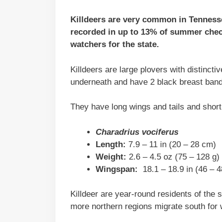
Killdeers are very common in Tennessee
recorded in up to 13% of summer check
watchers for the state.
Killdeers are large plovers with distinct
underneath and have 2 black breast bands
They have long wings and tails and short
Charadrius vociferus
Length:
7.9 – 11 in (20 – 28 cm)
Weight:
2.6 – 4.5 oz (75 – 128 g)
Wingspan:
18.1 – 18.9 in (46 – 
Killdeer are year-round residents of the 
more northern regions migrate south for 