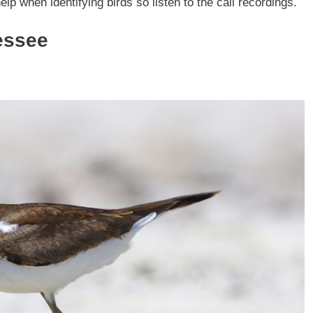
elp when identifying birds so listen to the call recordings.
essee