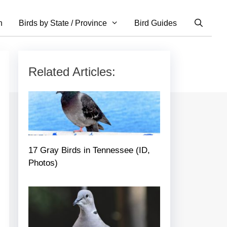
n
Birds by State / Province
Bird Guides
Related Articles:
17 Gray Birds in Tennessee (ID,
Photos)