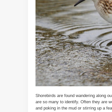
Shorebirds are found wandering along ou
are so many to identify. Often they are 
and poking in the mud or stirring up a fea