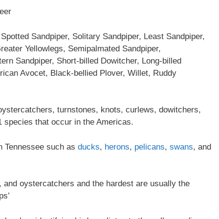
deer
Spotted Sandpiper, Solitary Sandpiper, Least Sandpiper,
Greater Yellowlegs, Semipalmated Sandpiper,
rn Sandpiper, Short-billed Dowitcher, Long-billed
rican Avocet, Black-bellied Plover, Willet, Ruddy
oystercatchers, turnstones, knots, curlews, dowitchers,
 species that occur in the Americas.
r in Tennessee such as
ducks
,
herons
,
pelicans
,
swans
, and
ts, and oystercatchers and the hardest are usually the
ps’