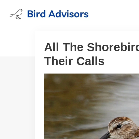
Skip
to
content
All The Shorebir
Their Calls