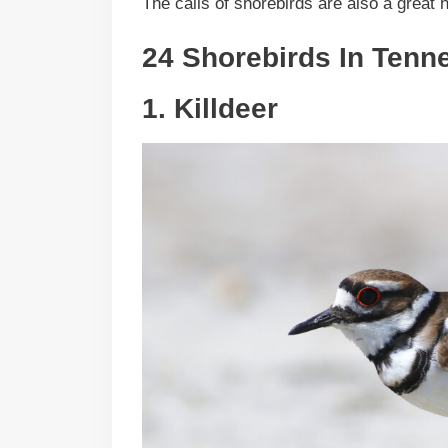
The calls of shorebirds are also a great h
24 Shorebirds In
Tenn
1.
Killdeer