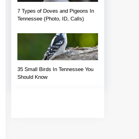
7 Types of Doves and Pigeons In
Tennessee (Photo, ID, Calls)
35 Small Birds In Tennessee You
Should Know