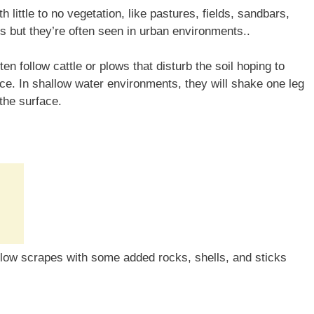
h little to no vegetation, like pastures, fields, sandbars,
s but they’re often seen in urban environments..
ften follow cattle or plows that disturb the soil hoping to
ace. In shallow water environments, they will shake one leg
 the surface.
llow scrapes with some added rocks, shells, and sticks