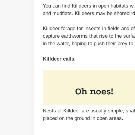
You can find Killdeers in open habitats wit
and mudflats. Killdeers may be shorebird
Killdeer forage for insects in fields and o
capture earthworms that rise to the surf
in the water, hoping to push their prey to
Killdeer calls:
Nests of Killdeer
are usually simple, sha
placed on the ground in open areas.