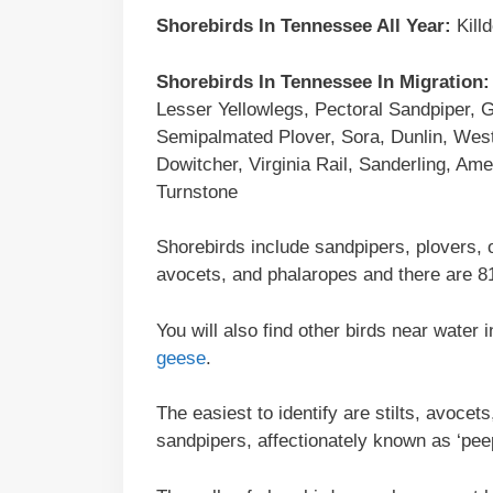
Shorebirds In
Tennessee
All Year:
Kill
Shorebirds In Tennessee In Migration:
Lesser Yellowlegs, Pectoral Sandpiper, 
Semipalmated Plover, Sora, Dunlin, Weste
Dowitcher, Virginia Rail, Sanderling, Ame
Turnstone
Shorebirds include sandpipers, plovers, 
avocets, and phalaropes and there are 81
You will also find other birds near wate
geese
.
The easiest to identify are stilts, avoce
sandpipers, affectionately known as ‘pee