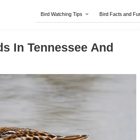
Bird Watching Tips
Bird Facts and Fu
ds In Tennessee And