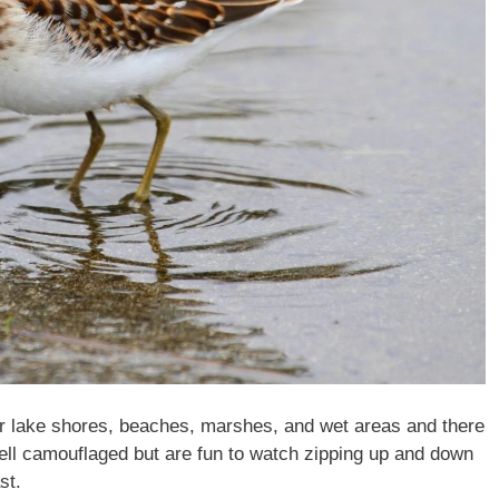
r lake shores, beaches, marshes, and wet areas and there
well camouflaged but are fun to watch zipping up and down
st.