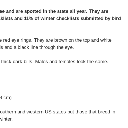
 and are spotted in the state all year. They are
lists and 11% of winter checklists submitted by bird
ive red eye rings. They are brown on the top and white
 and a black line through the eye.
 thick dark bills. Males and females look the same.
48 cm)
southern and western US states but those that breed in
winter.