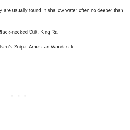
y are usually found in shallow water often no deeper than
lack-necked Stilt, King Rail
son’s Snipe, American Woodcock