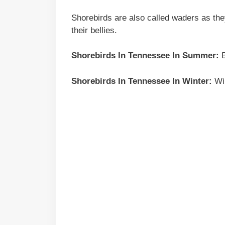
Shorebirds are also called waders as the
their bellies.
Shorebirds In
Tennessee
In Summer:
B
Shorebirds In
Tennessee
In Winter:
Wil