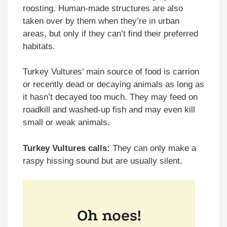
roosting. Human-made structures are also
taken over by them when they’re in urban
areas, but only if they can’t find their preferred
habitats.
Turkey Vultures’ main source of food is carrion
or recently dead or decaying animals as long as
it hasn’t decayed too much. They may feed on
roadkill and washed-up fish and may even kill
small or weak animals.
Turkey Vultures calls:
They can only make a
raspy hissing sound but are usually silent.