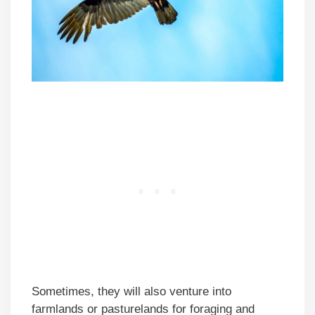
Sometimes, they will also venture into
farmlands or pasturelands for foraging and