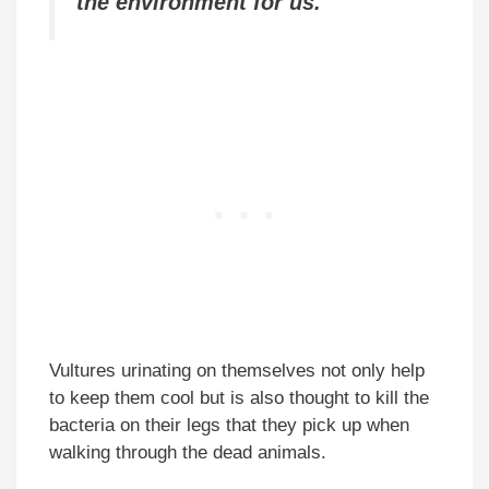
the environment for us.
Vultures urinating on themselves not only help
to keep them cool but is also thought to kill the
bacteria on their legs that they pick up when
walking through the dead animals.