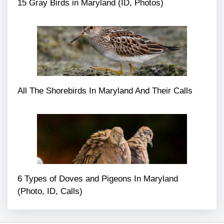
15 Gray Birds in Maryland (ID, Photos)
All The Shorebirds In Maryland And Their Calls
6 Types of Doves and Pigeons In Maryland
(Photo, ID, Calls)