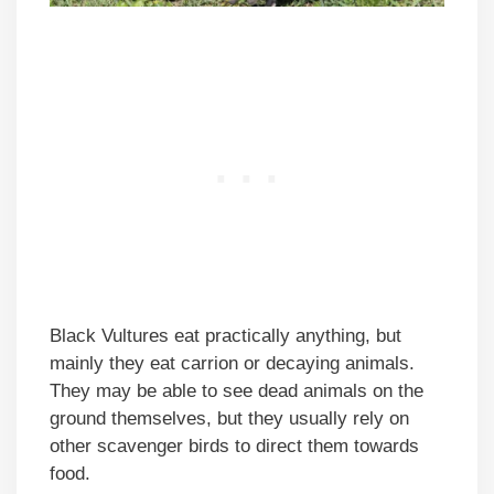
Black Vultures eat practically anything, but
mainly they eat carrion or decaying animals.
They may be able to see dead animals on the
ground themselves, but they usually rely on
other scavenger birds to direct them towards
food.