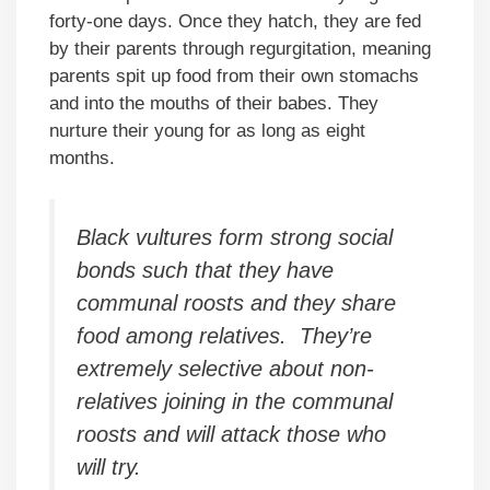
forty-one days. Once they hatch, they are fed
by their parents through regurgitation, meaning
parents spit up food from their own stomachs
and into the mouths of their babes. They
nurture their young for as long as eight
months.
Black vultures form strong social
bonds such that they have
communal roosts and they share
food among relatives. They’re
extremely selective about non-
relatives joining in the communal
roosts and will attack those who
will try.