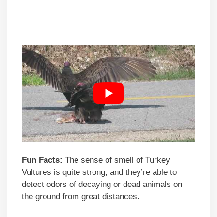
Fun Facts:
The sense of smell of Turkey
Vultures is quite strong, and they’re able to
detect odors of decaying or dead animals on
the ground from great distances.