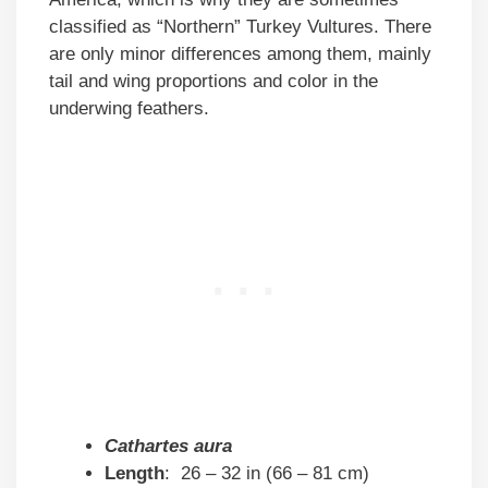
classified as “Northern” Turkey Vultures. There
are only minor differences among them, mainly
tail and wing proportions and color in the
underwing feathers.
Cathartes aura
Length
: 26 – 32 in (66 – 81 cm)