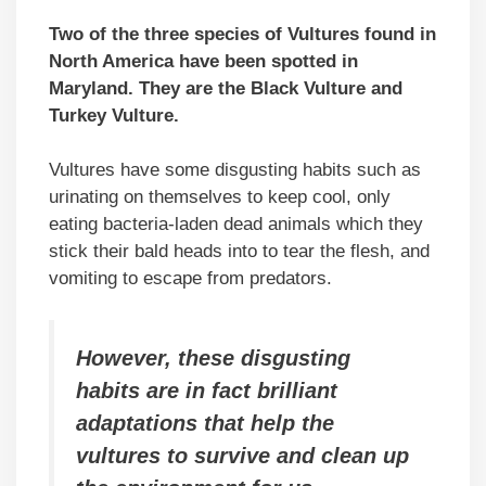
Two of the three species of Vultures found in
North America have been spotted in
Maryland. They are the Black Vulture and
Turkey Vulture.
Vultures have some disgusting habits such as
urinating on themselves to keep cool, only
eating bacteria-laden dead animals which they
stick their bald heads into to tear the flesh, and
vomiting to escape from predators.
However, these disgusting
habits are in fact brilliant
adaptations that help the
vultures to survive and clean up