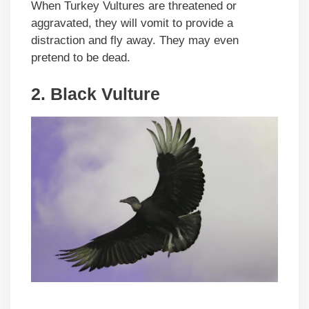
When Turkey Vultures are threatened or
aggravated, they will vomit to provide a
distraction and fly away. They may even
pretend to be dead.
2.
Black Vulture