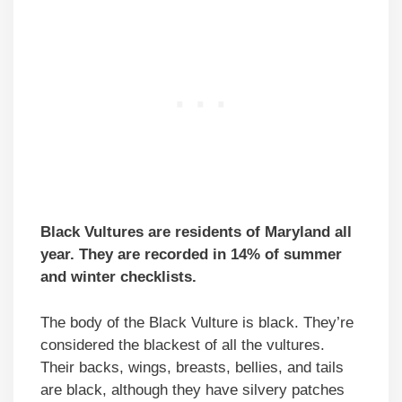
Black Vultures are residents of Maryland all
year. They are recorded in 14% of summer
and winter checklists.
The body of the Black Vulture is black. They’re
considered the blackest of all the vultures.
Their backs, wings, breasts, bellies, and tails
are black, although they have silvery patches