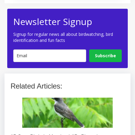
Newsletter Signup
Signup for regular news all about birdwatching, bird
identification and fun facts
Subscribe
Related Articles: