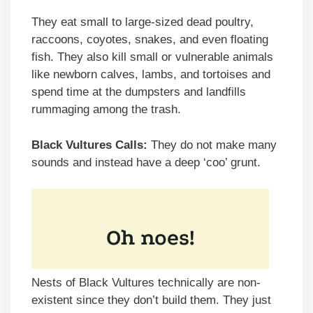
They eat small to large-sized dead poultry,
raccoons, coyotes, snakes, and even floating
fish. They also kill small or vulnerable animals
like newborn calves, lambs, and tortoises and
spend time at the dumpsters and landfills
rummaging among the trash.
Black Vultures Calls:
They do not make many
sounds and instead have a deep ‘coo’ grunt.
Nests of Black Vultures technically are non-
existent since they don’t build them. They just