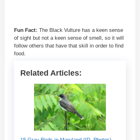
Fun Fact:
The Black Vulture has a keen sense
of sight but not a keen sense of smell, so it will
follow others that have that skill in order to find
food.
Related Articles:
15 Gray Birds in Maryland (ID, Photos)