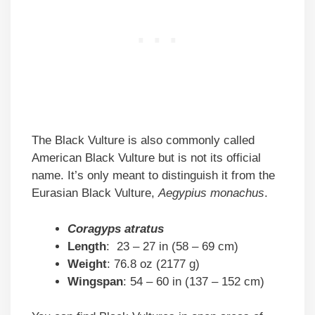
The Black Vulture is also commonly called
American Black Vulture but is not its official
name. It’s only meant to distinguish it from the
Eurasian Black Vulture,
Aegypius monachus
.
Coragyps atratus
Length
: 23 – 27 in (58 – 69 cm)
Weight
: 76.8 oz (2177 g)
Wingspan
: 54 – 60 in (137 – 152 cm)