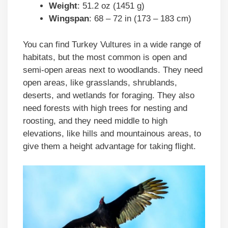
Weight
: 51.2 oz (1451 g)
Wingspan
: 68 – 72 in (173 – 183 cm)
You can find Turkey Vultures in a wide range of
habitats, but the most common is open and
semi-open areas next to woodlands. They need
open areas, like grasslands, shrublands,
deserts, and wetlands for foraging. They also
need forests with high trees for nesting and
roosting, and they need middle to high
elevations, like hills and mountainous areas, to
give them a height advantage for taking flight.