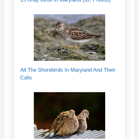
All The Shorebirds In Maryland And Their
Calls