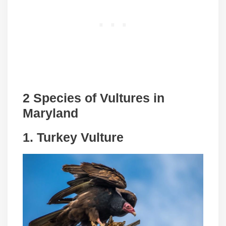
2 Species of Vultures in
Maryland
1.
Turkey Vulture