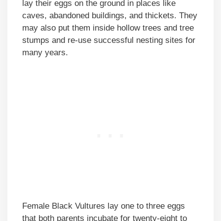
lay their eggs on the ground in places like
caves, abandoned buildings, and thickets. They
may also put them inside hollow trees and tree
stumps and re-use successful nesting sites for
many years.
Female Black Vultures lay one to three eggs
that both parents incubate for twenty-eight to