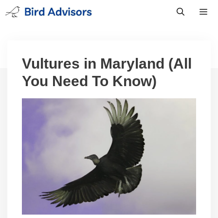
Skip
to
content
Men
Vultures in Maryland (All
You Need To Know)