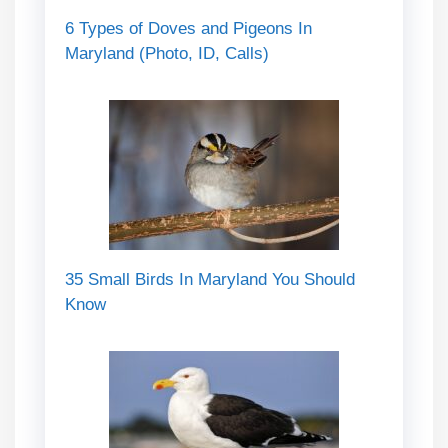
6 Types of Doves and Pigeons In
Maryland (Photo, ID, Calls)
35 Small Birds In Maryland You Should
Know