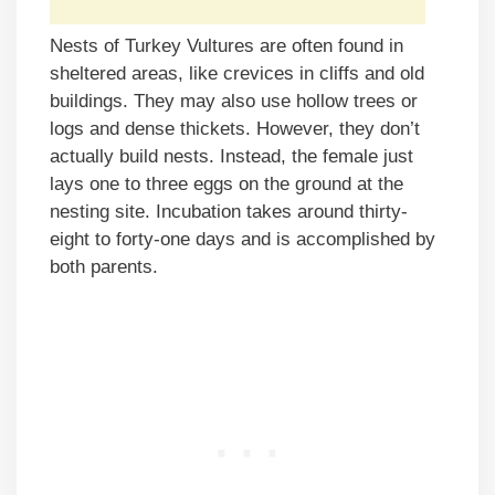
Nests of Turkey Vultures are often found in
sheltered areas, like crevices in cliffs and old
buildings. They may also use hollow trees or
logs and dense thickets. However, they don’t
actually build nests. Instead, the female just
lays one to three eggs on the ground at the
nesting site. Incubation takes around thirty-
eight to forty-one days and is accomplished by
both parents.