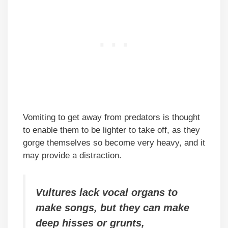
Vomiting to get away from predators is thought
to enable them to be lighter to take off, as they
gorge themselves so become very heavy, and it
may provide a distraction.
Vultures lack vocal organs to
make songs, but they can make
deep hisses or grunts,