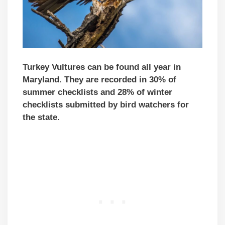
Turkey Vultures can be found all year in
Maryland. They are recorded in 30% of
summer checklists and 28% of winter
checklists submitted by bird watchers for
the state.