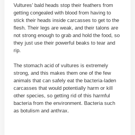
Vultures’ bald heads stop their feathers from
getting congealed with blood from having to
stick their heads inside carcasses to get to the
flesh. Their legs are weak, and their talons are
not strong enough to grab and hold the food, so
they just use their powerful beaks to tear and
rip.
The stomach acid of vultures is extremely
strong, and this makes them one of the few
animals that can safely eat the bacteria-laden
carcasses that would potentially harm or kill
other species, so getting rid of this harmful
bacteria from the environment. Bacteria such
as botulism and anthrax.