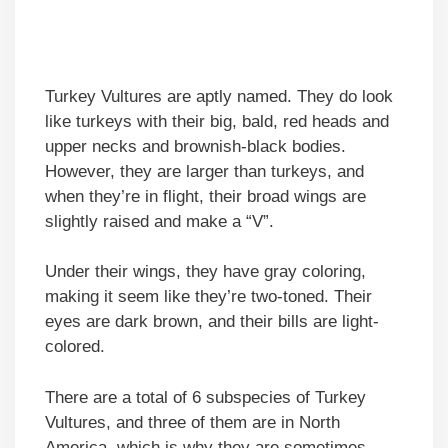
Turkey Vultures are aptly named. They do look
like turkeys with their big, bald, red heads and
upper necks and brownish-black bodies.
However, they are larger than turkeys, and
when they’re in flight, their broad wings are
slightly raised and make a “V”.
Under their wings, they have gray coloring,
making it seem like they’re two-toned. Their
eyes are dark brown, and their bills are light-
colored.
There are a total of 6 subspecies of Turkey
Vultures, and three of them are in North
America, which is why they are sometimes