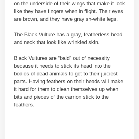
on the underside of their wings that make it look
like they have fingers when in flight. Their eyes
are brown, and they have grayish-white legs.
The Black Vulture has a gray, featherless head
and neck that look like wrinkled skin.
Black Vultures are “bald” out of necessity
because it needs to stick its head into the
bodies of dead animals to get to their juiciest
parts. Having feathers on their heads will make
it hard for them to clean themselves up when
bits and pieces of the carrion stick to the
feathers.