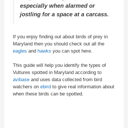
especially when alarmed or
jostling for a space at a carcass.
If you enjoy finding out about birds of prey in
Maryland then you should check out all the
eagles
and
hawks
you can spot here.
This guide will help you identify the types of
Vultures spotted in Maryland according to
avibase
and uses data collected from bird
watchers on
ebird
to give real information about
when these birds can be spotted.