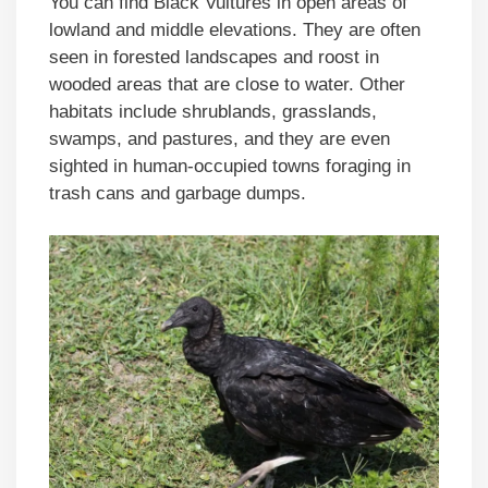
You can find Black Vultures in open areas of
lowland and middle elevations. They are often
seen in forested landscapes and roost in
wooded areas that are close to water. Other
habitats include shrublands, grasslands,
swamps, and pastures, and they are even
sighted in human-occupied towns foraging in
trash cans and garbage dumps.