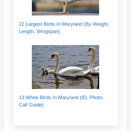
22 Largest Birds In Maryland (By Weight,
Length, Wingspan)
13 White Birds In Maryland (ID, Photo,
Call Guide)