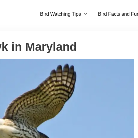
Bird Watching Tips
Bird Facts and Fu
wk in Maryland