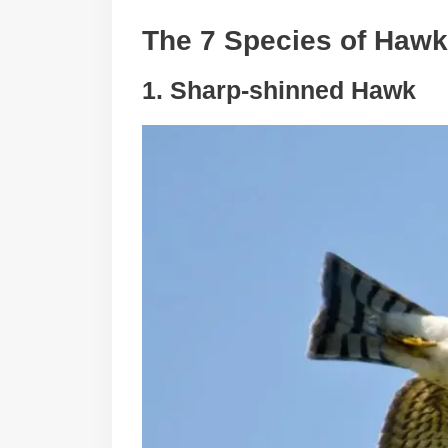
The 7 Species of Hawk
1. Sharp-shinned Hawk