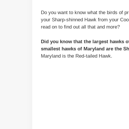
Do you want to know what the birds of p
your Sharp-shinned Hawk from your Coo
read on to find out all that and more?
Did you know that the largest hawks 
smallest hawks of Maryland are the 
Maryland is the Red-tailed Hawk.