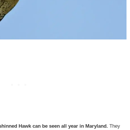
shinned Hawk can be seen all year in Maryland.
They