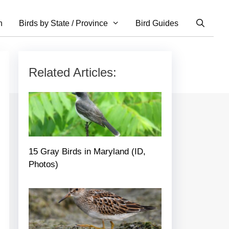
n
Birds by State / Province
Bird Guides
Related Articles:
15 Gray Birds in Maryland (ID,
Photos)