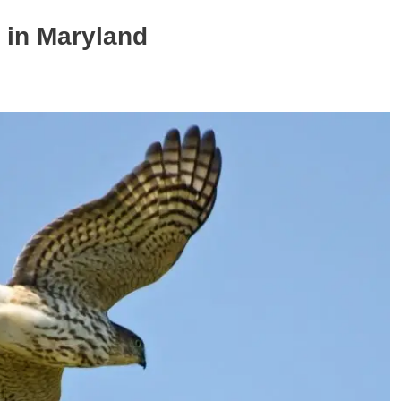
 in Maryland