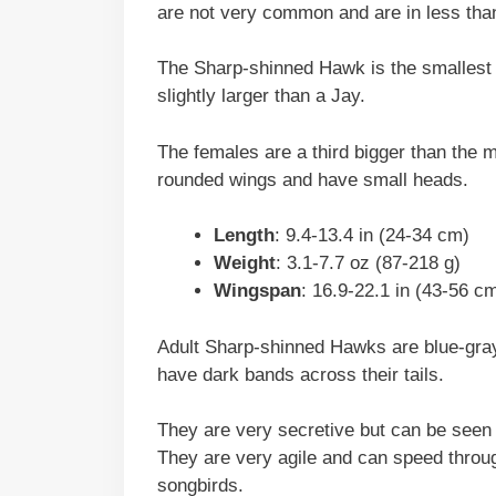
are not very common and are in less than
The Sharp-shinned Hawk is the smallest 
slightly larger than a Jay.
The females are a third bigger than the m
rounded wings and have small heads.
Length
: 9.4-13.4 in (24-34 cm)
Weight
: 3.1-7.7 oz (87-218 g)
Wingspan
: 16.9-22.1 in (43-56 c
Adult Sharp-shinned Hawks are blue-gra
have dark bands across their tails.
They are very secretive but can be seen 
They are very agile and can speed through
songbirds.