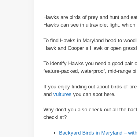
Hawks are birds of prey and hunt and ea
Hawks can see in ultraviolet light, which
To find Hawks in Maryland head to woodl
Hawk and Cooper’s Hawk or open grasslan
To identify Hawks you need a good pair 
feature-packed, waterproof, mid-range bin
If you enjoy finding out about birds of p
and
vultures
you can spot here.
Why don’t you also check out all the back
checklist?
Backyard Birds in Maryland – with 