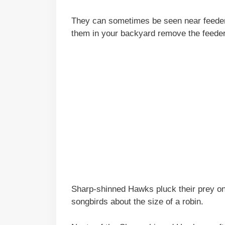
They can sometimes be seen near feeders
them in your backyard remove the feeder
Sharp-shinned Hawks pluck their prey on 
songbirds about the size of a robin.