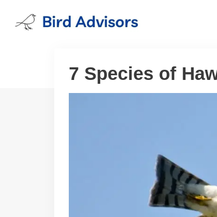
Skip
to
content
7 Species of Ha