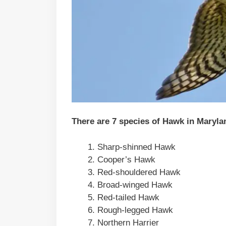
There are 7 species of Hawk in Maryla
Sharp-shinned Hawk
Cooper’s Hawk
Red-shouldered Hawk
Broad-winged Hawk
Red-tailed Hawk
Rough-legged Hawk
Northern Harrier