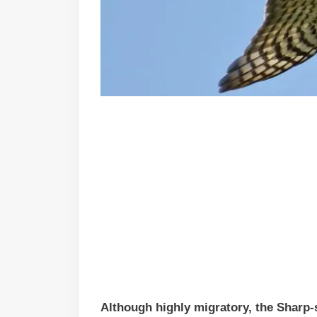
Although highly migratory, the Sharp-