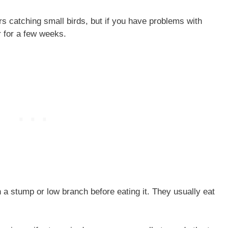
 catching small birds, but if you have problems with
 for a few weeks.
a stump or low branch before eating it. They usually eat