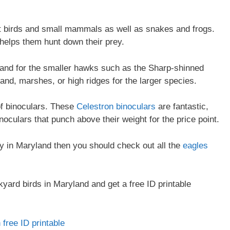
t birds and small mammals as well as snakes and frogs.
 helps them hunt down their prey.
and for the smaller hawks such as the Sharp-shinned
d, marshes, or high ridges for the larger species.
of binoculars. These
Celestron binoculars
are fantastic,
oculars that punch above their weight for the price point.
rey in Maryland then you should check out all the
eagles
yard birds in Maryland and get a free ID printable
free ID printable