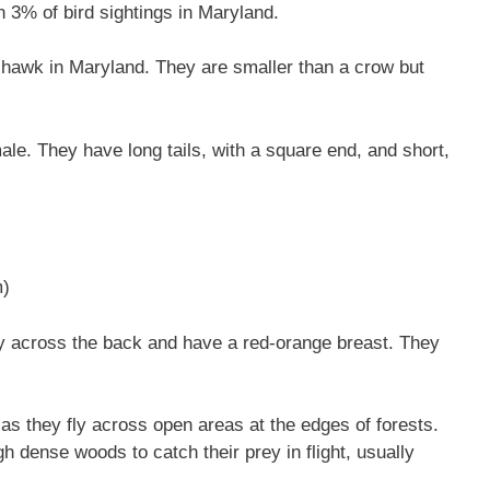
 3% of bird sightings in Maryland.
hawk in Maryland. They are smaller than a crow but
ale. They have long tails, with a square end, and short,
m)
y across the back and have a red-orange breast. They
as they fly across open areas at the edges of forests.
 dense woods to catch their prey in flight, usually