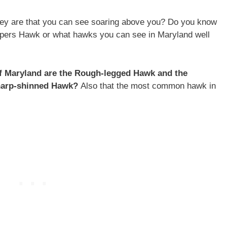
rey are that you can see soaring above you? Do you know
pers Hawk or what hawks you can see in Maryland well
of Maryland are the Rough-legged Hawk and the
Sharp-shinned Hawk?
Also that the most common hawk in