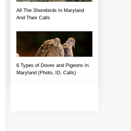
All The Shorebirds In Maryland
And Their Calls
6 Types of Doves and Pigeons In
Maryland (Photo, ID, Calls)