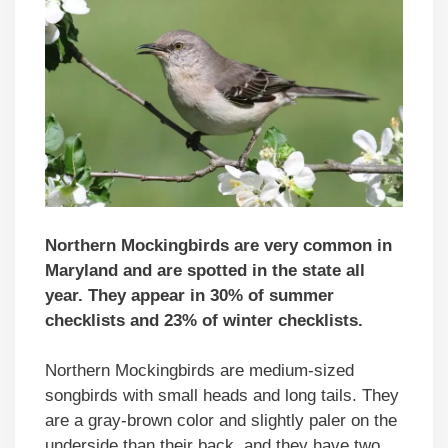
Northern Mockingbirds are very common in
Maryland and are spotted in the state all
year. They appear in 30% of summer
checklists and 23% of winter checklists.
Northern Mockingbirds are medium-sized
songbirds with small heads and long tails. They
are a gray-brown color and slightly paler on the
underside than their back, and they have two