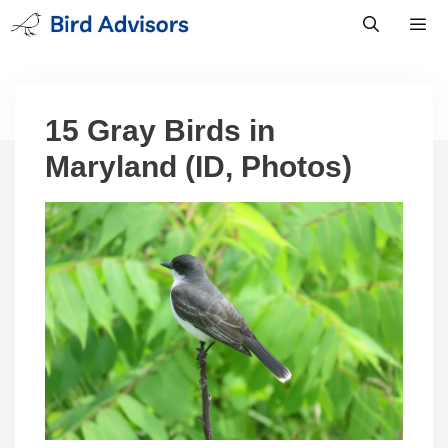
Skip
to
content
Men
15 Gray Birds in
Maryland (ID, Photos)