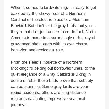
When it comes to birdwatching, it’s easy to get
dazzled by the showy reds of a Northern
Cardinal or the electric blues of a Mountain
Bluebird. But don’t let the gray birds fool you—
they’re not dull, just understated. In fact, North
America is home to a surprisingly rich array of
gray-toned birds, each with its own charm,
behavior, and ecological role.
From the sleek silhouette of a Northern
Mockingbird belting out borrowed tunes, to the
quiet elegance of a Gray Catbird skulking in
dense shrubs, these birds prove that subtlety
can be stunning. Some gray birds are year-
round residents; others are long-distance
migrants navigating impressive seasonal
journeys.