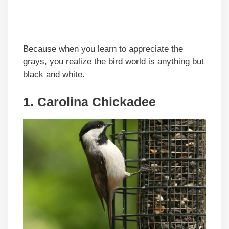
Because when you learn to appreciate the
grays, you realize the bird world is anything but
black and white.
1. Carolina Chickadee