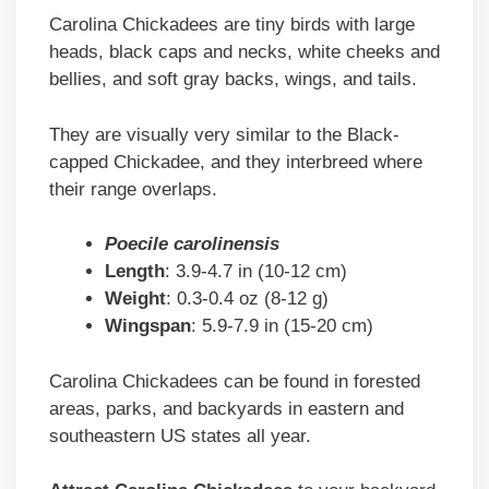
Carolina Chickadees are tiny birds with large
heads, black caps and necks, white cheeks and
bellies, and soft gray backs, wings, and tails.
They are visually very similar to the Black-
capped Chickadee, and they interbreed where
their range overlaps.
Poecile carolinensis
Length
: 3.9-4.7 in (10-12 cm)
Weight
: 0.3-0.4 oz (8-12 g)
Wingspan
: 5.9-7.9 in (15-20 cm)
Carolina Chickadees can be found in forested
areas, parks, and backyards in eastern and
southeastern US states all year.