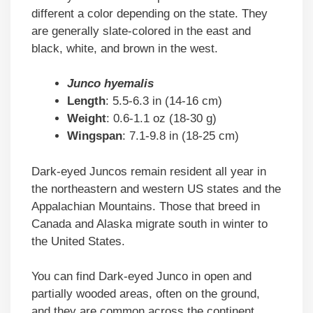
different a color depending on the state. They
are generally slate-colored in the east and
black, white, and brown in the west.
Junco hyemalis
Length
: 5.5-6.3 in (14-16 cm)
Weight
: 0.6-1.1 oz (18-30 g)
Wingspan
: 7.1-9.8 in (18-25 cm)
Dark-eyed Juncos remain resident all year in
the northeastern and western US states and the
Appalachian Mountains. Those that breed in
Canada and Alaska migrate south in winter to
the United States.
You can find Dark-eyed Junco in open and
partially wooded areas, often on the ground,
and they are common across the continent.