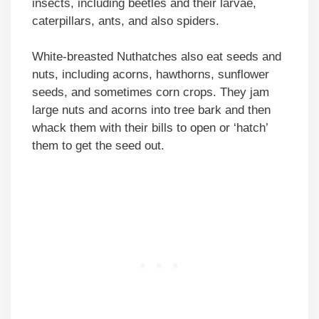
insects, including beetles and their larvae,
caterpillars, ants, and also spiders.
White-breasted Nuthatches also eat seeds and
nuts, including acorns, hawthorns, sunflower
seeds, and sometimes corn crops. They jam
large nuts and acorns into tree bark and then
whack them with their bills to open or ‘hatch’
them to get the seed out.