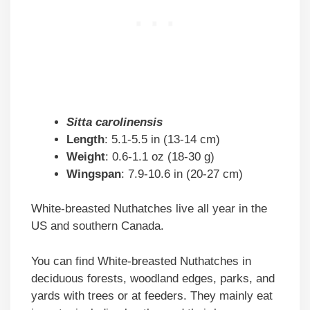
Sitta carolinensis
Length
: 5.1-5.5 in (13-14 cm)
Weight
: 0.6-1.1 oz (18-30 g)
Wingspan
: 7.9-10.6 in (20-27 cm)
White-breasted Nuthatches live all year in the
US and southern Canada.
You can find White-breasted Nuthatches in
deciduous forests, woodland edges, parks, and
yards with trees or at feeders. They mainly eat