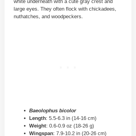
white underneath with a cute gray crest and
large eyes. They often flock with chickadees,
nuthatches, and woodpeckers.
Baeolophus bicolor
Length
: 5.5-6.3 in (14-16 cm)
Weight
: 0.6-0.9 oz (18-26 g)
Wingspan
: 7.9-10.2 in (20-26 cm)