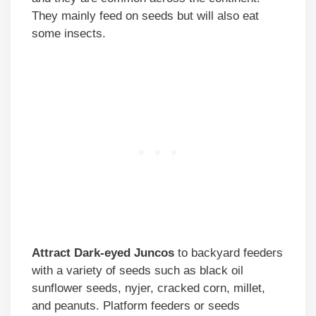
They mainly feed on seeds but will also eat
some insects.
Attract Dark-eyed Juncos
to backyard feeders
with a variety of seeds such as black oil
sunflower seeds, nyjer, cracked corn, millet,
and peanuts. Platform feeders or seeds