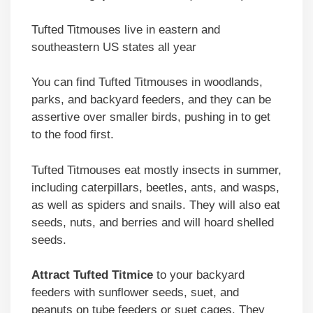
Tufted Titmouses live in eastern and
southeastern US states all year
You can find Tufted Titmouses in woodlands,
parks, and backyard feeders, and they can be
assertive over smaller birds, pushing in to get
to the food first.
Tufted Titmouses eat mostly insects in summer,
including caterpillars, beetles, ants, and wasps,
as well as spiders and snails. They will also eat
seeds, nuts, and berries and will hoard shelled
seeds.
Attract Tufted Titmice
to your backyard
feeders with sunflower seeds, suet, and
peanuts on tube feeders or suet cages. They