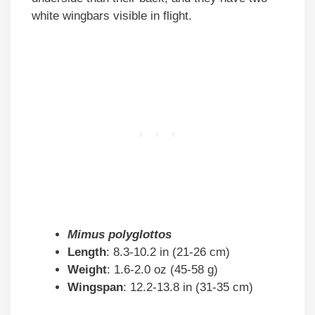
white wingbars visible in flight.
Mimus polyglottos
Length
: 8.3-10.2 in (21-26 cm)
Weight
: 1.6-2.0 oz (45-58 g)
Wingspan
: 12.2-13.8 in (31-35 cm)