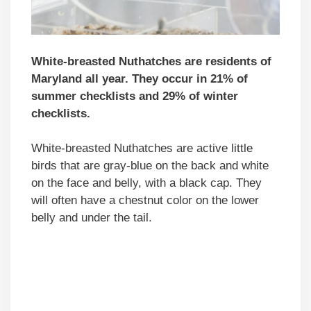
White-breasted Nuthatches are residents of
Maryland all year. They occur in 21% of
summer checklists and 29% of winter
checklists.
White-breasted Nuthatches are active little
birds that are gray-blue on the back and white
on the face and belly, with a black cap. They
will often have a chestnut color on the lower
belly and under the tail.