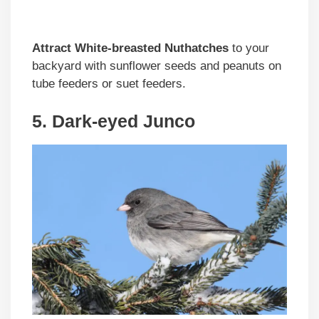
Attract White-breasted Nuthatches
to your
backyard with sunflower seeds and peanuts on
tube feeders or suet feeders.
5. Dark-eyed Junco