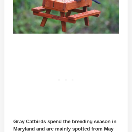
Gray Catbirds spend the breeding season in
Maryland and are mainly spotted from May