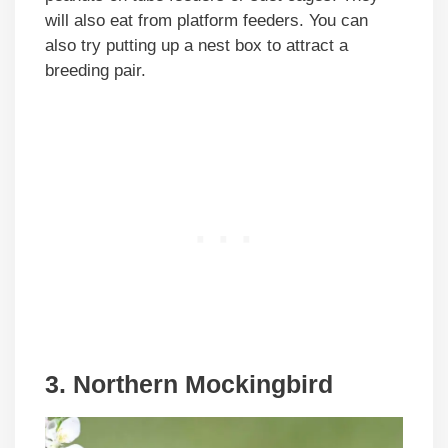
will also eat from platform feeders. You can
also try putting up a nest box to attract a
breeding pair.
3. Northern Mockingbird