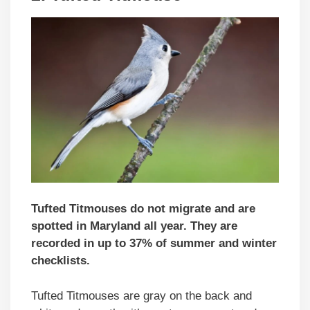
Tufted Titmouses do not migrate and are
spotted in Maryland all year. They are
recorded in up to 37% of summer and winter
checklists.
Tufted Titmouses are gray on the back and