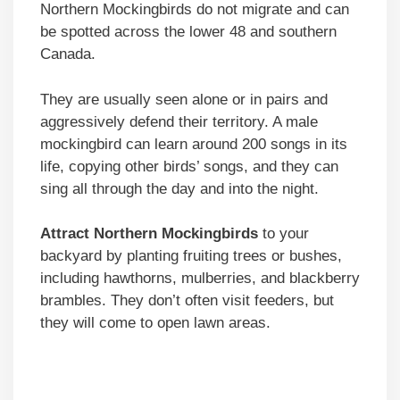
Northern Mockingbirds do not migrate and can
be spotted across the lower 48 and southern
Canada.
They are usually seen alone or in pairs and
aggressively defend their territory. A male
mockingbird can learn around 200 songs in its
life, copying other birds’ songs, and they can
sing all through the day and into the night.
Attract Northern Mockingbirds
to your
backyard by planting fruiting trees or bushes,
including hawthorns, mulberries, and blackberry
brambles. They don’t often visit feeders, but
they will come to open lawn areas.