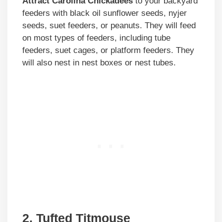
Attract Carolina Chickadees
to your backyard
feeders with black oil sunflower seeds, nyjer
seeds, suet feeders, or peanuts. They will feed
on most types of feeders, including tube
feeders, suet cages, or platform feeders. They
will also nest in nest boxes or nest tubes.
2. Tufted Titmouse