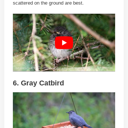
scattered on the ground are best.
6. Gray Catbird