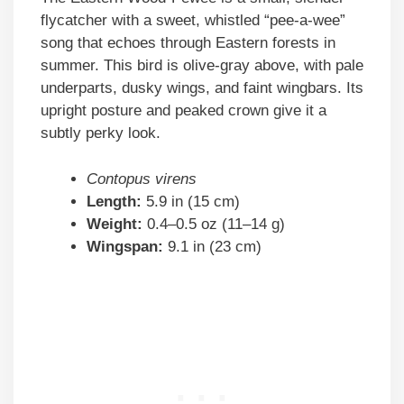
flycatcher with a sweet, whistled “pee-a-wee”
song that echoes through Eastern forests in
summer. This bird is olive-gray above, with pale
underparts, dusky wings, and faint wingbars. Its
upright posture and peaked crown give it a
subtly perky look.
Contopus virens
Length:
5.9 in (15 cm)
Weight:
0.4–0.5 oz (11–14 g)
Wingspan:
9.1 in (23 cm)