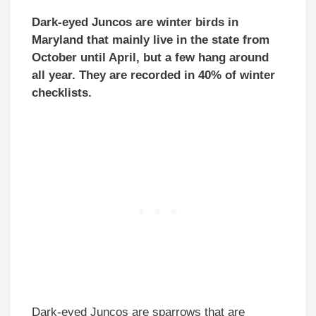
Dark-eyed Juncos are winter birds in
Maryland that mainly live in the state from
October until April, but a few hang around
all year. They are recorded in 40% of winter
checklists.
Dark-eyed Juncos are sparrows that are