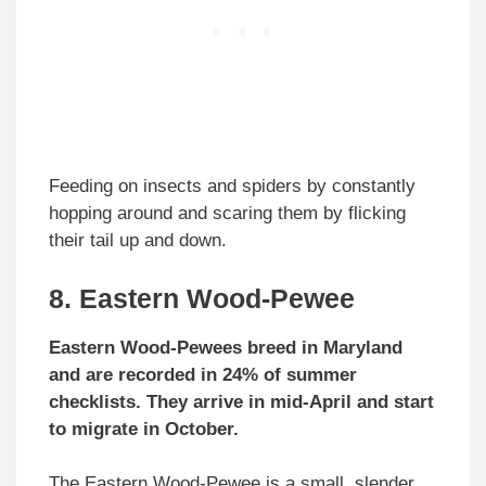
Feeding on insects and spiders by constantly
hopping around and scaring them by flicking
their tail up and down.
8. Eastern Wood-Pewee
Eastern Wood-Pewees breed in Maryland
and are recorded in 24% of summer
checklists. They arrive in mid-April and start
to migrate in October.
The Eastern Wood-Pewee is a small, slender