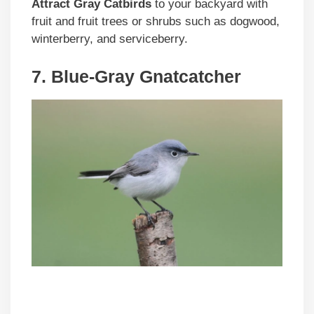
Attract Gray Catbirds
to your backyard with
fruit and fruit trees or shrubs such as dogwood,
winterberry, and serviceberry.
7. Blue-Gray Gnatcatcher