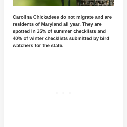
Carolina Chickadees do not migrate and are
residents of Maryland all year. They are
spotted in 35% of summer checklists and
40% of winter checklists submitted by bird
watchers for the state.