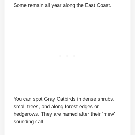
Some remain all year along the East Coast.
You can spot Gray Catbirds in dense shrubs,
small trees, and along forest edges or
hedgerows. They are named after their ‘mew’
sounding call.