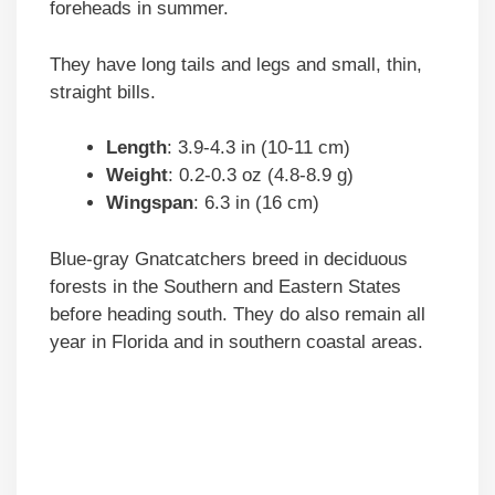
foreheads in summer.
They have long tails and legs and small, thin,
straight bills.
Length
: 3.9-4.3 in (10-11 cm)
Weight
: 0.2-0.3 oz (4.8-8.9 g)
Wingspan
: 6.3 in (16 cm)
Blue-gray Gnatcatchers breed in deciduous
forests in the Southern and Eastern States
before heading south. They do also remain all
year in Florida and in southern coastal areas.