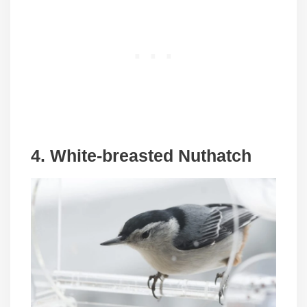
4. White-breasted Nuthatch