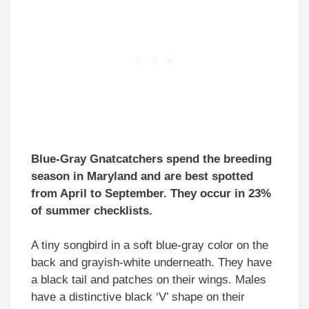
Blue-Gray Gnatcatchers spend the breeding
season in Maryland and are best spotted
from April to September. They occur in 23%
of summer checklists.
A tiny songbird in a soft blue-gray color on the
back and grayish-white underneath. They have
a black tail and patches on their wings. Males
have a distinctive black ‘V’ shape on their