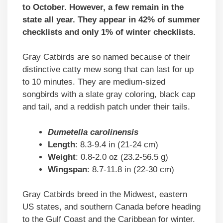
to October. However, a few remain in the
state all year. They appear in 42% of summer
checklists and only 1% of winter checklists.
Gray Catbirds are so named because of their
distinctive catty mew song that can last for up
to 10 minutes. They are medium-sized
songbirds with a slate gray coloring, black cap
and tail, and a reddish patch under their tails.
Dumetella carolinensis
Length
: 8.3-9.4 in (21-24 cm)
Weight
: 0.8-2.0 oz (23.2-56.5 g)
Wingspan
: 8.7-11.8 in (22-30 cm)
Gray Catbirds breed in the Midwest, eastern
US states, and southern Canada before heading
to the Gulf Coast and the Caribbean for winter.