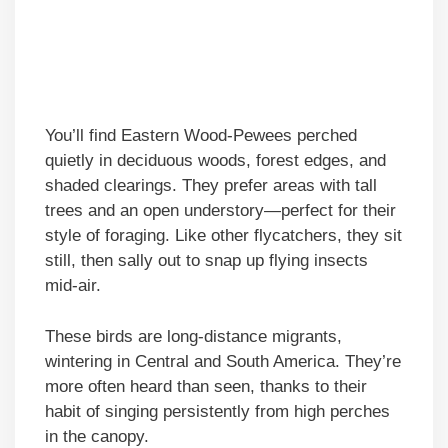
You’ll find Eastern Wood-Pewees perched
quietly in deciduous woods, forest edges, and
shaded clearings. They prefer areas with tall
trees and an open understory—perfect for their
style of foraging. Like other flycatchers, they sit
still, then sally out to snap up flying insects
mid-air.
These birds are long-distance migrants,
wintering in Central and South America. They’re
more often heard than seen, thanks to their
habit of singing persistently from high perches
in the canopy.