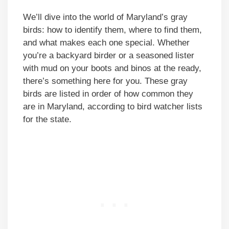
We’ll dive into the world of Maryland’s gray
birds: how to identify them, where to find them,
and what makes each one special. Whether
you’re a backyard birder or a seasoned lister
with mud on your boots and binos at the ready,
there’s something here for you. These gray
birds are listed in order of how common they
are in Maryland, according to bird watcher lists
for the state.