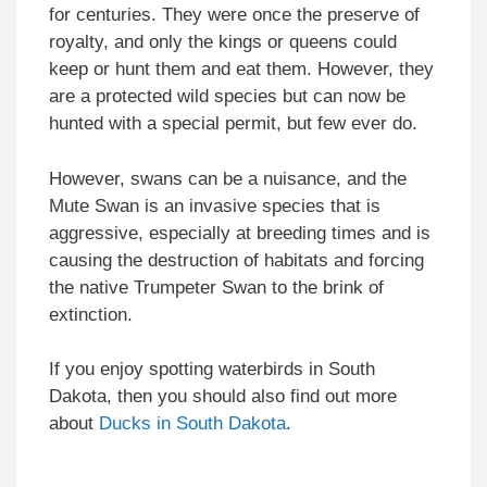
for centuries. They were once the preserve of
royalty, and only the kings or queens could
keep or hunt them and eat them. However, they
are a protected wild species but can now be
hunted with a special permit, but few ever do.
However, swans can be a nuisance, and the
Mute Swan is an invasive species that is
aggressive, especially at breeding times and is
causing the destruction of habitats and forcing
the native Trumpeter Swan to the brink of
extinction.
If you enjoy spotting waterbirds in South
Dakota, then you should also find out more
about
Ducks in South Dakota
.