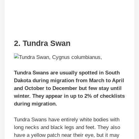
2. Tundra Swan
Tundra Swans are usually spotted in South
Dakota during migration from March to April
and October to December but few stay until
winter. They appear in up to 2% of checklists
during migration.
Tundra Swans have entirely white bodies with
long necks and black legs and feet. They also
have a yellow patch near their eye, but it may