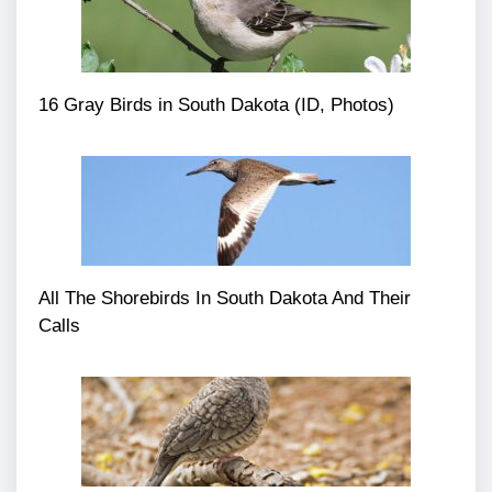
16 Gray Birds in South Dakota (ID, Photos)
All The Shorebirds In South Dakota And Their
Calls