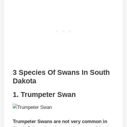
3 Species Of Swans In South
Dakota
1. Trumpeter Swan
Trumpeter Swans are not very common in