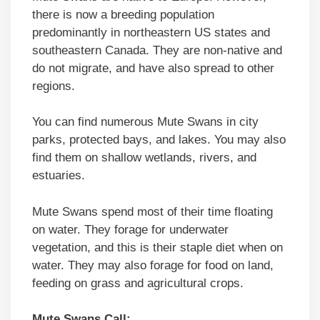
there is now a breeding population
predominantly in northeastern US states and
southeastern Canada. They are non-native and
do not migrate, and have also spread to other
regions.
You can find numerous Mute Swans in city
parks, protected bays, and lakes. You may also
find them on shallow wetlands, rivers, and
estuaries.
Mute Swans spend most of their time floating
on water. They forage for underwater
vegetation, and this is their staple diet when on
water. They may also forage for food on land,
feeding on grass and agricultural crops.
Mute Swans Call: