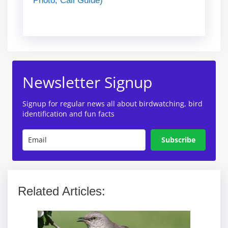
Photo, Call Guide)
Newsletter Signup
Signup for regular news all about birdwatching, bird
identification and fun facts
Subscribe
Related Articles: