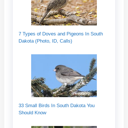
7 Types of Doves and Pigeons In South
Dakota (Photo, ID, Calls)
33 Small Birds In South Dakota You
Should Know