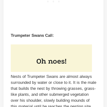
Trumpeter Swans Call:
Nests of Trumpeter Swans are almost always
surrounded by water or close to it. It is the male
that builds the nest by throwing grasses, grass-
like plants, and other submerged vegetation
over his shoulder, slowly building mounds of
this material until he reaches the nesting site.