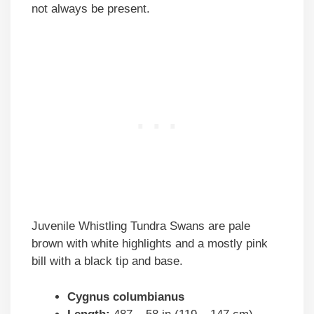
not always be present.
Juvenile Whistling Tundra Swans are pale
brown with white highlights and a mostly pink
bill with a black tip and base.
Cygnus columbianus