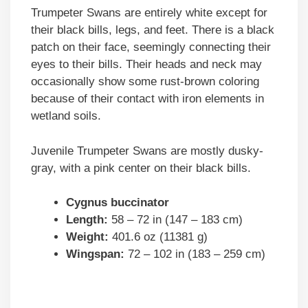
Trumpeter Swans are entirely white except for
their black bills, legs, and feet. There is a black
patch on their face, seemingly connecting their
eyes to their bills. Their heads and neck may
occasionally show some rust-brown coloring
because of their contact with iron elements in
wetland soils.
Juvenile Trumpeter Swans are mostly dusky-
gray, with a pink center on their black bills.
Cygnus buccinator
Length:
58 – 72 in (147 – 183 cm)
Weight:
401.6 oz (11381 g)
Wingspan:
72 – 102 in (183 – 259 cm)