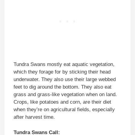
Tundra Swans mostly eat aquatic vegetation,
which they forage for by sticking their head
underwater. They also use their large webbed
feet to dig around the bottom. They also eat
grass and grass-like vegetation when on land.
Crops, like potatoes and corn, are their diet
when they’re on agricultural fields, especially
after harvest time.
Tundra Swans Call: