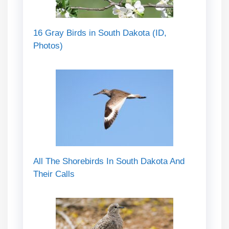
16 Gray Birds in South Dakota (ID,
Photos)
All The Shorebirds In South Dakota And
Their Calls