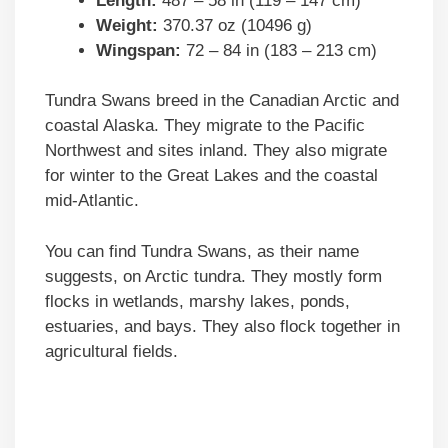
Length:
487 – 58 in (119 – 147 cm)
Weight:
370.37 oz (10496 g)
Wingspan:
72 – 84 in (183 – 213 cm)
Tundra Swans breed in the Canadian Arctic and
coastal Alaska. They migrate to the Pacific
Northwest and sites inland. They also migrate
for winter to the Great Lakes and the coastal
mid-Atlantic.
You can find Tundra Swans, as their name
suggests, on Arctic tundra. They mostly form
flocks in wetlands, marshy lakes, ponds,
estuaries, and bays. They also flock together in
agricultural fields.