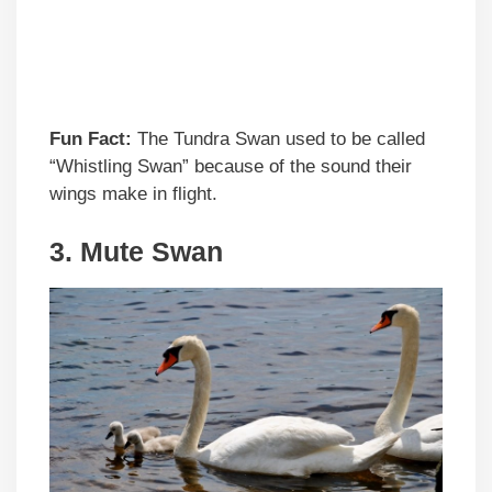
Fun Fact:
The Tundra Swan used to be called
“Whistling Swan” because of the sound their
wings make in flight.
3. Mute Swan