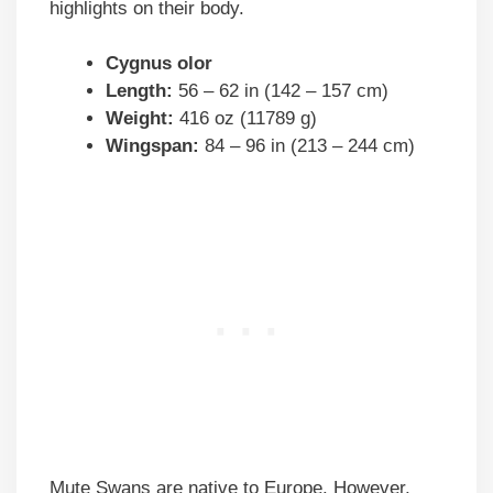
highlights on their body.
Cygnus olor
Length:
56 – 62 in (142 – 157 cm)
Weight:
416 oz (11789 g)
Wingspan:
84 – 96 in (213 – 244 cm)
Mute Swans are native to Europe. However,