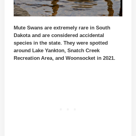
Mute Swans are extremely rare in South
Dakota and are considered accidental
species in the state. They were spotted
around Lake Yankton, Snatch Creek
Recreation Area, and Woonsocket in 2021.