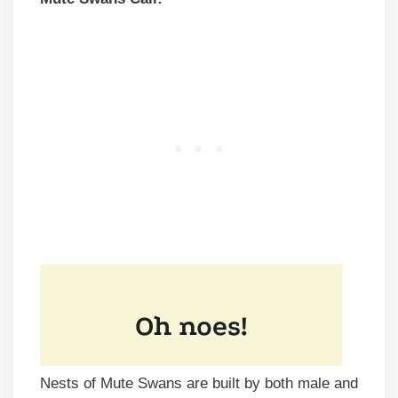
Nests of Mute Swans are built by both male and