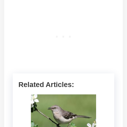
Related Articles: