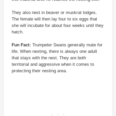
They also nest in beaver or muskrat lodges.
The female will then lay four to six eggs that
she will incubate for about four weeks until they
hatch.
Fun Fact:
Trumpeter Swans generally mate for
life. When nesting, there is always one adult
that stays with the nest. They are both
territorial and aggressive when it comes to
protecting their nesting area.