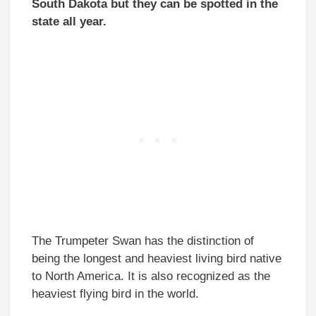
South Dakota but they can be spotted in the
state all year.
The Trumpeter Swan has the distinction of
being the longest and heaviest living bird native
to North America. It is also recognized as the
heaviest flying bird in the world.