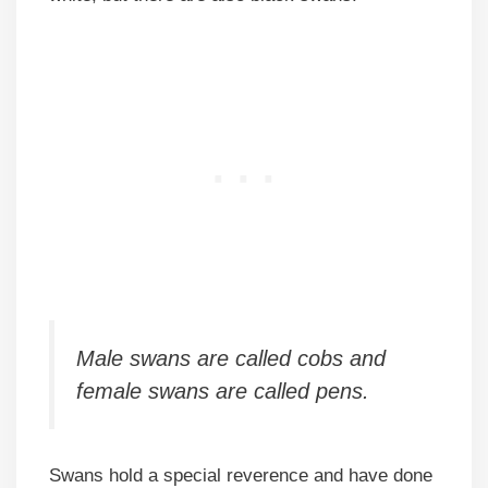
Male swans are called cobs and
female swans are called pens.
Swans hold a special reverence and have done