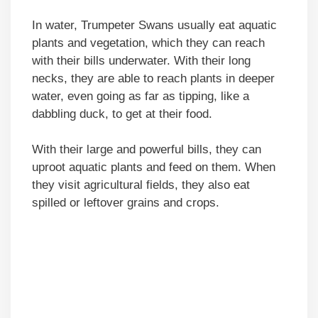
In water, Trumpeter Swans usually eat aquatic
plants and vegetation, which they can reach
with their bills underwater. With their long
necks, they are able to reach plants in deeper
water, even going as far as tipping, like a
dabbling duck, to get at their food.
With their large and powerful bills, they can
uproot aquatic plants and feed on them. When
they visit agricultural fields, they also eat
spilled or leftover grains and crops.