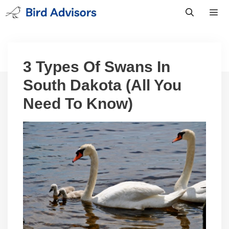
Skip
to
content
Men
3 Types Of Swans In
South Dakota (All You
Need To Know)