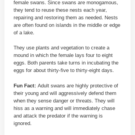
female swans. Since swans are monogamous,
they tend to reuse these nests each year,
repairing and restoring them as needed. Nests
are often found on islands in the middle or edge
of a lake.
They use plants and vegetation to create a
mound in which the female lays four to eight
eggs. Both parents take turns in incubating the
eggs for about thirty-five to thirty-eight days.
Fun Fact:
Adult swans are highly protective of
their young and will aggressively defend them
when they sense danger or threats. They will
hiss as a warning and will immediately chase
and attack the predator if the warning is
ignored.