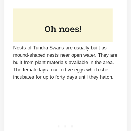
Nests of Tundra Swans are usually built as
mound-shaped nests near open water. They are
built from plant materials available in the area.
The female lays four to five eggs which she
incubates for up to forty days until they hatch.