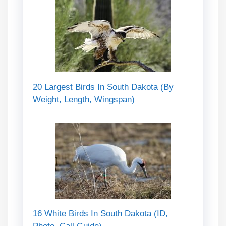
20 Largest Birds In South Dakota (By
Weight, Length, Wingspan)
16 White Birds In South Dakota (ID,