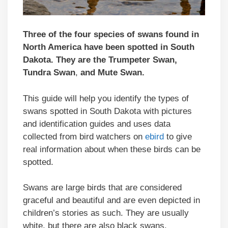
Three of the four species of swans found in
North America have been spotted in South
Dakota. They are the Trumpeter Swan,
Tundra Swan
,
and Mute Swan.
This guide will help you identify the types of
swans spotted in South Dakota with pictures
and identification guides and uses data
collected from bird watchers on
ebird
to give
real information about when these birds can be
spotted.
Swans are large birds that are considered
graceful and beautiful and are even depicted in
children’s stories as such. They are usually
white, but there are also black swans.