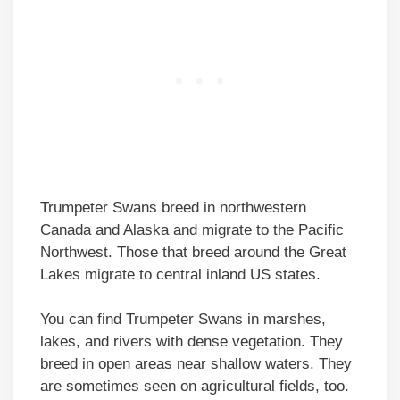
Trumpeter Swans breed in northwestern
Canada and Alaska and migrate to the Pacific
Northwest. Those that breed around the Great
Lakes migrate to central inland US states.
You can find Trumpeter Swans in marshes,
lakes, and rivers with dense vegetation. They
breed in open areas near shallow waters. They
are sometimes seen on agricultural fields, too.