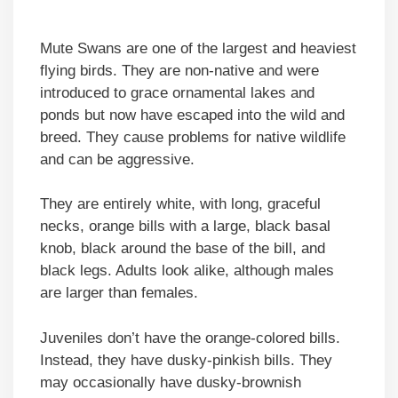
Mute Swans are one of the largest and heaviest
flying birds. They are non-native and were
introduced to grace ornamental lakes and
ponds but now have escaped into the wild and
breed. They cause problems for native wildlife
and can be aggressive.
They are entirely white, with long, graceful
necks, orange bills with a large, black basal
knob, black around the base of the bill, and
black legs. Adults look alike, although males
are larger than females.
Juveniles don’t have the orange-colored bills.
Instead, they have dusky-pinkish bills. They
may occasionally have dusky-brownish