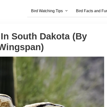
Bird Watching Tips
Bird Facts and Fu
 In South Dakota (By
 Wingspan)