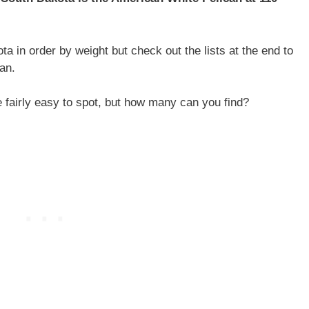
ta in order by weight but check out the lists at the end to
an.
e fairly easy to spot, but how many can you find?