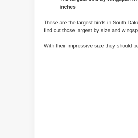
inches
These are the largest birds in South Dako
find out those largest by size and wingsp
With their impressive size they should b