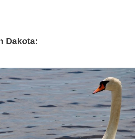
h Dakota: