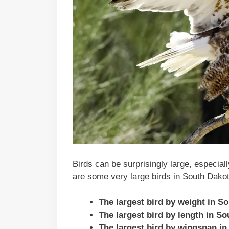
Birds can be surprisingly large, especial
are some very large birds in South Dakot
The largest bird by weight in S
The largest bird by length in S
The largest bird by wingspan in