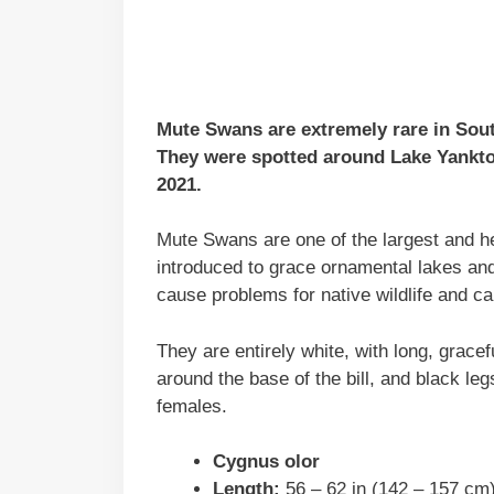
Mute Swans are extremely rare in South
They were spotted around Lake Yankto
2021.
Mute Swans are one of the largest and he
introduced to grace ornamental lakes an
cause problems for native wildlife and c
They are entirely white, with long, gracef
around the base of the bill, and black leg
females.
Cygnus olor
Length:
56 – 62 in (142 – 157 cm