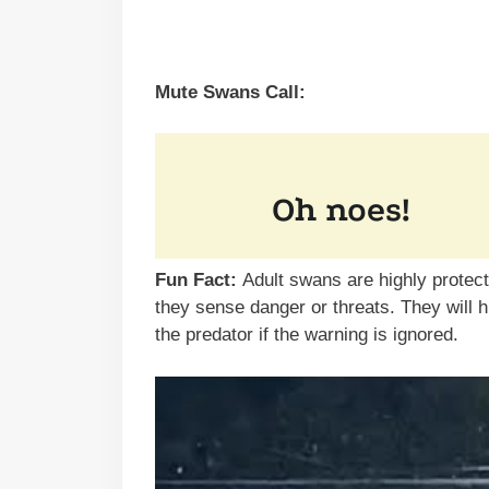
Mute Swans Call:
Fun Fact:
Adult swans are highly protec
they sense danger or threats. They will 
the predator if the warning is ignored.