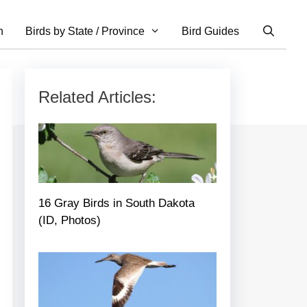
n
Birds by State / Province
Bird Guides
Related Articles:
16 Gray Birds in South Dakota
(ID, Photos)