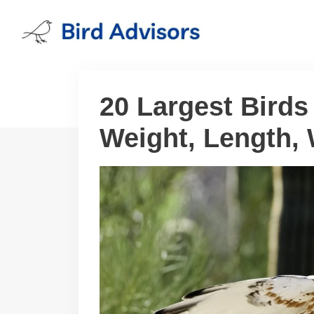
Skip
to
content
20 Largest Birds
Weight, Length,