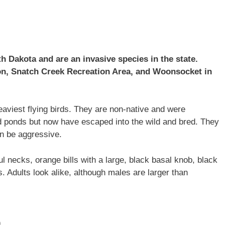
 Dakota and are an invasive species in the state.
n, Snatch Creek Recreation Area, and Woonsocket in
aviest flying birds. They are non-native and were
d ponds but now have escaped into the wild and bred. They
an be aggressive.
ul necks, orange bills with a large, black basal knob, black
s. Adults look alike, although males are larger than
)