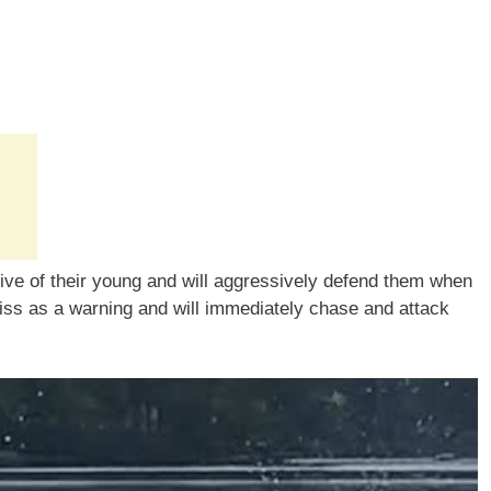
tive of their young and will aggressively defend them when
hiss as a warning and will immediately chase and attack