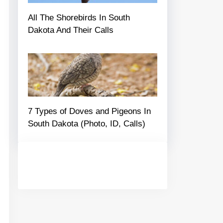
All The Shorebirds In South
Dakota And Their Calls
7 Types of Doves and Pigeons In
South Dakota (Photo, ID, Calls)