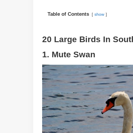
Table of Contents
show
20 Large Birds In Sout
1. Mute Swan