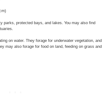
 cm)
y parks, protected bays, and lakes. You may also find
tuaries.
ting on water. They forage for underwater vegetation, and
They may also forage for food on land, feeding on grass and