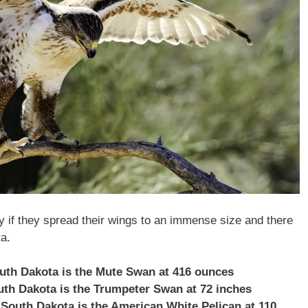
ly if they spread their wings to an immense size and there
a.
outh Dakota is the Mute Swan at 416 ounces
outh Dakota is the Trumpeter Swan at 72 inches
 South Dakota is the American White Pelican at 110