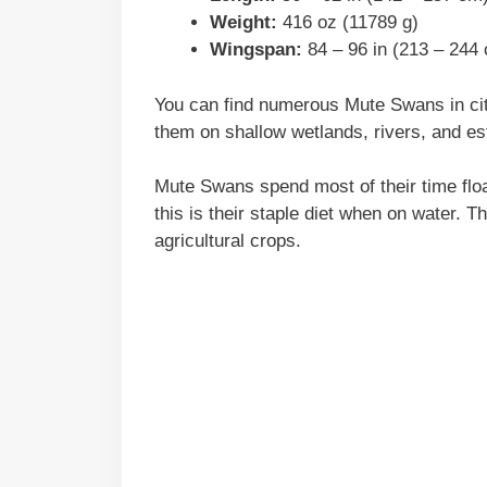
Weight:
416 oz (11789 g)
Wingspan:
84 – 96 in (213 – 244
You can find numerous Mute Swans in cit
them on shallow wetlands, rivers, and es
Mute Swans spend most of their time floa
this is their staple diet when on water. 
agricultural crops.