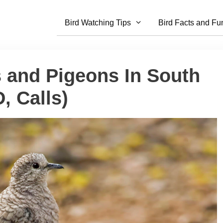
Bird Watching Tips
Bird Facts and Fu
s and Pigeons In South
, Calls)