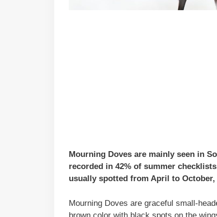
Mourning Doves are mainly seen in So
recorded in 42% of summer checklists 
usually spotted from April to October, 
Mourning Doves are graceful small-headed
brown color with black spots on the wing