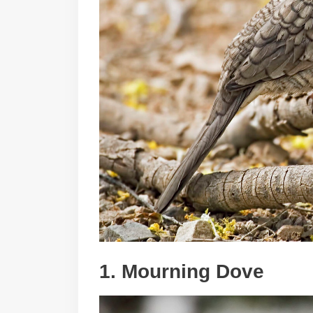
1. Mourning Dove