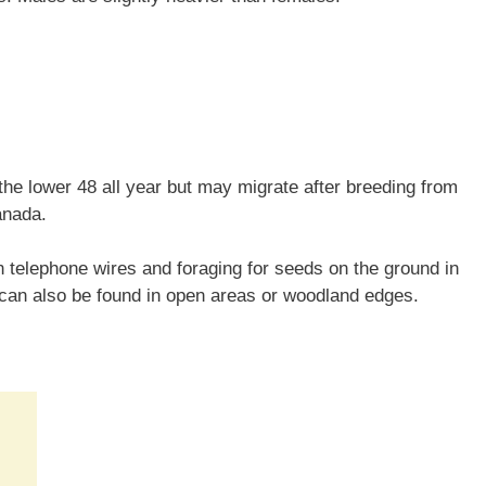
he lower 48 all year but may migrate after breeding from
anada.
telephone wires and foraging for seeds on the ground in
 can also be found in open areas or woodland edges.