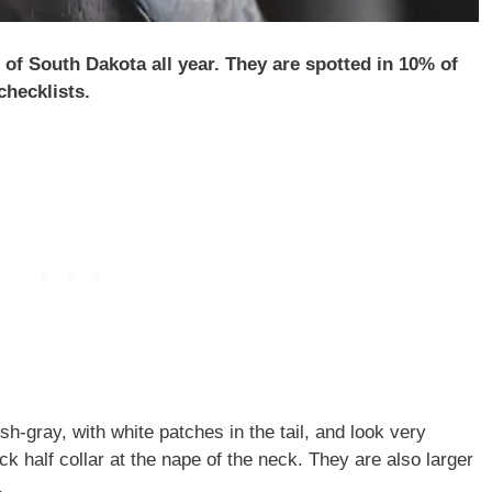
of South Dakota all year. They are spotted in 10% of
hecklists.
h-gray, with white patches in the tail, and look very
ck half collar at the nape of the neck. They are also larger
.