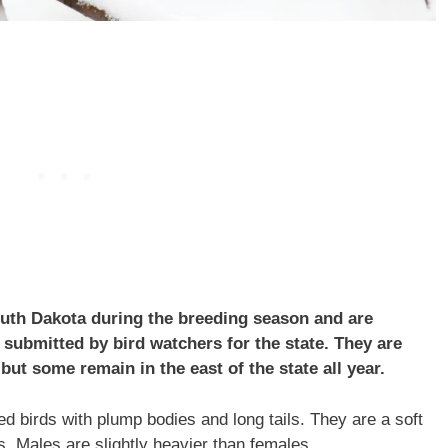
uth Dakota during the breeding season and are
submitted by bird watchers for the state. They are
but some remain in the east of the state all year.
 birds with plump bodies and long tails. They are a soft
s. Males are slightly heavier than females.