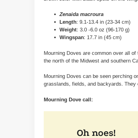
Zenaida macroura
Length
: 9.1-13.4 in (23-34 cm)
Weight
: 3.0 -6.0 oz (96-170 g)
Wingspan
: 17.7 in (45 cm)
Mourning Doves are common over all of t
the north of the Midwest and southern C
Mourning Doves can be seen perching on 
grasslands, fields, and backyards. They
Mourning Dove call: