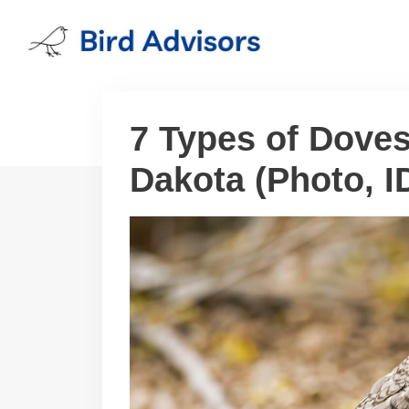
Skip
to
content
7 Types of Dove
Dakota (Photo, ID