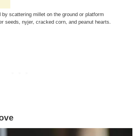
by scattering millet on the ground or platform
er seeds, nyjer, cracked corn, and peanut hearts.
Dove