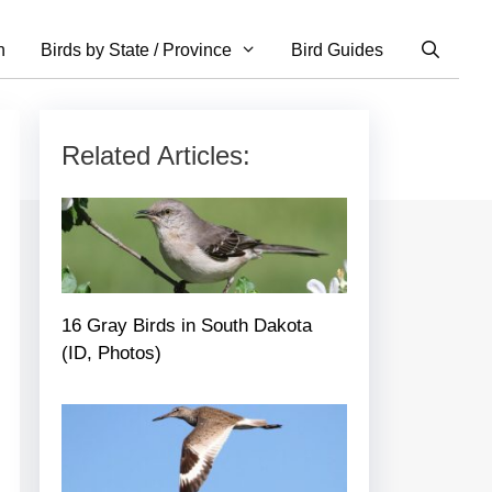
n
Birds by State / Province
Bird Guides
Related Articles:
16 Gray Birds in South Dakota
(ID, Photos)