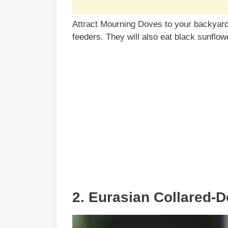
Attract Mourning Doves to your backyard 
feeders. They will also eat black sunflow
2. Eurasian Collared-