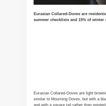
Eurasian Collared-Doves are residents 
summer checklists and 15% of winter c
Eurasian Collared-Doves are light brownis
similar to Mourning Doves, but with a bla
and with a square tail rather than pointed