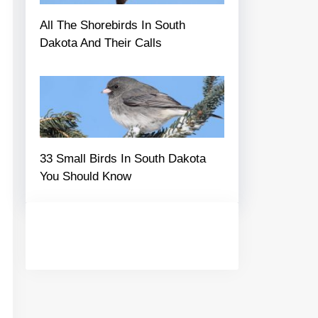
All The Shorebirds In South
Dakota And Their Calls
33 Small Birds In South Dakota
You Should Know