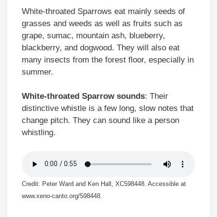
White-throated Sparrows eat mainly seeds of
grasses and weeds as well as fruits such as
grape, sumac, mountain ash, blueberry,
blackberry, and dogwood. They will also eat
many insects from the forest floor, especially in
summer.
White-throated Sparrow sounds
: Their
distinctive whistle is a few long, slow notes that
change pitch. They can sound like a person
whistling.
Credit: Peter Ward and Ken Hall, XC598448. Accessible at
www.xeno-canto.org/598448.