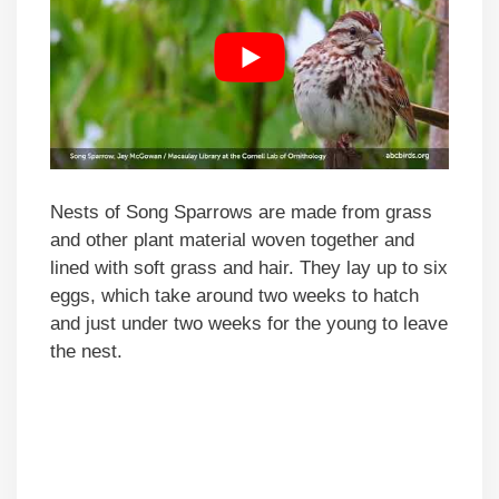
Nests of Song Sparrows are made from grass
and other plant material woven together and
lined with soft grass and hair. They lay up to six
eggs, which take around two weeks to hatch
and just under two weeks for the young to leave
the nest.