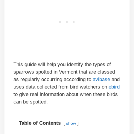
This guide will help you identify the types of
sparrows spotted in Vermont that are classed
as regularly occurring according to
avibase
and
uses data collected from bird watchers on
ebird
to give real information about when these birds
can be spotted.
Table of Contents
show