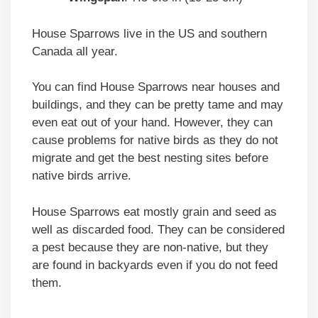
House Sparrows live in the US and southern
Canada all year.
You can find House Sparrows near houses and
buildings, and they can be pretty tame and may
even eat out of your hand. However, they can
cause problems for native birds as they do not
migrate and get the best nesting sites before
native birds arrive.
House Sparrows eat mostly grain and seed as
well as discarded food. They can be considered
a pest because they are non-native, but they
are found in backyards even if you do not feed
them.