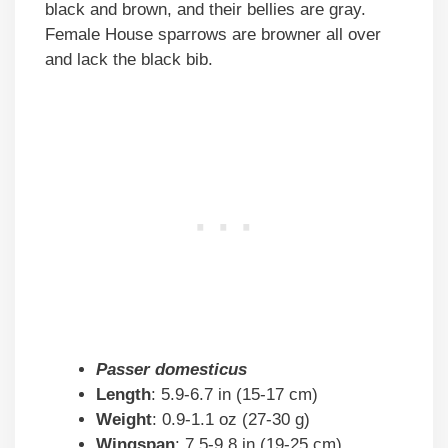
black and brown, and their bellies are gray.
Female House sparrows are browner all over
and lack the black bib.
Passer domesticus
Length
: 5.9-6.7 in (15-17 cm)
Weight
: 0.9-1.1 oz (27-30 g)
Wingspan
: 7.5-9.8 in (19-25 cm)