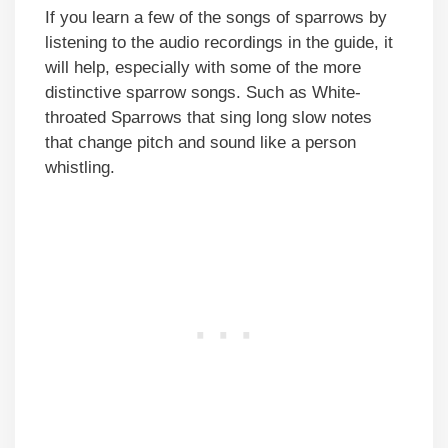
If you learn a few of the songs of sparrows by
listening to the audio recordings in the guide, it
will help, especially with some of the more
distinctive sparrow songs. Such as White-
throated Sparrows that sing long slow notes
that change pitch and sound like a person
whistling.