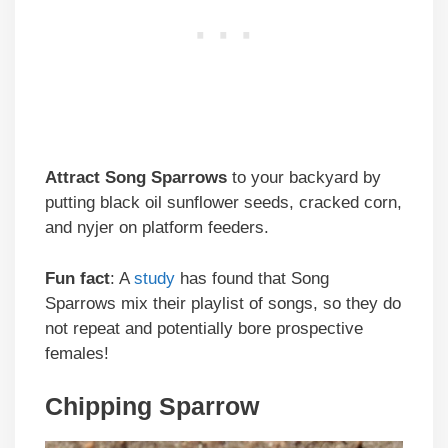
Attract
Song Sparrows
to your backyard by
putting black oil sunflower seeds, cracked corn,
and nyjer on platform feeders.
Fun fact
: A
study
has found that Song
Sparrows mix their playlist of songs, so they do
not repeat and potentially bore prospective
females!
Chipping Sparrow