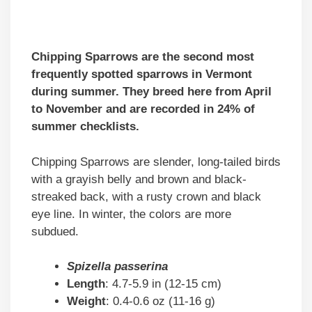
Chipping Sparrows are the second most
frequently spotted sparrows in Vermont
during summer. They breed here from April
to November and are recorded in 24% of
summer checklists.
Chipping Sparrows are slender, long-tailed birds
with a grayish belly and brown and black-
streaked back, with a rusty crown and black
eye line. In winter, the colors are more
subdued.
Spizella passerina
Length
: 4.7-5.9 in (12-15 cm)
Weight
: 0.4-0.6 oz (11-16 g)