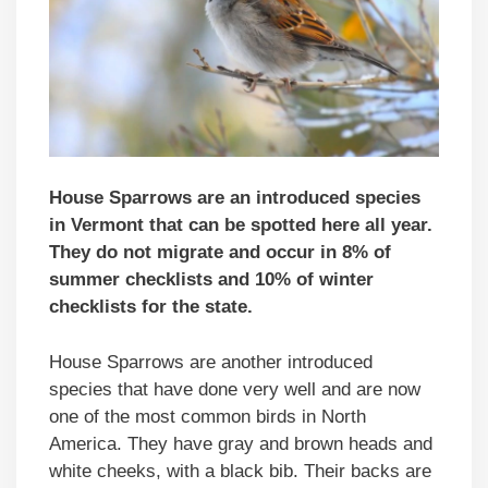
House Sparrows are an introduced species
in Vermont that can be spotted here all year.
They do not migrate and occur in 8% of
summer checklists and 10% of winter
checklists for the state.
House Sparrows are another introduced
species that have done very well and are now
one of the most common birds in North
America. They have gray and brown heads and
white cheeks, with a black bib. Their backs are