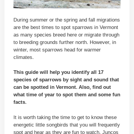
During summer or the spring and fall migrations
are the best times to spot sparrows in Vermont
as many species breed here or migrate through
to breeding grounds further north. However, in
winter, most sparrows head for warmer
climates.
This guide will help you identify all 17
species of sparrows by sight and sound that
can be spotted in
Vermont
. Also, find out
what time of year to spot them and some fun
facts.
It is worth taking the time to get to know these
energetic little songbirds that you will frequently
spot and hear as they are fun to watch. Juncos