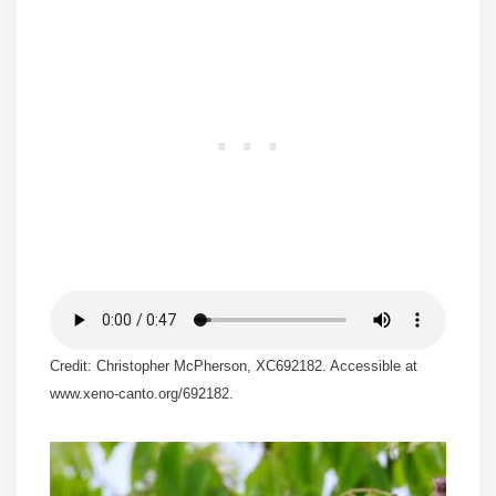
Credit: Christopher McPherson, XC692182. Accessible at
www.xeno-canto.org/692182.