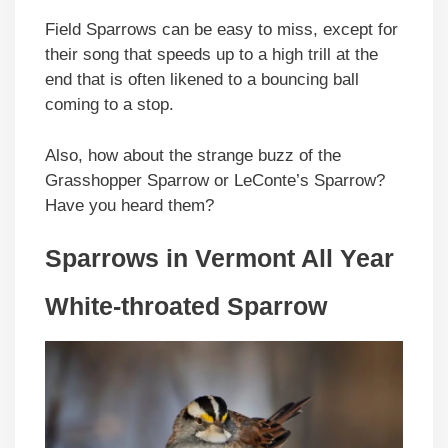
Field Sparrows can be easy to miss, except for
their song that speeds up to a high trill at the
end that is often likened to a bouncing ball
coming to a stop.
Also, how about the strange buzz of the
Grasshopper Sparrow or LeConte’s Sparrow?
Have you heard them?
Sparrows in Vermont All Year
White-throated Sparrow