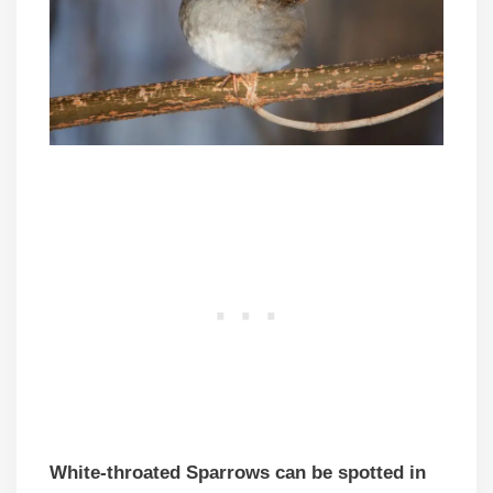
White-throated Sparrows can be spotted in