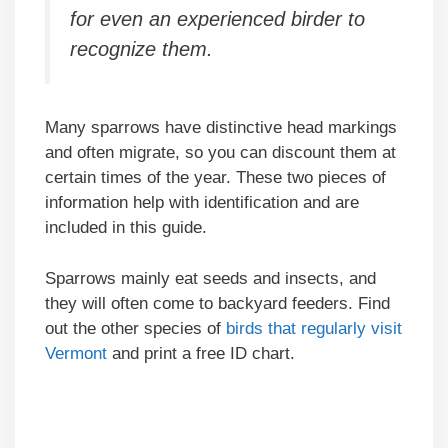
for even an experienced birder to
recognize them.
Many sparrows have distinctive head markings
and often migrate, so you can discount them at
certain times of the year. These two pieces of
information help with identification and are
included in this guide.
Sparrows mainly eat seeds and insects, and
they will often come to backyard feeders. Find
out the other species of
birds that regularly visit
Vermont
and print a free ID chart.