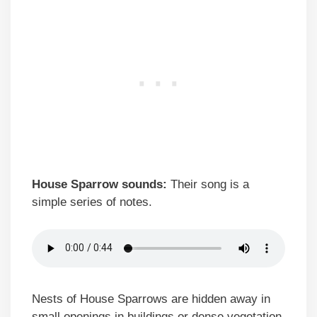
House Sparrow sounds:
Their song is a
simple series of notes.
Nests of House Sparrows are hidden away in
small openings in buildings or dense vegetation