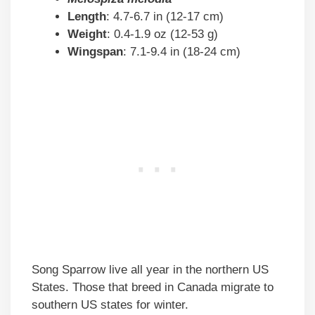
Length
: 4.7-6.7 in (12-17 cm)
Weight
: 0.4-1.9 oz (12-53 g)
Wingspan
: 7.1-9.4 in (18-24 cm)
Song Sparrow live all year in the northern US
States. Those that breed in Canada migrate to
southern US states for winter.