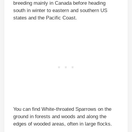
breeding mainly in Canada before heading
south in winter to eastern and southern US
states and the Pacific Coast.
You can find White-throated Sparrows on the
ground in forests and woods and along the
edges of wooded areas, often in large flocks.