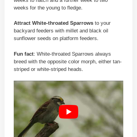
weeks to hatch and a further week to two
weeks for the young to fledge.
Attract
White-throated Sparrows
to your
backyard feeders with millet and black oil
sunflower seeds on platform feeders.
Fun fact
: White-throated Sparrows always
breed with the opposite color morph, either tan-
striped or white-striped heads.