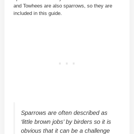
and Towhees are also sparrows, so they are
included in this guide.
Sparrows are often described as
‘little brown jobs’ by birders so it is
obvious that it can be a challenge