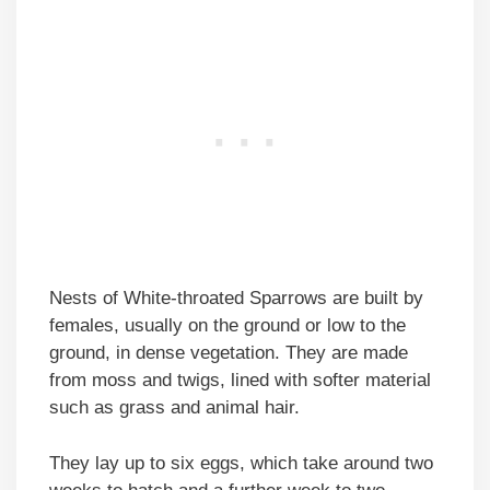
Nests of White-throated Sparrows are built by
females, usually on the ground or low to the
ground, in dense vegetation. They are made
from moss and twigs, lined with softer material
such as grass and animal hair.
They lay up to six eggs, which take around two