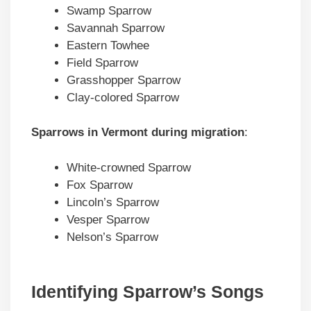
Swamp Sparrow
Savannah Sparrow
Eastern Towhee
Field Sparrow
Grasshopper Sparrow
Clay-colored Sparrow
Sparrows in
Vermont
during migration
:
White-crowned Sparrow
Fox Sparrow
Lincoln’s Sparrow
Vesper Sparrow
Nelson’s Sparrow
Identifying Sparrow’s Songs