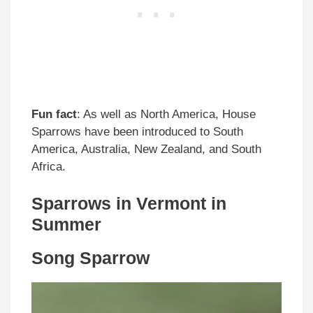
Fun fact
: As well as North America, House
Sparrows have been introduced to South
America, Australia, New Zealand, and South
Africa.
Sparrows in
Vermont
in
Summer
Song Sparrow