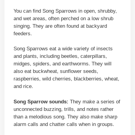
You can find Song Sparrows in open, shrubby,
and wet areas, often perched on a low shrub
singing. They are often found at backyard
feeders.
Song Sparrows eat a wide variety of insects
and plants, including beetles, caterpillars,
midges, spiders, and earthworms. They will
also eat buckwheat, sunflower seeds,
raspberries, wild cherries, blackberries, wheat,
and rice.
Song Sparrow sounds:
They make a series of
unconnected buzzing, trills, and notes rather
than a melodious song. They also make sharp
alarm calls and chatter calls when in groups.