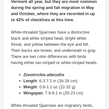
Vermont all year, but they are most common
during the spring and fall migration in May
and October, where they are recorded in up
to 42% of checklists at this time.
White-throated Sparrows have a distinctive
black and white striped head, bright white
throat, and yellow between the eye and bill.
Their backs are brown, and underneath is gray.
There are two color differences with birds
having either tan-striped or white-striped heads.
Zonotrichia albicollis
Length
: 6.3-7.1 in (16-18 cm)
Weight
: 0.8-1.1 oz (22-32 g)
Wingspan
: 7.9-9.1 in (20-23 cm)
White-throated Sparrows are migratory birds,