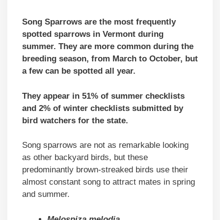
Song Sparrows are the most frequently
spotted sparrows in Vermont during
summer. They are more common during the
breeding season, from March to October, but
a few can be spotted all year.
They appear in 51% of summer checklists
and 2% of winter checklists submitted by
bird watchers for the state.
Song sparrows are not as remarkable looking
as other backyard birds, but these
predominantly brown-streaked birds use their
almost constant song to attract mates in spring
and summer.
Melospiza melodia