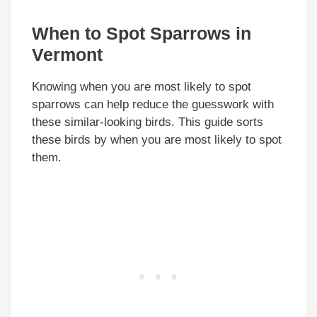
When to Spot Sparrows in
Vermont
Knowing when you are most likely to spot
sparrows can help reduce the guesswork with
these similar-looking birds. This guide sorts
these birds by when you are most likely to spot
them.