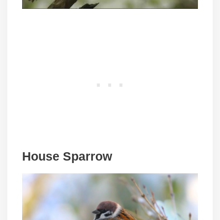
House Sparrow