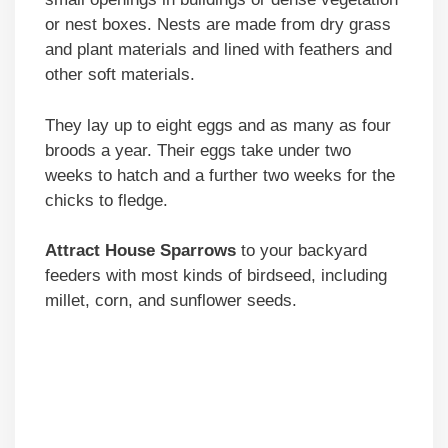
or nest boxes. Nests are made from dry grass
and plant materials and lined with feathers and
other soft materials.
They lay up to eight eggs and as many as four
broods a year. Their eggs take under two
weeks to hatch and a further two weeks for the
chicks to fledge.
Attract
House Sparrows
to your backyard
feeders with most kinds of birdseed, including
millet, corn, and sunflower seeds.