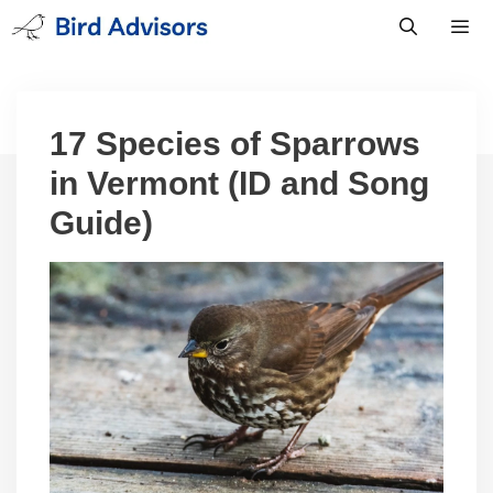
Skip
to
content
Men
17 Species of Sparrows
in Vermont (ID and Song
Guide)