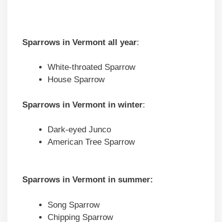
Sparrows in
Vermont
all year
:
White-throated Sparrow
House Sparrow
Sparrows in
Vermont
in winter
:
Dark-eyed Junco
American Tree Sparrow
Sparrows in
Vermont
in summer:
Song Sparrow
Chipping Sparrow