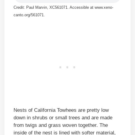
Credit: Paul Marvin, XC561071. Accessible at www.xeno-
canto.org/561071.
Nests of California Towhees are pretty low
down in shrubs or small trees and are made
from twigs and grass woven together. The
inside of the nest is lined with softer material,