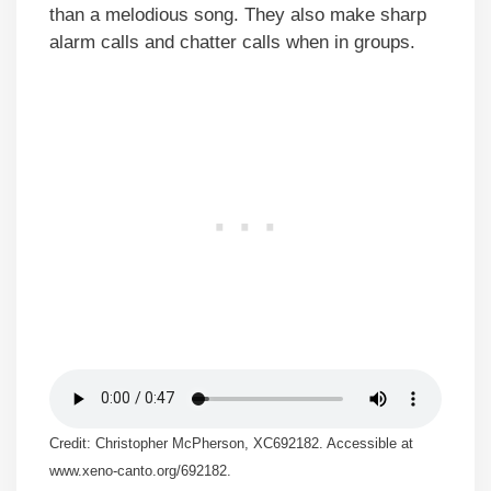
than a melodious song. They also make sharp
alarm calls and chatter calls when in groups.
Credit: Christopher McPherson, XC692182. Accessible at
www.xeno-canto.org/692182.