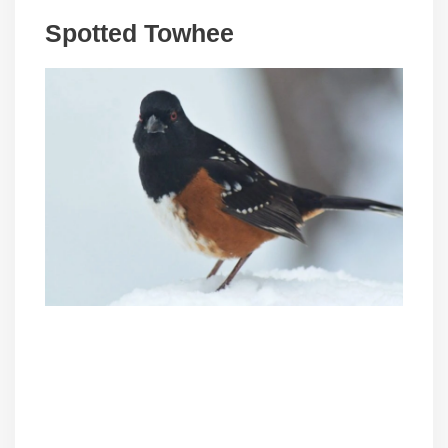
Spotted Towhee