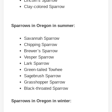
Lincoln’s Sparrow
Clay-colored Sparrow
Sparrows in Oregon in summer:
Savannah Sparrow
Chipping Sparrow
Brewer’s Sparrow
Vesper Sparrow
Lark Sparrow
Green-tailed Towhee
Sagebrush Sparrow
Grasshopper Sparrow
Black-throated Sparrow
Sparrows in Oregon in winter: