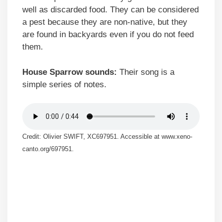
well as discarded food. They can be considered
a pest because they are non-native, but they
are found in backyards even if you do not feed
them.
House Sparrow sounds:
Their song is a
simple series of notes.
Credit: Olivier SWIFT, XC697951. Accessible at www.xeno-
canto.org/697951.