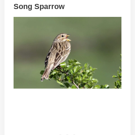
Song Sparrow