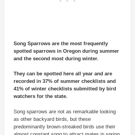
Song Sparrows are the most frequently
spotted sparrows in Oregon during summer
and the second most during winter.
They can be spotted here all year and are
recorded in 37% of summer checklists and
41% of winter checklists submitted by bird
watchers for the state.
Song sparrows are not as remarkable looking
as other backyard birds, but these
predominantly brown-streaked birds use their
almost constant song to attract mates in spring