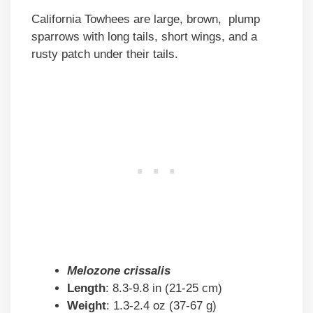
California Towhees are large, brown, plump
sparrows with long tails, short wings, and a
rusty patch under their tails.
Melozone crissalis
Length
: 8.3-9.8 in (21-25 cm)
Weight
: 1.3-2.4 oz (37-67 g)