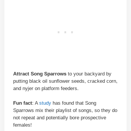
Attract
Song Sparrows
to your backyard by
putting black oil sunflower seeds, cracked corn,
and nyjer on platform feeders.
Fun fact
: A
study
has found that Song
Sparrows mix their playlist of songs, so they do
not repeat and potentially bore prospective
females!