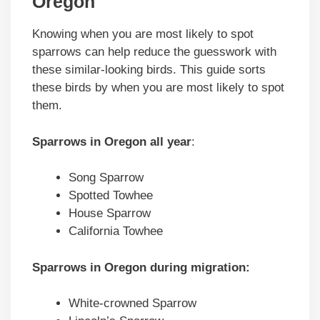
Oregon
Knowing when you are most likely to spot
sparrows can help reduce the guesswork with
these similar-looking birds. This guide sorts
these birds by when you are most likely to spot
them.
Sparrows in Oregon all year
:
Song Sparrow
Spotted Towhee
House Sparrow
California Towhee
Sparrows in Oregon during migration:
White-crowned Sparrow