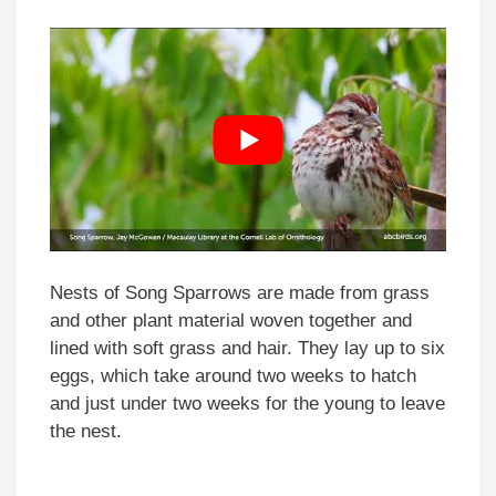
Nests of Song Sparrows are made from grass
and other plant material woven together and
lined with soft grass and hair. They lay up to six
eggs, which take around two weeks to hatch
and just under two weeks for the young to leave
the nest.