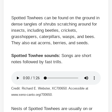
Spotted Towhees can be found on the ground in
dense tangles of shrubs scratching around for
insects, including beetles, crickets,
grasshoppers, caterpillars, wasps, and bees.
They also eat acorns, berries, and seeds.
Spotted Towhee sounds:
Songs are short
notes followed by fast trills.
Credit: Richard E. Webster, XC700650. Accessible at
www.xeno-canto.org/700650.
Nests of Spotted Towhees are usually on or