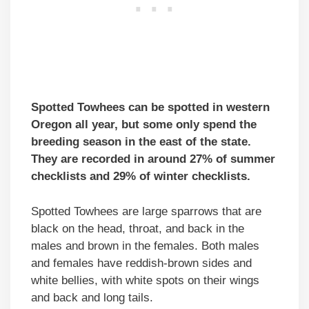
Spotted Towhees can be spotted in western
Oregon all year, but some only spend the
breeding season in the east of the state.
They are recorded in around 27% of summer
checklists and 29% of winter checklists.
Spotted Towhees are large sparrows that are
black on the head, throat, and back in the
males and brown in the females. Both males
and females have reddish-brown sides and
white bellies, with white spots on their wings
and back and long tails.