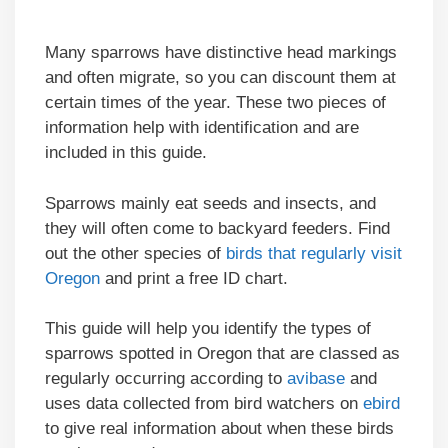
Many sparrows have distinctive head markings
and often migrate, so you can discount them at
certain times of the year. These two pieces of
information help with identification and are
included in this guide.
Sparrows mainly eat seeds and insects, and
they will often come to backyard feeders. Find
out the other species of
birds that regularly visit
Oregon
and print a free ID chart.
This guide will help you identify the types of
sparrows spotted in Oregon that are classed as
regularly occurring according to
avibase
and
uses data collected from bird watchers on
ebird
to give real information about when these birds