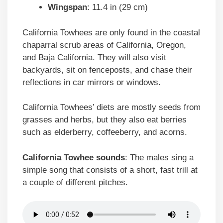
Wingspan
: 11.4 in (29 cm)
California Towhees are only found in the coastal
chaparral scrub areas of California, Oregon,
and Baja California. They will also visit
backyards, sit on fenceposts, and chase their
reflections in car mirrors or windows.
California Towhees’ diets are mostly seeds from
grasses and herbs, but they also eat berries
such as elderberry, coffeeberry, and acorns.
California Towhee
sounds
: The males sing a
simple song that consists of a short, fast trill at
a couple of different pitches.