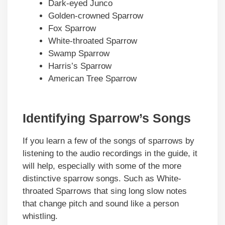
Dark-eyed Junco
Golden-crowned Sparrow
Fox Sparrow
White-throated Sparrow
Swamp Sparrow
Harris’s Sparrow
American Tree Sparrow
Identifying Sparrow’s Songs
If you learn a few of the songs of sparrows by
listening to the audio recordings in the guide, it
will help, especially with some of the more
distinctive sparrow songs. Such as White-
throated Sparrows that sing long slow notes
that change pitch and sound like a person
whistling.