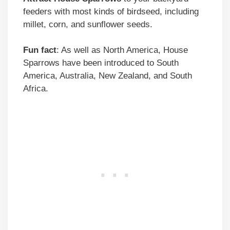
feeders with most kinds of birdseed, including
millet, corn, and sunflower seeds.
Fun fact
: As well as North America, House
Sparrows have been introduced to South
America, Australia, New Zealand, and South
Africa.