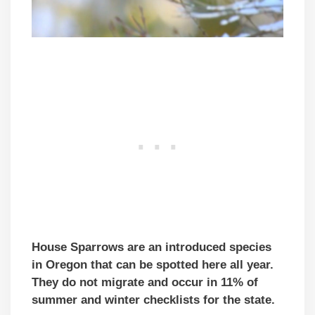
House Sparrows are an introduced species
in Oregon that can be spotted here all year.
They do not migrate and occur in 11% of
summer and winter checklists for the state.