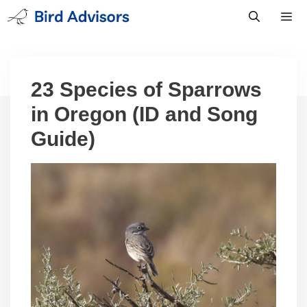
Skip
to
content
Men
23 Species of Sparrows
in Oregon (ID and Song
Guide)