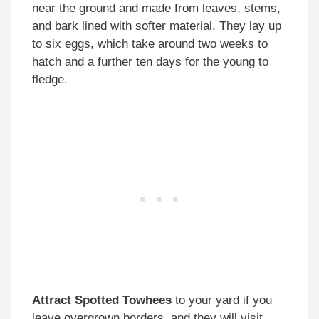
near the ground and made from leaves, stems,
and bark lined with softer material. They lay up
to six eggs, which take around two weeks to
hatch and a further ten days for the young to
fledge.
Attract Spotted Towhees
to your yard if you
leave overgrown borders, and they will visit