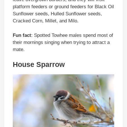
platform feeders or ground feeders for Black Oil
Sunflower seeds, Hulled Sunflower seeds,
Cracked Corn, Millet, and Milo.
Fun fact
: Spotted Towhee males spend most of
their mornings singing when trying to attract a
mate.
House Sparrow