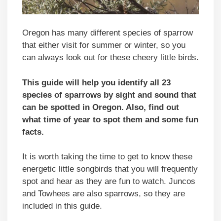
Oregon has many different species of sparrow
that either visit for summer or winter, so you
can always look out for these cheery little birds.
This guide will help you identify all 23
species of sparrows by sight and sound that
can be spotted in Oregon. Also, find out
what time of year to spot them and some fun
facts.
It is worth taking the time to get to know these
energetic little songbirds that you will frequently
spot and hear as they are fun to watch. Juncos
and Towhees are also sparrows, so they are
included in this guide.