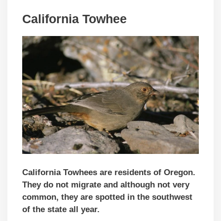
California Towhee
California Towhees are residents of Oregon.
They do not migrate and although not very
common, they are spotted in the southwest
of the state all year.