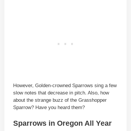
However, Golden-crowned Sparrows sing a few
slow notes that decrease in pitch. Also, how
about the strange buzz of the Grasshopper
Sparrow? Have you heard them?
Sparrows in Oregon All Year