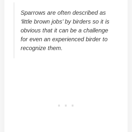
Sparrows are often described as
‘little brown jobs’ by birders so it is
obvious that it can be a challenge
for even an experienced birder to
recognize them.