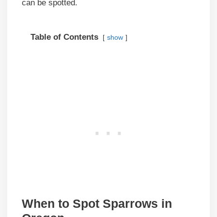
can be spotted.
Table of Contents
show
When to Spot Sparrows in