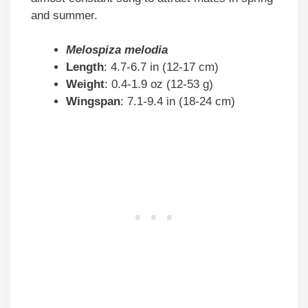
and summer.
Melospiza melodia
Length
: 4.7-6.7 in (12-17 cm)
Weight
: 0.4-1.9 oz (12-53 g)
Wingspan
: 7.1-9.4 in (18-24 cm)