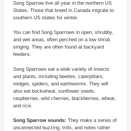
Song Sparrow live all year in the northern US
States. Those that breed in Canada migrate to
southern US states for winter.
You can find Song Sparrows in open, shrubby,
and wet areas, often perched on a low shrub
singing. They are often found at backyard
feeders.
Song Sparrows eat a wide variety of insects
and plants, including beetles, caterpillars,
midges, spiders, and earthworms. They will
also eat buckwheat, sunflower seeds,
raspberries, wild cherries, blackberries, wheat,
and rice.
Song Sparrow sounds:
They make a series of
unconnected buzzing, trills, and notes rather