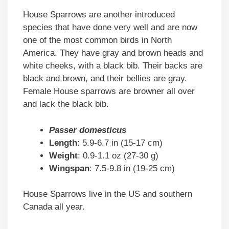
House Sparrows are another introduced
species that have done very well and are now
one of the most common birds in North
America. They have gray and brown heads and
white cheeks, with a black bib. Their backs are
black and brown, and their bellies are gray.
Female House sparrows are browner all over
and lack the black bib.
Passer domesticus
Length
: 5.9-6.7 in (15-17 cm)
Weight
: 0.9-1.1 oz (27-30 g)
Wingspan
: 7.5-9.8 in (19-25 cm)
House Sparrows live in the US and southern
Canada all year.