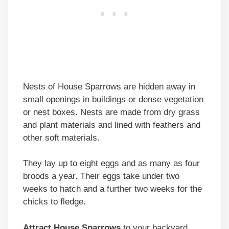
Nests of House Sparrows are hidden away in
small openings in buildings or dense vegetation
or nest boxes. Nests are made from dry grass
and plant materials and lined with feathers and
other soft materials.
They lay up to eight eggs and as many as four
broods a year. Their eggs take under two
weeks to hatch and a further two weeks for the
chicks to fledge.
Attract
House Sparrows
to your backyard