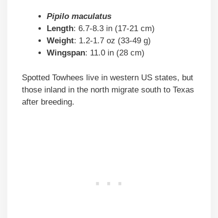
Pipilo maculatus
Length
: 6.7-8.3 in (17-21 cm)
Weight
: 1.2-1.7 oz (33-49 g)
Wingspan
: 11.0 in (28 cm)
Spotted Towhees live in western US states, but
those inland in the north migrate south to Texas
after breeding.