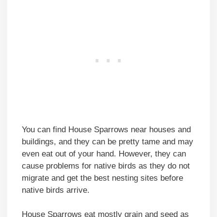
You can find House Sparrows near houses and
buildings, and they can be pretty tame and may
even eat out of your hand. However, they can
cause problems for native birds as they do not
migrate and get the best nesting sites before
native birds arrive.
House Sparrows eat mostly grain and seed as