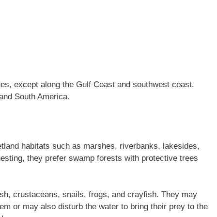
es, except along the Gulf Coast and southwest coast.
 and South America.
tland habitats such as marshes, riverbanks, lakesides,
esting, they prefer swamp forests with protective trees
ish, crustaceans, snails, frogs, and crayfish. They may
hem or may also disturb the water to bring their prey to the