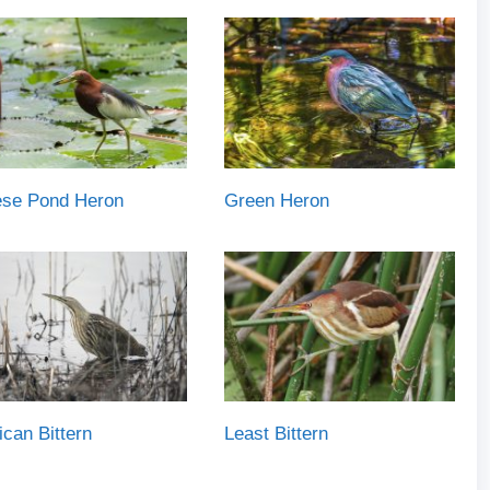
ese Pond Heron
Green Heron
can Bittern
Least Bittern