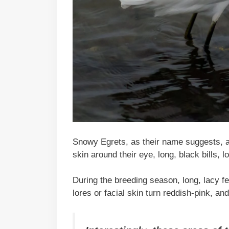
Snowy Egrets, as their name suggests, ar
skin around their eye, long, black bills, l
During the breeding season, long, lacy f
lores or facial skin turn reddish-pink, an