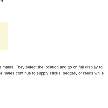
ch.
males. They select the location and go on full display to
he males continue to supply sticks, sedges, or reeds while