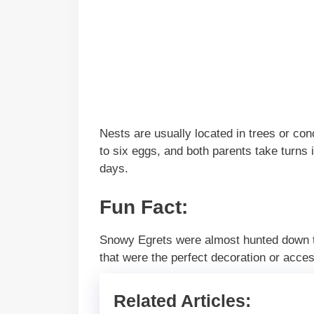
Nests are usually located in trees or co
to six eggs, and both parents take turns 
days.
Fun Fact:
Snowy Egrets were almost hunted down to 
that were the perfect decoration or acce
Related Articles: