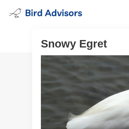
Skip
to
content
Snowy Egret