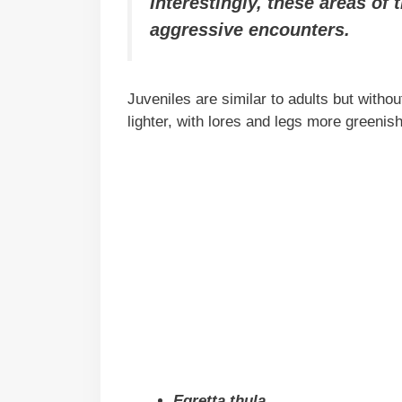
Interestingly, these areas of
aggressive encounters.
Juveniles are similar to adults but withou
lighter, with lores and legs more greenis
Egretta thula