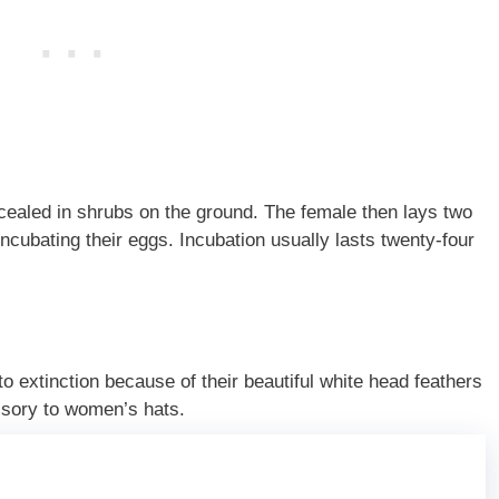
ncealed in shrubs on the ground. The female then lays two
incubating their eggs. Incubation usually lasts twenty-four
extinction because of their beautiful white head feathers
ssory to women’s hats.