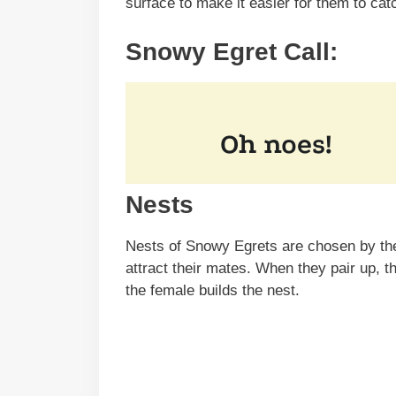
surface to make it easier for them to cat
Snowy Egret Call:
Nests
Nests of Snowy Egrets are chosen by the 
attract their mates. When they pair up, t
the female builds the nest.