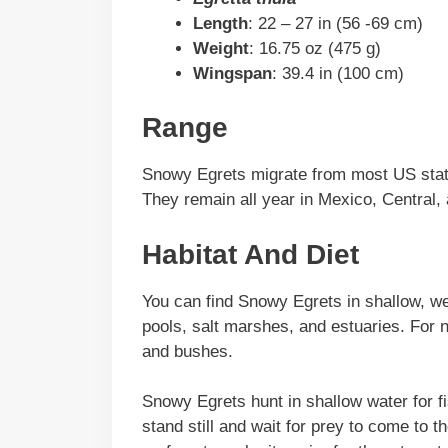
Length
: 22 – 27 in (56 -69 cm)
Weight
: 16.75 oz (475 g)
Wingspan
: 39.4 in (100 cm)
Range
Snowy Egrets migrate from most US stat
They remain all year in Mexico, Central,
Habitat And Diet
You can find Snowy Egrets in shallow, we
pools, salt marshes, and estuaries. For n
and bushes.
Snowy Egrets hunt in shallow water for f
stand still and wait for prey to come to t