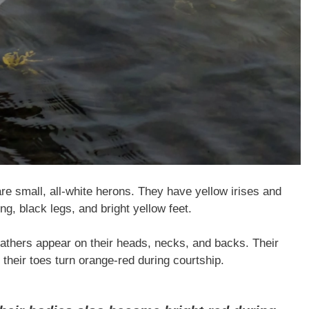
e small, all-white herons. They have yellow irises and
ong, black legs, and bright yellow feet.
eathers appear on their heads, necks, and backs. Their
d their toes turn orange-red during courtship.