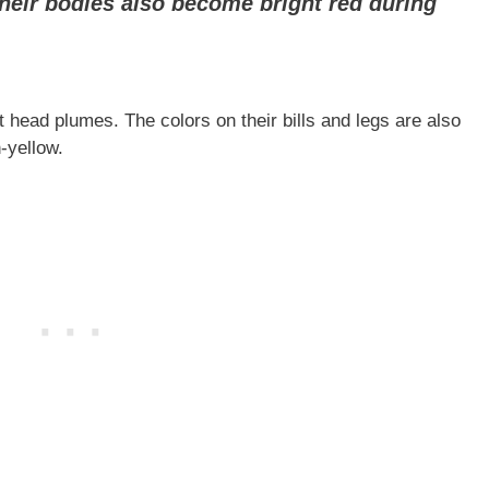
 their bodies also become bright red during
t head plumes. The colors on their bills and legs are also
h-yellow.