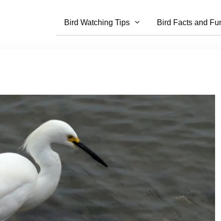
Bird Watching Tips
Bird Facts and Fu