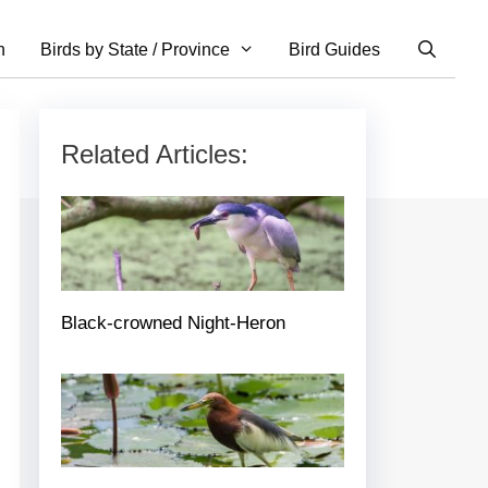
n
Birds by State / Province
Bird Guides
Related Articles:
Black-crowned Night-Heron