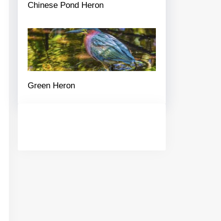
Chinese Pond Heron
Green Heron