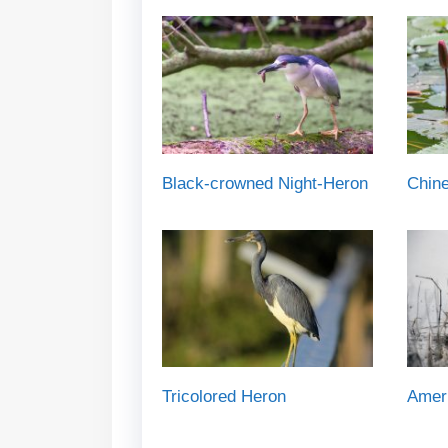
Black-crowned Night-Heron
Chin
Tricolored Heron
Ameri