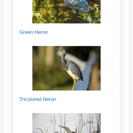
Green Heron
Tricolored Heron