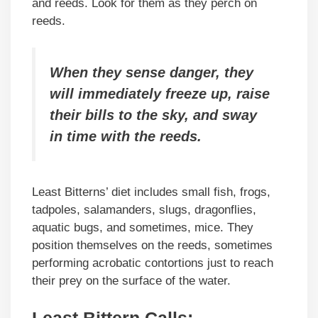
and reeds. Look for them as they perch on
reeds.
When they sense danger, they
will immediately freeze up, raise
their bills to the sky, and sway
in time with the reeds.
Least Bitterns’ diet includes small fish, frogs,
tadpoles, salamanders, slugs, dragonflies,
aquatic bugs, and sometimes, mice. They
position themselves on the reeds, sometimes
performing acrobatic contortions just to reach
their prey on the surface of the water.