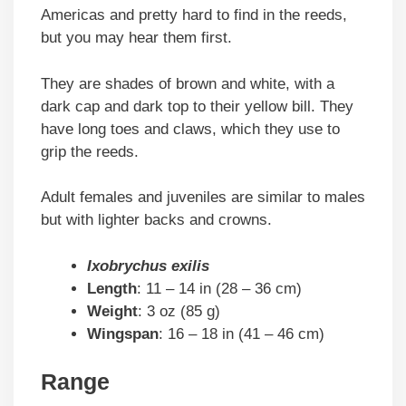
Americas and pretty hard to find in the reeds,
but you may hear them first.
They are shades of brown and white, with a
dark cap and dark top to their yellow bill. They
have long toes and claws, which they use to
grip the reeds.
Adult females and juveniles are similar to males
but with lighter backs and crowns.
Ixobrychus exilis
Length
: 11 – 14 in (28 – 36 cm)
Weight
: 3 oz (85 g)
Wingspan
: 16 – 18 in (41 – 46 cm)
Range