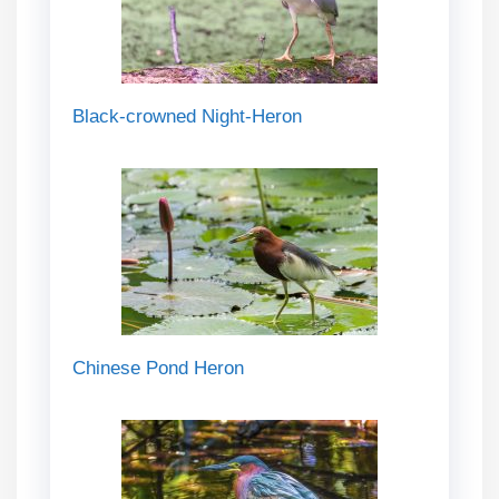
Black-crowned Night-Heron
Chinese Pond Heron