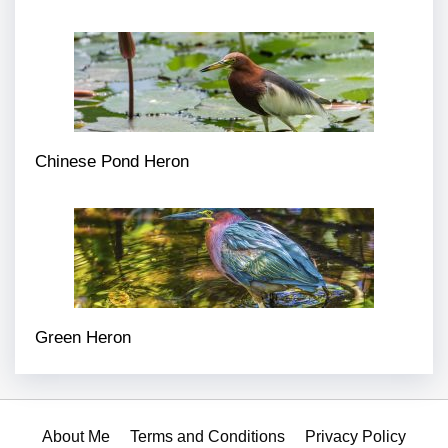
Chinese Pond Heron
Green Heron
About Me
Terms and Conditions
Privacy Policy