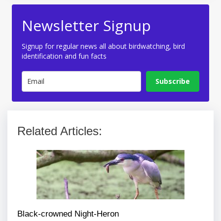
Newsletter Signup
Signup for regular news all about birdwatching, bird
identification and fun facts
Subscribe
Related Articles:
Black-crowned Night-Heron