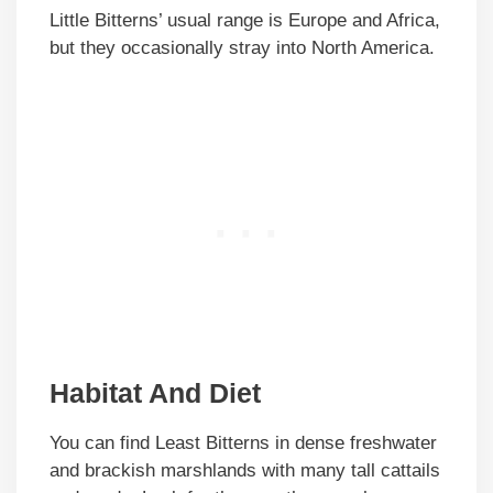
Little Bitterns’ usual range is Europe and Africa,
but they occasionally stray into North America.
Habitat And Diet
You can find Least Bitterns in dense freshwater
and brackish marshlands with many tall cattails