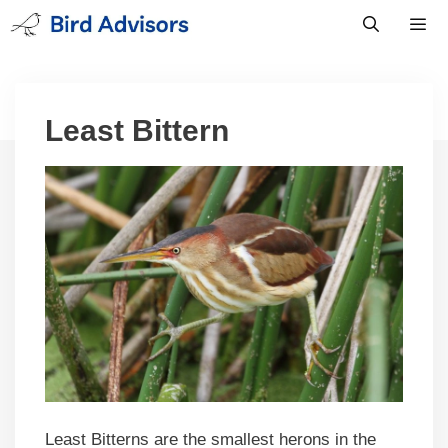
Skip
to
content
Men
Least Bittern
Least Bitterns are the smallest herons in the