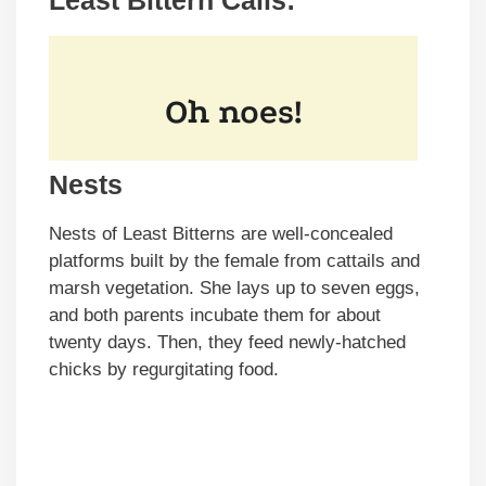
Least Bittern Calls:
Nests
Nests of Least Bitterns are well-concealed
platforms built by the female from cattails and
marsh vegetation. She lays up to seven eggs,
and both parents incubate them for about
twenty days. Then, they feed newly-hatched
chicks by regurgitating food.