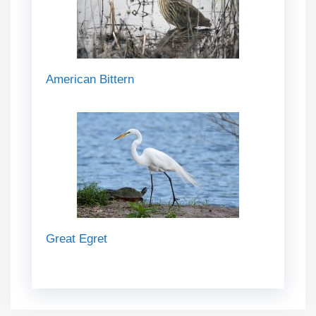
American Bittern
Great Egret