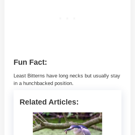
Fun Fact:
Least Bitterns have long necks but usually stay
in a hunchbacked position.
Related Articles: