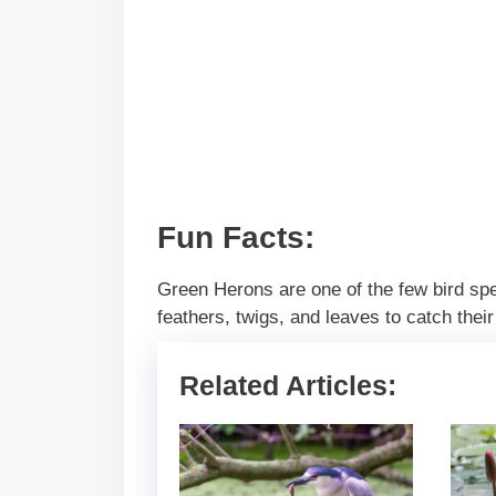
Fun Facts:
Green Herons are one of the few bird spec
feathers, twigs, and leaves to catch thei
Related Articles: