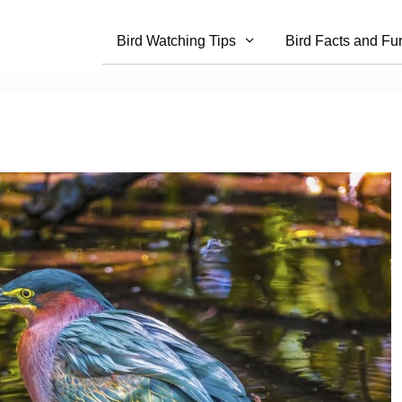
Bird Watching Tips
Bird Facts and Fu