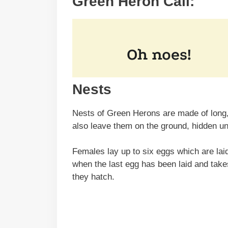
Green Heron Call:
Nests
Nests of Green Herons are made of long, 
also leave them on the ground, hidden u
Females lay up to six eggs which are laid
when the last egg has been laid and tak
they hatch.