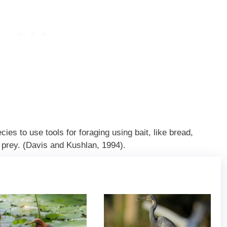
ies to use tools for foraging using bait, like bread,
r prey. (Davis and Kushlan, 1994).