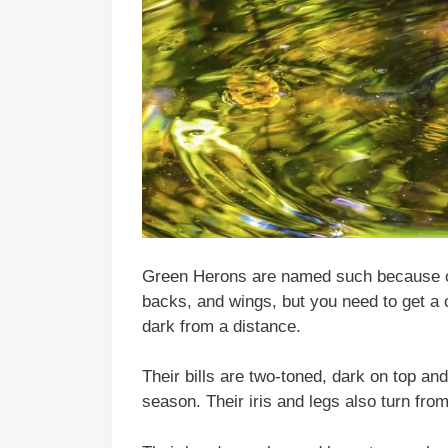
Green Herons are named such because of 
backs, and wings, but you need to get a 
dark from a distance.
Their bills are two-toned, dark on top and
season. Their iris and legs also turn fro