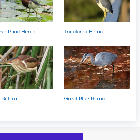
ese Pond Heron
Tricolored Heron
 Bittern
Great Blue Heron