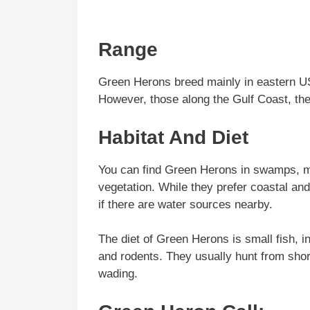
Range
Green Herons breed mainly in eastern US
However, those along the Gulf Coast, the
Habitat And Diet
You can find Green Herons in swamps, ma
vegetation. While they prefer coastal an
if there are water sources nearby.
The diet of Green Herons is small fish, i
and rodents. They usually hunt from shor
wading.