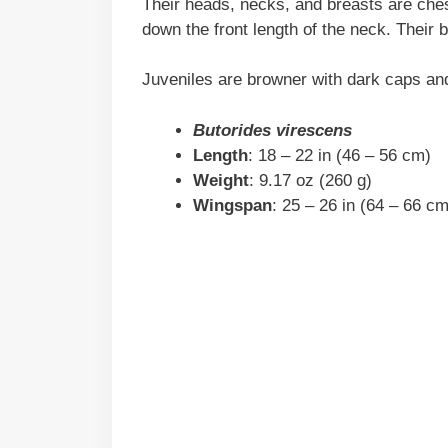
Their heads, necks, and breasts are ches
down the front length of the neck. Their 
Juveniles are browner with dark caps an
Butorides virescens
Length
: 18 – 22 in (46 – 56 cm)
Weight
: 9.17 oz (260 g)
Wingspan
: 25 – 26 in (64 – 66 cm