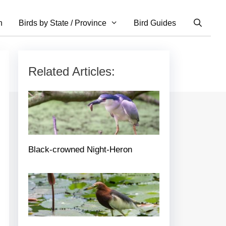
n
Birds by State / Province
Bird Guides
Related Articles:
Black-crowned Night-Heron