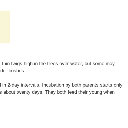
thin twigs high in the trees over water, but some may
nder bushes.
 in 2-day intervals. Incubation by both parents starts only
es about twenty days. They both feed their young when