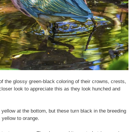
the glossy green-black coloring of their crowns, crests,
closer look to appreciate this as they look hunched and
 yellow at the bottom, but these turn black in the breeding
m yellow to orange.