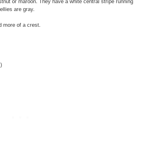
tnut or maroon. They have a white central stripe running
bellies are gray.
d more of a crest.
)