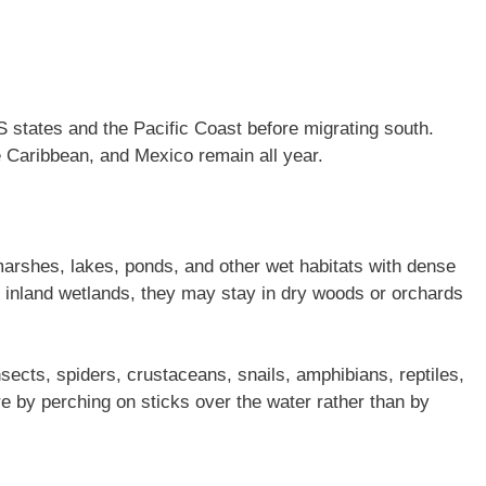
 states and the Pacific Coast before migrating south.
 Caribbean, and Mexico remain all year.
rshes, lakes, ponds, and other wet habitats with dense
d inland wetlands, they may stay in dry woods or orchards
nsects, spiders, crustaceans, snails, amphibians, reptiles,
e by perching on sticks over the water rather than by