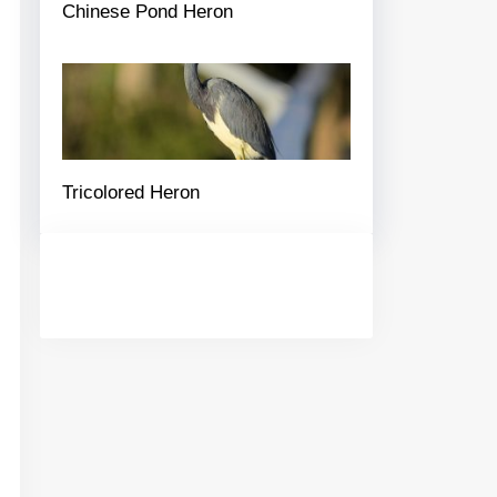
Chinese Pond Heron
Tricolored Heron