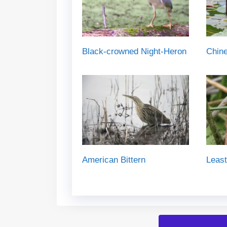
Black-crowned Night-Heron
Chin
American Bittern
Least