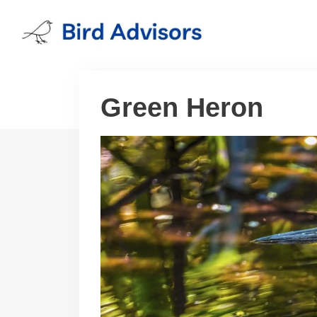
Skip
to
content
Green Heron