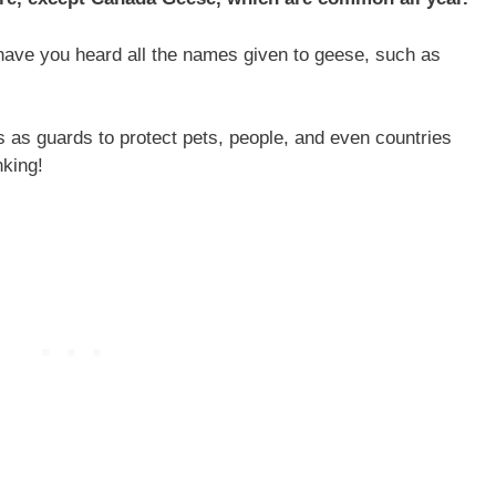
 have you heard all the names given to geese, such as
s as guards to protect pets, people, and even countries
nking!