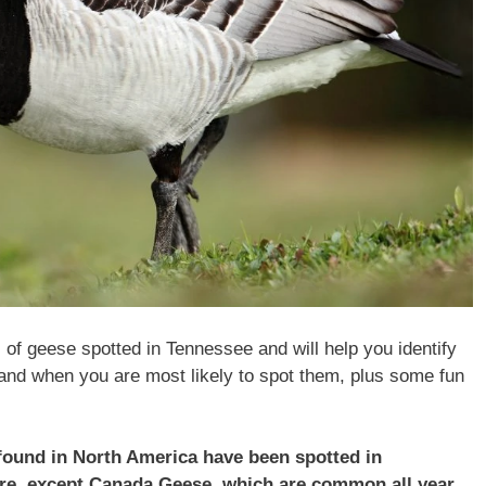
s of geese spotted in Tennessee and will help you identify
and when you are most likely to spot them, plus some fun
 found in North America have been spotted in
ere, except Canada Geese, which are common all year.