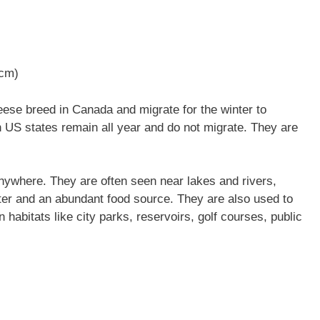
 cm)
se breed in Canada and migrate for the winter to
n US states remain all year and do not migrate. They are
nywhere. They are often seen near lakes and rivers,
ter and an abundant food source. They are also used to
 habitats like city parks, reservoirs, golf courses, public