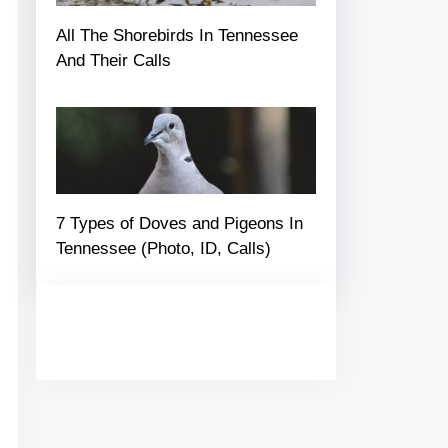
All The Shorebirds In Tennessee
And Their Calls
7 Types of Doves and Pigeons In
Tennessee (Photo, ID, Calls)