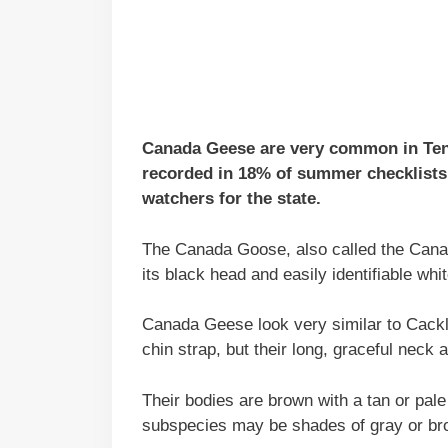
Canada Geese are very common in Tenne
recorded in 18% of summer checklists 
watchers for the state.
The Canada Goose, also called the Canad
its black head and easily identifiable whit
Canada Geese look very similar to Cack
chin strap, but their long, graceful neck
Their bodies are brown with a tan or pal
subspecies may be shades of gray or bro