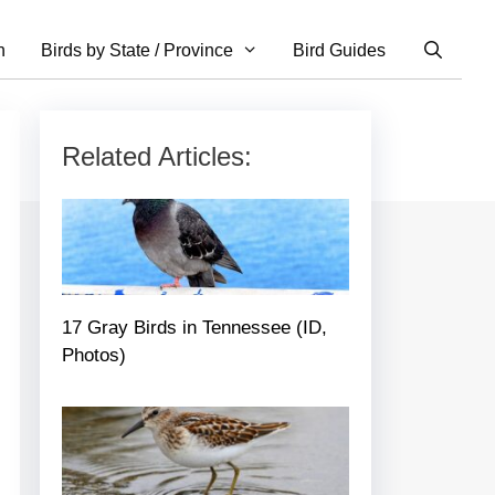
n
Birds by State / Province
Bird Guides
Related Articles:
17 Gray Birds in Tennessee (ID,
Photos)