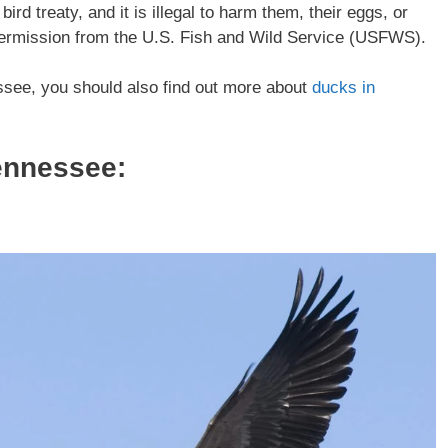
rd treaty, and it is illegal to harm them, their eggs, or
 permission from the U.S. Fish and Wild Service (USFWS).
essee, you should also find out more about
ducks in
ennessee: