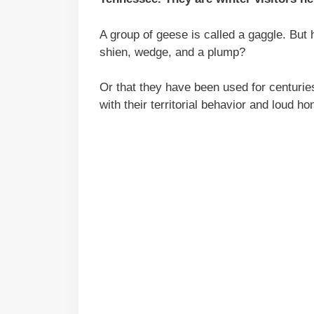
A group of geese is called a gaggle. But
shien, wedge, and a plump?
Or that they have been used for centurie
with their territorial behavior and loud ho