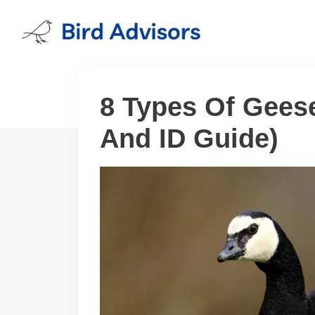
Skip
to
content
8 Types Of Gees
And ID Guide)