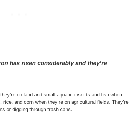
ion has risen considerably and they’re
ey’re on land and small aquatic insects and fish when
 rice, and corn when they’re on agricultural fields. They’re
s or digging through trash cans.