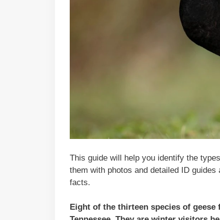
This guide will help you identify the type
them with photos and detailed ID guides 
facts.
Eight of the thirteen species of geese
Tennessee. They are winter visitors h