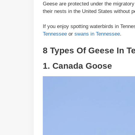
Geese are protected under the migratory bi
their nests in the United States without
If you enjoy spotting waterbirds in Tenn
Tennessee
or
swans in Tennessee
.
8 Types Of Geese In T
1.
Canada Goose