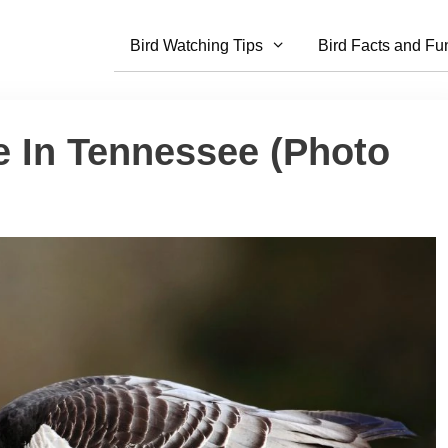
Bird Watching Tips
Bird Facts and Fu
e In Tennessee (Photo