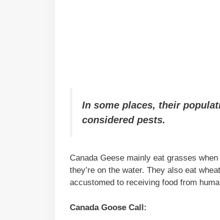
In some places, their populat
considered pests.
Canada Geese mainly eat grasses when th
they’re on the water. They also eat wheat,
accustomed to receiving food from human
Canada Goose Call: