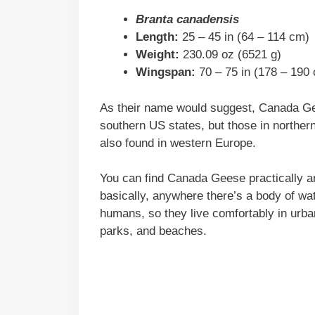
Branta canadensis
Length:
25 – 45 in (64 – 114 cm)
Weight:
230.09 oz (6521 g)
Wingspan:
70 – 75 in (178 – 190
As their name would suggest, Canada Gee
southern US states, but those in norther
also found in western Europe.
You can find Canada Geese practically a
basically, anywhere there’s a body of wa
humans, so they live comfortably in urban
parks, and beaches.