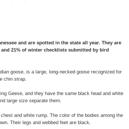
ssee and are spotted in the state all year. They are
and 21% of winter checklists submitted by bird
ian goose, is a large, long-necked goose recognized for
e chin strap.
ling Geese, and they have the same black head and white
 and large size separate them.
e chest and white rump. The color of the bodies among the
wn. Their legs and webbed feet are black.