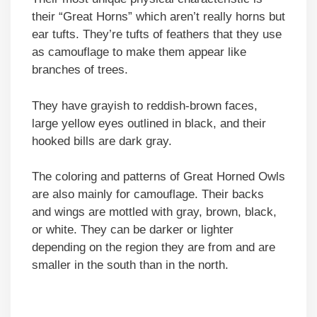
their “Great Horns” which aren’t really horns but
ear tufts. They’re tufts of feathers that they use
as camouflage to make them appear like
branches of trees.
They have grayish to reddish-brown faces,
large yellow eyes outlined in black, and their
hooked bills are dark gray.
The coloring and patterns of Great Horned Owls
are also mainly for camouflage. Their backs
and wings are mottled with gray, brown, black,
or white. They can be darker or lighter
depending on the region they are from and are
smaller in the south than in the north.