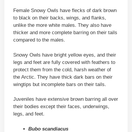
Female Snowy Owls have flecks of dark brown
to black on their backs, wings, and flanks,
unlike the more white males. They also have
thicker and more complete barring on their tails
compared to the males.
Snowy Owls have bright yellow eyes, and their
legs and feet are fully covered with feathers to
protect them from the cold, harsh weather of
the Arctic. They have thick dark bars on their
wingtips but incomplete bars on their tails.
Juveniles have extensive brown barring all over
their bodies except their faces, underwings,
legs, and feet.
Bubo scandiacus