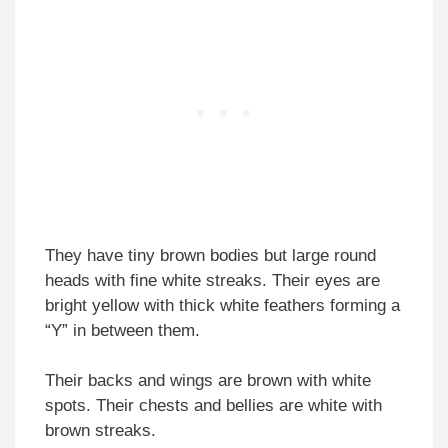
They have tiny brown bodies but large round
heads with fine white streaks. Their eyes are
bright yellow with thick white feathers forming a
“Y” in between them.
Their backs and wings are brown with white
spots. Their chests and bellies are white with
brown streaks.