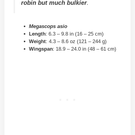
robin but much bulkier
.
Megascops asio
Length
: 6.3 – 9.8 in (16 – 25 cm)
Weight
: 4.3 – 8.6 oz (121 – 244 g)
Wingspan
: 18.9 – 24.0 in (48 – 61 cm)