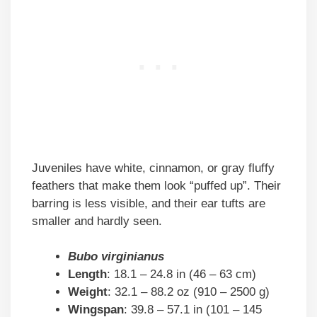
Juveniles have white, cinnamon, or gray fluffy
feathers that make them look “puffed up”. Their
barring is less visible, and their ear tufts are
smaller and hardly seen.
Bubo virginianus
Length
: 18.1 – 24.8 in (46 – 63 cm)
Weight
: 32.1 – 88.2 oz (910 – 2500 g)
Wingspan
: 39.8 – 57.1 in (101 – 145