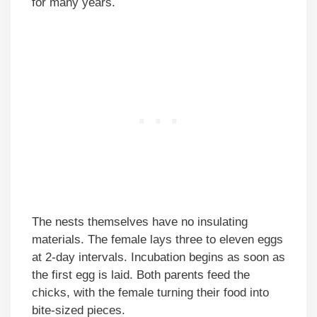
for many years.
The nests themselves have no insulating
materials. The female lays three to eleven eggs
at 2-day intervals. Incubation begins as soon as
the first egg is laid. Both parents feed the
chicks, with the female turning their food into
bite-sized pieces.