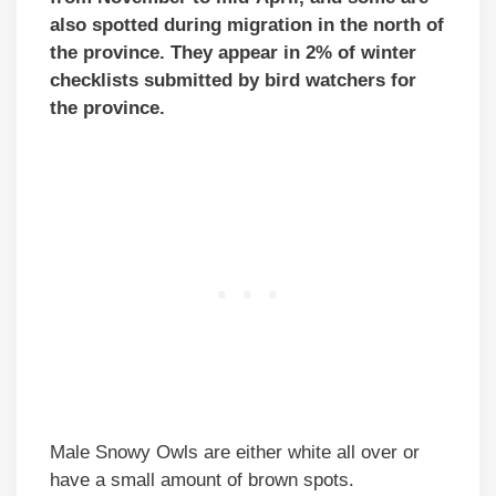
also spotted during migration in the north of
the province. They appear in 2% of winter
checklists submitted by bird watchers for
the province.
Male Snowy Owls are either white all over or
have a small amount of brown spots.