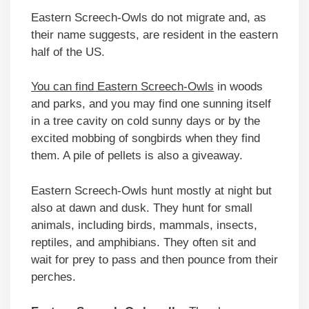
Eastern Screech-Owls do not migrate and, as
their name suggests, are resident in the eastern
half of the US.
You can find Eastern Screech-Owls
in woods
and parks, and you may find one sunning itself
in a tree cavity on cold sunny days or by the
excited mobbing of songbirds when they find
them. A pile of pellets is also a giveaway.
Eastern Screech-Owls hunt mostly at night but
also at dawn and dusk. They hunt for small
animals, including birds, mammals, insects,
reptiles, and amphibians. They often sit and
wait for prey to pass and then pounce from their
perches.