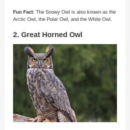
Fun Fact
: The Snowy Owl is also known as the
Arctic Owl, the Polar Owl, and the White Owl.
2. Great Horned Owl