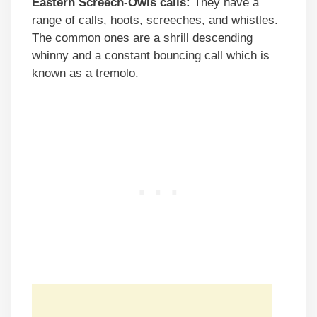
Eastern Screech-Owls calls:
They have a
range of calls, hoots, screeches, and whistles.
The common ones are a shrill descending
whinny and a constant bouncing call which is
known as a tremolo.