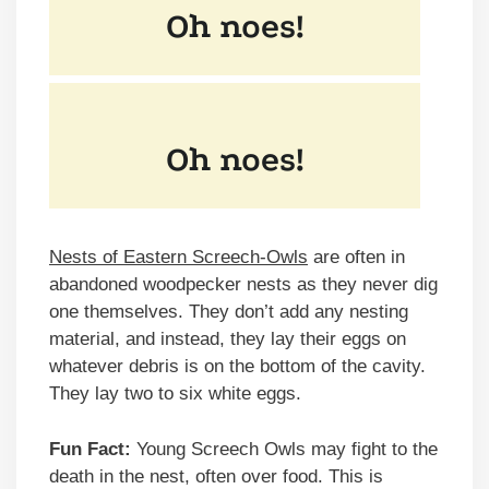
Nests of Eastern Screech-Owls
are often in
abandoned woodpecker nests as they never dig
one themselves. They don’t add any nesting
material, and instead, they lay their eggs on
whatever debris is on the bottom of the cavity.
They lay two to six white eggs.
Fun Fact:
Young Screech Owls may fight to the
death in the nest, often over food. This is