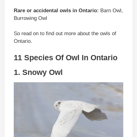
Rare or accidental owls in Ontario:
Barn Owl,
Burrowing Owl
So read on to find out more about the owls of
Ontario.
11 Species Of Owl In Ontario
1. Snowy Owl