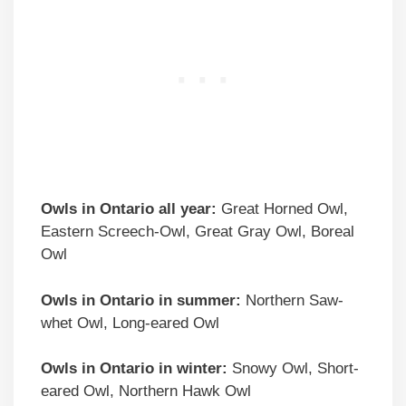
Owls in Ontario all year:
Great Horned Owl,
Eastern Screech-Owl, Great Gray Owl, Boreal
Owl
Owls in Ontario in summer:
Northern Saw-
whet Owl, Long-eared Owl
Owls in Ontario in winter:
Snowy Owl, Short-
eared Owl, Northern Hawk Owl