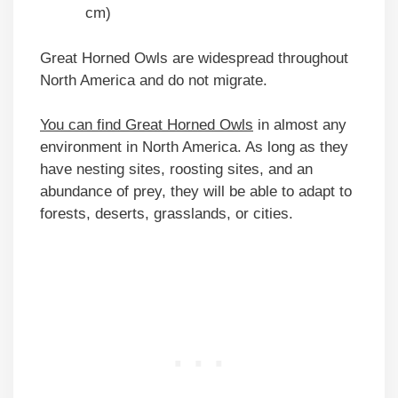
cm)
Great Horned Owls are widespread throughout
North America and do not migrate.
You can find Great Horned Owls
in almost any
environment in North America. As long as they
have nesting sites, roosting sites, and an
abundance of prey, they will be able to adapt to
forests, deserts, grasslands, or cities.