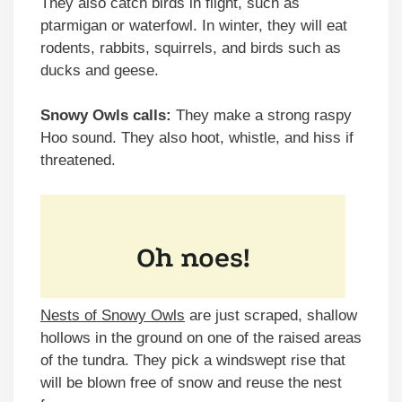
They also catch birds in flight, such as
ptarmigan or waterfowl. In winter, they will eat
rodents, rabbits, squirrels, and birds such as
ducks and geese.
Snowy Owls calls:
They make a strong raspy
Hoo sound. They also hoot, whistle, and hiss if
threatened.
Nests of Snowy Owls
are just scraped, shallow
hollows in the ground on one of the raised areas
of the tundra. They pick a windswept rise that
will be blown free of snow and reuse the nest