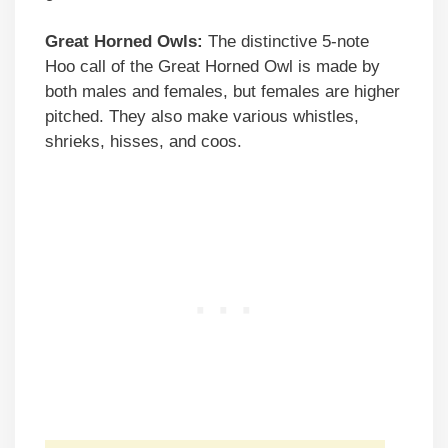
Great Horned Owls:
The distinctive 5-note
Hoo call of the Great Horned Owl is made by
both males and females, but females are higher
pitched. They also make various whistles,
shrieks, hisses, and coos.