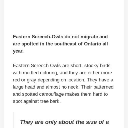
Eastern Screech-Owls do not migrate and
are spotted in the southeast of Ontario all
year.
Eastern Screech Owls are short, stocky birds
with mottled coloring, and they are either more
red or gray depending on location. They have a
large head and almost no neck. Their patterned
and spotted camouflage makes them hard to
spot against tree bark.
They are only about the size of a