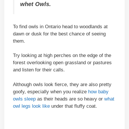
whet Owls.
To find owls in Ontario head to woodlands at
dawn or dusk for the best chance of seeing
them.
Try looking at high perches on the edge of the
forest overlooking open grassland or pastures
and listen for their calls.
Although owls look fierce, they are also pretty
goofy, especially when you realize
how baby
owls sleep
as their heads are so heavy or
what
owl legs look like
under that fluffy coat.