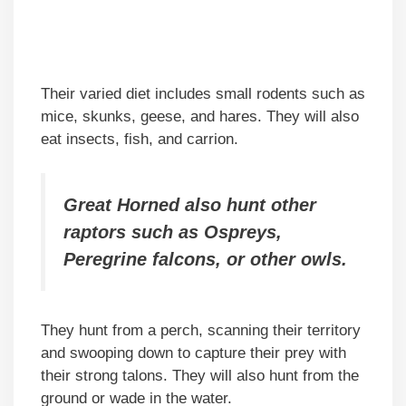
Their varied diet includes small rodents such as
mice, skunks, geese, and hares. They will also
eat insects, fish, and carrion.
Great Horned also hunt other
raptors such as Ospreys,
Peregrine falcons, or other owls.
They hunt from a perch, scanning their territory
and swooping down to capture their prey with
their strong talons. They will also hunt from the
ground or wade in the water.