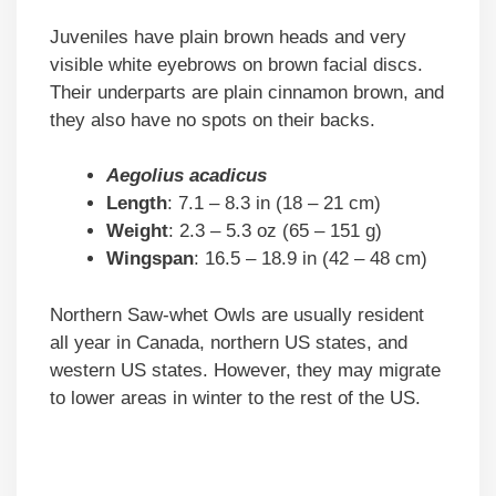
Juveniles have plain brown heads and very
visible white eyebrows on brown facial discs.
Their underparts are plain cinnamon brown, and
they also have no spots on their backs.
Aegolius acadicus
Length
: 7.1 – 8.3 in (18 – 21 cm)
Weight
: 2.3 – 5.3 oz (65 – 151 g)
Wingspan
: 16.5 – 18.9 in (42 – 48 cm)
Northern Saw-whet Owls are usually resident
all year in Canada, northern US states, and
western US states. However, they may migrate
to lower areas in winter to the rest of the US.