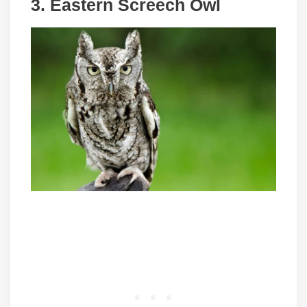
3. Eastern Screech Owl