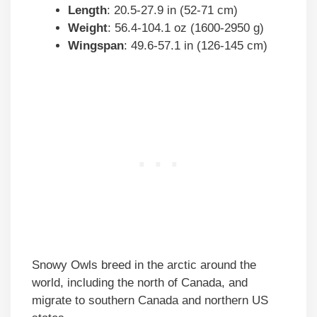
Length
: 20.5-27.9 in (52-71 cm)
Weight
: 56.4-104.1 oz (1600-2950 g)
Wingspan
: 49.6-57.1 in (126-145 cm)
Snowy Owls breed in the arctic around the
world, including the north of Canada, and
migrate to southern Canada and northern US