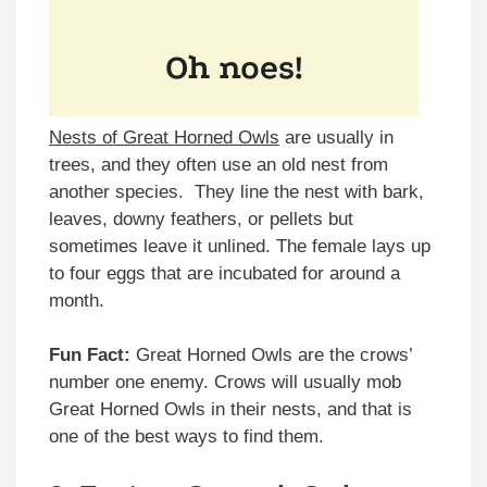
Nests of Great Horned Owls
are usually in
trees, and they often use an old nest from
another species. They line the nest with bark,
leaves, downy feathers, or pellets but
sometimes leave it unlined. The female lays up
to four eggs that are incubated for around a
month.
Fun Fact:
Great Horned Owls are the crows’
number one enemy. Crows will usually mob
Great Horned Owls in their nests, and that is
one of the best ways to find them.