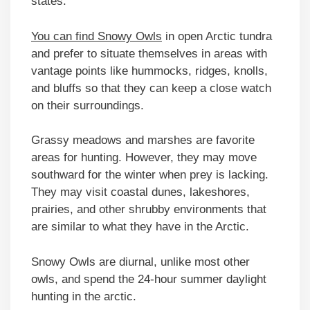
states.
You can find Snowy Owls
in open Arctic tundra
and prefer to situate themselves in areas with
vantage points like hummocks, ridges, knolls,
and bluffs so that they can keep a close watch
on their surroundings.
Grassy meadows and marshes are favorite
areas for hunting. However, they may move
southward for the winter when prey is lacking.
They may visit coastal dunes, lakeshores,
prairies, and other shrubby environments that
are similar to what they have in the Arctic.
Snowy Owls are diurnal, unlike most other
owls, and spend the 24-hour summer daylight
hunting in the arctic.