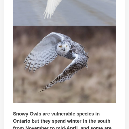
Snowy Owls are vulnerable species in
Ontario but they spend winter in the south
from November to mid-April, and some are