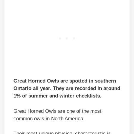
Great Horned Owls are spotted in southern
Ontario all year. They are recorded in around
1% of summer and winter checklists.
Great Horned Owls are one of the most
common owls in North America.
Their most unique physical characteristic is