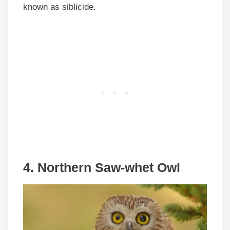
known as siblicide.
4. Northern Saw-whet Owl