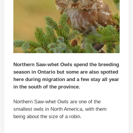
Northern Saw-whet Owls spend the breeding
season in Ontario but some are also spotted
here during migration and a few stay all year
in the south of the province.
Northern Saw-whet Owls are one of the
smallest owls in North America, with them
being about the size of a robin.