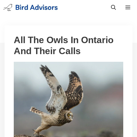
Skip
to
content
Men
All The Owls In Ontario
And Their Calls