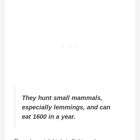
They hunt small mammals,
especially lemmings, and can
eat 1600 in a year.