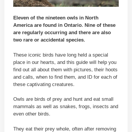
Eleven of the nineteen owls in North
America are found in Ontario. Nine of these
are regularly occurring and there are also
two rare or accidental species.
These iconic birds have long held a special
place in our hearts, and this guide will help you
find out all about them with pictures, their hoots
and calls, when to find them, and ID for each of
these captivating creatures.
Owls are birds of prey and hunt and eat small
mammals as well as snakes, frogs, insects and
even other birds.
They eat their prey whole, often after removing