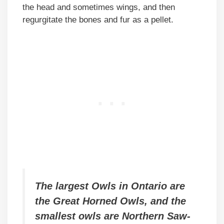
the head and sometimes wings, and then
regurgitate the bones and fur as a pellet.
The largest Owls in Ontario are
the Great Horned Owls, and the
smallest owls are Northern Saw-