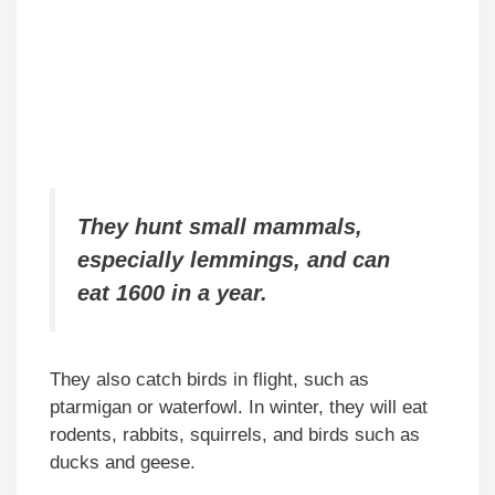
They hunt small mammals,
especially lemmings, and can
eat 1600 in a year.
They also catch birds in flight, such as
ptarmigan or waterfowl. In winter, they will eat
rodents, rabbits, squirrels, and birds such as
ducks and geese.