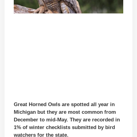
Great Horned Owls are spotted all year in
Michigan but they are most common from
December to mid-May. They are recorded in
1% of winter checklists submitted by bird
watchers for the state.