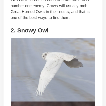
number one enemy. Crows will usually mob
Great Horned Owls in their nests, and that is
one of the best ways to find them.
2. Snowy Owl