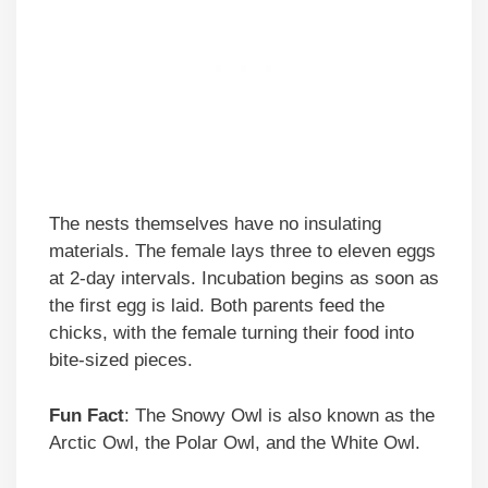
The nests themselves have no insulating
materials. The female lays three to eleven eggs
at 2-day intervals. Incubation begins as soon as
the first egg is laid. Both parents feed the
chicks, with the female turning their food into
bite-sized pieces.
Fun Fact
: The Snowy Owl is also known as the
Arctic Owl, the Polar Owl, and the White Owl.