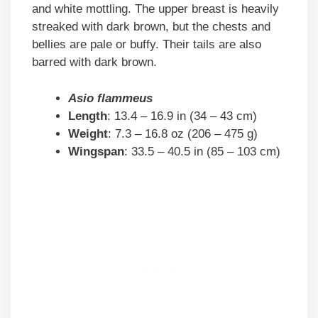
and white mottling. The upper breast is heavily
streaked with dark brown, but the chests and
bellies are pale or buffy. Their tails are also
barred with dark brown.
Asio flammeus
Length
: 13.4 – 16.9 in (34 – 43 cm)
Weight
: 7.3 – 16.8 oz (206 – 475 g)
Wingspan
: 33.5 – 40.5 in (85 – 103 cm)