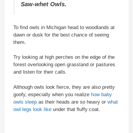
Saw-whet Owls.
To find owls in Michigan head to woodlands at
dawn or dusk for the best chance of seeing
them.
Try looking at high perches on the edge of the
forest overlooking open grassland or pastures
and listen for their calls.
Although owls look fierce, they are also pretty
goofy, especially when you realize
how baby
owls sleep
as their heads are so heavy or
what
owl legs look like
under that fluffy coat.