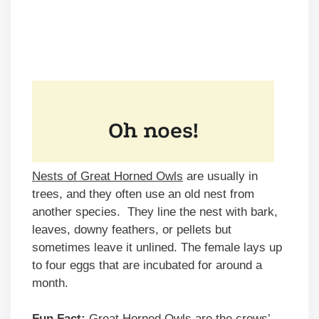
Nests of Great Horned Owls
are usually in
trees, and they often use an old nest from
another species. They line the nest with bark,
leaves, downy feathers, or pellets but
sometimes leave it unlined. The female lays up
to four eggs that are incubated for around a
month.
Fun Fact:
Great Horned Owls are the crows’