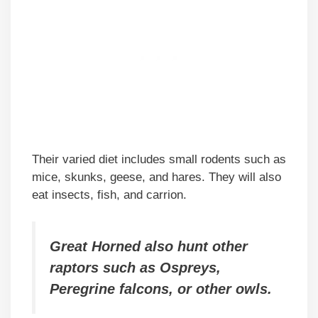
Their varied diet includes small rodents such as
mice, skunks, geese, and hares. They will also
eat insects, fish, and carrion.
Great Horned also hunt other
raptors such as Ospreys,
Peregrine falcons, or other owls.