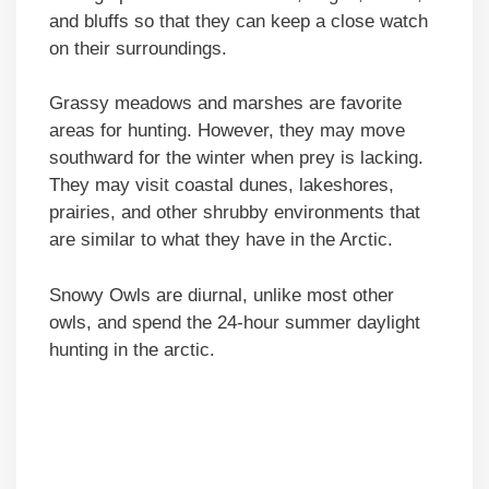
and bluffs so that they can keep a close watch
on their surroundings.
Grassy meadows and marshes are favorite
areas for hunting. However, they may move
southward for the winter when prey is lacking.
They may visit coastal dunes, lakeshores,
prairies, and other shrubby environments that
are similar to what they have in the Arctic.
Snowy Owls are diurnal, unlike most other
owls, and spend the 24-hour summer daylight
hunting in the arctic.