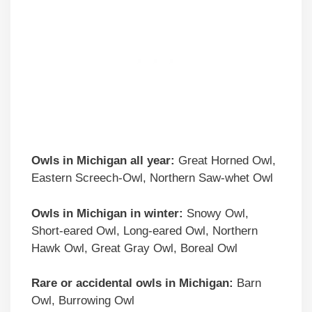
Owls in Michigan all year:
Great Horned Owl,
Eastern Screech-Owl, Northern Saw-whet Owl
Owls in Michigan in winter:
Snowy Owl,
Short-eared Owl, Long-eared Owl, Northern
Hawk Owl, Great Gray Owl, Boreal Owl
Rare or accidental owls in Michigan:
Barn
Owl, Burrowing Owl