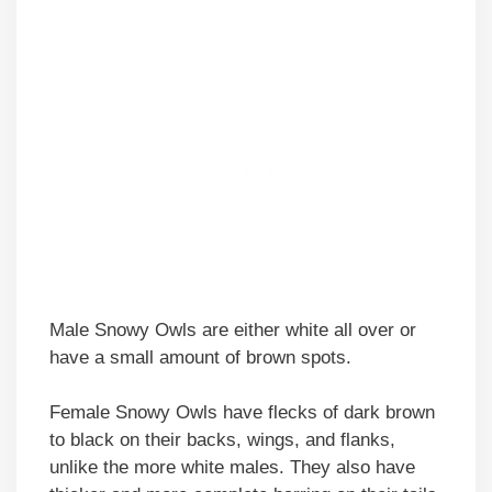
Male Snowy Owls are either white all over or
have a small amount of brown spots.
Female Snowy Owls have flecks of dark brown
to black on their backs, wings, and flanks,
unlike the more white males. They also have