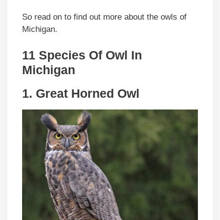
So read on to find out more about the owls of
Michigan.
11 Species Of Owl In
Michigan
1. Great Horned Owl