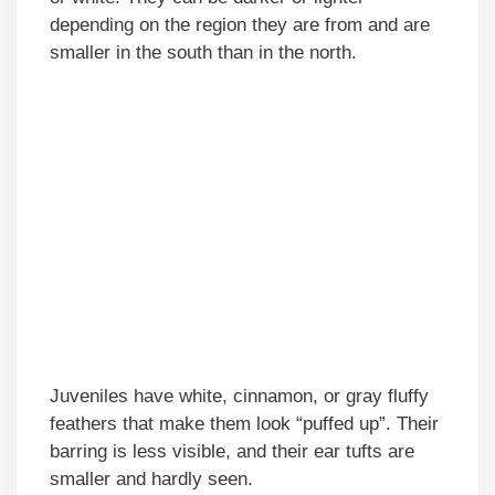
depending on the region they are from and are
smaller in the south than in the north.
Juveniles have white, cinnamon, or gray fluffy
feathers that make them look “puffed up”. Their
barring is less visible, and their ear tufts are
smaller and hardly seen.