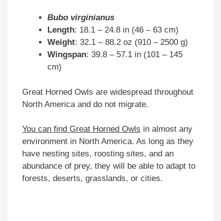
Bubo virginianus
Length
: 18.1 – 24.8 in (46 – 63 cm)
Weight
: 32.1 – 88.2 oz (910 – 2500 g)
Wingspan
: 39.8 – 57.1 in (101 – 145
cm)
Great Horned Owls are widespread throughout
North America and do not migrate.
You can find Great Horned Owls
in almost any
environment in North America. As long as they
have nesting sites, roosting sites, and an
abundance of prey, they will be able to adapt to
forests, deserts, grasslands, or cities.