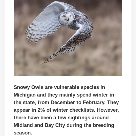
Snowy Owls are vulnerable species in
Michigan and they mainly spend winter in
the state, from December to February. They
appear in 2% of winter checklists. However,
there have been a few sightings around
Midland and Bay City during the breeding
season.