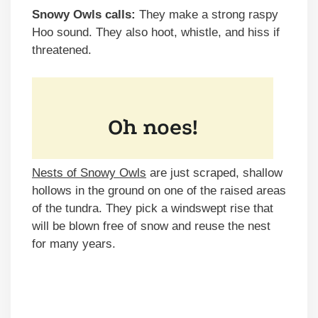
Snowy Owls calls:
They make a strong raspy
Hoo sound. They also hoot, whistle, and hiss if
threatened.
Nests of Snowy Owls
are just scraped, shallow
hollows in the ground on one of the raised areas
of the tundra. They pick a windswept rise that
will be blown free of snow and reuse the nest
for many years.