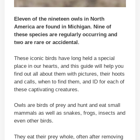
Eleven of the nineteen owls in North
America are found in Michigan. Nine of
these species are regularly occurring and
two are rare or accidental.
These iconic birds have long held a special
place in our hearts, and this guide will help you
find out all about them with pictures, their hoots
and calls, when to find them, and ID for each of
these captivating creatures.
Owls are birds of prey and hunt and eat small
mammals as well as snakes, frogs, insects and
even other birds.
They eat their prey whole, often after removing