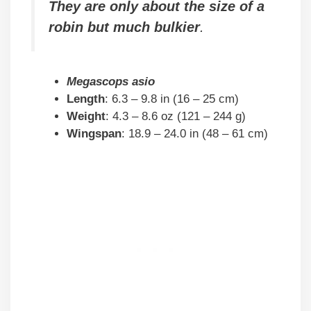
They are only about the size of a
robin but much bulkier
.
Megascops asio
Length
: 6.3 – 9.8 in (16 – 25 cm)
Weight
: 4.3 – 8.6 oz (121 – 244 g)
Wingspan
: 18.9 – 24.0 in (48 – 61 cm)