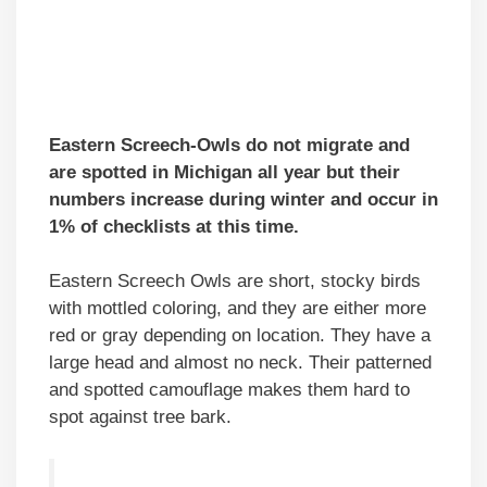
Eastern Screech-Owls do not migrate and
are spotted in Michigan all year but their
numbers increase during winter and occur in
1% of checklists at this time.
Eastern Screech Owls are short, stocky birds
with mottled coloring, and they are either more
red or gray depending on location. They have a
large head and almost no neck. Their patterned
and spotted camouflage makes them hard to
spot against tree bark.