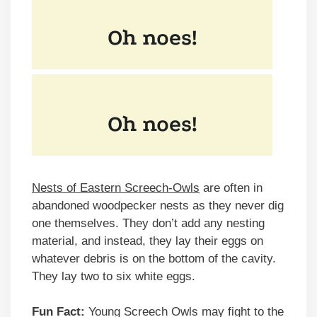
Nests of Eastern Screech-Owls
are often in
abandoned woodpecker nests as they never dig
one themselves. They don’t add any nesting
material, and instead, they lay their eggs on
whatever debris is on the bottom of the cavity.
They lay two to six white eggs.
Fun Fact:
Young Screech Owls may fight to the