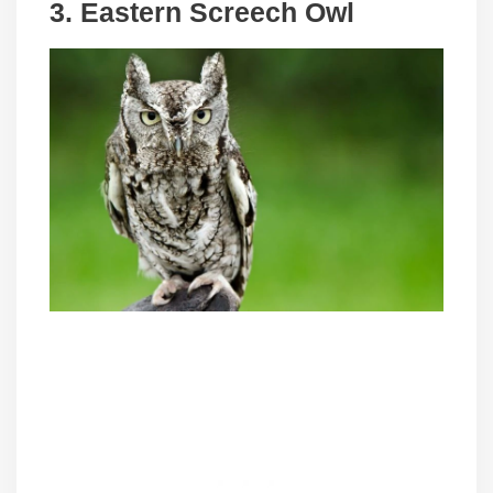
3. Eastern Screech Owl