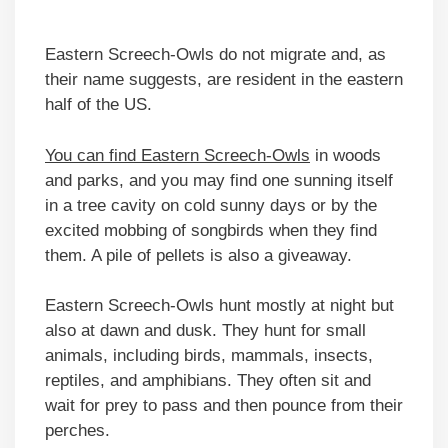
Eastern Screech-Owls do not migrate and, as
their name suggests, are resident in the eastern
half of the US.
You can find Eastern Screech-Owls
in woods
and parks, and you may find one sunning itself
in a tree cavity on cold sunny days or by the
excited mobbing of songbirds when they find
them. A pile of pellets is also a giveaway.
Eastern Screech-Owls hunt mostly at night but
also at dawn and dusk. They hunt for small
animals, including birds, mammals, insects,
reptiles, and amphibians. They often sit and
wait for prey to pass and then pounce from their
perches.