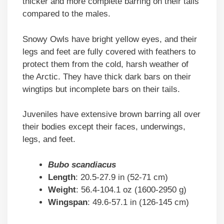
thicker and more complete barring on their tails
compared to the males.
Snowy Owls have bright yellow eyes, and their
legs and feet are fully covered with feathers to
protect them from the cold, harsh weather of
the Arctic. They have thick dark bars on their
wingtips but incomplete bars on their tails.
Juveniles have extensive brown barring all over
their bodies except their faces, underwings,
legs, and feet.
Bubo scandiacus
Length
: 20.5-27.9 in (52-71 cm)
Weight
: 56.4-104.1 oz (1600-2950 g)
Wingspan
: 49.6-57.1 in (126-145 cm)