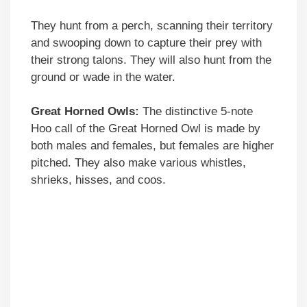
They hunt from a perch, scanning their territory
and swooping down to capture their prey with
their strong talons. They will also hunt from the
ground or wade in the water.
Great Horned Owls:
The distinctive 5-note
Hoo call of the Great Horned Owl is made by
both males and females, but females are higher
pitched. They also make various whistles,
shrieks, hisses, and coos.