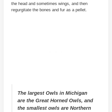
the head and sometimes wings, and then
regurgitate the bones and fur as a pellet.
The largest Owls in Michigan
are the Great Horned Owls, and
the smallest owls are Northern