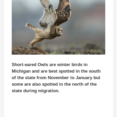
Short-eared Owls are winter birds in
Michigan and are best spotted in the south
of the state from November to January but
some are also spotted in the north of the
state during migration.