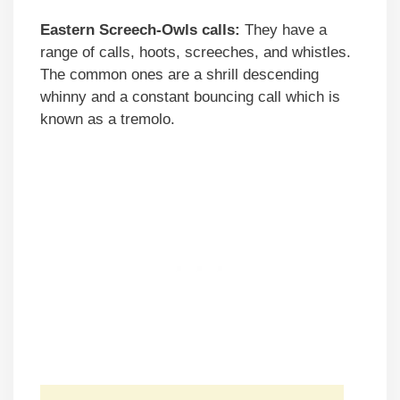
Eastern Screech-Owls calls:
They have a
range of calls, hoots, screeches, and whistles.
The common ones are a shrill descending
whinny and a constant bouncing call which is
known as a tremolo.