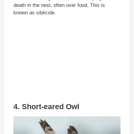
death in the nest, often over food. This is
known as siblicide.
4. Short-eared Owl