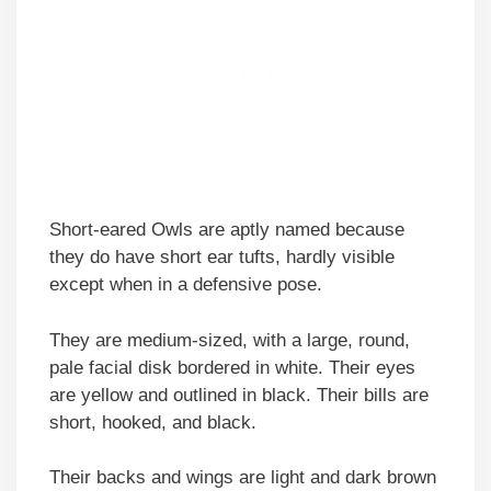
Short-eared Owls are aptly named because
they do have short ear tufts, hardly visible
except when in a defensive pose.
They are medium-sized, with a large, round,
pale facial disk bordered in white. Their eyes
are yellow and outlined in black. Their bills are
short, hooked, and black.
Their backs and wings are light and dark brown