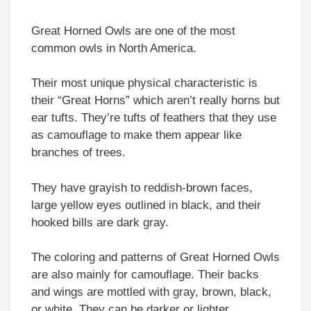
Great Horned Owls are one of the most
common owls in North America.
Their most unique physical characteristic is
their “Great Horns” which aren’t really horns but
ear tufts. They’re tufts of feathers that they use
as camouflage to make them appear like
branches of trees.
They have grayish to reddish-brown faces,
large yellow eyes outlined in black, and their
hooked bills are dark gray.
The coloring and patterns of Great Horned Owls
are also mainly for camouflage. Their backs
and wings are mottled with gray, brown, black,
or white. They can be darker or lighter