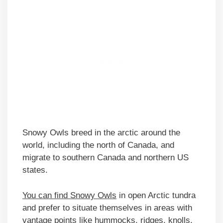
Snowy Owls breed in the arctic around the
world, including the north of Canada, and
migrate to southern Canada and northern US
states.
You can find Snowy Owls
in open Arctic tundra
and prefer to situate themselves in areas with
vantage points like hummocks, ridges, knolls,