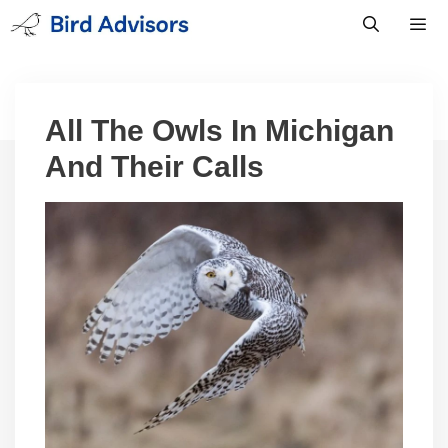
Skip
to
content
Men
All The Owls In Michigan
And Their Calls