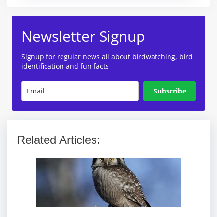
Newsletter Signup
Signup for regular news all about birdwatching, bird
identification and fun facts
Subscribe
Related Articles: