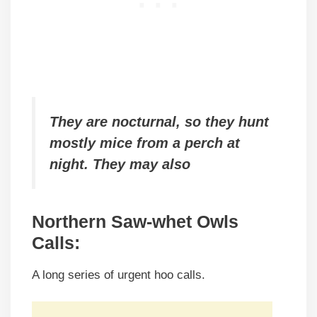
They are nocturnal, so they hunt
mostly mice from a perch at
night. They may also
Northern Saw-whet Owls
Calls
:
A long series of urgent hoo calls.