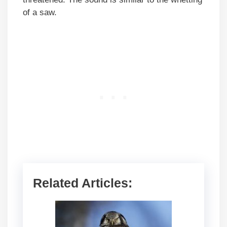
of a saw.
Related Articles: