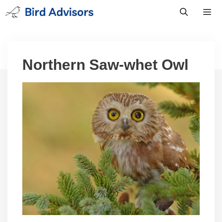
Skip
to
content
Men
Northern Saw-whet Owl