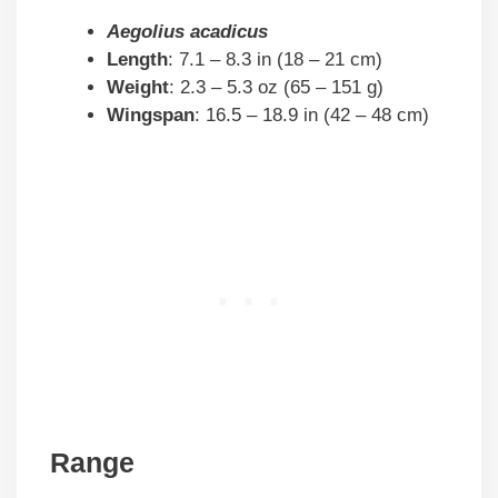
Aegolius acadicus
Length
: 7.1 – 8.3 in (18 – 21 cm)
Weight
: 2.3 – 5.3 oz (65 – 151 g)
Wingspan
: 16.5 – 18.9 in (42 – 48 cm)
Range