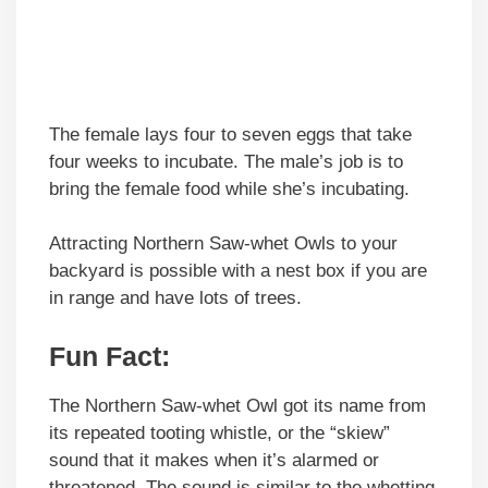
The female lays four to seven eggs that take
four weeks to incubate. The male’s job is to
bring the female food while she’s incubating.
Attracting Northern Saw-whet Owls to your
backyard is possible with a nest box if you are
in range and have lots of trees.
Fun Fact
:
The Northern Saw-whet Owl got its name from
its repeated tooting whistle, or the “skiew”
sound that it makes when it’s alarmed or
threatened. The sound is similar to the whetting