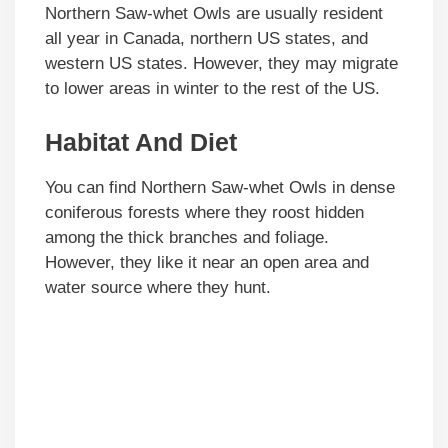
Northern Saw-whet Owls are usually resident
all year in Canada, northern US states, and
western US states. However, they may migrate
to lower areas in winter to the rest of the US.
Habitat And Diet
You can find Northern Saw-whet Owls in dense
coniferous forests where they roost hidden
among the thick branches and foliage.
However, they like it near an open area and
water source where they hunt.