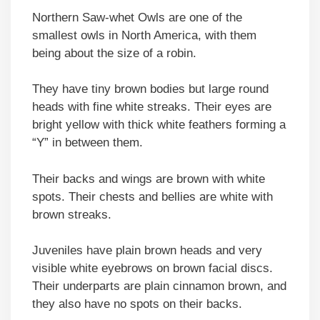
Northern Saw-whet Owls are one of the
smallest owls in North America, with them
being about the size of a robin.
They have tiny brown bodies but large round
heads with fine white streaks. Their eyes are
bright yellow with thick white feathers forming a
“Y” in between them.
Their backs and wings are brown with white
spots. Their chests and bellies are white with
brown streaks.
Juveniles have plain brown heads and very
visible white eyebrows on brown facial discs.
Their underparts are plain cinnamon brown, and
they also have no spots on their backs.