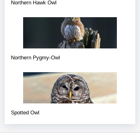
Northern Hawk Owl
Northern Pygmy-Owl
Spotted Owl