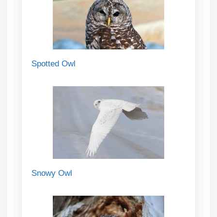
Spotted Owl
Snowy Owl