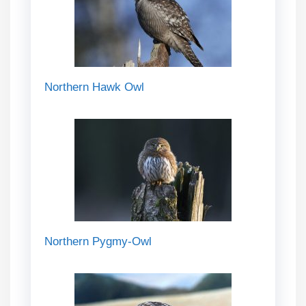
Northern Hawk Owl
Northern Pygmy-Owl