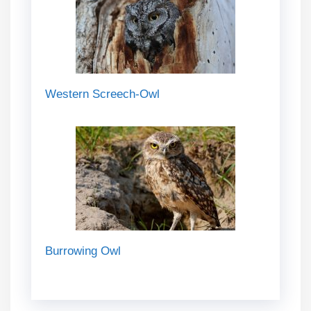
Western Screech-Owl
Burrowing Owl