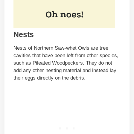
Nests
Nests of Northern Saw-whet Owls are tree
cavities that have been left from other species,
such as Pileated Woodpeckers. They do not
add any other nesting material and instead lay
their eggs directly on the debris.