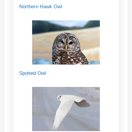
Northern Hawk Owl
Spotted Owl