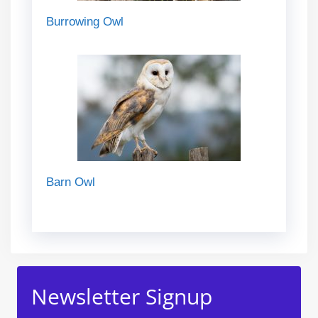
Burrowing Owl
Barn Owl
Newsletter Signup