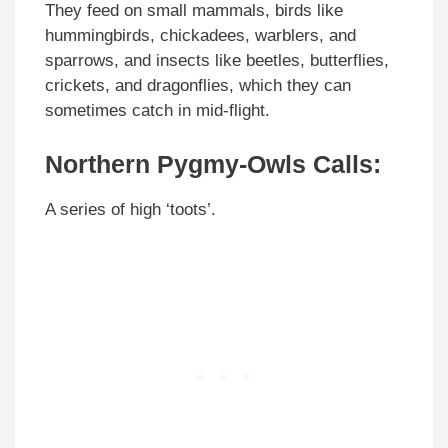
They feed on small mammals, birds like
hummingbirds, chickadees, warblers, and
sparrows, and insects like beetles, butterflies,
crickets, and dragonflies, which they can
sometimes catch in mid-flight.
Northern Pygmy-Owls Calls:
A series of high ‘toots’.