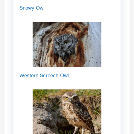
Snowy Owl
Western Screech-Owl