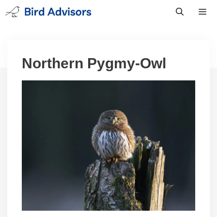
Skip
to
content
Men
Northern Pygmy-Owl