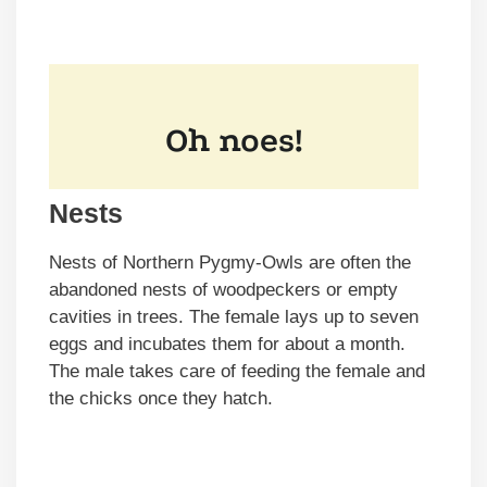
Nests
Nests of Northern Pygmy-Owls are often the
abandoned nests of woodpeckers or empty
cavities in trees. The female lays up to seven
eggs and incubates them for about a month.
The male takes care of feeding the female and
the chicks once they hatch.