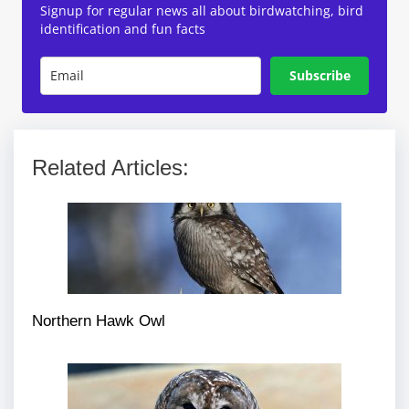
Signup for regular news all about birdwatching, bird
identification and fun facts
Subscribe
Related Articles:
Northern Hawk Owl