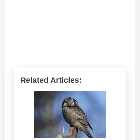
Related Articles: