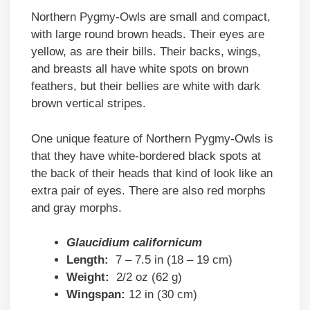
Northern Pygmy-Owls are small and compact,
with large round brown heads. Their eyes are
yellow, as are their bills. Their backs, wings,
and breasts all have white spots on brown
feathers, but their bellies are white with dark
brown vertical stripes.
One unique feature of Northern Pygmy-Owls is
that they have white-bordered black spots at
the back of their heads that kind of look like an
extra pair of eyes. There are also red morphs
and gray morphs.
Glaucidium californicum
Length:
7 – 7.5 in (18 – 19 cm)
Weight:
2/2 oz (62 g)
Wingspan:
12 in (30 cm)