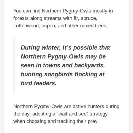
You can find Northern Pygmy-Owls mostly in
forests along streams with fir, spruce,
cottonwood, aspen, and other mixed trees.
During winter, it’s possible that
Northern Pygmy-Owls may be
seen in towns and backyards,
hunting songbirds flocking at
bird feeders.
Northern Pygmy-Owls are active hunters during
the day, adopting a “wait and see” strategy
when choosing and tracking their prey.