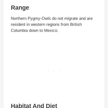
Range
Northern Pygmy-Owls do not migrate and are
resident in western regions from British
Columbia down to Mexico.
Habitat And Diet