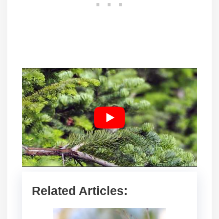
Related Articles: