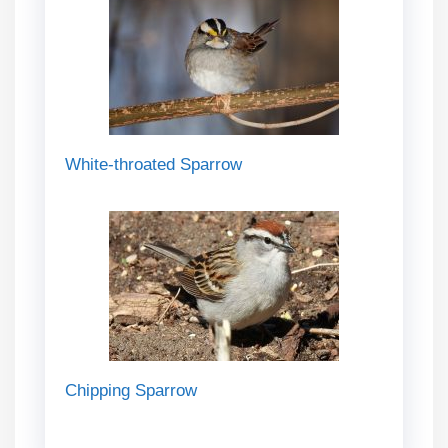
White-throated Sparrow
Chipping Sparrow