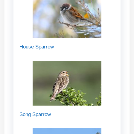
House Sparrow
Song Sparrow