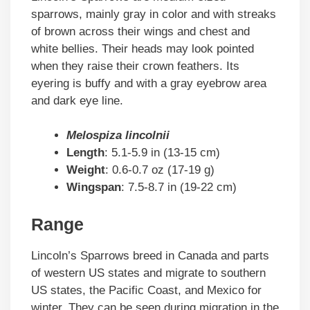
sparrows, mainly gray in color and with streaks
of brown across their wings and chest and
white bellies. Their heads may look pointed
when they raise their crown feathers. Its
eyering is buffy and with a gray eyebrow area
and dark eye line.
Melospiza lincolnii
Length
: 5.1-5.9 in (13-15 cm)
Weight
: 0.6-0.7 oz (17-19 g)
Wingspan
: 7.5-8.7 in (19-22 cm)
Range
Lincoln’s Sparrows breed in Canada and parts
of western US states and migrate to southern
US states, the Pacific Coast, and Mexico for
winter. They can be seen during migration in the