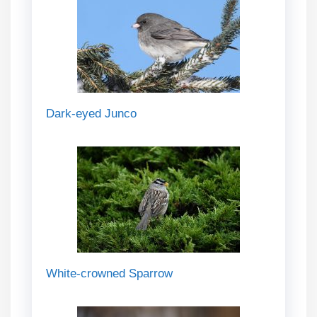
Dark-eyed Junco
White-crowned Sparrow