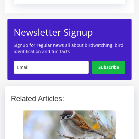
Newsletter Signup
Signup for regular news all about birdwatching, bird
identification and fun facts
Subscribe
Related Articles: