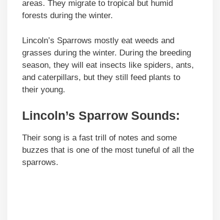
areas. They migrate to tropical but humid
forests during the winter.
Lincoln’s Sparrows mostly eat weeds and
grasses during the winter. During the breeding
season, they will eat insects like spiders, ants,
and caterpillars, but they still feed plants to
their young.
Lincoln’s Sparrow
Sounds
:
Their song is a fast trill of notes and some
buzzes that is one of the most tuneful of all the
sparrows.