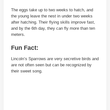
The eggs take up to two weeks to hatch, and
the young leave the nest in under two weeks
after hatching. Their flying skills improve fast,
and by the 6th day, they can fly more than ten
meters.
Fun Fact
:
Lincoln’s Sparrows are very secretive birds and
are not often seen but can be recognized by
their sweet song.