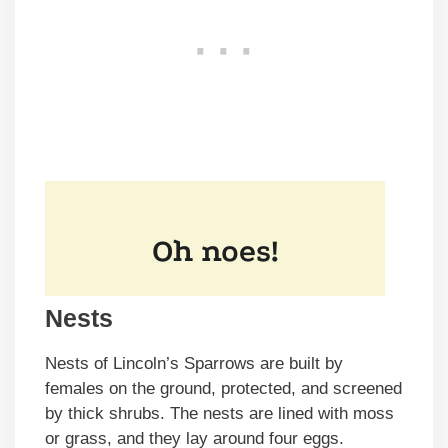
Nests
Nests of Lincoln’s Sparrows are built by
females on the ground, protected, and screened
by thick shrubs. The nests are lined with moss
or grass, and they lay around four eggs.