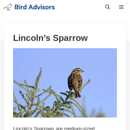
Skip
to
content
Men
Lincoln’s Sparrow
Lincoln’s Sparrows are medium-sized