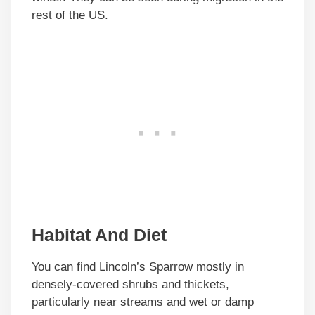
rest of the US.
Habitat And Diet
You can find Lincoln’s Sparrow mostly in
densely-covered shrubs and thickets,
particularly near streams and wet or damp