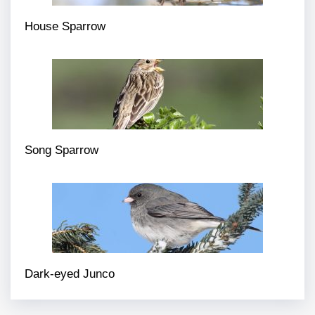
House Sparrow
Song Sparrow
Dark-eyed Junco