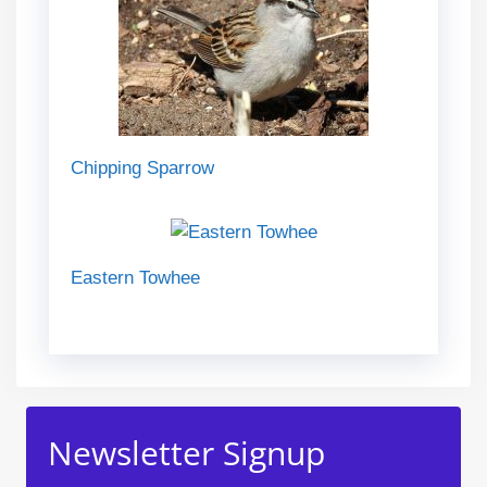
Chipping Sparrow
Eastern Towhee
Newsletter Signup