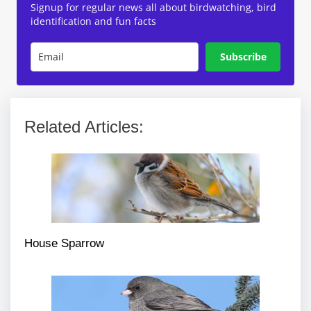
Signup for regular news all about birdwatching, bird
identification and fun facts
Subscribe
Related Articles:
House Sparrow