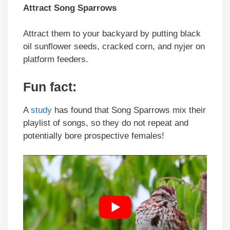
Attract
Song Sparrows
Attract them
to your backyard by putting black
oil sunflower seeds, cracked corn, and nyjer on
platform feeders.
Fun fact
:
A
study
has found that Song Sparrows mix their
playlist of songs, so they do not repeat and
potentially bore prospective females!