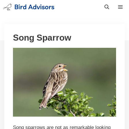
Skip
to
content
Men
Song Sparrow
Song sparrows are not as remarkable looking