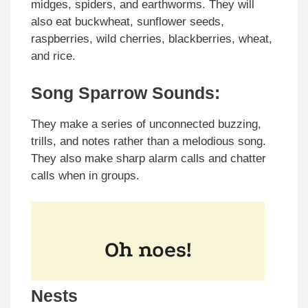
midges, spiders, and earthworms. They will
also eat buckwheat, sunflower seeds,
raspberries, wild cherries, blackberries, wheat,
and rice.
Song Sparrow Sounds:
They make a series of unconnected buzzing,
trills, and notes rather than a melodious song.
They also make sharp alarm calls and chatter
calls when in groups.
Nests