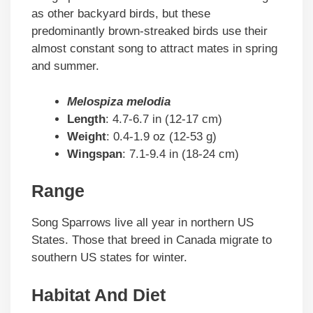
as other backyard birds, but these
predominantly brown-streaked birds use their
almost constant song to attract mates in spring
and summer.
Melospiza melodia
Length
: 4.7-6.7 in (12-17 cm)
Weight
: 0.4-1.9 oz (12-53 g)
Wingspan
: 7.1-9.4 in (18-24 cm)
Range
Song Sparrows live all year in northern US
States. Those that breed in Canada migrate to
southern US states for winter.
Habitat And Diet