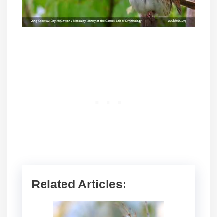
Related Articles: