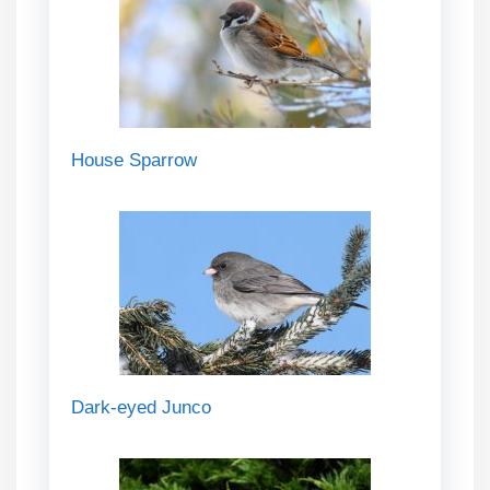
House Sparrow
Dark-eyed Junco