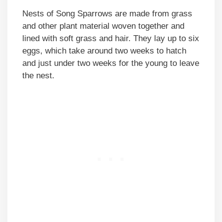
Nests of Song Sparrows are made from grass
and other plant material woven together and
lined with soft grass and hair. They lay up to six
eggs, which take around two weeks to hatch
and just under two weeks for the young to leave
the nest.