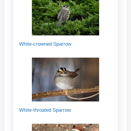
White-crowned Sparrow
White-throated Sparrow