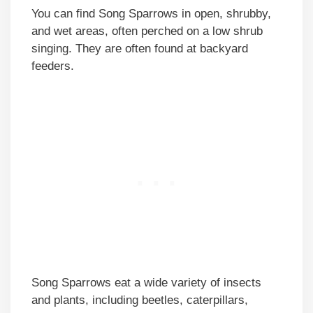
You can find Song Sparrows in open, shrubby,
and wet areas, often perched on a low shrub
singing. They are often found at backyard
feeders.
Song Sparrows eat a wide variety of insects
and plants, including beetles, caterpillars,