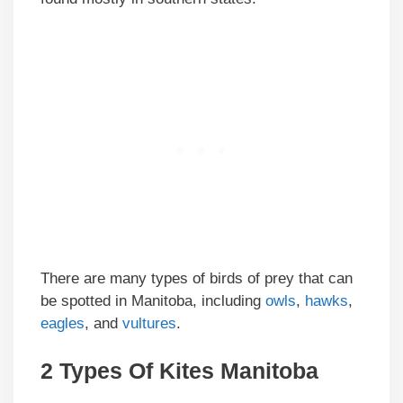
There are many types of birds of prey that can
be spotted in Manitoba, including
owls
,
hawks
,
eagles
, and
vultures
.
2 Types Of Kites Manitoba