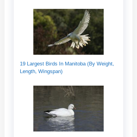
19 Largest Birds In Manitoba (By Weight,
Length, Wingspan)