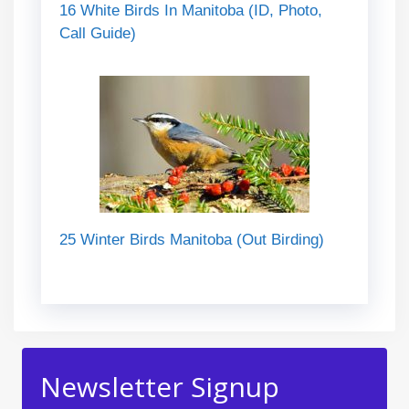
16 White Birds In Manitoba (ID, Photo,
Call Guide)
25 Winter Birds Manitoba (Out Birding)
Newsletter Signup