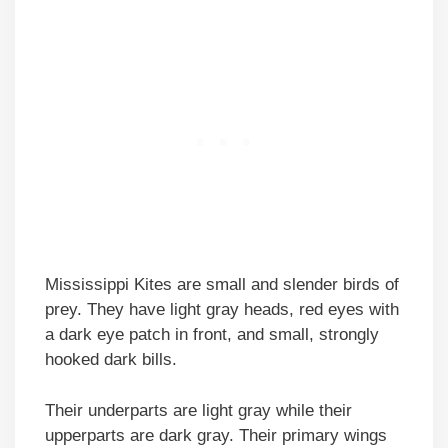
Mississippi Kites are small and slender birds of
prey. They have light gray heads, red eyes with
a dark eye patch in front, and small, strongly
hooked dark bills.
Their underparts are light gray while their
upperparts are dark gray. Their primary wings