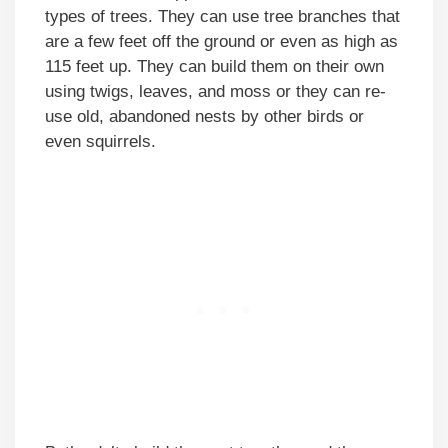
types of trees. They can use tree branches that
are a few feet off the ground or even as high as
115 feet up. They can build them on their own
using twigs, leaves, and moss or they can re-
use old, abandoned nests by other birds or
even squirrels.