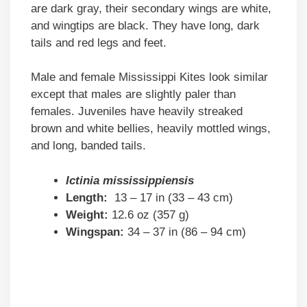
are dark gray, their secondary wings are white,
and wingtips are black. They have long, dark
tails and red legs and feet.
Male and female Mississippi Kites look similar
except that males are slightly paler than
females. Juveniles have heavily streaked
brown and white bellies, heavily mottled wings,
and long, banded tails.
Ictinia mississippiensis
Length:
13 – 17 in (33 – 43 cm)
Weight:
12.6 oz (357 g)
Wingspan:
34 – 37 in (86 – 94 cm)