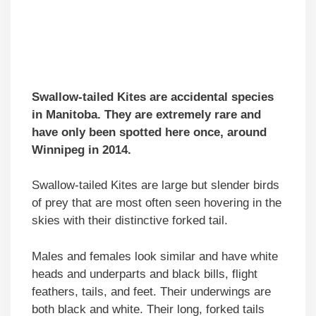
Swallow-tailed Kites are accidental species
in Manitoba. They are extremely rare and
have only been spotted here once, around
Winnipeg in 2014.
Swallow-tailed Kites are large but slender birds
of prey that are most often seen hovering in the
skies with their distinctive forked tail.
Males and females look similar and have white
heads and underparts and black bills, flight
feathers, tails, and feet. Their underwings are
both black and white. Their long, forked tails