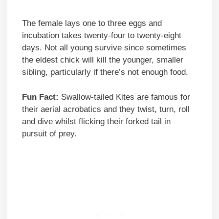
The female lays one to three eggs and
incubation takes twenty-four to twenty-eight
days. Not all young survive since sometimes
the eldest chick will kill the younger, smaller
sibling, particularly if there’s not enough food.
Fun Fact:
Swallow-tailed Kites are famous for
their aerial acrobatics and they twist, turn, roll
and dive whilst flicking their forked tail in
pursuit of prey.