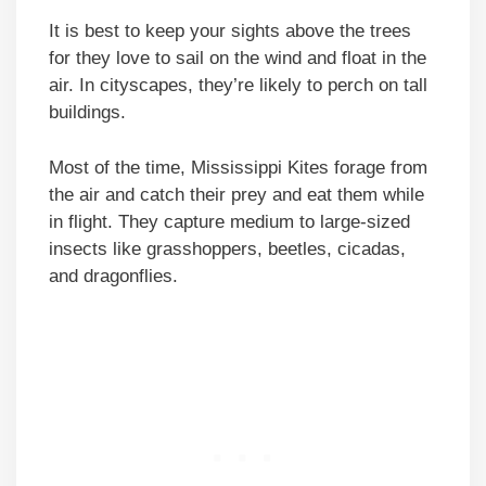
It is best to keep your sights above the trees
for they love to sail on the wind and float in the
air. In cityscapes, they’re likely to perch on tall
buildings.
Most of the time, Mississippi Kites forage from
the air and catch their prey and eat them while
in flight. They capture medium to large-sized
insects like grasshoppers, beetles, cicadas,
and dragonflies.