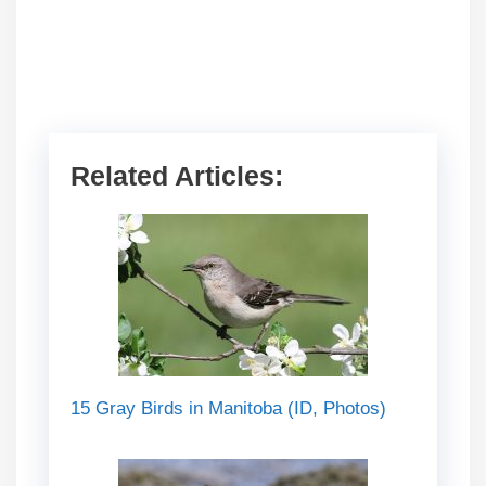
Related Articles:
15 Gray Birds in Manitoba (ID, Photos)