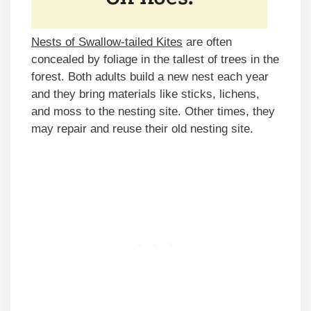
Nests of Swallow-tailed Kites
are often
concealed by foliage in the tallest of trees in the
forest. Both adults build a new nest each year
and they bring materials like sticks, lichens,
and moss to the nesting site. Other times, they
may repair and reuse their old nesting site.