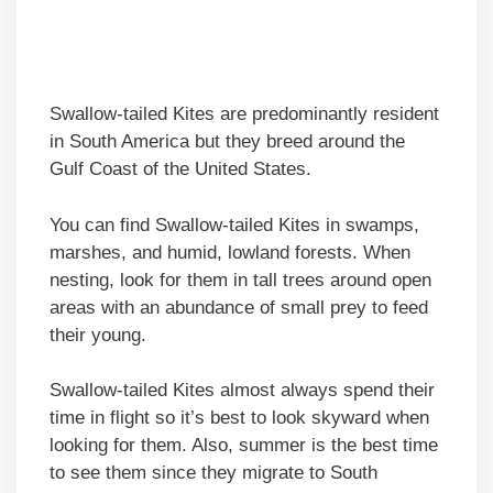
Swallow-tailed Kites are predominantly resident
in South America but they breed around the
Gulf Coast of the United States.
You can find Swallow-tailed Kites in swamps,
marshes, and humid, lowland forests. When
nesting, look for them in tall trees around open
areas with an abundance of small prey to feed
their young.
Swallow-tailed Kites almost always spend their
time in flight so it’s best to look skyward when
looking for them. Also, summer is the best time
to see them since they migrate to South