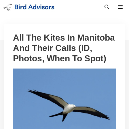
Skip
to
content
Men
All The Kites In Manitoba
And Their Calls (ID,
Photos, When To Spot)