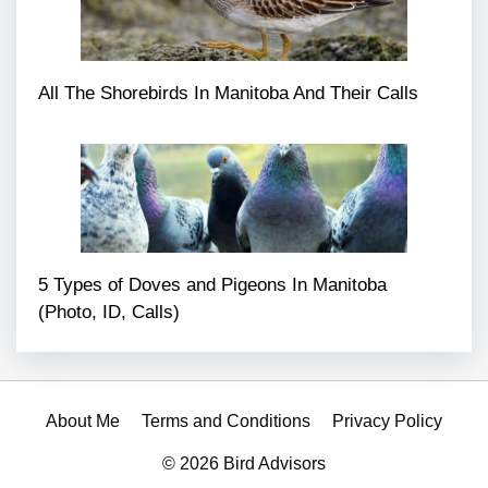
All The Shorebirds In Manitoba And Their Calls
5 Types of Doves and Pigeons In Manitoba
(Photo, ID, Calls)
About Me
Terms and Conditions
Privacy Policy
© 2026 Bird Advisors