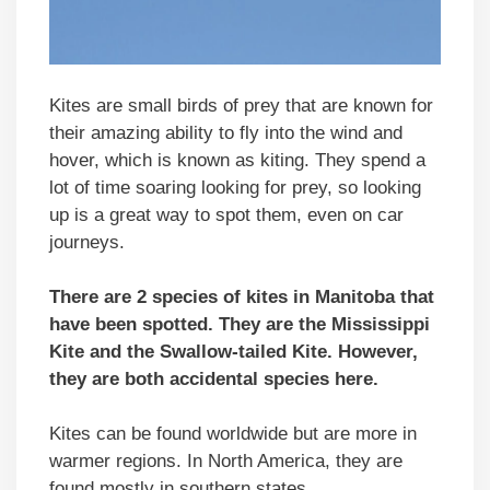
Kites are small birds of prey that are known for
their amazing ability to fly into the wind and
hover, which is known as kiting. They spend a
lot of time soaring looking for prey, so looking
up is a great way to spot them, even on car
journeys.
There are 2 species of kites in Manitoba that
have been spotted. They are the Mississippi
Kite and the Swallow-tailed Kite. However,
they are both accidental species here.
Kites can be found worldwide but are more in
warmer regions. In North America, they are
found mostly in southern states.