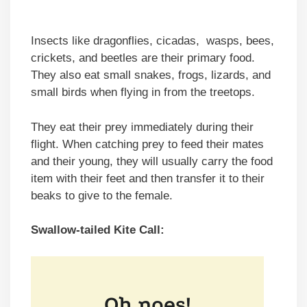
Insects like dragonflies, cicadas, wasps, bees,
crickets, and beetles are their primary food.
They also eat small snakes, frogs, lizards, and
small birds when flying in from the treetops.
They eat their prey immediately during their
flight. When catching prey to feed their mates
and their young, they will usually carry the food
item with their feet and then transfer it to their
beaks to give to the female.
Swallow-tailed Kite Call: