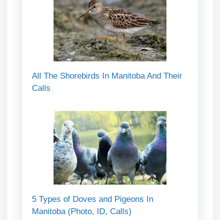
All The Shorebirds In Manitoba And Their
Calls
5 Types of Doves and Pigeons In
Manitoba (Photo, ID, Calls)