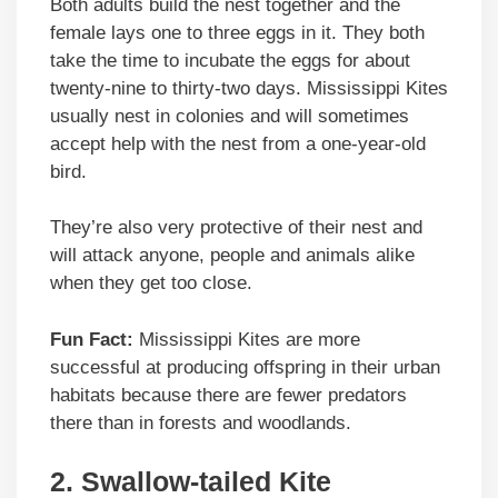
Both adults build the nest together and the
female lays one to three eggs in it. They both
take the time to incubate the eggs for about
twenty-nine to thirty-two days. Mississippi Kites
usually nest in colonies and will sometimes
accept help with the nest from a one-year-old
bird.
They’re also very protective of their nest and
will attack anyone, people and animals alike
when they get too close.
Fun Fact:
Mississippi Kites are more
successful at producing offspring in their urban
habitats because there are fewer predators
there than in forests and woodlands.
2.
Swallow-tailed Kite