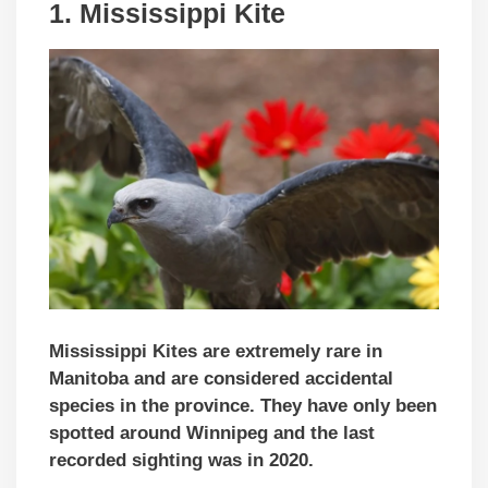
1.
Mississippi Kite
Mississippi Kites are extremely rare in
Manitoba and are considered accidental
species in the province. They have only been
spotted around Winnipeg and the last
recorded sighting was in 2020.