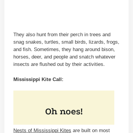
They also hunt from their perch in trees and
snag snakes, turtles, small birds, lizards, frogs,
and fish. Sometimes, they hang around bison,
horses, deer, and people and snatch whatever
insects are flushed out by their activities.
Mississippi Kite Call:
Nests of Mississippi Kites
are built on most