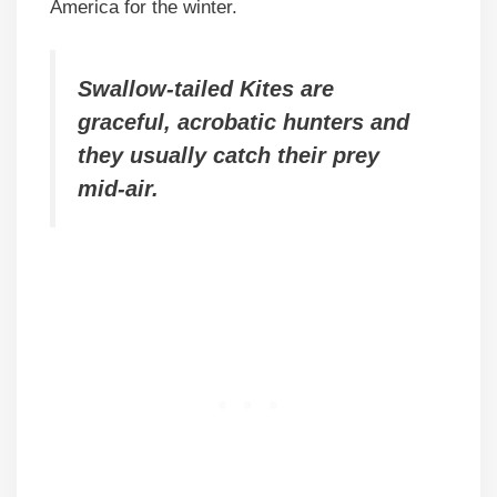
America for the winter.
Swallow-tailed Kites are
graceful, acrobatic hunters and
they usually catch their prey
mid-air.