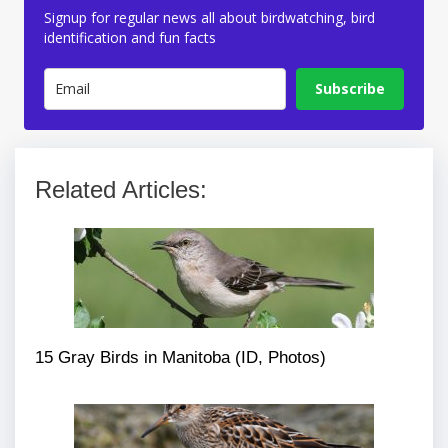
Signup for regular news all about birdwatching, bird
identification and fun facts
Subscribe
Related Articles:
15 Gray Birds in Manitoba (ID, Photos)