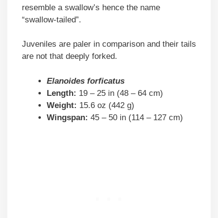
resemble a swallow’s hence the name
“swallow-tailed”.
Juveniles are paler in comparison and their tails
are not that deeply forked.
Elanoides forficatus
Length:
19 – 25 in (48 – 64 cm)
Weight:
15.6 oz (442 g)
Wingspan:
45 – 50 in (114 – 127 cm)