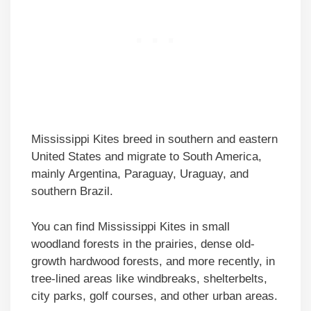
Mississippi Kites breed in southern and eastern
United States and migrate to South America,
mainly Argentina, Paraguay, Uraguay, and
southern Brazil.
You can find Mississippi Kites in small
woodland forests in the prairies, dense old-
growth hardwood forests, and more recently, in
tree-lined areas like windbreaks, shelterbelts,
city parks, golf courses, and other urban areas.