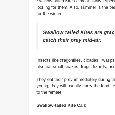
Swallow-tailed Kites almost always spend 
looking for them. Also, summer is the be
for the winter.
Swallow-tailed Kites are grac
catch their prey mid-air.
Insects like dragonflies, cicadas, wasps,
also eat small snakes, frogs, lizards, and
They eat their prey immediately during th
young, they will usually carry the food ite
to the female.
Swallow-tailed Kite Call: