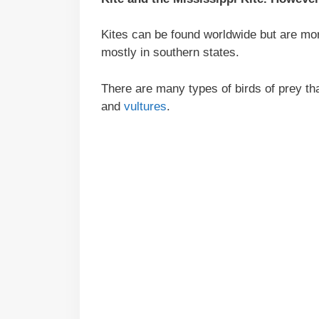
Kites can be found worldwide but are mor
mostly in southern states.
There are many types of birds of prey th
and
vultures
.