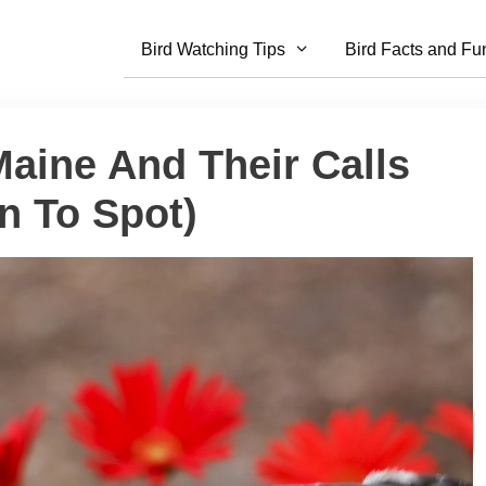
Bird Watching Tips
Bird Facts and Fu
Maine And Their Calls
n To Spot)