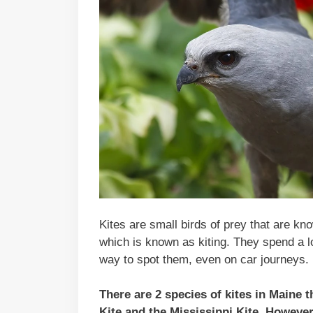
Kites are small birds of prey that are kno
which is known as kiting. They spend a lo
way to spot them, even on car journeys.
There are 2 species of kites in Maine 
Kite and the Mississippi Kite. However