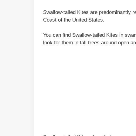
Swallow-tailed Kites are predominantly r
Coast of the United States.
You can find Swallow-tailed Kites in sw
look for them in tall trees around open a