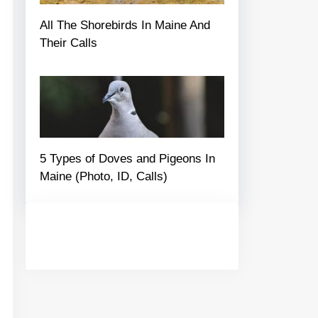
All The Shorebirds In Maine And
Their Calls
5 Types of Doves and Pigeons In
Maine (Photo, ID, Calls)