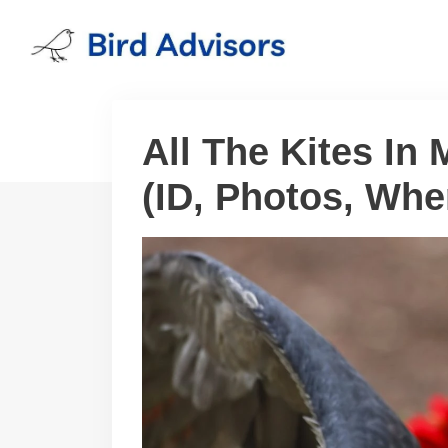
Skip
to
content
All The Kites In 
(ID, Photos, Whe