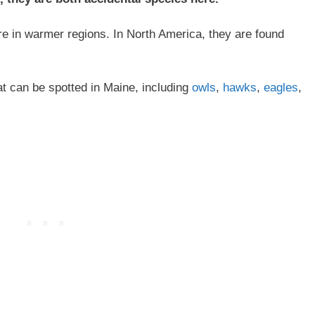
e in warmer regions. In North America, they are found
at can be spotted in Maine, including
owls
,
hawks
,
eagles
,