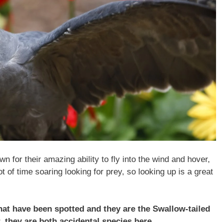
wn for their amazing ability to fly into the wind and hover,
t of time soaring looking for prey, so looking up is a great
that have been spotted and they are the Swallow-tailed
, they are both accidental species here.