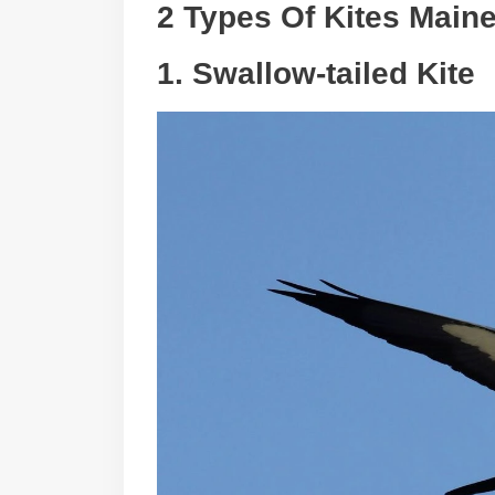
2 Types Of Kites Main
1.
Swallow-tailed Kite