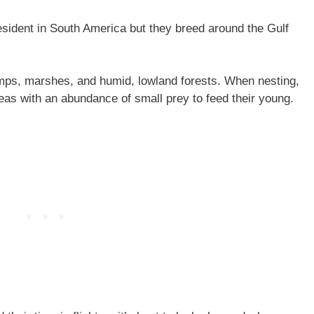
esident in South America but they breed around the Gulf
amps, marshes, and humid, lowland forests. When nesting,
reas with an abundance of small prey to feed their young.