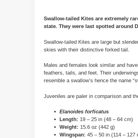
Swallow-tailed Kites are extremely rar
state. They were last spotted around D
Swallow-tailed Kites are large but slende
skies with their distinctive forked tail.
Males and females look similar and have 
feathers, tails, and feet. Their underwing
resemble a swallow’s hence the name “sw
Juveniles are paler in comparison and the
Elanoides forficatus
Length:
19 – 25 in (48 – 64 cm)
Weight:
15.6 oz (442 g)
Wingspan:
45 – 50 in (114 – 127