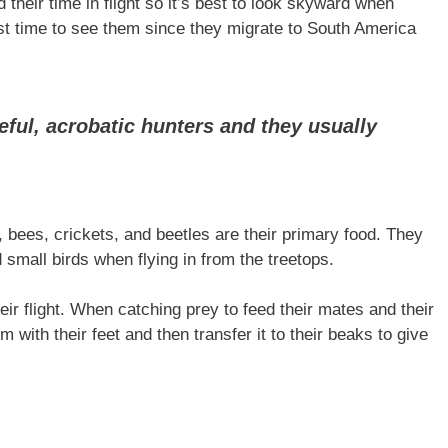
their time in flight so it’s best to look skyward when
st time to see them since they migrate to South America
eful, acrobatic hunters and they usually
 bees, crickets, and beetles are their primary food. They
 small birds when flying in from the treetops.
eir flight. When catching prey to feed their mates and their
m with their feet and then transfer it to their beaks to give