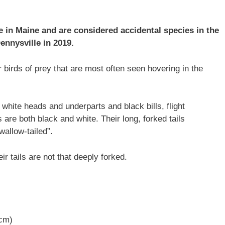
e in Maine and are considered accidental species in the
ennysville in 2019.
r birds of prey that are most often seen hovering in the
white heads and underparts and black bills, flight
s are both black and white. Their long, forked tails
allow-tailed”.
ir tails are not that deeply forked.
 cm)