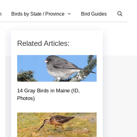
n
Birds by State / Province
Bird Guides
Related Articles:
14 Gray Birds in Maine (ID,
Photos)