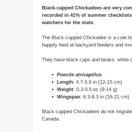
Black-capped Chickadees are very com
recorded in 41% of summer checklists 
watchers for the state.
The Black-capped Chickadee is a cute bir
happily feed at backyard feeders and inv
They have black caps and beaks, white ch
Poecile atricapillus
Length
: 4.7-5.9 in (12-15 cm)
Weight
: 0.3-0.5 oz (9-14 g)
Wingspan
: 6.3-8.3 in (16-21 cm)
Black-capped Chickadees do not migrate 
Canada.