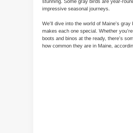
stunning. Some gray birds are year-round
impressive seasonal journeys.
We’ll dive into the world of Maine’s gray
makes each one special. Whether you’re 
boots and binos at the ready, there’s som
how common they are in Maine, according 