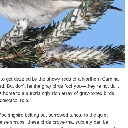
 to get dazzled by the showy reds of a Northern Cardinal
rd. But don’t let the gray birds fool you—they’re not dull,
s home to a surprisingly rich array of gray-toned birds,
ological role.
ockingbird belting out borrowed tunes, to the quiet
ense shrubs, these birds prove that subtlety can be