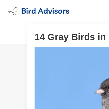
Skip
to
content
14 Gray Birds in