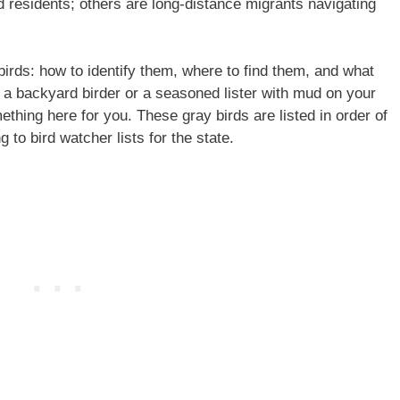
 residents; others are long-distance migrants navigating
 birds: how to identify them, where to find them, and what
a backyard birder or a seasoned lister with mud on your
ething here for you. These gray birds are listed in order of
to bird watcher lists for the state.