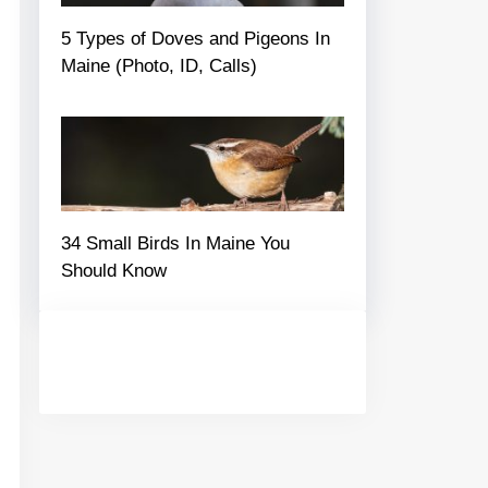
5 Types of Doves and Pigeons In
Maine (Photo, ID, Calls)
34 Small Birds In Maine You
Should Know