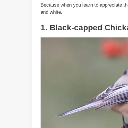
Because when you learn to appreciate the
and white.
1. Black-capped Chic