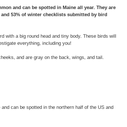
mon and can be spotted in Maine all year. They are
and 53% of winter checklists submitted by bird
d with a big round head and tiny body. These birds will
estigate everything, including you!
eeks, and are gray on the back, wings, and tail.
and can be spotted in the northern half of the US and