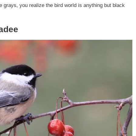
 grays, you realize the bird world is anything but black
kadee