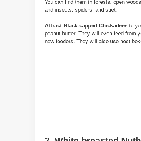
You can find them in forests, open wood
and insects, spiders, and suet.
Attract Black-capped Chickadees
to yo
peanut butter. They will even feed from y
new feeders. They will also use nest boxe
2. White-breasted Nut