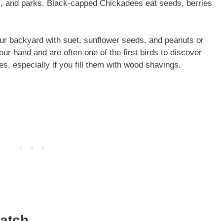
s, and parks. Black-capped Chickadees eat seeds, berries
ur backyard with suet, sunflower seeds, and peanuts or
our hand and are often one of the first birds to discover
s, especially if you fill them with wood shavings.
hatch