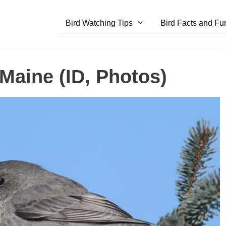
Bird Watching Tips
Bird Facts and Fu
 Maine (ID, Photos)