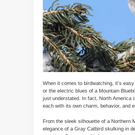
When it comes to birdwatching, it’s easy
or the electric blues of a Mountain Bluebi
just understated. In fact, North America i
each with its own charm, behavior, and ec
From the sleek silhouette of a Northern M
elegance of a Gray Catbird skulking in d