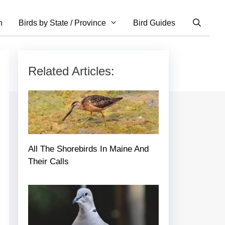
n
Birds by State / Province
Bird Guides
Related Articles:
All The Shorebirds In Maine And
Their Calls