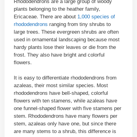
Rhododendrons are a large group of woody
plants belonging to the heather family,
Ericaceae. There are about
1,000 species of
rhododendrons
ranging from tiny shrubs to
large trees. These evergreen shrubs are often
used in ornamental landscaping because most
hardy plants lose their leaves or die from the
frost. They also have bright and colorful
flowers.
It is easy to differentiate rhododendrons from
azaleas, their most similar species. Most
rhododendrons have bell-shaped, colorful
flowers with ten stamens, while azaleas have
one funnel-shaped flower with five stamens per
stem. Rhododendrons have many flowers per
stem, azaleas only have one, but since there
are many stems to a shrub, this difference is