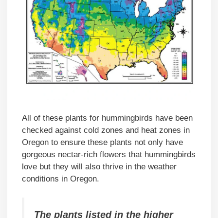
All of these plants for hummingbirds have been
checked against cold zones and heat zones in
Oregon to ensure these plants not only have
gorgeous nectar-rich flowers that hummingbirds
love but they will also thrive in the weather
conditions in Oregon.
The plants listed in the higher