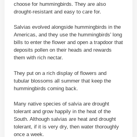
choose for hummingbirds. They are also
drought-resistant and easy to care for.
Salvias evolved alongside hummingbirds in the
Americas, and they use the hummingbirds’ long
bills to enter the flower and open a trapdoor that
deposits pollen on their heads and rewards
them with rich nectar.
They put on a rich display of flowers and
tubular blossoms all summer that keep the
hummingbirds coming back.
Many native species of salvia are drought
tolerant and grow happily in the heat of the
South. Although salvias are heat and drought
tolerant, if it is very dry, then water thoroughly
once a week.