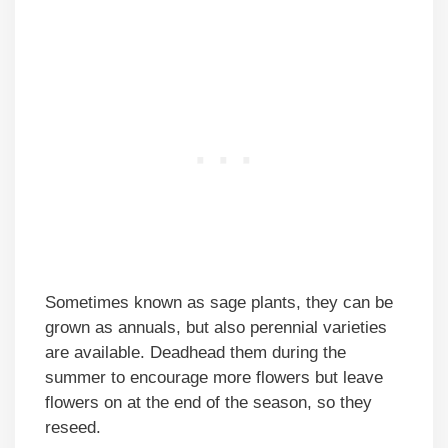
Sometimes known as sage plants, they can be
grown as annuals, but also perennial varieties
are available. Deadhead them during the
summer to encourage more flowers but leave
flowers on at the end of the season, so they
reseed.