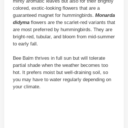
minty aromatic leaves but also for their brightly
colored, exotic-looking flowers that are a
guaranteed magnet for hummingbirds.
Monarda
didyma
flowers are the scarlet-red variants that
are most preferred by hummingbirds. They are
bright-red, tubular, and bloom from mid-summer
to early fall.
Bee Balm thrives in full sun but will tolerate
partial shade when the weather becomes too
hot. It prefers moist but well-draining soil, so
you may have to water regularly depending on
your climate.