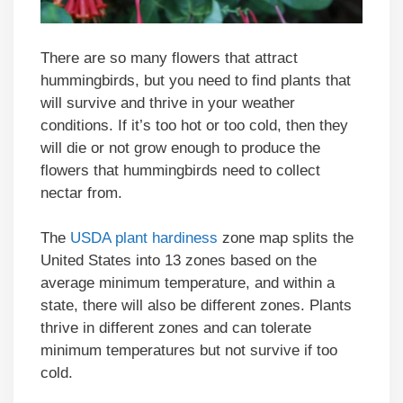
There are so many flowers that attract
hummingbirds, but you need to find plants that
will survive and thrive in your weather
conditions. If it’s too hot or too cold, then they
will die or not grow enough to produce the
flowers that hummingbirds need to collect
nectar from.
The
USDA plant hardiness
zone map splits the
United States into 13 zones based on the
average minimum temperature, and within a
state, there will also be different zones. Plants
thrive in different zones and can tolerate
minimum temperatures but not survive if too
cold.