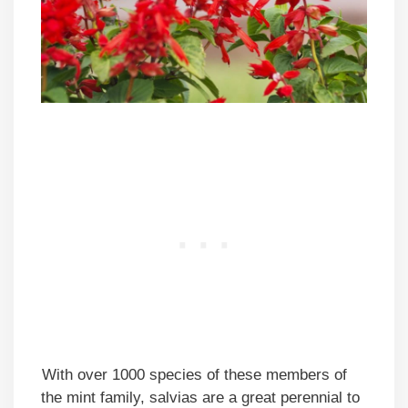
With over 1000 species of these members of
the mint family, salvias are a great perennial to