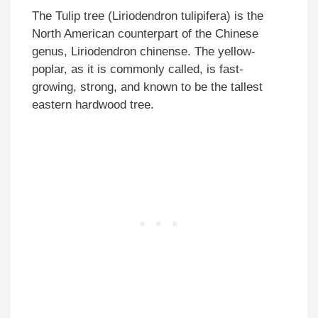
The Tulip tree (Liriodendron tulipifera) is the
North American counterpart of the Chinese
genus, Liriodendron chinense. The yellow-
poplar, as it is commonly called, is fast-
growing, strong, and known to be the tallest
eastern hardwood tree.