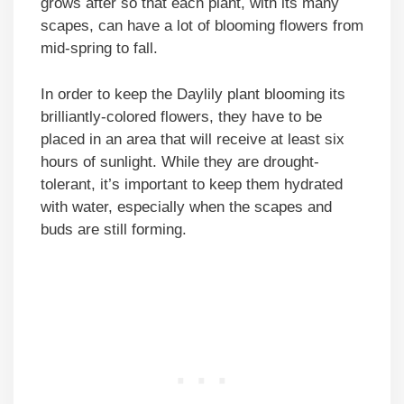
grows after so that each plant, with its many
scapes, can have a lot of blooming flowers from
mid-spring to fall.
In order to keep the Daylily plant blooming its
brilliantly-colored flowers, they have to be
placed in an area that will receive at least six
hours of sunlight. While they are drought-
tolerant, it’s important to keep them hydrated
with water, especially when the scapes and
buds are still forming.