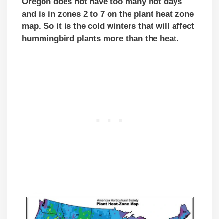
Oregon does not have too many hot days
and is in zones 2 to 7 on the plant heat zone
map. So it is the cold winters that will affect
hummingbird plants more than the heat.