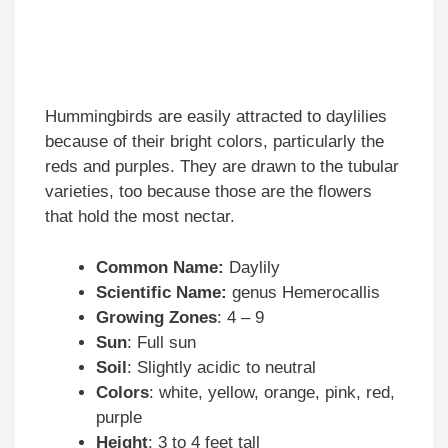
Hummingbirds are easily attracted to daylilies
because of their bright colors, particularly the
reds and purples. They are drawn to the tubular
varieties, too because those are the flowers
that hold the most nectar.
Common Name:
Daylily
Scientific Name:
genus Hemerocallis
Growing Zones
: 4 – 9
Sun
: Full sun
Soil
: Slightly acidic to neutral
Colors
: white, yellow, orange, pink, red,
purple
Height
: 3 to 4 feet tall