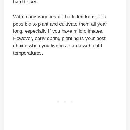
hard to see.
With many varieties of rhododendrons, it is
possible to plant and cultivate them all year
long, especially if you have mild climates.
However, early spring planting is your best
choice when you live in an area with cold
temperatures.