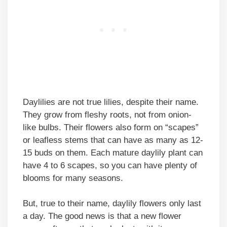
Daylilies are not true lilies, despite their name.
They grow from fleshy roots, not from onion-
like bulbs. Their flowers also form on “scapes”
or leafless stems that can have as many as 12-
15 buds on them. Each mature daylily plant can
have 4 to 6 scapes, so you can have plenty of
blooms for many seasons.
But, true to their name, daylily flowers only last
a day. The good news is that a new flower