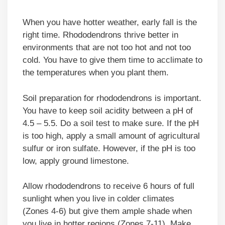
When you have hotter weather, early fall is the
right time. Rhododendrons thrive better in
environments that are not too hot and not too
cold. You have to give them time to acclimate to
the temperatures when you plant them.
Soil preparation for rhododendrons is important.
You have to keep soil acidity between a pH of
4.5 – 5.5. Do a soil test to make sure. If the pH
is too high, apply a small amount of agricultural
sulfur or iron sulfate. However, if the pH is too
low, apply ground limestone.
Allow rhododendrons to receive 6 hours of full
sunlight when you live in colder climates
(Zones 4-6) but give them ample shade when
you live in hotter regions (Zones 7-11). Make