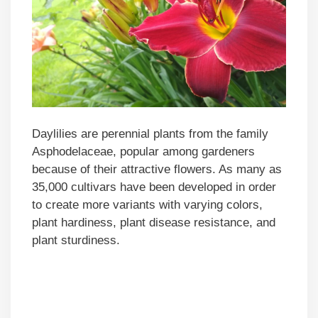
Daylilies are perennial plants from the family
Asphodelaceae, popular among gardeners
because of their attractive flowers. As many as
35,000 cultivars have been developed in order
to create more variants with varying colors,
plant hardiness, plant disease resistance, and
plant sturdiness.