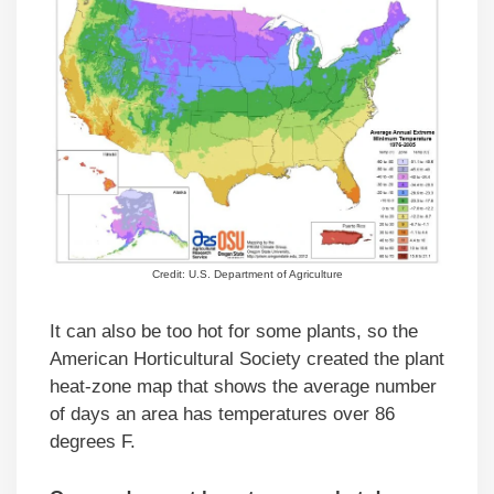
Credit: U.S. Department of Agriculture
It can also be too hot for some plants, so the
American Horticultural Society created the plant
heat-zone map that shows the average number
of days an area has temperatures over 86
degrees F.