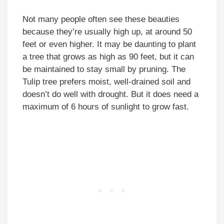
Not many people often see these beauties
because they’re usually high up, at around 50
feet or even higher. It may be daunting to plant
a tree that grows as high as 90 feet, but it can
be maintained to stay small by pruning. The
Tulip tree prefers moist, well-drained soil and
doesn’t do well with drought. But it does need a
maximum of 6 hours of sunlight to grow fast.