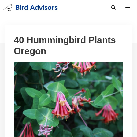
Skip
to
content
Men
40 Hummingbird Plants
Oregon