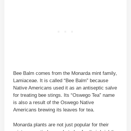
Bee Balm comes from the Monarda mint family,
Lamiaceae. It is called “Bee Balm” because
Native Americans used it as an antiseptic salve
for treating bee stings. Its “Oswego Tea” name
is also a result of the Oswego Native
Americans brewing its leaves for tea.
Monarda plants are not just popular for their