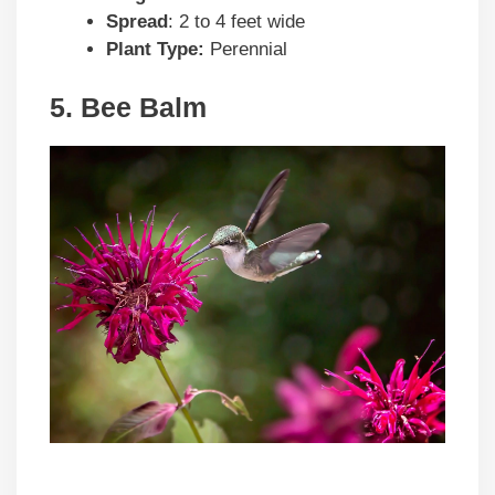
Spread
: 2 to 4 feet wide
Plant Type:
Perennial
5. Bee Balm