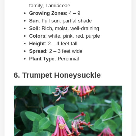
family, Lamiaceae
Growing Zones
: 4 – 9
Sun
: Full sun, partial shade
Soil
: Rich, moist, well-draining
Colors
: white, pink, red, purple
Height
: 2 – 4 feet tall
Spread
: 2 – 3 feet wide
Plant Type:
Perennial
6. Trumpet Honeysuckle