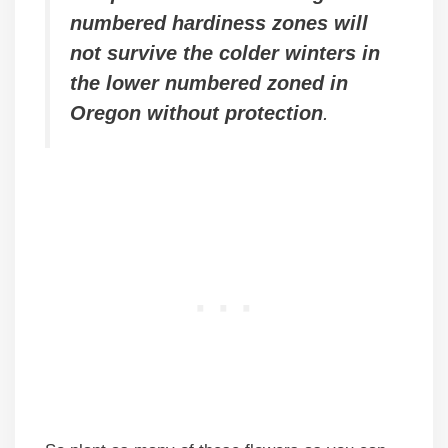
numbered hardiness zones will
not survive the colder winters in
the lower numbered zoned in
Oregon without protection
.