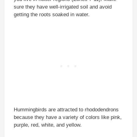
sure they have well-irrigated soil and avoid
getting the roots soaked in water.
Hummingbirds are attracted to rhododendrons
because they have a variety of colors like pink,
purple, red, white, and yellow.