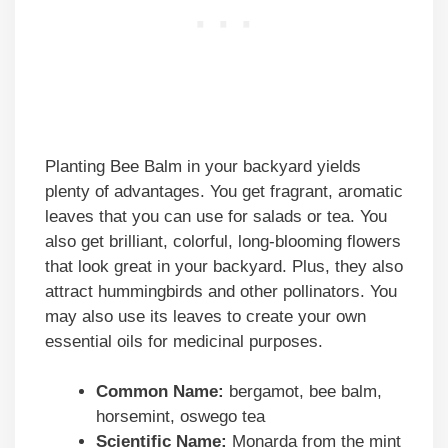
Planting Bee Balm in your backyard yields
plenty of advantages. You get fragrant, aromatic
leaves that you can use for salads or tea. You
also get brilliant, colorful, long-blooming flowers
that look great in your backyard. Plus, they also
attract hummingbirds and other pollinators. You
may also use its leaves to create your own
essential oils for medicinal purposes.
Common Name:
bergamot, bee balm,
horsemint, oswego tea
Scientific Name:
Monarda from the mint