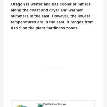
Oregon is wetter and has cooler summers
along the coast and dryer and warmer
summers in the east. However, the lowest
temperatures are in the east. It ranges from
4 to 9 on the plant hardiness zones.