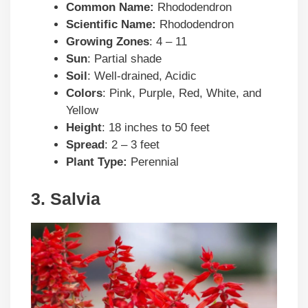
Common Name:
Rhododendron
Scientific Name:
Rhododendron
Growing Zones
: 4 – 11
Sun
: Partial shade
Soil
: Well-drained, Acidic
Colors
: Pink, Purple, Red, White, and
Yellow
Height
: 18 inches to 50 feet
Spread
: 2 – 3 feet
Plant Type:
Perennial
3. Salvia