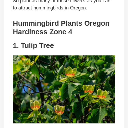
So plant as many of these flowers as you can
to attract hummingbirds in Oregon.
Hummingbird Plants Oregon
Hardiness Zone 4
1. Tulip Tree