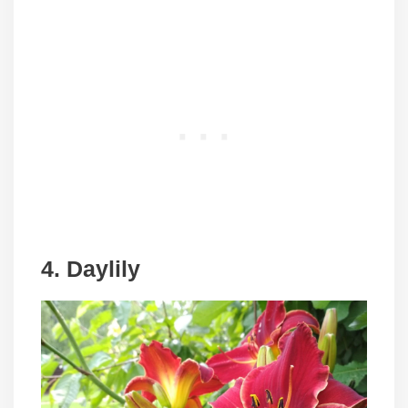
4. Daylily