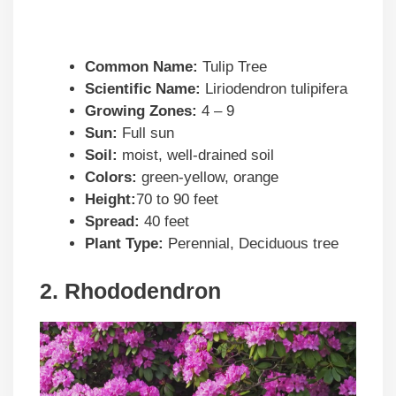
Common Name:
Tulip Tree
Scientific Name:
Liriodendron tulipifera
Growing Zones:
4 – 9
Sun:
Full sun
Soil:
moist, well-drained soil
Colors:
green-yellow, orange
Height:
70 to 90 feet
Spread:
40 feet
Plant Type:
Perennial, Deciduous tree
2. Rhododendron