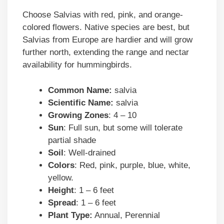
Choose Salvias with red, pink, and orange-
colored flowers. Native species are best, but
Salvias from Europe are hardier and will grow
further north, extending the range and nectar
availability for hummingbirds.
Common Name:
salvia
Scientific Name:
salvia
Growing Zones
: 4 – 10
Sun
: Full sun, but some will tolerate
partial shade
Soil
: Well-drained
Colors
: Red, pink, purple, blue, white,
yellow.
Height
: 1 – 6 feet
Spread
: 1 – 6 feet
Plant Type:
Annual, Perennial