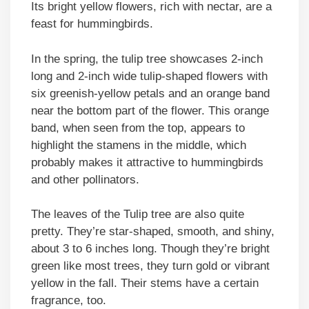
Its bright yellow flowers, rich with nectar, are a
feast for hummingbirds.
In the spring, the tulip tree showcases 2-inch
long and 2-inch wide tulip-shaped flowers with
six greenish-yellow petals and an orange band
near the bottom part of the flower. This orange
band, when seen from the top, appears to
highlight the stamens in the middle, which
probably makes it attractive to hummingbirds
and other pollinators.
The leaves of the Tulip tree are also quite
pretty. They’re star-shaped, smooth, and shiny,
about 3 to 6 inches long. Though they’re bright
green like most trees, they turn gold or vibrant
yellow in the fall. Their stems have a certain
fragrance, too.