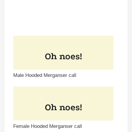
Male Hooded Merganser call
Female Hooded Merganser call