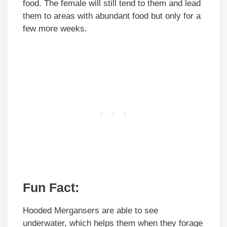
food. The female will still tend to them and lead
them to areas with abundant food but only for a
few more weeks.
Fun Fact:
Hooded Mergansers are able to see
underwater, which helps them when they forage