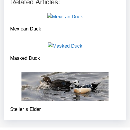
Related Articles:
Mexican Duck
Masked Duck
Steller’s Eider