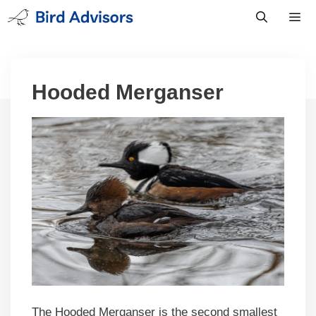
Skip
to
content
Men
Hooded Merganser
The Hooded Merganser is the second smallest