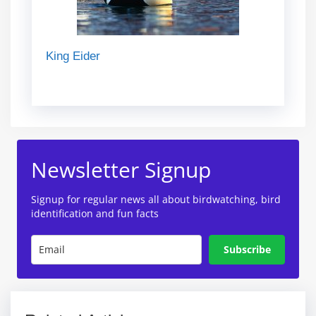
King Eider
Newsletter Signup
Signup for regular news all about birdwatching, bird
identification and fun facts
Subscribe