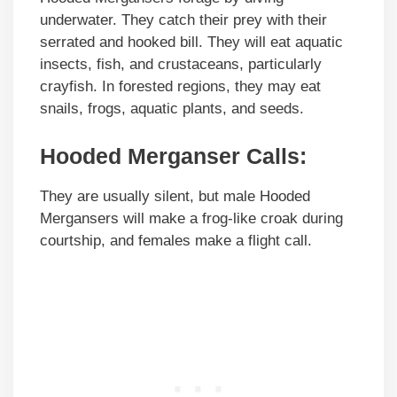
underwater. They catch their prey with their
serrated and hooked bill. They will eat aquatic
insects, fish, and crustaceans, particularly
crayfish. In forested regions, they may eat
snails, frogs, aquatic plants, and seeds.
Hooded Merganser Calls:
They are usually silent, but male Hooded
Mergansers will make a frog-like croak during
courtship, and females make a flight call.