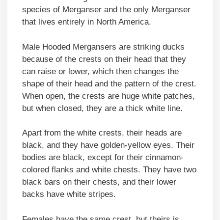
species of Merganser and the only Merganser
that lives entirely in North America.
Male Hooded Mergansers are striking ducks
because of the crests on their head that they
can raise or lower, which then changes the
shape of their head and the pattern of the crest.
When open, the crests are huge white patches,
but when closed, they are a thick white line.
Apart from the white crests, their heads are
black, and they have golden-yellow eyes. Their
bodies are black, except for their cinnamon-
colored flanks and white chests. They have two
black bars on their chests, and their lower
backs have white stripes.
Females have the same crest, but theirs is