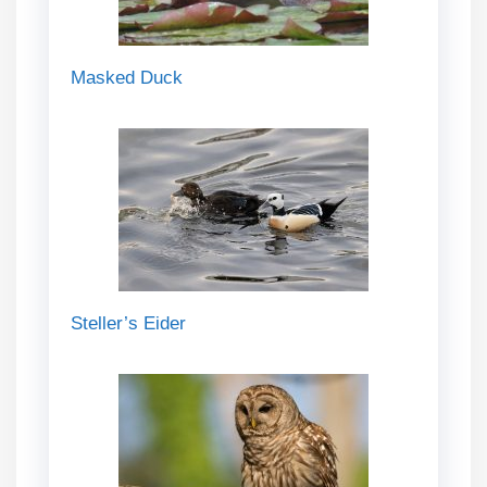
Masked Duck
Steller’s Eider