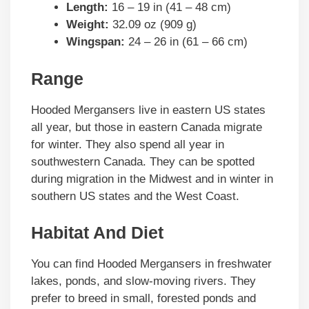
Length:
16 – 19 in (41 – 48 cm)
Weight:
32.09 oz (909 g)
Wingspan:
24 – 26 in (61 – 66 cm)
Range
Hooded Mergansers live in eastern US states
all year, but those in eastern Canada migrate
for winter. They also spend all year in
southwestern Canada. They can be spotted
during migration in the Midwest and in winter in
southern US states and the West Coast.
Habitat And Diet
You can find Hooded Mergansers in freshwater
lakes, ponds, and slow-moving rivers. They
prefer to breed in small, forested ponds and