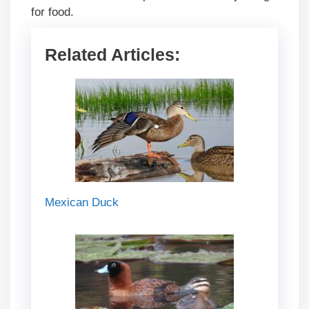
for food.
Related Articles:
Mexican Duck