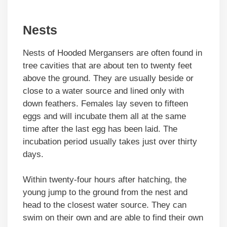
Nests
Nests of Hooded Mergansers are often found in
tree cavities that are about ten to twenty feet
above the ground. They are usually beside or
close to a water source and lined only with
down feathers. Females lay seven to fifteen
eggs and will incubate them all at the same
time after the last egg has been laid. The
incubation period usually takes just over thirty
days.
Within twenty-four hours after hatching, the
young jump to the ground from the nest and
head to the closest water source. They can
swim on their own and are able to find their own