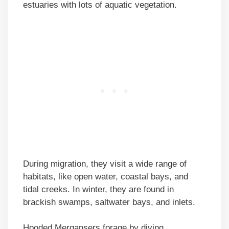
estuaries with lots of aquatic vegetation.
During migration, they visit a wide range of
habitats, like open water, coastal bays, and
tidal creeks. In winter, they are found in
brackish swamps, saltwater bays, and inlets.
Hooded Mergansers forage by diving