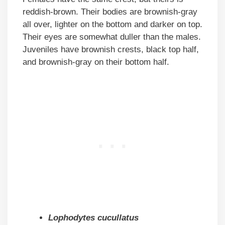
reddish-brown. Their bodies are brownish-gray
all over, lighter on the bottom and darker on top.
Their eyes are somewhat duller than the males.
Juveniles have brownish crests, black top half,
and brownish-gray on their bottom half.
Lophodytes cucullatus