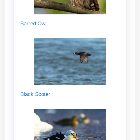
Barred Owl
Black Scoter