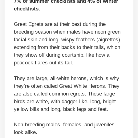
7% of summer checklists and 4% of winter
checklists.
Great Egrets are at their best during the
breeding season when males have neon green
facial skin and long, wispy feathers (aigrettes)
extending from their backs to their tails, which
they show off during courtship, like how a
peacock flares out its tail.
They are large, all-white herons, which is why
they’re often called Great White Herons. They
are also called common egrets. These large
birds are white, with dagger-like, long, bright
yellow bills and long, black legs and feet.
Non-breeding males, females, and juveniles
look alike.