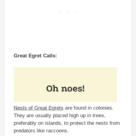
Great Egret Calls:
Nests of Great Egrets
are found in colonies.
They are usually placed high up in trees,
preferably on islands, to protect the nests from
predators like raccoons.