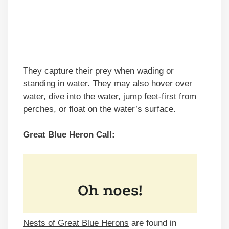
They capture their prey when wading or
standing in water. They may also hover over
water, dive into the water, jump feet-first from
perches, or float on the water’s surface.
Great Blue Heron Call:
Nests of Great Blue Herons
are found in