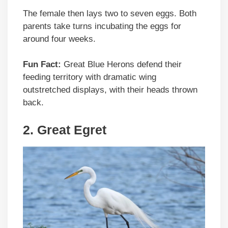
The female then lays two to seven eggs. Both
parents take turns incubating the eggs for
around four weeks.
Fun Fact:
Great Blue Herons defend their
feeding territory with dramatic wing
outstretched displays, with their heads thrown
back.
2.
Great Egret