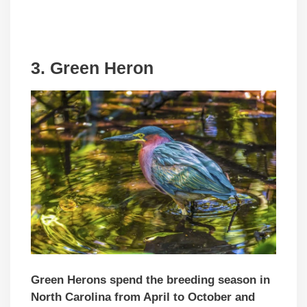
3.
Green Heron
Green Herons spend the breeding season in
North Carolina from April to October and