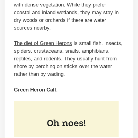
with dense vegetation. While they prefer
coastal and inland wetlands, they may stay in
dry woods or orchards if there are water
sources nearby.
The diet of Green Herons
is small fish, insects,
spiders, crustaceans, snails, amphibians,
reptiles, and rodents. They usually hunt from
shore by perching on sticks over the water
rather than by wading.
Green Heron Call: