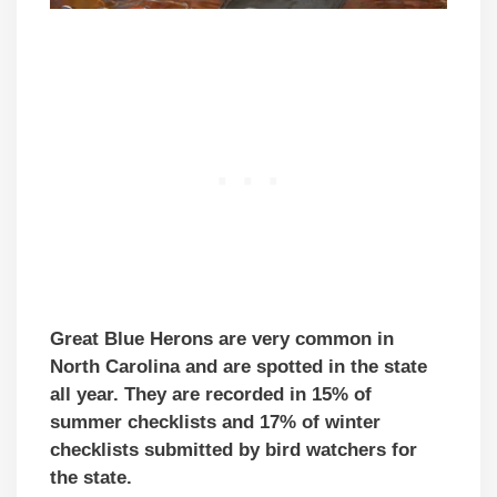
Great Blue Herons are very common in
North Carolina and are spotted in the state
all year. They are recorded in 15% of
summer checklists and 17% of winter
checklists submitted by bird watchers for
the state.