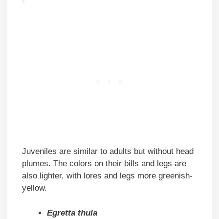
Juveniles are similar to adults but without head
plumes. The colors on their bills and legs are
also lighter, with lores and legs more greenish-
yellow.
Egretta thula