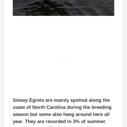
Snowy Egrets are mainly spotted along the
coast of North Carolina during the breeding
season but some also hang around here all
year. They are recorded in 3% of summer