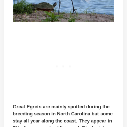
Great Egrets are mainly spotted during the
breeding season in North Carolina but some
stay all year along the coast. They appear in