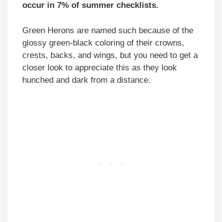
occur in 7% of summer checklists.
Green Herons are named such because of the
glossy green-black coloring of their crowns,
crests, backs, and wings, but you need to get a
closer look to appreciate this as they look
hunched and dark from a distance.