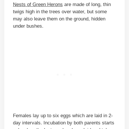
Nests of Green Herons
are made of long, thin
twigs high in the trees over water, but some
may also leave them on the ground, hidden
under bushes.
Females lay up to six eggs which are laid in 2-
day intervals. Incubation by both parents starts