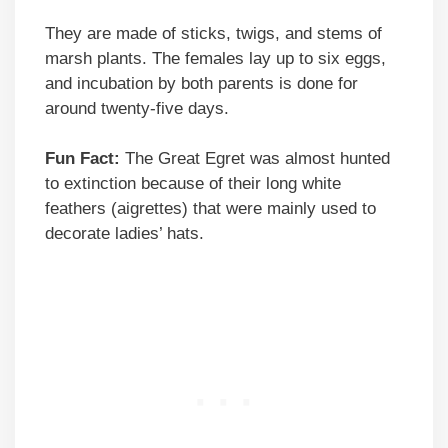
They are made of sticks, twigs, and stems of
marsh plants. The females lay up to six eggs,
and incubation by both parents is done for
around twenty-five days.
Fun Fact:
The Great Egret was almost hunted
to extinction because of their long white
feathers (aigrettes) that were mainly used to
decorate ladies’ hats.