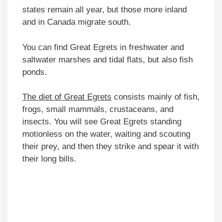
states remain all year, but those more inland
and in Canada migrate south.
You can find Great Egrets in freshwater and
saltwater marshes and tidal flats, but also fish
ponds.
The diet of Great Egrets
consists mainly of fish,
frogs, small mammals, crustaceans, and
insects. You will see Great Egrets standing
motionless on the water, waiting and scouting
their prey, and then they strike and spear it with
their long bills.