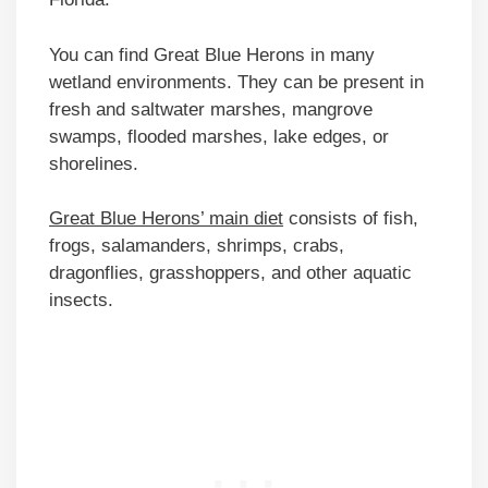
You can find Great Blue Herons in many
wetland environments. They can be present in
fresh and saltwater marshes, mangrove
swamps, flooded marshes, lake edges, or
shorelines.
Great Blue Herons’ main diet
consists of fish,
frogs, salamanders, shrimps, crabs,
dragonflies, grasshoppers, and other aquatic
insects.