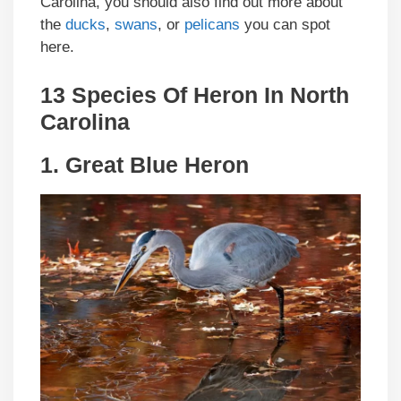
Carolina, you should also find out more about
the
ducks
,
swans
, or
pelicans
you can spot
here.
13 Species Of Heron In North
Carolina
1.
Great Blue Heron