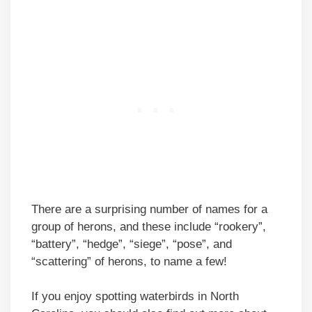
There are a surprising number of names for a
group of herons, and these include “rookery”,
“battery”, “hedge”, “siege”, “pose”, and
“scattering” of herons, to name a few!
If you enjoy spotting waterbirds in North