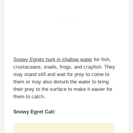
Snowy Egrets hunt in shallow water
for fish,
crustaceans, snails, frogs, and crayfish. They
may stand still and wait for prey to come to
them or may also disturb the water to bring
their prey to the surface to make it easier for
them to catch.
Snowy Egret Call: