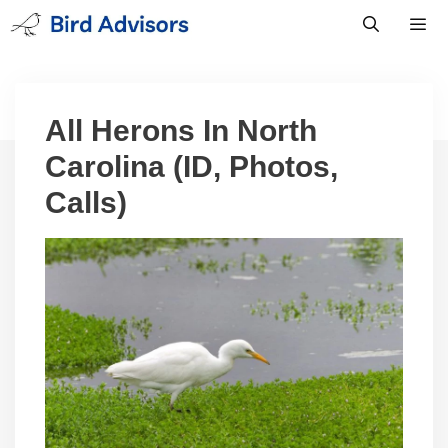
Skip
to
content
Men
All Herons In North
Carolina (ID, Photos,
Calls)