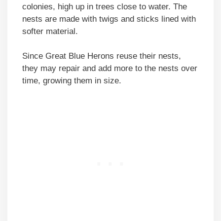
colonies, high up in trees close to water. The
nests are made with twigs and sticks lined with
softer material.
Since Great Blue Herons reuse their nests,
they may repair and add more to the nests over
time, growing them in size.