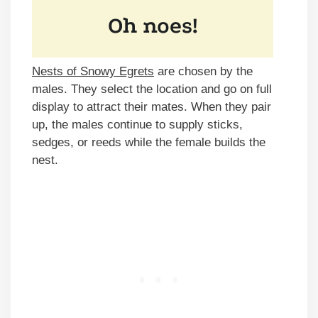
Nests of Snowy Egrets
are chosen by the
males. They select the location and go on full
display to attract their mates. When they pair
up, the males continue to supply sticks,
sedges, or reeds while the female builds the
nest.