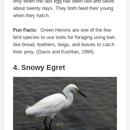
only when the last egg has been laid and takes
about twenty days. They both feed their young
when they hatch.
Fun Facts:
Green Herons are one of the few
bird species to use tools for foraging using bait,
like bread, feathers, twigs, and leaves to catch
their prey. (Davis and Kushlan, 1994).
4. Snowy Egret