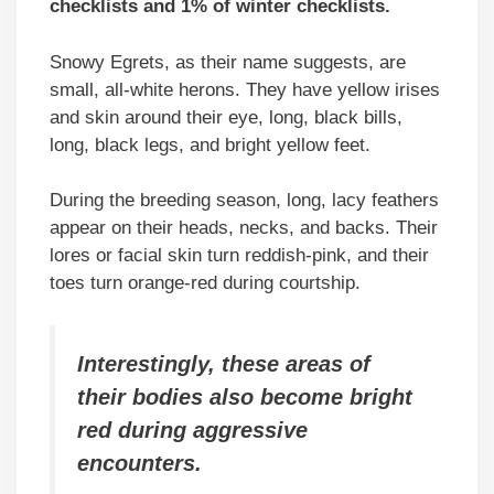
checklists and 1% of winter checklists.
Snowy Egrets, as their name suggests, are
small, all-white herons. They have yellow irises
and skin around their eye, long, black bills,
long, black legs, and bright yellow feet.
During the breeding season, long, lacy feathers
appear on their heads, necks, and backs. Their
lores or facial skin turn reddish-pink, and their
toes turn orange-red during courtship.
Interestingly, these areas of
their bodies also become bright
red during aggressive
encounters.