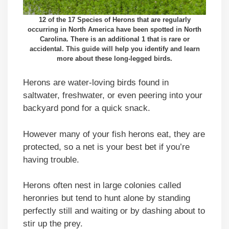
12 of the 17 Species of Herons that are regularly
occurring in North America have been spotted in North
Carolina. There is an additional 1 that is rare or
accidental. This guide will help you identify and learn
more about these long-legged birds.
Herons are water-loving birds found in
saltwater, freshwater, or even peering into your
backyard pond for a quick snack.
However many of your fish herons eat, they are
protected, so a net is your best bet if you’re
having trouble.
Herons often nest in large colonies called
heronries but tend to hunt alone by standing
perfectly still and waiting or by dashing about to
stir up the prey.