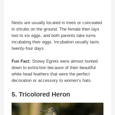
Nests are usually located in trees or concealed
in shrubs on the ground. The female then lays
two to six eggs, and both parents take turns
incubating their eggs. Incubation usually lasts
twenty-four days.
Fun Fact:
Snowy Egrets were almost hunted
down to extinction because of their beautiful
white head feathers that were the perfect
decoration or accessory to women’s hats.
5.
Tricolored Heron