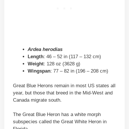
Ardea herodias
Length
: 46 – 52 in (117 – 132 cm)
Weight
: 128 oz (3628 g)
Wingspan
: 77 – 82 in (196 – 208 cm)
Great Blue Herons remain in most US states all
year, but those that breed in the Mid-West and
Canada migrate south.
The Great Blue Heron has a white morph
subspecies called the Great White Heron in
Florida.