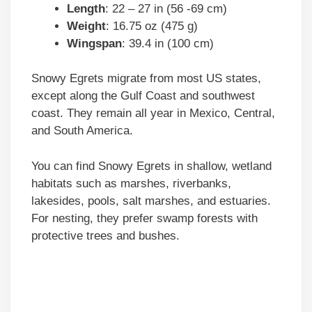
Length
: 22 – 27 in (56 -69 cm)
Weight
: 16.75 oz (475 g)
Wingspan
: 39.4 in (100 cm)
Snowy Egrets migrate from most US states,
except along the Gulf Coast and southwest
coast. They remain all year in Mexico, Central,
and South America.
You can find Snowy Egrets in shallow, wetland
habitats such as marshes, riverbanks,
lakesides, pools, salt marshes, and estuaries.
For nesting, they prefer swamp forests with
protective trees and bushes.