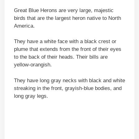
Great Blue Herons are very large, majestic
birds that are the largest heron native to North
America.
They have a white face with a black crest or
plume that extends from the front of their eyes
to the back of their heads. Their bills are
yellow-orangish.
They have long gray necks with black and white
streaking in the front, grayish-blue bodies, and
long gray legs.