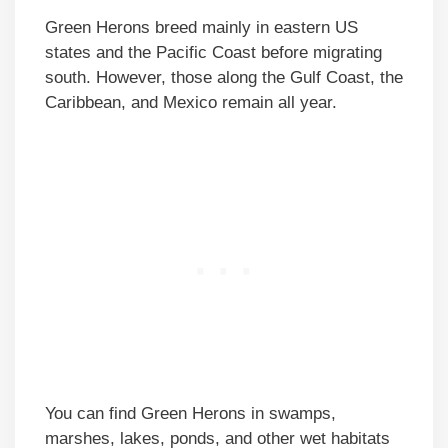
Green Herons breed mainly in eastern US
states and the Pacific Coast before migrating
south. However, those along the Gulf Coast, the
Caribbean, and Mexico remain all year.
You can find Green Herons in swamps,
marshes, lakes, ponds, and other wet habitats