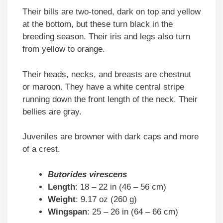
Their bills are two-toned, dark on top and yellow
at the bottom, but these turn black in the
breeding season. Their iris and legs also turn
from yellow to orange.
Their heads, necks, and breasts are chestnut
or maroon. They have a white central stripe
running down the front length of the neck. Their
bellies are gray.
Juveniles are browner with dark caps and more
of a crest.
Butorides virescens
Length
: 18 – 22 in (46 – 56 cm)
Weight
: 9.17 oz (260 g)
Wingspan
: 25 – 26 in (64 – 66 cm)