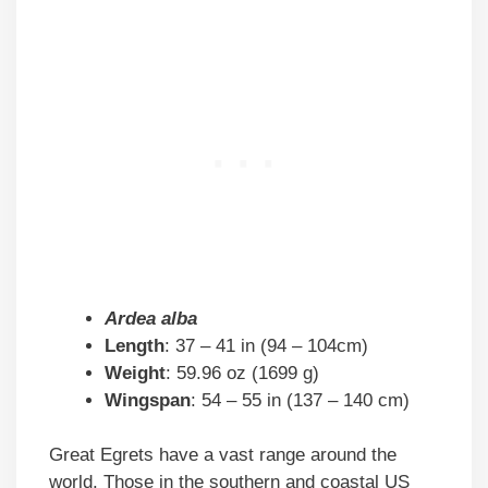
Ardea alba
Length
: 37 – 41 in (94 – 104cm)
Weight
: 59.96 oz (1699 g)
Wingspan
: 54 – 55 in (137 – 140 cm)
Great Egrets have a vast range around the
world. Those in the southern and coastal US