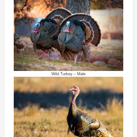
Wild Turkey – Male