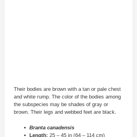
Their bodies are brown with a tan or pale chest
and white rump. The color of the bodies among
the subspecies may be shades of gray or
brown. Their legs and webbed feet are black.
Branta canadensis
Length:
25 – 45 in (64 – 114 cm)