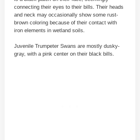
connecting their eyes to their bills. Their heads
and neck may occasionally show some rust-
brown coloring because of their contact with
iron elements in wetland soils.
Juvenile Trumpeter Swans are mostly dusky-
gray, with a pink center on their black bills.