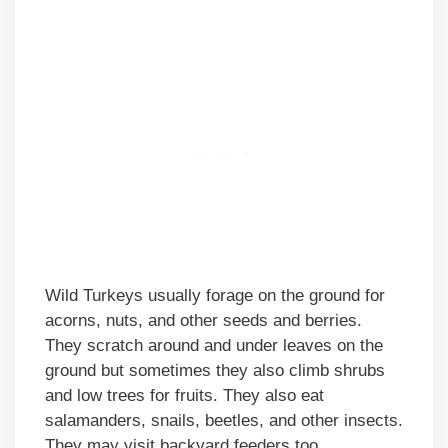
Wild Turkeys usually forage on the ground for
acorns, nuts, and other seeds and berries.
They scratch around and under leaves on the
ground but sometimes they also climb shrubs
and low trees for fruits. They also eat
salamanders, snails, beetles, and other insects.
They may visit backyard feeders too.