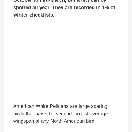
October to mid-March, but a few can be
spotted all year. They are recorded in 1% of
winter checklists.
American White Pelicans are large soaring
birds that have the second-largest average
wingspan of any North American bird.