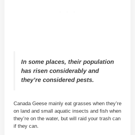
In some places, their population
has risen considerably and
they’re considered pests.
Canada Geese mainly eat grasses when they’re
on land and small aquatic insects and fish when
they’re on the water, but will raid your trash can
if they can.