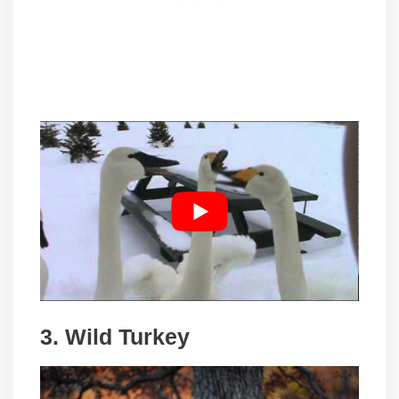
3. Wild Turkey