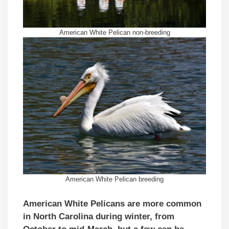
American White Pelican non-breeding
American White Pelican breeding
American White Pelicans are more common
in North Carolina
during winter, from