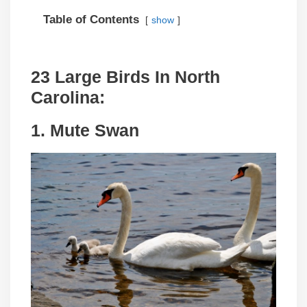
Table of Contents
show
23 Large Birds In North
Carolina:
1. Mute Swan