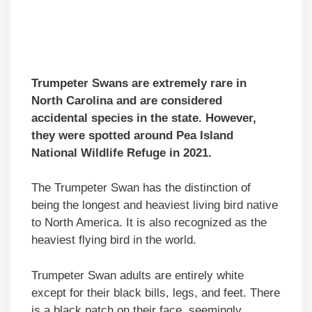
Trumpeter Swans are extremely rare in
North Carolina and are considered
accidental species in the state. However,
they were spotted around Pea Island
National Wildlife Refuge in 2021.
The Trumpeter Swan has the distinction of
being the longest and heaviest living bird native
to North America. It is also recognized as the
heaviest flying bird in the world.
Trumpeter Swan adults are entirely white
except for their black bills, legs, and feet. There
is a black patch on their face, seemingly