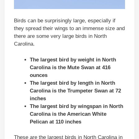
Birds can be surprisingly large, especially if
they spread their wings to an immense size and
there are some very large birds in North
Carolina.
The largest bird by weight in North
Carolina is the Mute Swan at 416
ounces
The largest bird by length in North
Carolina is the Trumpeter Swan at 72
inches
The largest bird by wingspan in North
Carolina is the American White
Pelican at 110 inches
These are the largest birds in North Carolina in