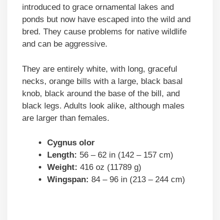
introduced to grace ornamental lakes and
ponds but now have escaped into the wild and
bred. They cause problems for native wildlife
and can be aggressive.
They are entirely white, with long, graceful
necks, orange bills with a large, black basal
knob, black around the base of the bill, and
black legs. Adults look alike, although males
are larger than females.
Cygnus olor
Length:
56 – 62 in (142 – 157 cm)
Weight:
416 oz (11789 g)
Wingspan:
84 – 96 in (213 – 244 cm)