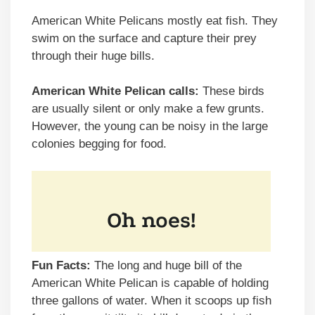
American White Pelicans mostly eat fish. They
swim on the surface and capture their prey
through their huge bills.
American White Pelican calls:
These birds
are usually silent or only make a few grunts.
However, the young can be noisy in the large
colonies begging for food.
Fun Facts:
The long and huge bill of the
American White Pelican is capable of holding
three gallons of water. When it scoops up fish