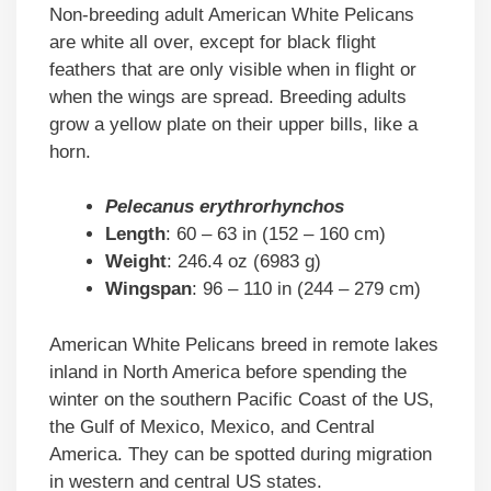
Non-breeding adult American White Pelicans
are white all over, except for black flight
feathers that are only visible when in flight or
when the wings are spread. Breeding adults
grow a yellow plate on their upper bills, like a
horn.
Pelecanus erythrorhynchos
Length
: 60 – 63 in (152 – 160 cm)
Weight
: 246.4 oz (6983 g)
Wingspan
: 96 – 110 in (244 – 279 cm)
American White Pelicans breed in remote lakes
inland in North America before spending the
winter on the southern Pacific Coast of the US,
the Gulf of Mexico, Mexico, and Central
America. They can be spotted during migration
in western and central US states.