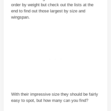
order by weight but check out the lists at the
end to find out those largest by size and
wingspan.
With their impressive size they should be fairly
easy to spot, but how many can you find?