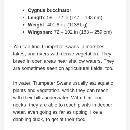
Cygnus buccinator
Length:
58 – 72 in (147 – 183 cm)
Weight:
401.6 oz (11381 g)
Wingspan:
72 – 102 in (183 – 259 cm)
You can find Trumpeter Swans in marshes,
lakes, and rivers with dense vegetation. They
breed in open areas near shallow waters. They
are sometimes seen on agricultural fields, too.
In water, Trumpeter Swans usually eat aquatic
plants and vegetation, which they can reach
with their bills underwater. With their long
necks, they are able to reach plants in deeper
water, even going as far as tipping, like a
dabbling duck, to get at their food.