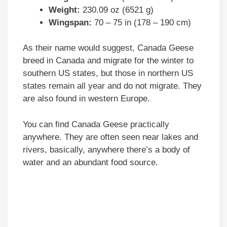
Weight:
230.09 oz (6521 g)
Wingspan:
70 – 75 in (178 – 190 cm)
As their name would suggest, Canada Geese
breed in Canada and migrate for the winter to
southern US states, but those in northern US
states remain all year and do not migrate. They
are also found in western Europe.
You can find Canada Geese practically
anywhere. They are often seen near lakes and
rivers, basically, anywhere there’s a body of
water and an abundant food source.