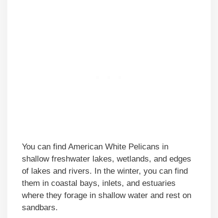
You can find American White Pelicans in
shallow freshwater lakes, wetlands, and edges
of lakes and rivers. In the winter, you can find
them in coastal bays, inlets, and estuaries
where they forage in shallow water and rest on
sandbars.