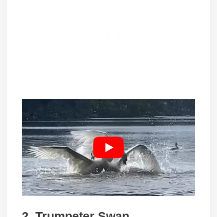
2.
Trumpeter Swan