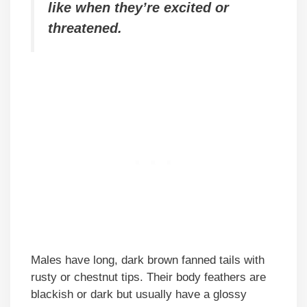
like when they’re excited or
threatened.
Males have long, dark brown fanned tails with
rusty or chestnut tips. Their body feathers are
blackish or dark but usually have a glossy