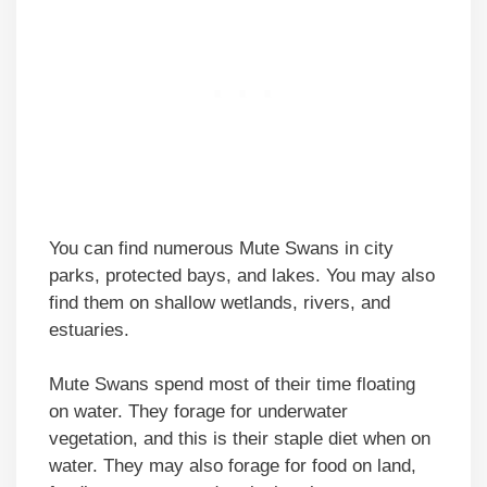
You can find numerous Mute Swans in city
parks, protected bays, and lakes. You may also
find them on shallow wetlands, rivers, and
estuaries.
Mute Swans spend most of their time floating
on water. They forage for underwater
vegetation, and this is their staple diet when on
water. They may also forage for food on land,