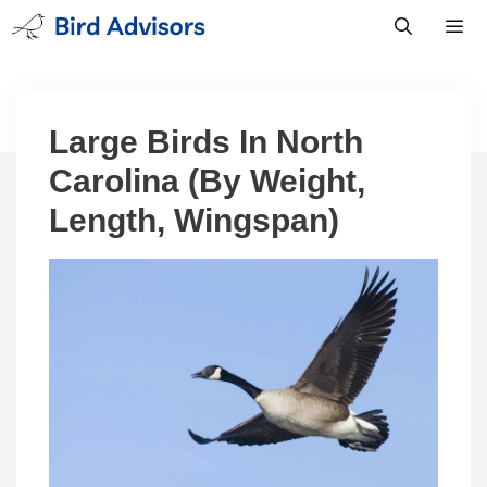
Skip
to
content
Men
Large Birds In North
Carolina (By Weight,
Length, Wingspan)