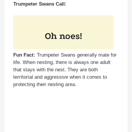
Trumpeter Swans Call:
Fun Fact:
Trumpeter Swans generally mate for
life. When nesting, there is always one adult
that stays with the nest. They are both
territorial and aggressive when it comes to
protecting their nesting area.