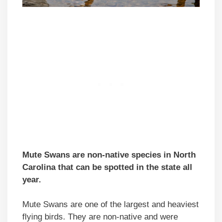
Mute Swans are non-native species in North
Carolina that can be spotted in the state all
year.
Mute Swans are one of the largest and heaviest
flying birds. They are non-native and were