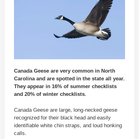
Canada Geese are very common in North
Carolina and are spotted in the state all year.
They appear in 16% of summer checklists
and 20% of winter checklists.
Canada Geese are large, long-necked geese
recognized for their black head and easily
identifiable white chin straps, and loud honking
calls.