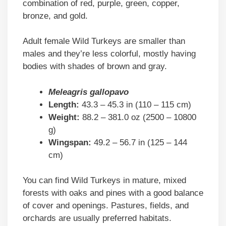
combination of red, purple, green, copper,
bronze, and gold.
Adult female Wild Turkeys are smaller than
males and they’re less colorful, mostly having
bodies with shades of brown and gray.
Meleagris gallopavo
Length:
43.3 – 45.3 in (110 – 115 cm)
Weight:
88.2 – 381.0 oz (2500 – 10800
g)
Wingspan:
49.2 – 56.7 in (125 – 144
cm)
You can find Wild Turkeys in mature, mixed
forests with oaks and pines with a good balance
of cover and openings. Pastures, fields, and
orchards are usually preferred habitats.