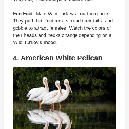
Fun Fact:
Male Wild Turkeys court in groups.
They puff their feathers, spread their tails, and
gobble to attract females. Watch the colors of
their heads and necks change depending on a
Wild Turkey’s mood.
4. American White Pelican