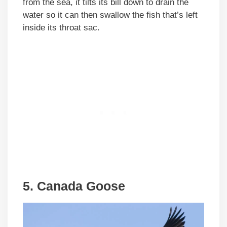
from the sea, it tilts its bill down to drain the
water so it can then swallow the fish that’s left
inside its throat sac.
5. Canada Goose