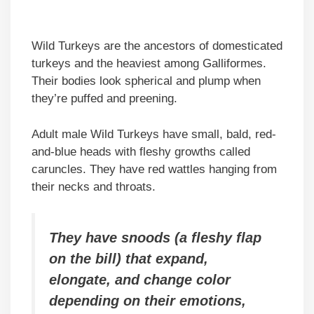
Wild Turkeys are the ancestors of domesticated
turkeys and the heaviest among Galliformes.
Their bodies look spherical and plump when
they’re puffed and preening.
Adult male Wild Turkeys have small, bald, red-
and-blue heads with fleshy growths called
caruncles. They have red wattles hanging from
their necks and throats.
They have snoods (a fleshy flap
on the bill) that expand,
elongate, and change color
depending on their emotions,