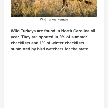
Wild Turkey Female
Wild Turkeys are found in North Carolina all
year. They are spotted in 3% of summer
checklists and 1% of winter checklists
submitted by bird watchers for the state.