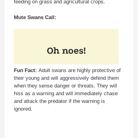
feeding on grass and agricultural crops.
Mute Swans Call:
Fun Fact:
Adult swans are highly protective of
their young and will aggressively defend them
when they sense danger or threats. They will
hiss as a warning and will immediately chase
and attack the predator if the warning is
ignored.