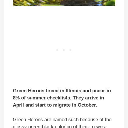
Green Herons breed in Illinois and occur in
8% of summer checklists. They arrive in
April and start to migrate in October.
Green Herons are named such because of the
glossy green-black coloring of their crowns,