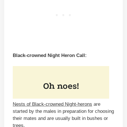
Black-crowned Night Heron Call:
Nests of Black-crowned Night-herons
are
started by the males in preparation for choosing
their mates and are usually built in bushes or
trees.