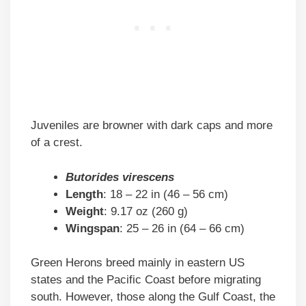
Juveniles are browner with dark caps and more
of a crest.
Butorides virescens
Length
: 18 – 22 in (46 – 56 cm)
Weight
: 9.17 oz (260 g)
Wingspan
: 25 – 26 in (64 – 66 cm)
Green Herons breed mainly in eastern US
states and the Pacific Coast before migrating
south. However, those along the Gulf Coast, the