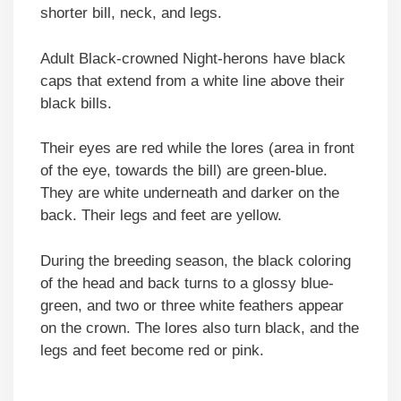
shorter bill, neck, and legs.
Adult Black-crowned Night-herons have black
caps that extend from a white line above their
black bills.
Their eyes are red while the lores (area in front
of the eye, towards the bill) are green-blue.
They are white underneath and darker on the
back. Their legs and feet are yellow.
During the breeding season, the black coloring
of the head and back turns to a glossy blue-
green, and two or three white feathers appear
on the crown. The lores also turn black, and the
legs and feet become red or pink.