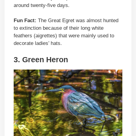
around twenty-five days.
Fun Fact:
The Great Egret was almost hunted
to extinction because of their long white
feathers (aigrettes) that were mainly used to
decorate ladies’ hats.
3.
Green Heron