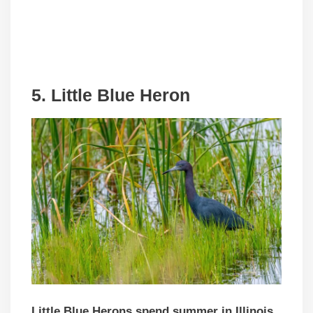
5. Little Blue Heron
Little Blue Herons spend summer in Illinois