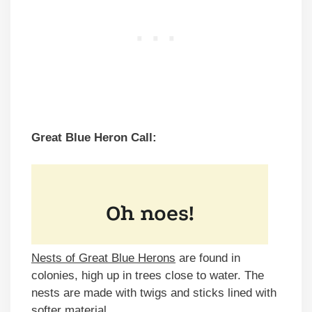
Great Blue Heron Call:
Nests of Great Blue Herons
are found in
colonies, high up in trees close to water. The
nests are made with twigs and sticks lined with
softer material.