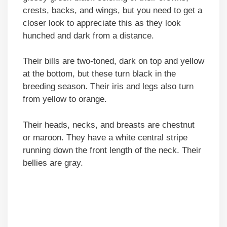
crests, backs, and wings, but you need to get a
closer look to appreciate this as they look
hunched and dark from a distance.
Their bills are two-toned, dark on top and yellow
at the bottom, but these turn black in the
breeding season. Their iris and legs also turn
from yellow to orange.
Their heads, necks, and breasts are chestnut
or maroon. They have a white central stripe
running down the front length of the neck. Their
bellies are gray.