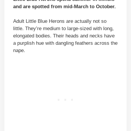
and are spotted from mid-March to October.
Adult Little Blue Herons are actually not so
little. They’re medium to large-sized with long,
elongated bodies. Their heads and necks have
a purplish hue with dangling feathers across the
nape.