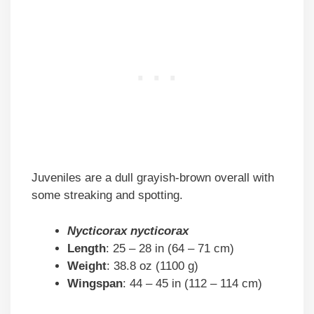
Juveniles are a dull grayish-brown overall with
some streaking and spotting.
Nycticorax nycticorax
Length
: 25 – 28 in (64 – 71 cm)
Weight
: 38.8 oz (1100 g)
Wingspan
: 44 – 45 in (112 – 114 cm)