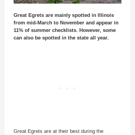
Great Egrets are mainly spotted in Illinois
from mid-March to November and appear in
11% of summer checklists. However, some
can also be spotted in the state all year.
Great Egrets are at their best during the