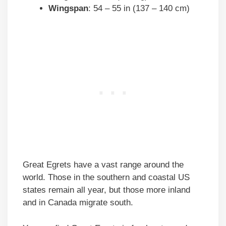
Wingspan
: 54 – 55 in (137 – 140 cm)
Great Egrets have a vast range around the
world. Those in the southern and coastal US
states remain all year, but those more inland
and in Canada migrate south.