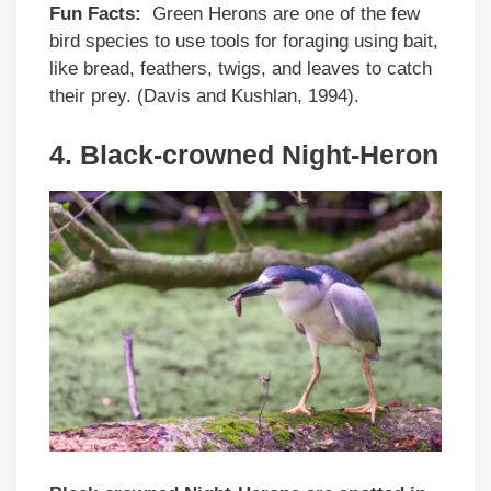
Fun Facts:
Green Herons are one of the few
bird species to use tools for foraging using bait,
like bread, feathers, twigs, and leaves to catch
their prey. (Davis and Kushlan, 1994).
4.
Black-crowned Night-Heron