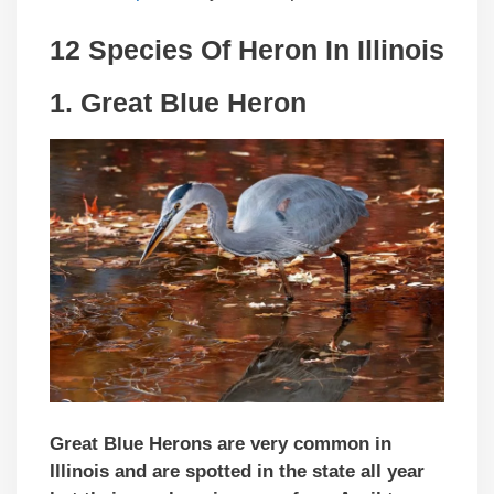
12 Species Of Heron In
Illinois
1.
Great Blue Heron
Great Blue Herons are very common in
Illinois and are spotted in the state all year