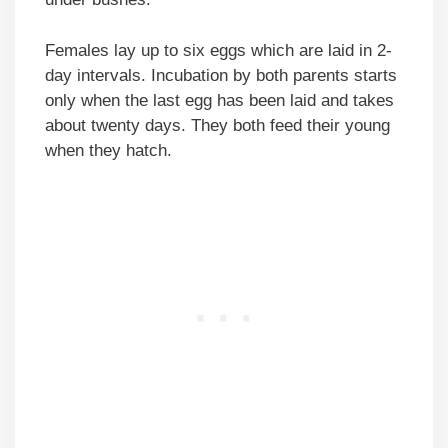
Females lay up to six eggs which are laid in 2-
day intervals. Incubation by both parents starts
only when the last egg has been laid and takes
about twenty days. They both feed their young
when they hatch.