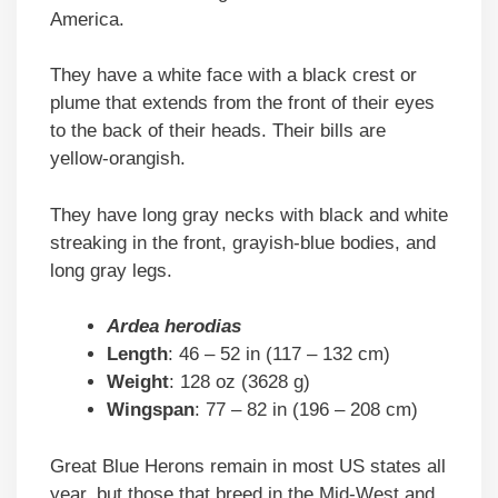
America.
They have a white face with a black crest or
plume that extends from the front of their eyes
to the back of their heads. Their bills are
yellow-orangish.
They have long gray necks with black and white
streaking in the front, grayish-blue bodies, and
long gray legs.
Ardea herodias
Length
: 46 – 52 in (117 – 132 cm)
Weight
: 128 oz (3628 g)
Wingspan
: 77 – 82 in (196 – 208 cm)
Great Blue Herons remain in most US states all
year, but those that breed in the Mid-West and