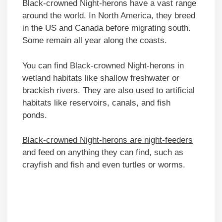
Black-crowned Night-herons have a vast range
around the world. In North America, they breed
in the US and Canada before migrating south.
Some remain all year along the coasts.
You can find Black-crowned Night-herons in
wetland habitats like shallow freshwater or
brackish rivers. They are also used to artificial
habitats like reservoirs, canals, and fish
ponds.
Black-crowned Night-herons are night-feeders
and feed on anything they can find, such as
crayfish and fish and even turtles or worms.