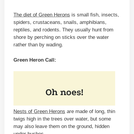
The diet of Green Herons
is small fish, insects,
spiders, crustaceans, snails, amphibians,
reptiles, and rodents. They usually hunt from
shore by perching on sticks over the water
rather than by wading.
Green Heron Call:
Nests of Green Herons
are made of long, thin
twigs high in the trees over water, but some
may also leave them on the ground, hidden
under bushes.