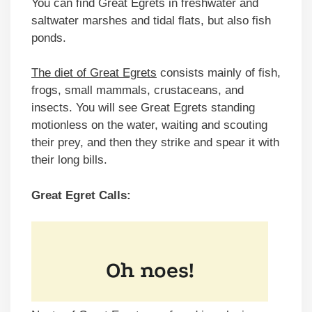
You can find Great Egrets in freshwater and
saltwater marshes and tidal flats, but also fish
ponds.
The diet of Great Egrets
consists mainly of fish,
frogs, small mammals, crustaceans, and
insects. You will see Great Egrets standing
motionless on the water, waiting and scouting
their prey, and then they strike and spear it with
their long bills.
Great Egret Calls: