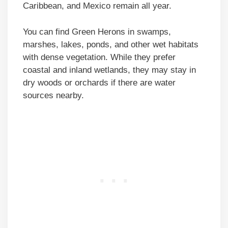
Caribbean, and Mexico remain all year.
You can find Green Herons in swamps,
marshes, lakes, ponds, and other wet habitats
with dense vegetation. While they prefer
coastal and inland wetlands, they may stay in
dry woods or orchards if there are water
sources nearby.