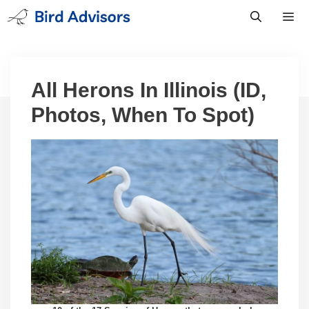
Skip
to
content
Men
All Herons In Illinois (ID,
Photos, When To Spot)