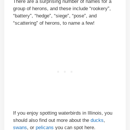
There are a surprising number of names for a
group of herons, and these include “rookery”,
“battery”, “hedge”, “siege”, “pose”, and
“scattering” of herons, to name a few!
If you enjoy spotting waterbirds in Illinois, you
should also find out more about the
ducks
,
swans
, or
pelicans
you can spot here.