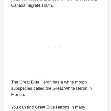
Canada migrate south.
The Great Blue Heron has a white morph
subspecies called the Great White Heron in
Florida.
You can find Great Blue Herons in many