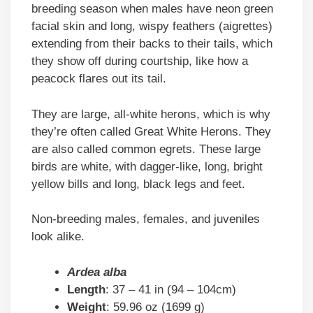
breeding season when males have neon green
facial skin and long, wispy feathers (aigrettes)
extending from their backs to their tails, which
they show off during courtship, like how a
peacock flares out its tail.
They are large, all-white herons, which is why
they’re often called Great White Herons. They
are also called common egrets. These large
birds are white, with dagger-like, long, bright
yellow bills and long, black legs and feet.
Non-breeding males, females, and juveniles
look alike.
Ardea alba
Length
: 37 – 41 in (94 – 104cm)
Weight
: 59.96 oz (1699 g)