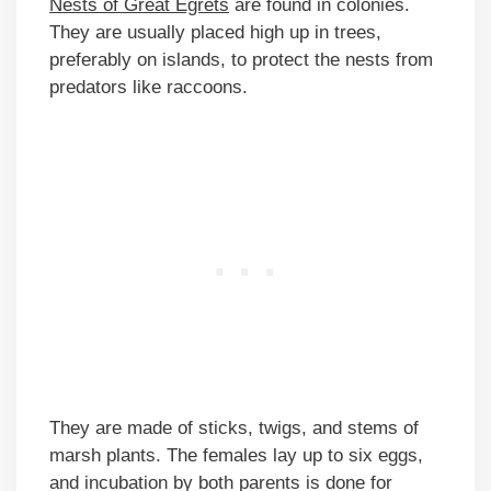
Nests of Great Egrets
are found in colonies.
They are usually placed high up in trees,
preferably on islands, to protect the nests from
predators like raccoons.
They are made of sticks, twigs, and stems of
marsh plants. The females lay up to six eggs,
and incubation by both parents is done for