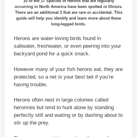
10 of the 17 Species of Herons that are regularly
occurring in North America have been spotted in Illinois.
There are an additional 2 that are rare or accidental. This
guide will help you identify and learn more about these
long-legged birds.
Herons are water-loving birds found in
saltwater, freshwater, or even peering into your
backyard pond for a quick snack.
However many of your fish herons eat, they are
protected, so a net is your best bet if you’re
having trouble.
Herons often nest in large colonies called
heronries but tend to hunt alone by standing
perfectly still and waiting or by dashing about to
stir up the prey.