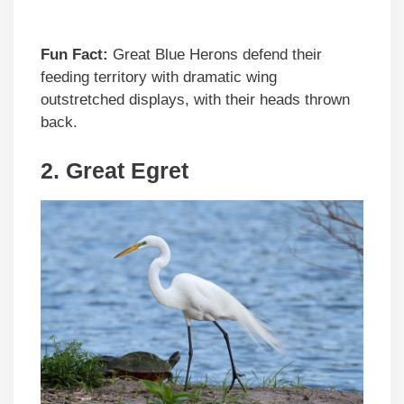
Fun Fact:
Great Blue Herons defend their
feeding territory with dramatic wing
outstretched displays, with their heads thrown
back.
2.
Great Egret