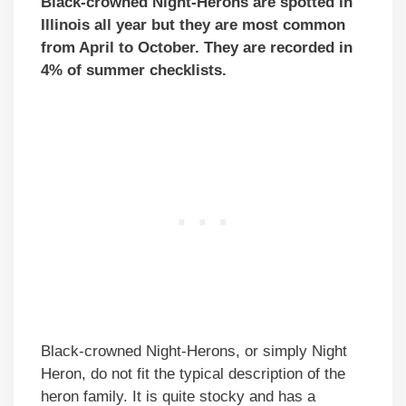
Black-crowned Night-Herons are spotted in
Illinois all year but they are most common
from April to October. They are recorded in
4% of summer checklists.
Black-crowned Night-Herons, or simply Night
Heron, do not fit the typical description of the
heron family. It is quite stocky and has a