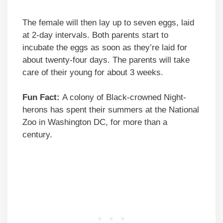
The female will then lay up to seven eggs, laid
at 2-day intervals. Both parents start to
incubate the eggs as soon as they’re laid for
about twenty-four days. The parents will take
care of their young for about 3 weeks.
Fun Fact:
A colony of Black-crowned Night-
herons has spent their summers at the National
Zoo in Washington DC, for more than a
century.