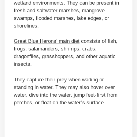
wetland environments. They can be present in
fresh and saltwater marshes, mangrove
swamps, flooded marshes, lake edges, or
shorelines.
Great Blue Herons’ main diet
consists of fish,
frogs, salamanders, shrimps, crabs,
dragonflies, grasshoppers, and other aquatic
insects.
They capture their prey when wading or
standing in water. They may also hover over
water, dive into the water, jump feet-first from
perches, or float on the water’s surface.