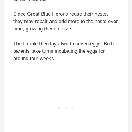
Since Great Blue Herons reuse their nests,
they may repair and add more to the nests over
time, growing them in size.
The female then lays two to seven eggs. Both
parents take turns incubating the eggs for
around four weeks.