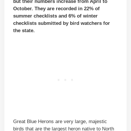
but their numbers increase from April to
October. They are recorded in 22% of
summer checklists and 6% of winter
checklists submitted by bird watchers for
the state.
Great Blue Herons are very large, majestic
birds that are the largest heron native to North