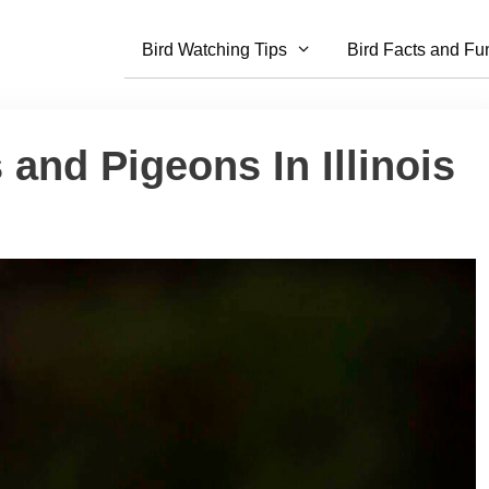
Bird Watching Tips
Bird Facts and Fu
 and Pigeons In Illinois