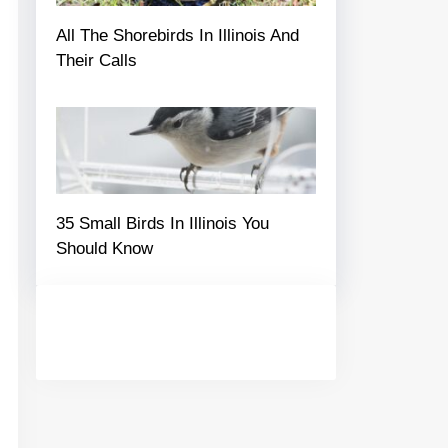
All The Shorebirds In Illinois And
Their Calls
35 Small Birds In Illinois You
Should Know