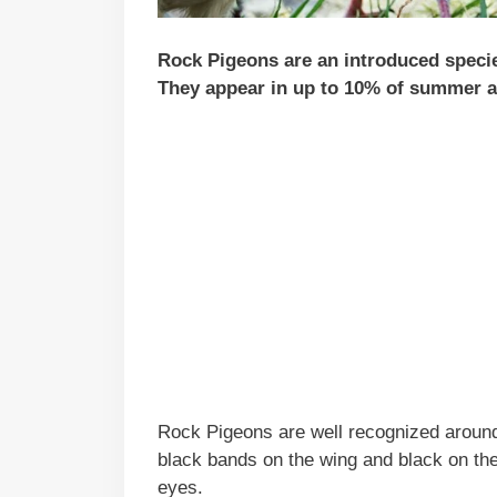
Rock Pigeons are an introduced species 
They appear in up to 10% of summer an
Rock Pigeons are well recognized around
black bands on the wing and black on the 
eyes.