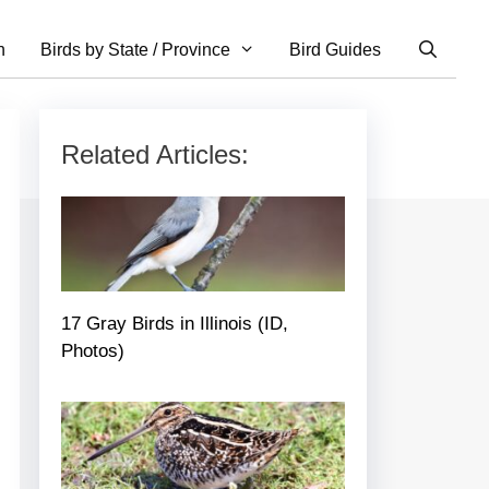
n
Birds by State / Province
Bird Guides
Related Articles:
17 Gray Birds in Illinois (ID,
Photos)