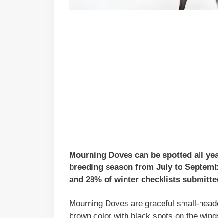
Mourning Doves can be spotted all year
breeding season from July to Septemb
and 28% of winter checklists submitted
Mourning Doves are graceful small-headed
brown color with black spots on the wing