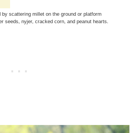
by scattering millet on the ground or platform
er seeds, nyjer, cracked corn, and peanut hearts.