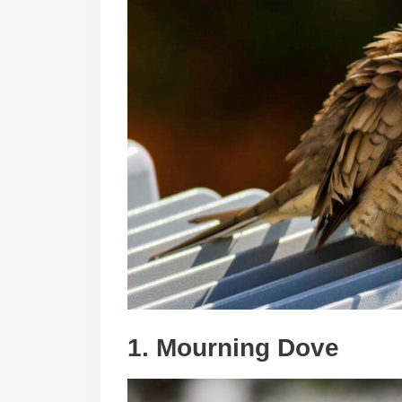
1. Mourning Dove