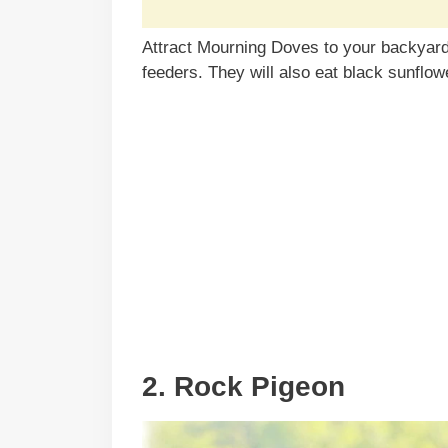
Attract Mourning Doves to your backyard 
feeders. They will also eat black sunflow
2. Rock Pigeon