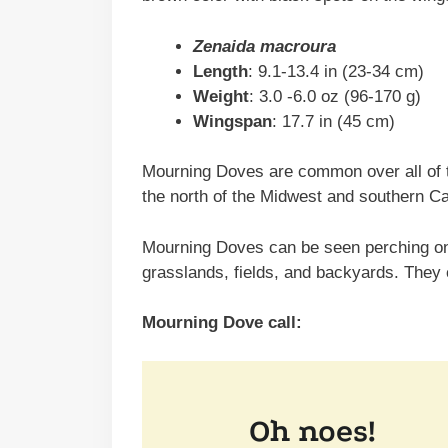
Zenaida macroura
Length
: 9.1-13.4 in (23-34 cm)
Weight
: 3.0 -6.0 oz (96-170 g)
Wingspan
: 17.7 in (45 cm)
Mourning Doves are common over all of t
the north of the Midwest and southern C
Mourning Doves can be seen perching on 
grasslands, fields, and backyards. They
Mourning Dove call: