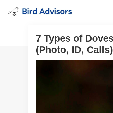
Skip
to
content
7 Types of Doves
(Photo, ID, Calls)