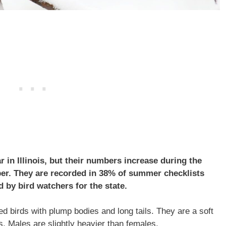
 in Illinois, but their numbers increase during the
er. They are recorded in 38% of summer checklists
 by bird watchers for the state.
 birds with plump bodies and long tails. They are a soft
s. Males are slightly heavier than females.