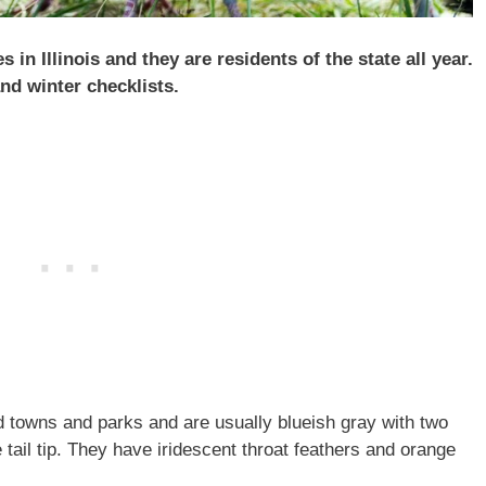
in Illinois and they are residents of the state all year.
d winter checklists.
 towns and parks and are usually blueish gray with two
tail tip. They have iridescent throat feathers and orange