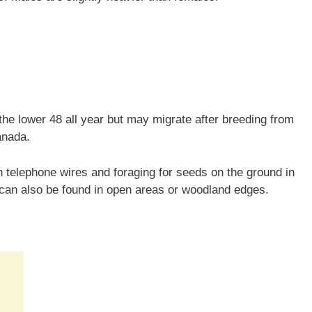
he lower 48 all year but may migrate after breeding from
anada.
telephone wires and foraging for seeds on the ground in
 can also be found in open areas or woodland edges.