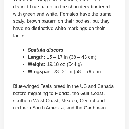
distinct blue patch on the shoulders bordered
with green and white. Females have the same
scaly, brown pattern on their bodies, but they
have no distinctive white markings on their
faces.
Spatula discors
Length:
15 – 17 in (38 – 43 cm)
Weight:
19.18 oz (544 g)
Wingspan:
23 -31 in (58 – 79 cm)
Blue-winged Teals breed in the US and Canada
before migrating to Florida, the Gulf Coast,
southern West Coast, Mexico, Central and
northern South America, and the Caribbean.