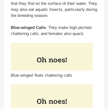
that they find on the surface of their water. They
may also eat aquatic insects, particularly during
the breeding season.
Blue-winged Calls:
They make high-pitched
chattering calls, and females also quack.
Blue-winged Teals chattering calls