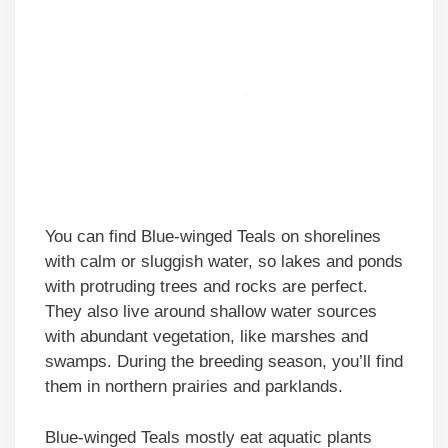
You can find Blue-winged Teals on shorelines
with calm or sluggish water, so lakes and ponds
with protruding trees and rocks are perfect.
They also live around shallow water sources
with abundant vegetation, like marshes and
swamps. During the breeding season, you’ll find
them in northern prairies and parklands.
Blue-winged Teals mostly eat aquatic plants