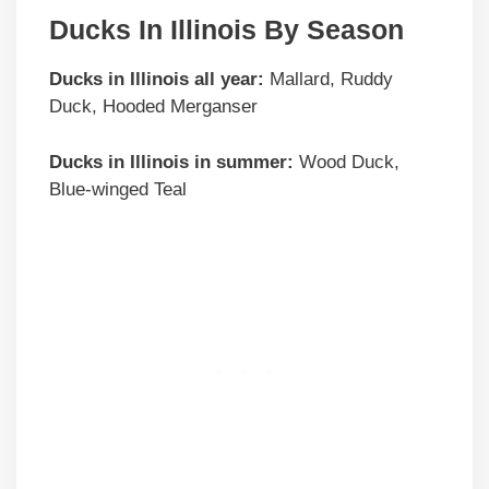
Ducks In Illinois By Season
Ducks in
Illinois
all year:
Mallard, Ruddy
Duck, Hooded Merganser
Ducks in
Illinois
in summer:
Wood Duck,
Blue-winged Teal