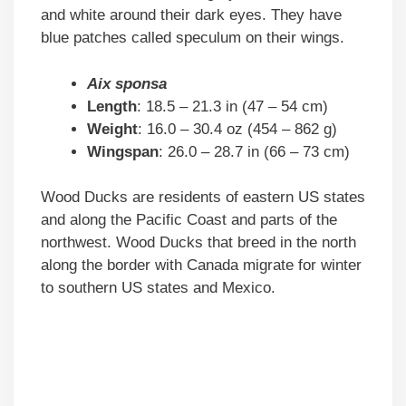
and white around their dark eyes. They have
blue patches called speculum on their wings.
Aix sponsa
Length
: 18.5 – 21.3 in (47 – 54 cm)
Weight
: 16.0 – 30.4 oz (454 – 862 g)
Wingspan
: 26.0 – 28.7 in (66 – 73 cm)
Wood Ducks are residents of eastern US states
and along the Pacific Coast and parts of the
northwest. Wood Ducks that breed in the north
along the border with Canada migrate for winter
to southern US states and Mexico.