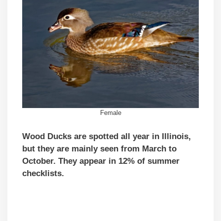
Female
Wood Ducks are spotted all year in Illinois,
but they are mainly seen from March to
October. They appear in 12% of summer
checklists.