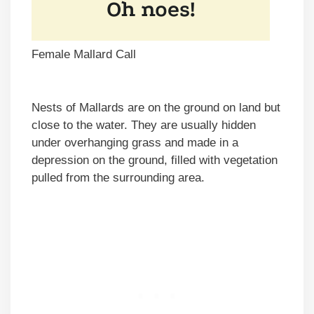
Female Mallard Call
Nests of Mallards are on the ground on land but
close to the water. They are usually hidden
under overhanging grass and made in a
depression on the ground, filled with vegetation
pulled from the surrounding area.