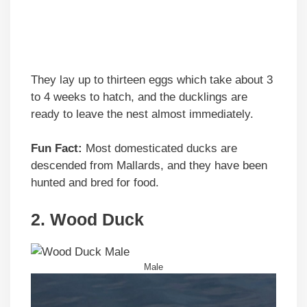
They lay up to thirteen eggs which take about 3
to 4 weeks to hatch, and the ducklings are
ready to leave the nest almost immediately.
Fun Fact:
Most domesticated ducks are
descended from Mallards, and they have been
hunted and bred for food.
2. Wood Duck
Male