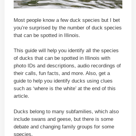
Most people know a few duck species but I bet
you’re surprised by the number of duck species
that can be spotted in Illinois.
This guide will help you identify all the species
of ducks that can be spotted in Illinois with
photo IDs and descriptions, audio recordings of
their calls, fun facts, and more. Also, get a
guide to help you identify ducks using clues
such as ‘where is the white’ at the end of this
article.
Ducks belong to many subfamilies, which also
include swans and geese, but there is some
debate and changing family groups for some
species.