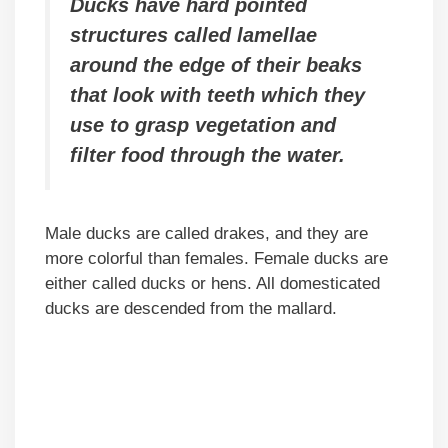
Ducks have hard pointed
structures called lamellae
around the edge of their beaks
that look with teeth which they
use to grasp vegetation and
filter food through the water.
Male ducks are called drakes, and they are
more colorful than females. Female ducks are
either called ducks or hens. All domesticated
ducks are descended from the mallard.