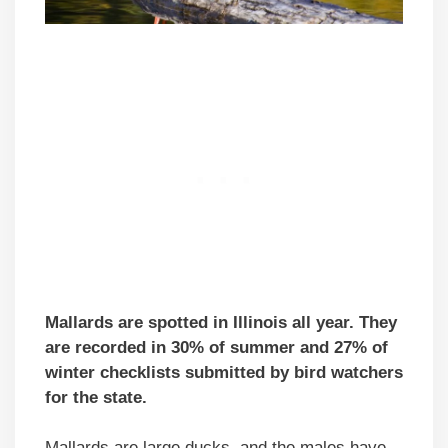
Mallards are spotted in Illinois all year. They
are recorded in 30% of summer and 27% of
winter checklists submitted by bird watchers
for the state.
Mallards are large ducks, and the males have