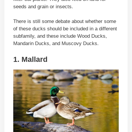
seeds and grain or insects.
There is still some debate about whether some
of these ducks should be included in a different
subfamily, and these include Wood Ducks,
Mandarin Ducks, and Muscovy Ducks.
1. Mallard