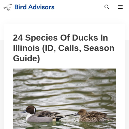
Skip
to
content
Men
24 Species Of Ducks In
Illinois (ID, Calls, Season
Guide)