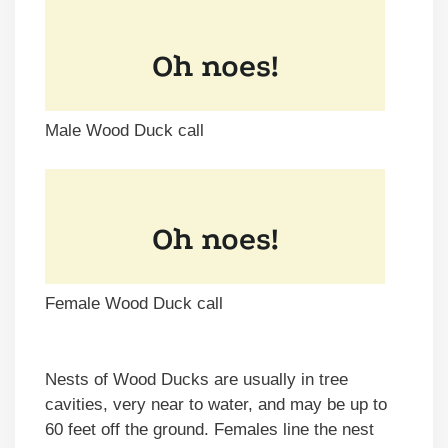
Male Wood Duck call
Female Wood Duck call
Nests of Wood Ducks are usually in tree
cavities, very near to water, and may be up to
60 feet off the ground. Females line the nest