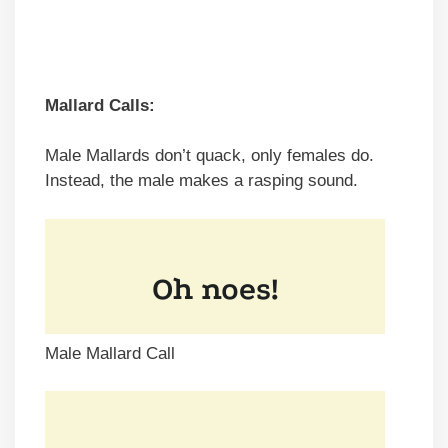
Mallard Calls:
Male Mallards don’t quack, only females do.
Instead, the male makes a rasping sound.
Male Mallard Call