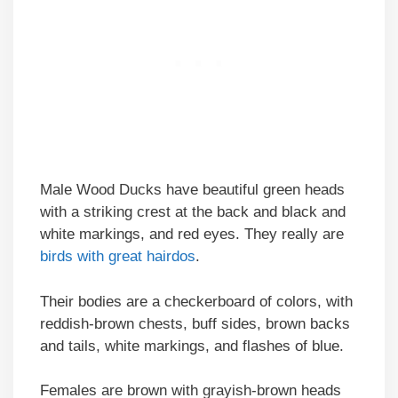
Male Wood Ducks have beautiful green heads
with a striking crest at the back and black and
white markings, and red eyes. They really are
birds with great hairdos
.
Their bodies are a checkerboard of colors, with
reddish-brown chests, buff sides, brown backs
and tails, white markings, and flashes of blue.
Females are brown with grayish-brown heads