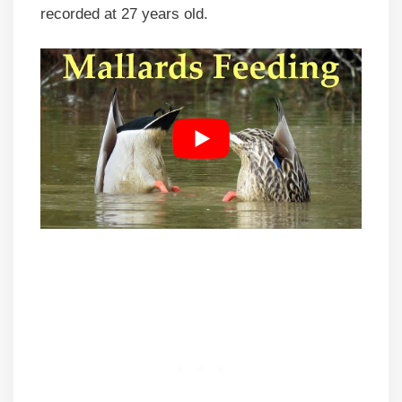
recorded at 27 years old.