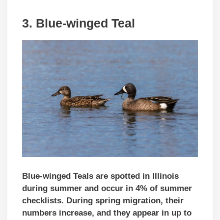
3. Blue-winged Teal
Blue-winged Teals are spotted in Illinois
during summer and occur in 4% of summer
checklists. During spring migration, their
numbers increase,
and they appear in up to