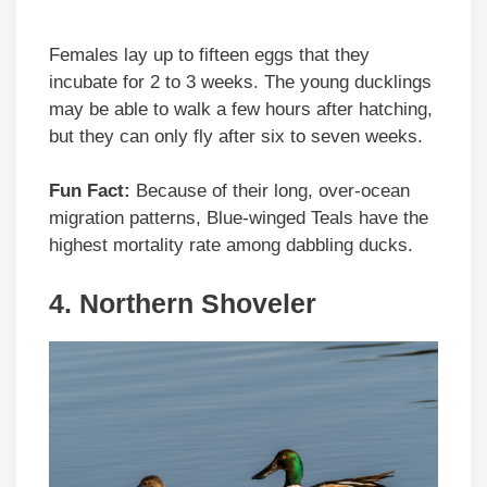
Females lay up to fifteen eggs that they
incubate for 2 to 3 weeks. The young ducklings
may be able to walk a few hours after hatching,
but they can only fly after six to seven weeks.
Fun Fact:
Because of their long, over-ocean
migration patterns, Blue-winged Teals have the
highest mortality rate among dabbling ducks.
4. Northern Shoveler