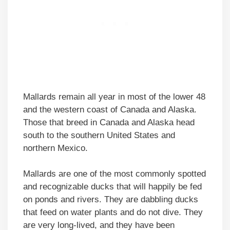
Mallards remain all year in most of the lower 48
and the western coast of Canada and Alaska.
Those that breed in Canada and Alaska head
south to the southern United States and
northern Mexico.
Mallards are one of the most commonly spotted
and recognizable ducks that will happily be fed
on ponds and rivers. They are dabbling ducks
that feed on water plants and do not dive. They
are very long-lived, and they have been