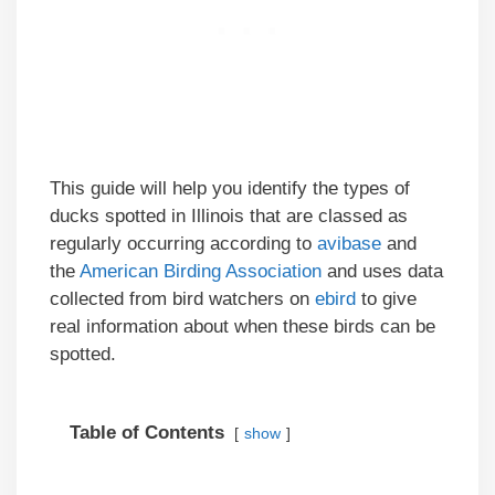
This guide will help you identify the types of
ducks spotted in Illinois that are classed as
regularly occurring according to
avibase
and
the
American Birding Association
and uses data
collected from bird watchers on
ebird
to give
real information about when these birds can be
spotted.
Table of Contents
show