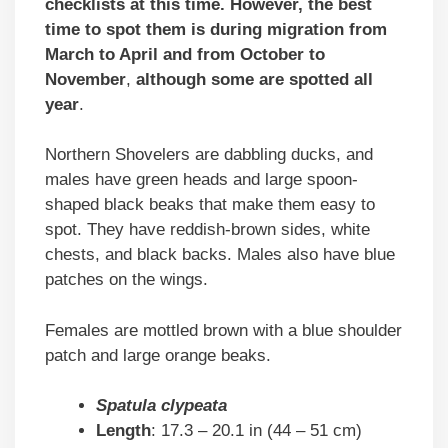
checklists at this time. However, the best
time to spot them is during migration from
March to April and from October to
November
,
although some are spotted all
year
.
Northern Shovelers are dabbling ducks, and
males have green heads and large spoon-
shaped black beaks that make them easy to
spot. They have reddish-brown sides, white
chests, and black backs. Males also have blue
patches on the wings.
Females are mottled brown with a blue shoulder
patch and large orange beaks.
Spatula clypeata
Length
: 17.3 – 20.1 in (44 – 51 cm)