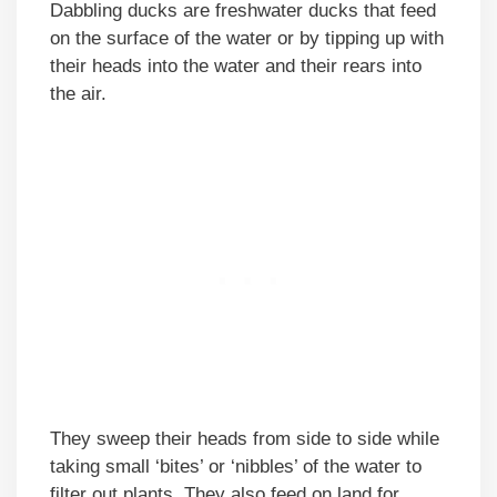
Dabbling ducks are freshwater ducks that feed
on the surface of the water or by tipping up with
their heads into the water and their rears into
the air.
They sweep their heads from side to side while
taking small ‘bites’ or ‘nibbles’ of the water to
filter out plants. They also feed on land for