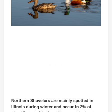
Northern Shovelers are mainly spotted in
Illinois during winter and occur in 2% of