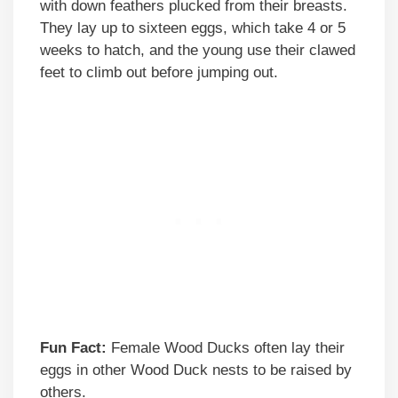
with down feathers plucked from their breasts.
They lay up to sixteen eggs, which take 4 or 5
weeks to hatch, and the young use their clawed
feet to climb out before jumping out.
Fun Fact:
Female Wood Ducks often lay their
eggs in other Wood Duck nests to be raised by
others.