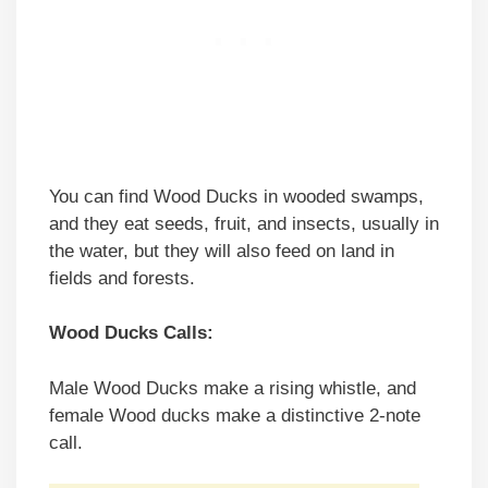
You can find Wood Ducks in wooded swamps,
and they eat seeds, fruit, and insects, usually in
the water, but they will also feed on land in
fields and forests.
Wood Ducks Calls:
Male Wood Ducks make a rising whistle, and
female Wood ducks make a distinctive 2-note
call.