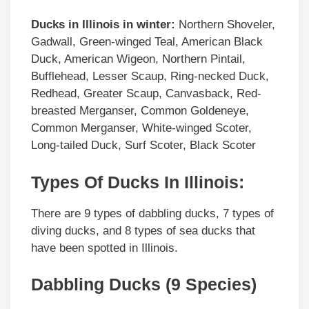
Ducks in
Illinois
in winter:
Northern Shoveler,
Gadwall, Green-winged Teal, American Black
Duck, American Wigeon, Northern Pintail,
Bufflehead, Lesser Scaup, Ring-necked Duck,
Redhead, Greater Scaup, Canvasback, Red-
breasted Merganser, Common Goldeneye,
Common Merganser, White-winged Scoter,
Long-tailed Duck, Surf Scoter, Black Scoter
Types Of Ducks In Illinois:
There are 9 types of dabbling ducks, 7 types of
diving ducks, and 8 types of sea ducks that
have been spotted in Illinois.
Dabbling Ducks (9 Species)