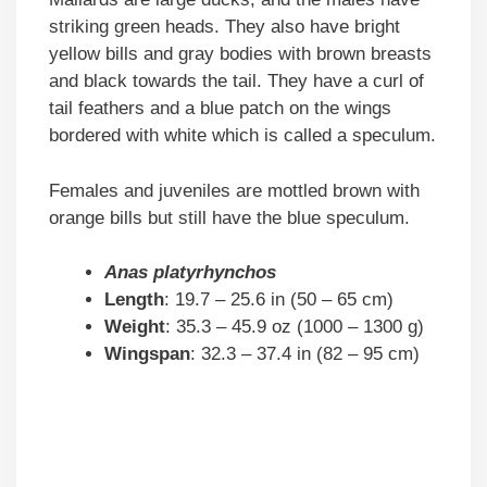
striking green heads. They also have bright
yellow bills and gray bodies with brown breasts
and black towards the tail. They have a curl of
tail feathers and a blue patch on the wings
bordered with white which is called a speculum.
Females and juveniles are mottled brown with
orange bills but still have the blue speculum.
Anas platyrhynchos
Length
: 19.7 – 25.6 in (50 – 65 cm)
Weight
: 35.3 – 45.9 oz (1000 – 1300 g)
Wingspan
: 32.3 – 37.4 in (82 – 95 cm)