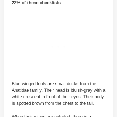
22% of these checklists.
Blue-winged teals are small ducks from the
Anatidae family. Their head is bluish-gray with a
white crescent in front of their eyes. Their body
is spotted brown from the chest to the tail.
When their wings are unfurled, there is a