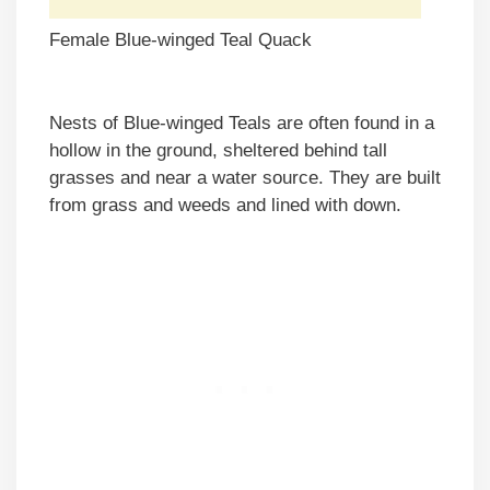
Female Blue-winged Teal Quack
Nests of Blue-winged Teals are often found in a
hollow in the ground, sheltered behind tall
grasses and near a water source. They are built
from grass and weeds and lined with down.