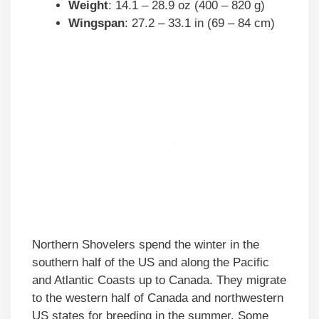
Weight
: 14.1 – 28.9 oz (400 – 820 g)
Wingspan
: 27.2 – 33.1 in (69 – 84 cm)
Northern Shovelers spend the winter in the
southern half of the US and along the Pacific
and Atlantic Coasts up to Canada. They migrate
to the western half of Canada and northwestern
US states for breeding in the summer. Some