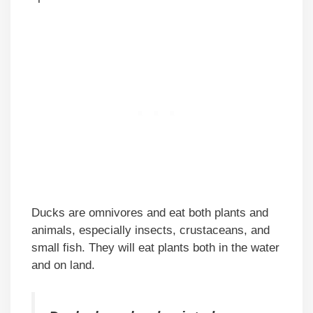
Ducks are omnivores and eat both plants and
animals, especially insects, crustaceans, and
small fish. They will eat plants both in the water
and on land.