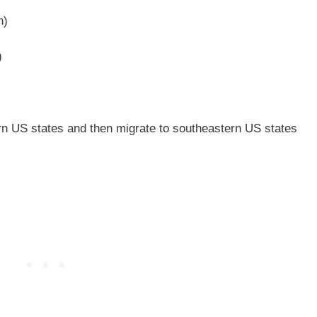
n)
)
n US states and then migrate to southeastern US states