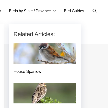
n
Birds by State / Province
Bird Guides
Related Articles:
House Sparrow