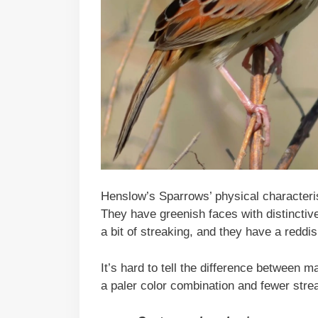
Henslow’s Sparrows’ physical characterist
They have greenish faces with distinctive 
a bit of streaking, and they have a reddi
It’s hard to tell the difference between 
a paler color combination and fewer strea