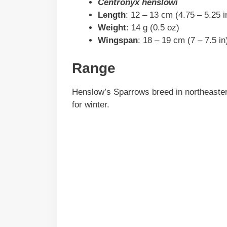
Centronyx henslowi
Length
: 12 – 13 cm (4.75 – 5.25 i
Weight
: 14 g (0.5 oz)
Wingspan
: 18 – 19 cm (7 – 7.5 in
Range
Henslow’s Sparrows breed in northeaster
for winter.