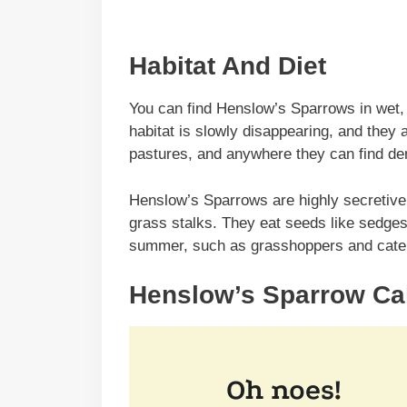
Habitat And Diet
You can find Henslow’s Sparrows in wet,
habitat is slowly disappearing, and they
pastures, and anywhere they can find den
Henslow’s Sparrows are highly secretive b
grass stalks. They eat seeds like sedge
summer, such as grasshoppers and caterp
Henslow’s Sparrow Cal