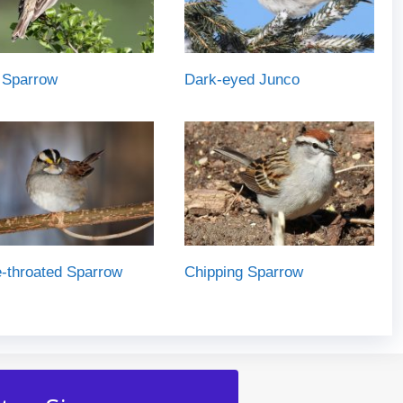
 Sparrow
Dark-eyed Junco
-throated Sparrow
Chipping Sparrow