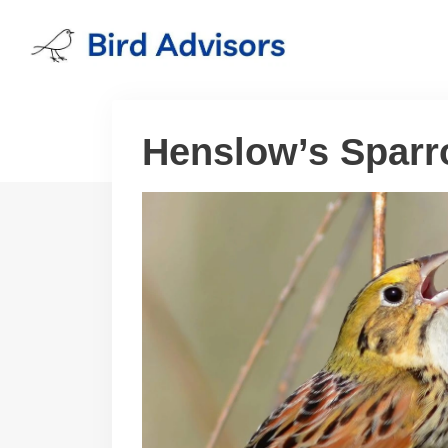
Skip
to
content
Henslow’s Spar