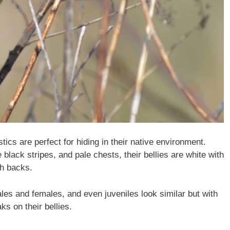
ics are perfect for hiding in their native environment.
black stripes, and pale chests, their bellies are white with
sh backs.
males and females, and even juveniles look similar but with
ks on their bellies.