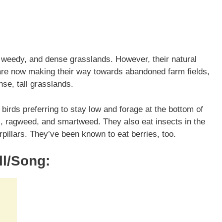
 weedy, and dense grasslands. However, their natural
 are now making their way towards abandoned farm fields,
se, tall grasslands.
irds preferring to stay low and forage at the bottom of
s, ragweed, and smartweed. They also eat insects in the
illars. They’ve been known to eat berries, too.
l/Song: