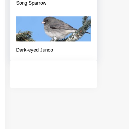
Song Sparrow
Dark-eyed Junco