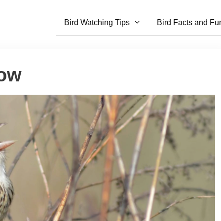
Bird Watching Tips
Bird Facts and Fu
row