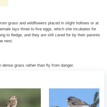
m grass and wildflowers placed in slight hollows or at
emale lays three to five eggs, which she incubates for
ng to fledge, and they are still cared for by their parents
the nest.
h dense grass rather than fly from danger.