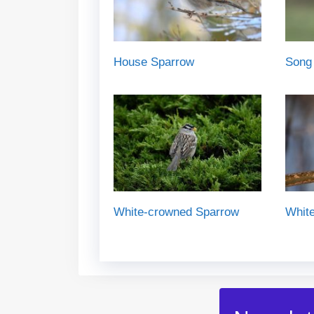
House Sparrow
Song
White-crowned Sparrow
White