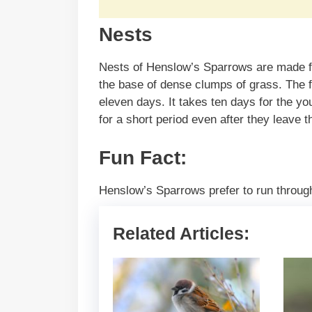
Nests
Nests of Henslow’s Sparrows are made fro
the base of dense clumps of grass. The f
eleven days. It takes ten days for the you
for a short period even after they leave 
Fun Fact:
Henslow’s Sparrows prefer to run throug
Related Articles: