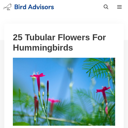
Skip
to
content
Men
25 Tubular Flowers For
Hummingbirds