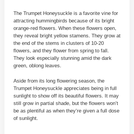
The Trumpet Honeysuckle is a favorite vine for
attracting hummingbirds because of its bright
orange-red flowers. When these flowers open,
they reveal bright yellow stamens. They grow at
the end of the stems in clusters of 10-20
flowers, and they flower from spring to fall.
They look especially stunning amid the dark
green, oblong leaves.
Aside from its long flowering season, the
Trumpet Honeysuckle appreciates being in full
sunlight to show off its beautiful flowers. It may
still grow in partial shade, but the flowers won’t
be as plentiful as when they’re given a full dose
of sunlight.