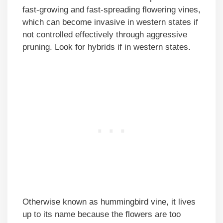
fast-growing and fast-spreading flowering vines,
which can become invasive in western states if
not controlled effectively through aggressive
pruning. Look for hybrids if in western states.
Otherwise known as hummingbird vine, it lives
up to its name because the flowers are too