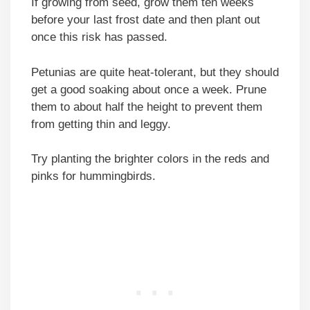
If growing from seed, grow them ten weeks
before your last frost date and then plant out
once this risk has passed.
Petunias are quite heat-tolerant, but they should
get a good soaking about once a week. Prune
them to about half the height to prevent them
from getting thin and leggy.
Try planting the brighter colors in the reds and
pinks for hummingbirds.