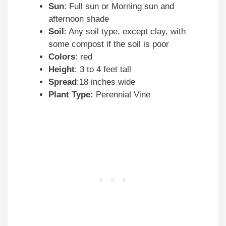
Sun
: Full sun or Morning sun and
afternoon shade
Soil
: Any soil type, except clay, with
some compost if the soil is poor
Colors
: red
Height
: 3 to 4 feet tall
Spread
:18 inches wide
Plant Type:
Perennial Vine