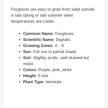
Foxgloves are easy to grow from seed outside
in late spring or late summer when
temperatures are cooler.
Common Name:
Foxgloves
Scientific Name:
Digitalis
Growing Zones
: 4 – 8
Sun
: Full sun to partial shade
Soil
: Slightly acidic, well-drained but
moist.
Colors
: Purple, pink, white
Height
: 5 foot
Plant Type:
biennials