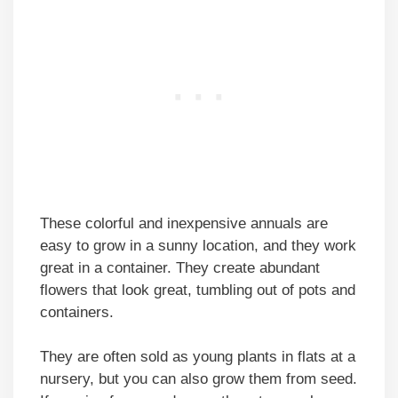
These colorful and inexpensive annuals are
easy to grow in a sunny location, and they work
great in a container. They create abundant
flowers that look great, tumbling out of pots and
containers.
They are often sold as young plants in flats at a
nursery, but you can also grow them from seed.