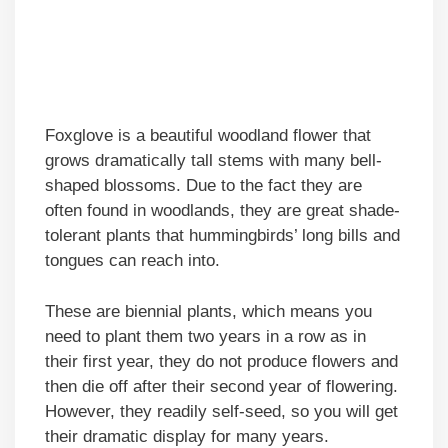
Foxglove is a beautiful woodland flower that
grows dramatically tall stems with many bell-
shaped blossoms. Due to the fact they are
often found in woodlands, they are great shade-
tolerant plants that hummingbirds’ long bills and
tongues can reach into.
These are biennial plants, which means you
need to plant them two years in a row as in
their first year, they do not produce flowers and
then die off after their second year of flowering.
However, they readily self-seed, so you will get
their dramatic display for many years.