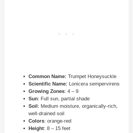
Common Name:
Trumpet Honeysuckle
Scientific Name:
Lonicera sempervirens
Growing Zones
: 4 – 9
Sun
: Full sun, partial shade
Soil
: Medium moisture, organically-rich,
well-drained soil
Colors
: orange-red
Height
: 8 – 15 feet