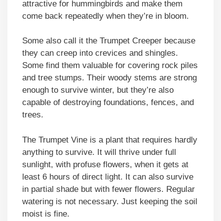
attractive for hummingbirds and make them
come back repeatedly when they’re in bloom.
Some also call it the Trumpet Creeper because
they can creep into crevices and shingles.
Some find them valuable for covering rock piles
and tree stumps. Their woody stems are strong
enough to survive winter, but they’re also
capable of destroying foundations, fences, and
trees.
The Trumpet Vine is a plant that requires hardly
anything to survive. It will thrive under full
sunlight, with profuse flowers, when it gets at
least 6 hours of direct light. It can also survive
in partial shade but with fewer flowers. Regular
watering is not necessary. Just keeping the soil
moist is fine.