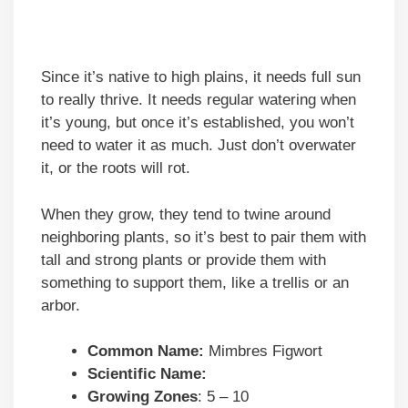
Since it’s native to high plains, it needs full sun
to really thrive. It needs regular watering when
it’s young, but once it’s established, you won’t
need to water it as much. Just don’t overwater
it, or the roots will rot.
When they grow, they tend to twine around
neighboring plants, so it’s best to pair them with
tall and strong plants or provide them with
something to support them, like a trellis or an
arbor.
Common Name:
Mimbres Figwort
Scientific Name:
Growing Zones
: 5 – 10