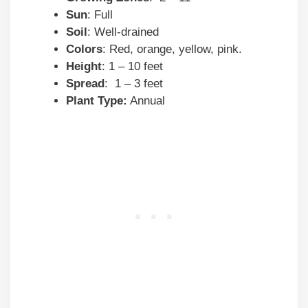
Sun
: Full
Soil
: Well-drained
Colors
: Red, orange, yellow, pink.
Height
: 1 – 10 feet
Spread
: 1 – 3 feet
Plant Type:
Annual