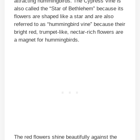
attracting hummingbirds. The Cypress Vine is
also called the “Star of Bethlehem” because its
flowers are shaped like a star and are also
referred to as “hummingbird vine” because their
bright red, trumpet-like, nectar-rich flowers are
a magnet for hummingbirds.
The red flowers shine beautifully against the