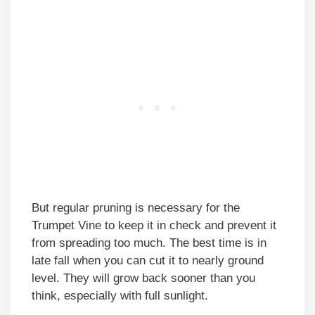
But regular pruning is necessary for the
Trumpet Vine to keep it in check and prevent it
from spreading too much. The best time is in
late fall when you can cut it to nearly ground
level. They will grow back sooner than you
think, especially with full sunlight.