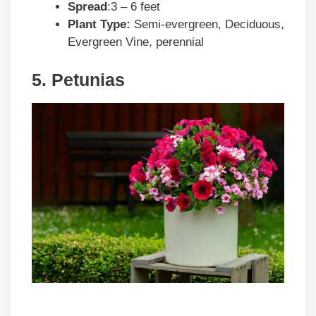
Spread
:3 – 6 feet
Plant Type:
Semi-evergreen, Deciduous,
Evergreen Vine, perennial
5. Petunias