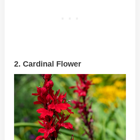
2. Cardinal Flower