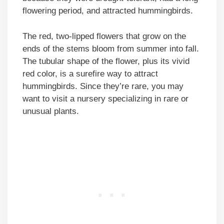
flowering period, and attracted hummingbirds.
The red, two-lipped flowers that grow on the
ends of the stems bloom from summer into fall.
The tubular shape of the flower, plus its vivid
red color, is a surefire way to attract
hummingbirds. Since they’re rare, you may
want to visit a nursery specializing in rare or
unusual plants.