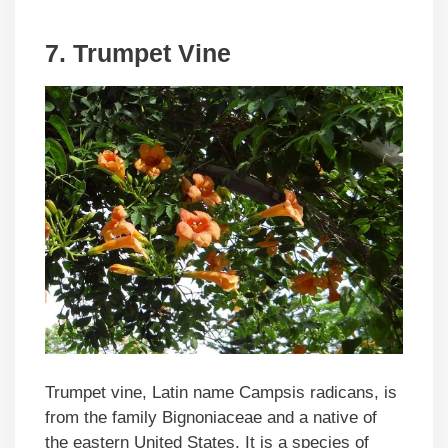
7. Trumpet Vine
Trumpet vine, Latin name Campsis radicans, is
from the family Bignoniaceae and a native of
the eastern United States. It is a species of