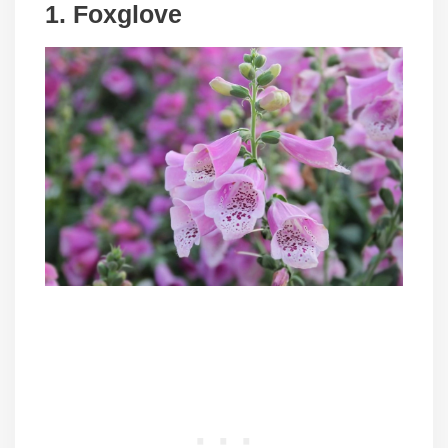
1. Foxglove