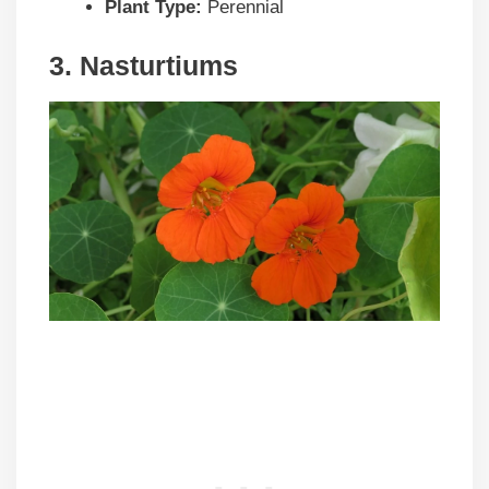
Plant Type:
Perennial
3. Nasturtiums