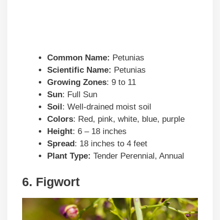
Common Name:
Petunias
Scientific Name:
Petunias
Growing Zones
: 9 to 11
Sun
: Full Sun
Soil
: Well-drained moist soil
Colors
: Red, pink, white, blue, purple
Height
: 6 – 18 inches
Spread
: 18 inches to 4 feet
Plant Type:
Tender Perennial, Annual
6. Figwort