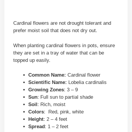
Cardinal flowers are not drought tolerant and
prefer moist soil that does not dry out.
When planting cardinal flowers in pots, ensure
they are set in a tray of water that can be
topped up easily.
Common Name:
Cardinal flower
Scientific Name:
Lobelia cardinalis
Growing Zones
: 3 – 9
Sun
: Full sun to partial shade
Soil
: Rich, moist
Colors
: Red, pink, white
Height
: 2 – 4 feet
Spread
: 1 – 2 feet