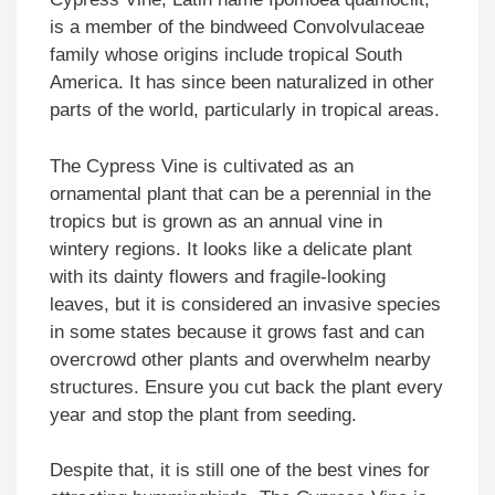
is a member of the bindweed Convolvulaceae
family whose origins include tropical South
America. It has since been naturalized in other
parts of the world, particularly in tropical areas.
The Cypress Vine is cultivated as an
ornamental plant that can be a perennial in the
tropics but is grown as an annual vine in
wintery regions. It looks like a delicate plant
with its dainty flowers and fragile-looking
leaves, but it is considered an invasive species
in some states because it grows fast and can
overcrowd other plants and overwhelm nearby
structures. Ensure you cut back the plant every
year and stop the plant from seeding.
Despite that, it is still one of the best vines for