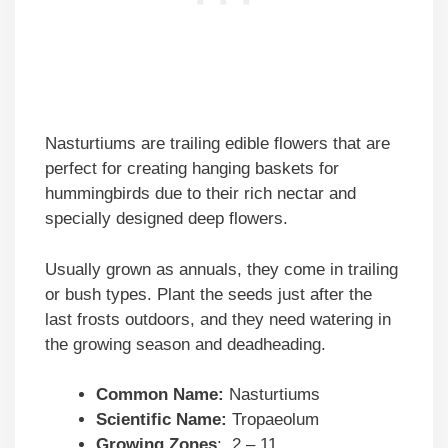
Nasturtiums are trailing edible flowers that are
perfect for creating hanging baskets for
hummingbirds due to their rich nectar and
specially designed deep flowers.
Usually grown as annuals, they come in trailing
or bush types. Plant the seeds just after the
last frosts outdoors, and they need watering in
the growing season and deadheading.
Common Name:
Nasturtiums
Scientific Name:
Tropaeolum
Growing Zones
: 2 – 11