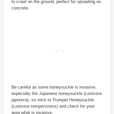
to crawl on the ground, perfect for sprawling on
concrete.
Be careful as some honeysuckle is invasive,
especially the Japanese honeysuckle (
Lonicera
japonica
), so stick to Trumpet Honeysuckle
(
Lonicera sempervirens
) and check for your
area what is invasive.