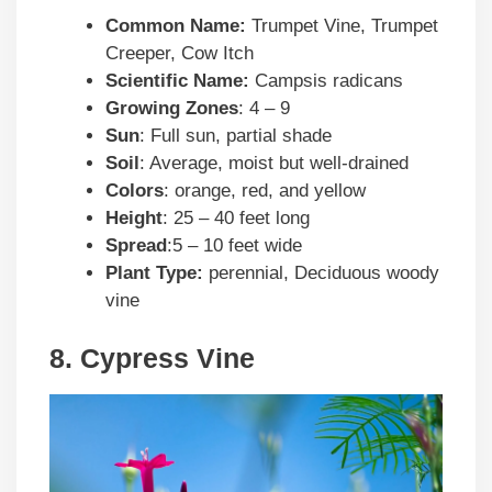
Common Name:
Trumpet Vine, Trumpet
Creeper, Cow Itch
Scientific Name:
Campsis radicans
Growing Zones
: 4 – 9
Sun
: Full sun, partial shade
Soil
: Average, moist but well-drained
Colors
: orange, red, and yellow
Height
: 25 – 40 feet long
Spread
:5 – 10 feet wide
Plant Type:
perennial, Deciduous woody
vine
8. Cypress Vine