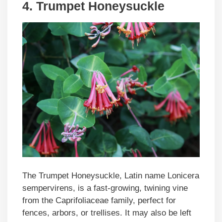
4. Trumpet Honeysuckle
The Trumpet Honeysuckle, Latin name Lonicera
sempervirens, is a fast-growing, twining vine
from the Caprifoliaceae family, perfect for
fences, arbors, or trellises. It may also be left