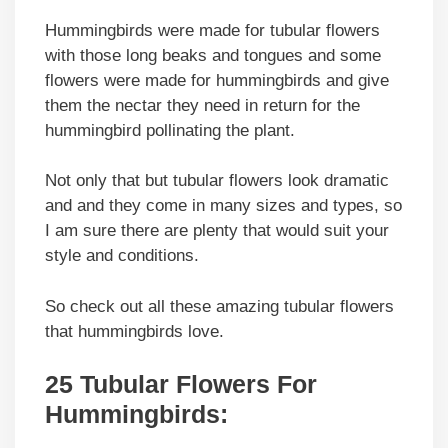
Hummingbirds were made for tubular flowers
with those long beaks and tongues and some
flowers were made for hummingbirds and give
them the nectar they need in return for the
hummingbird pollinating the plant.
Not only that but tubular flowers look dramatic
and and they come in many sizes and types, so
I am sure there are plenty that would suit your
style and conditions.
So check out all these amazing tubular flowers
that hummingbirds love.
25 Tubular Flowers For
Hummingbirds: