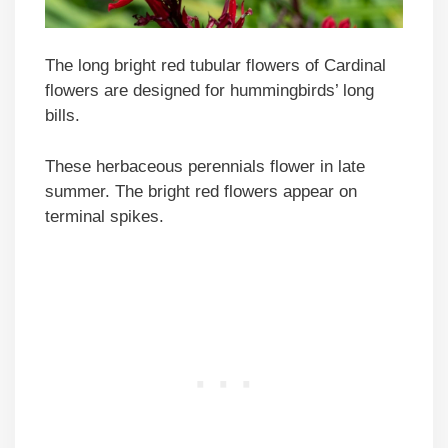
The long bright red tubular flowers of Cardinal
flowers are designed for hummingbirds’ long
bills.
These herbaceous perennials flower in late
summer. The bright red flowers appear on
terminal spikes.