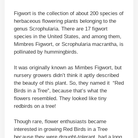
Figwort is the collection of about 200 species of
herbaceous flowering plants belonging to the
genus Scrophularia. There are 17 figwort
species in the United States, and among them,
Mimbres Figwort, or Scrophularia macrantha, is
pollinated by hummingbirds.
It was originally known as Mimbes Figwort, but
nursery growers didn’t think it aptly described
the beauty of this plant. So, they named it “Red
Birds in a Tree”, because that’s what the
flowers resembled. They looked like tiny
redbirds on a tree!
Though rare, flower enthusiasts became
interested in growing Red Birds in a Tree
because they were drought-tolerant, had a long