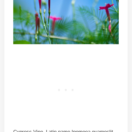
Cypress Vine, Latin name Ipomoea quamoclit,