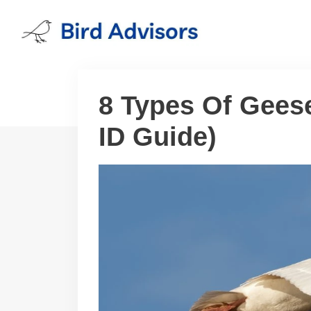
Skip
to
content
8 Types Of Geese
ID Guide)