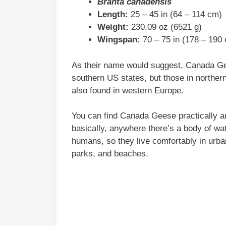
Branta canadensis
Length:
25 – 45 in (64 – 114 cm)
Weight:
230.09 oz (6521 g)
Wingspan:
70 – 75 in (178 – 190
As their name would suggest, Canada Gee
southern US states, but those in norther
also found in western Europe.
You can find Canada Geese practically a
basically, anywhere there’s a body of wa
humans, so they live comfortably in urban
parks, and beaches.