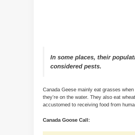
In some places, their populat
considered pests.
Canada Geese mainly eat grasses when th
they’re on the water. They also eat wheat,
accustomed to receiving food from human
Canada Goose Call: