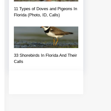
11 Types of Doves and Pigeons In
Florida (Photo, ID, Calls)
33 Shorebirds In Florida And Their
Calls