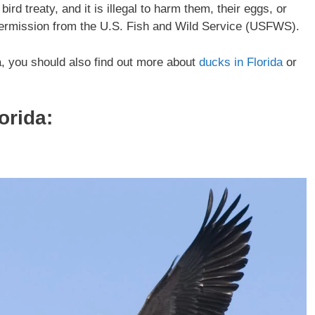
rd treaty, and it is illegal to harm them, their eggs, or
 permission from the U.S. Fish and Wild Service (USFWS).
da, you should also find out more about
ducks in Florida
or
orida
: