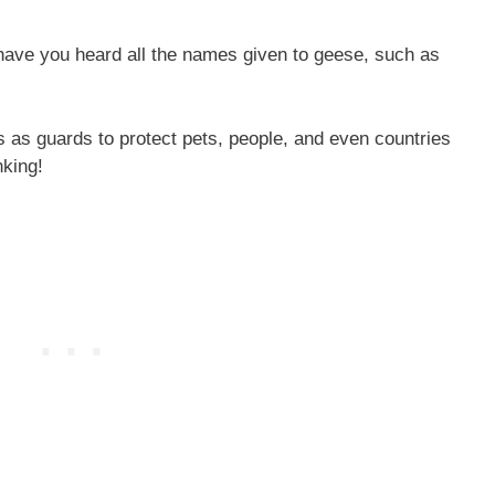
 have you heard all the names given to geese, such as
s as guards to protect pets, people, and even countries
nking!