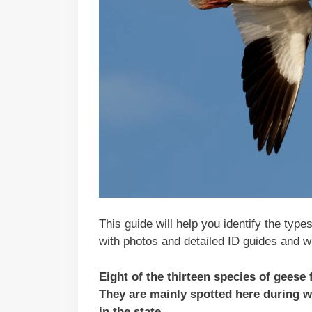
This guide will help you identify the type
with photos and detailed ID guides and w
Eight of the thirteen species of geese
They are mainly spotted here during wi
in the state.