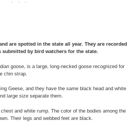
d are spotted in the state all year. They are recorded
 submitted by bird watchers for the state.
ian goose, is a large, long-necked goose recognized for
e chin strap.
ling Geese, and they have the same black head and white
 and large size separate them.
e chest and white rump. The color of the bodies among the
wn. Their legs and webbed feet are black.