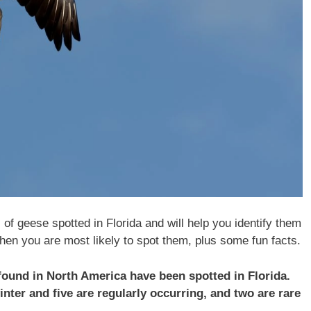
s of geese spotted in Florida and will help you identify them
hen you are most likely to spot them, plus some fun facts.
 found in North America have been spotted in Florida.
nter and five are regularly occurring, and two are rare