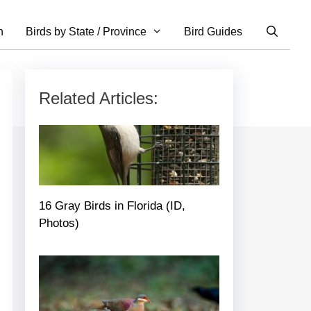
n
Birds by State / Province
Bird Guides
Related Articles:
16 Gray Birds in Florida (ID,
Photos)