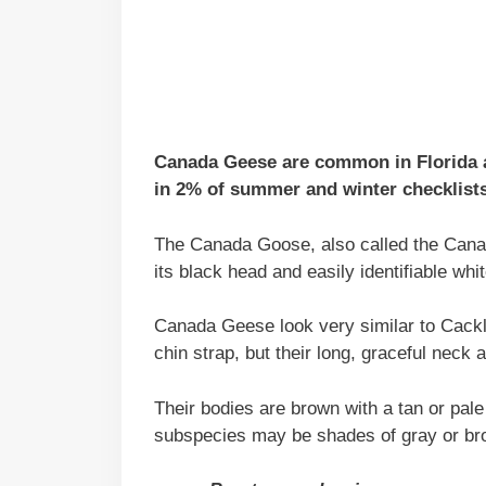
Canada Geese are common in Florida an
in 2% of summer and winter checklists
The Canada Goose, also called the Canad
its black head and easily identifiable whit
Canada Geese look very similar to Cack
chin strap, but their long, graceful neck
Their bodies are brown with a tan or pal
subspecies may be shades of gray or bro