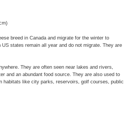
 cm)
se breed in Canada and migrate for the winter to
n US states remain all year and do not migrate. They are
nywhere. They are often seen near lakes and rivers,
ter and an abundant food source. They are also used to
 habitats like city parks, reservoirs, golf courses, public