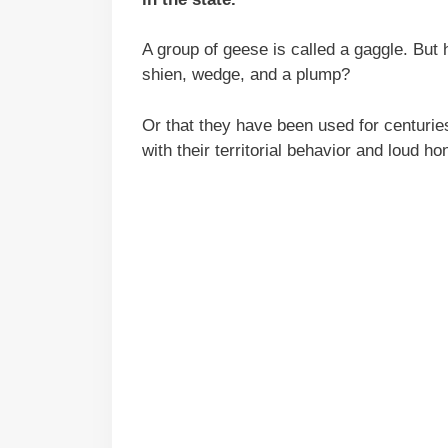
A group of geese is called a gaggle. But
shien, wedge, and a plump?
Or that they have been used for centurie
with their territorial behavior and loud ho