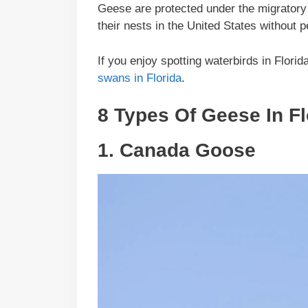
Geese are protected under the migratory bi
their nests in the United States without
If you enjoy spotting waterbirds in Flori
swans in Florida
.
8 Types Of Geese In
Fl
1.
Canada Goose