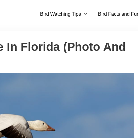
Bird Watching Tips
Bird Facts and Fu
 In Florida (Photo And