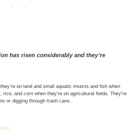
ion has risen considerably and they’re
ey’re on land and small aquatic insects and fish when
 rice, and corn when they’re on agricultural fields. They’re
s or digging through trash cans.