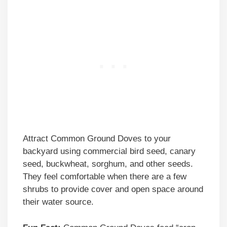
Attract Common Ground Doves to your
backyard using commercial bird seed, canary
seed, buckwheat, sorghum, and other seeds.
They feel comfortable when there are a few
shrubs to provide cover and open space around
their water source.