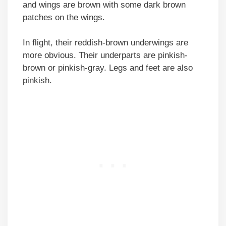
and wings are brown with some dark brown
patches on the wings.
In flight, their reddish-brown underwings are
more obvious. Their underparts are pinkish-
brown or pinkish-gray. Legs and feet are also
pinkish.