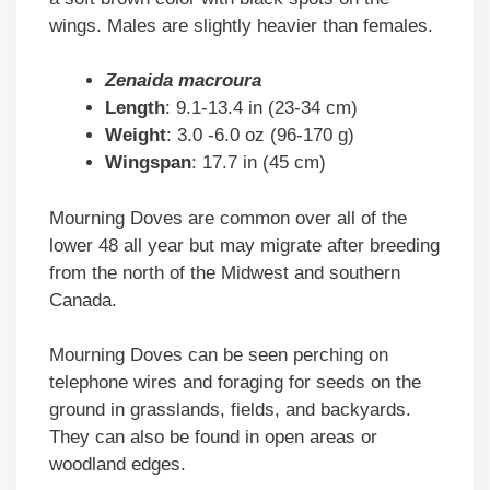
wings. Males are slightly heavier than females.
Zenaida macroura
Length
: 9.1-13.4 in (23-34 cm)
Weight
: 3.0 -6.0 oz (96-170 g)
Wingspan
: 17.7 in (45 cm)
Mourning Doves are common over all of the
lower 48 all year but may migrate after breeding
from the north of the Midwest and southern
Canada.
Mourning Doves can be seen perching on
telephone wires and foraging for seeds on the
ground in grasslands, fields, and backyards.
They can also be found in open areas or
woodland edges.