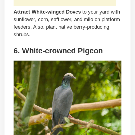
Attract White-winged Doves
to your yard with
sunflower, corn, safflower, and milo on platform
feeders. Also, plant native berry-producing
shrubs.
6. White-crowned Pigeon