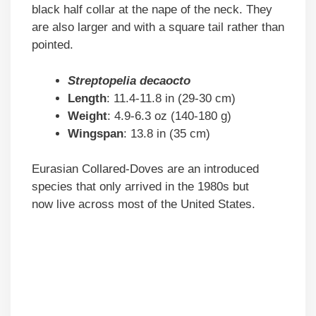
black half collar at the nape of the neck. They
are also larger and with a square tail rather than
pointed.
Streptopelia decaocto
Length
: 11.4-11.8 in (29-30 cm)
Weight
: 4.9-6.3 oz (140-180 g)
Wingspan
: 13.8 in (35 cm)
Eurasian Collared-Doves are an introduced
species that only arrived in the 1980s but
now live across most of the United States.