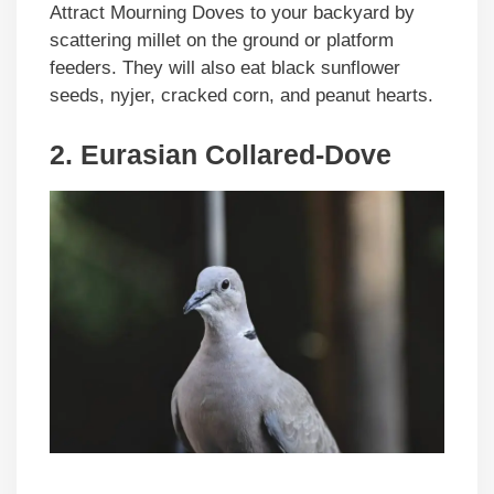
Attract Mourning Doves to your backyard by
scattering millet on the ground or platform
feeders. They will also eat black sunflower
seeds, nyjer, cracked corn, and peanut hearts.
2. Eurasian Collared-Dove