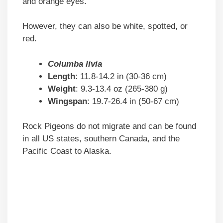
and orange eyes.
However, they can also be white, spotted, or
red.
Columba livia
Length
: 11.8-14.2 in (30-36 cm)
Weight
: 9.3-13.4 oz (265-380 g)
Wingspan
: 19.7-26.4 in (50-67 cm)
Rock Pigeons do not migrate and can be found
in all US states, southern Canada, and the
Pacific Coast to Alaska.