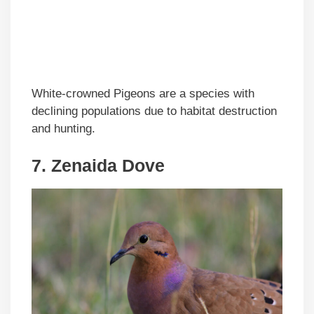
White-crowned Pigeons are a species with
declining populations due to habitat destruction
and hunting.
7. Zenaida Dove