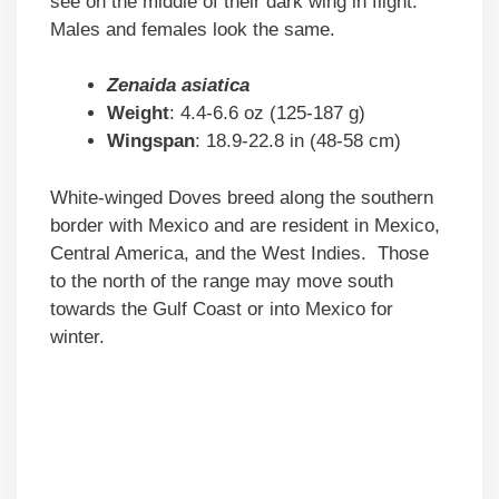
see on the middle of their dark wing in flight.
Males and females look the same.
Zenaida asiatica
Weight
: 4.4-6.6 oz (125-187 g)
Wingspan
: 18.9-22.8 in (48-58 cm)
White-winged Doves breed along the southern
border with Mexico and are resident in Mexico,
Central America, and the West Indies. Those
to the north of the range may move south
towards the Gulf Coast or into Mexico for
winter.