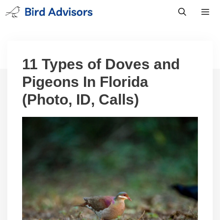
Skip
to
content
Men
11 Types of Doves and
Pigeons In Florida
(Photo, ID, Calls)