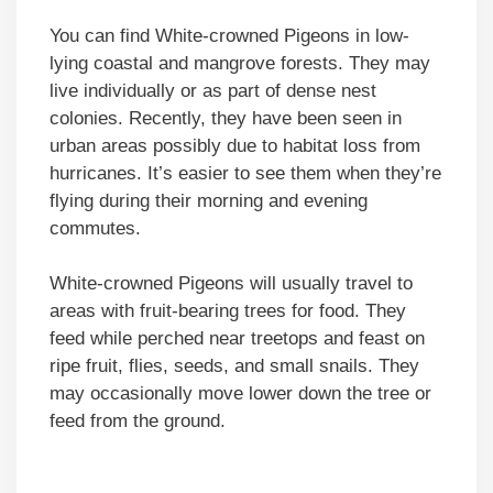
You can find White-crowned Pigeons in low-
lying coastal and mangrove forests. They may
live individually or as part of dense nest
colonies. Recently, they have been seen in
urban areas possibly due to habitat loss from
hurricanes. It’s easier to see them when they’re
flying during their morning and evening
commutes.
White-crowned Pigeons will usually travel to
areas with fruit-bearing trees for food. They
feed while perched near treetops and feast on
ripe fruit, flies, seeds, and small snails. They
may occasionally move lower down the tree or
feed from the ground.