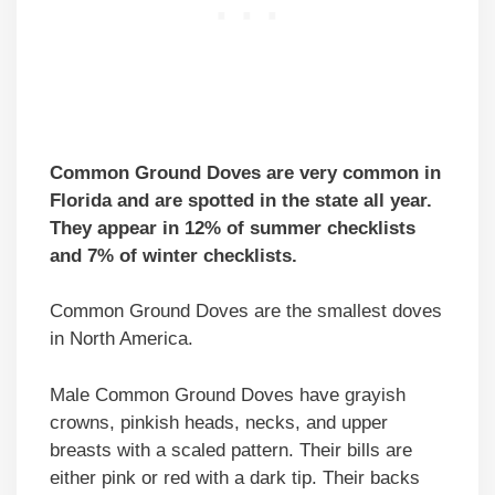
Common Ground Doves are very common in
Florida and are spotted in the state all year.
They appear in 12% of summer checklists
and 7% of winter checklists.
Common Ground Doves are the smallest doves
in North America.
Male Common Ground Doves have grayish
crowns, pinkish heads, necks, and upper
breasts with a scaled pattern. Their bills are
either pink or red with a dark tip. Their backs