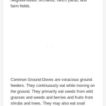
neighborhoods, orchards, ranch yards, and
farm fields.
Common Ground-Doves are voracious ground
feeders. They continuously eat while moving on
the ground. They primarily eat seeds from wild
grasses and weeds and berries and fruits from
shrubs and trees. They may also eat snail