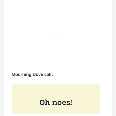
Mourning Dove call: