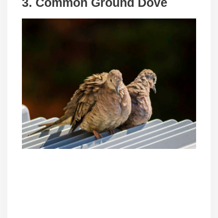
3. Common Ground Dove