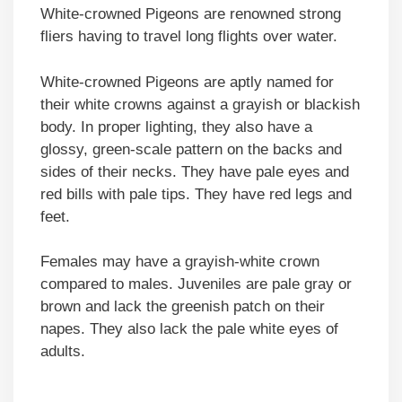
White-crowned Pigeons are renowned strong
fliers having to travel long flights over water.
White-crowned Pigeons are aptly named for
their white crowns against a grayish or blackish
body. In proper lighting, they also have a
glossy, green-scale pattern on the backs and
sides of their necks. They have pale eyes and
red bills with pale tips. They have red legs and
feet.
Females may have a grayish-white crown
compared to males. Juveniles are pale gray or
brown and lack the greenish patch on their
napes. They also lack the pale white eyes of
adults.