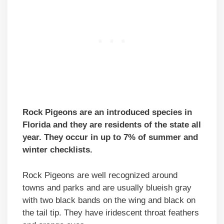
Rock Pigeons are an introduced species in
Florida and they are residents of the state all
year. They occur in up to 7% of summer and
winter checklists.
Rock Pigeons are well recognized around
towns and parks and are usually blueish gray
with two black bands on the wing and black on
the tail tip. They have iridescent throat feathers