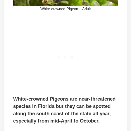
White-crowned Pigeon – Adult
White-crowned Pigeons are near-threatened
species in Florida but they can be spotted
along the south coast of the state all year,
especially from mid-April to October.