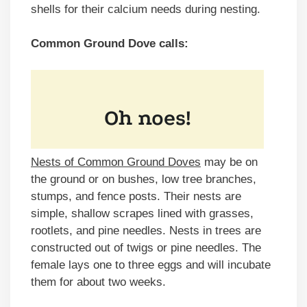
shells for their calcium needs during nesting.
Common Ground Dove calls:
Nests of Common Ground Doves
may be on
the ground or on bushes, low tree branches,
stumps, and fence posts. Their nests are
simple, shallow scrapes lined with grasses,
rootlets, and pine needles. Nests in trees are
constructed out of twigs or pine needles. The
female lays one to three eggs and will incubate
them for about two weeks.