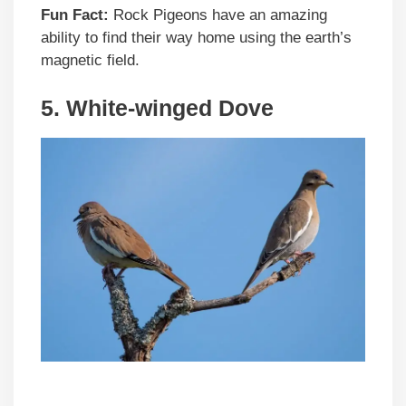
Fun Fact:
Rock Pigeons have an amazing
ability to find their way home using the earth’s
magnetic field.
5. White-winged Dove