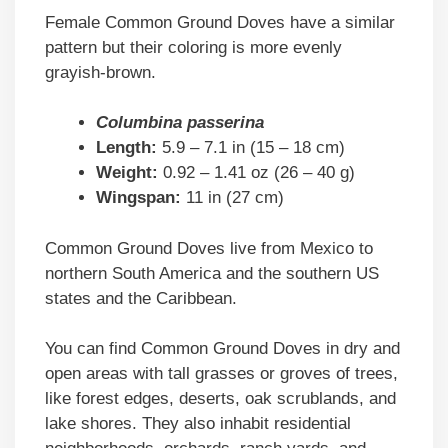
Female Common Ground Doves have a similar
pattern but their coloring is more evenly
grayish-brown.
Columbina passerina
Length:
5.9 – 7.1 in (15 – 18 cm)
Weight:
0.92 – 1.41 oz (26 – 40 g)
Wingspan:
11 in (27 cm)
Common Ground Doves live from Mexico to
northern South America and the southern US
states and the Caribbean.
You can find Common Ground Doves in dry and
open areas with tall grasses or groves of trees,
like forest edges, deserts, oak scrublands, and
lake shores. They also inhabit residential