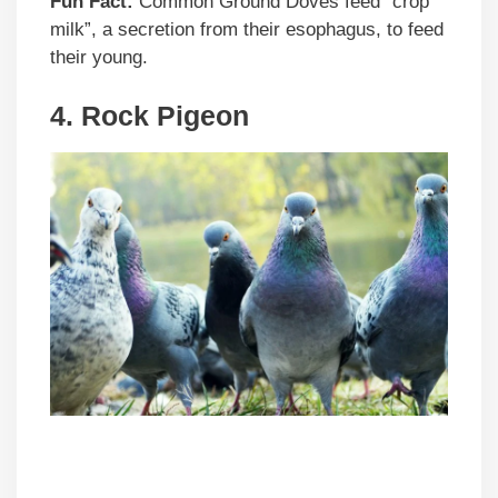
Fun Fact:
Common Ground Doves feed “crop
milk”, a secretion from their esophagus, to feed
their young.
4. Rock Pigeon