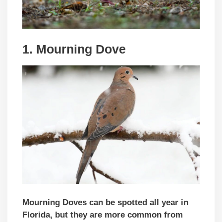
1. Mourning Dove
Mourning Doves can be spotted all year in
Florida, but they are more common from