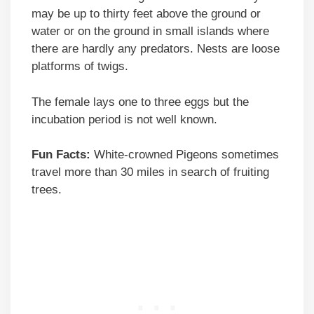
may be up to thirty feet above the ground or
water or on the ground in small islands where
there are hardly any predators. Nests are loose
platforms of twigs.
The female lays one to three eggs but the
incubation period is not well known.
Fun Facts:
White-crowned Pigeons sometimes
travel more than 30 miles in search of fruiting
trees.