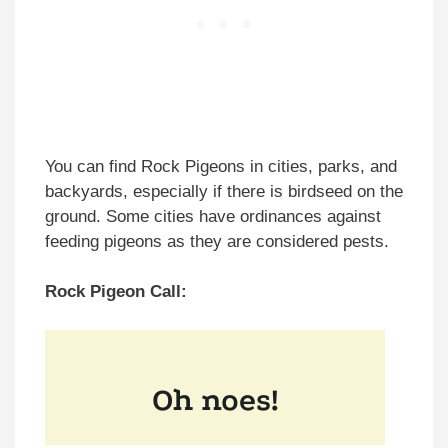
You can find Rock Pigeons in cities, parks, and
backyards, especially if there is birdseed on the
ground. Some cities have ordinances against
feeding pigeons as they are considered pests.
Rock Pigeon Call: