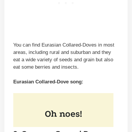
You can find Eurasian Collared-Doves in most
areas, including rural and suburban and they
eat a wide variety of seeds and grain but also
eat some berries and insects.
Eurasian Collared-Dove song: