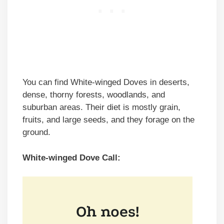
You can find White-winged Doves in deserts,
dense, thorny forests, woodlands, and
suburban areas. Their diet is mostly grain,
fruits, and large seeds, and they forage on the
ground.
White-winged Dove Call: