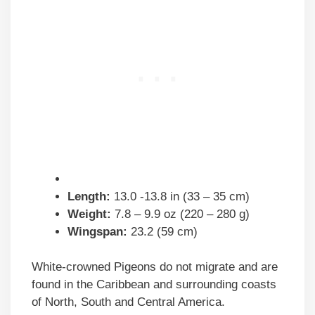
Length:
13.0 -13.8 in (33 – 35 cm)
Weight:
7.8 – 9.9 oz (220 – 280 g)
Wingspan:
23.2 (59 cm)
White-crowned Pigeons do not migrate and are
found in the Caribbean and surrounding coasts
of North, South and Central America.