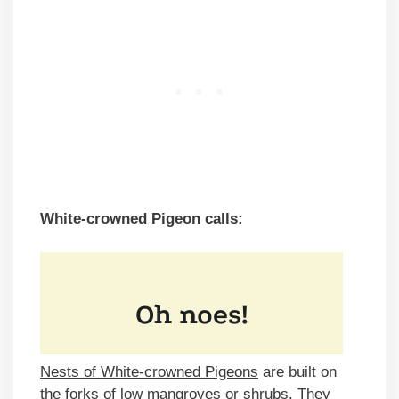
White-crowned Pigeon calls:
Nests of White-crowned Pigeons
are built on
the forks of low mangroves or shrubs. They