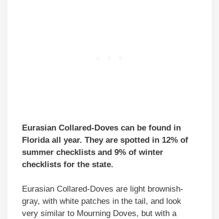
Eurasian Collared-Doves can be found in
Florida all year. They are spotted in 12% of
summer checklists and 9% of winter
checklists for the state.
Eurasian Collared-Doves are light brownish-
gray, with white patches in the tail, and look
very similar to Mourning Doves, but with a