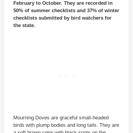
February to October. They are recorded in
50% of summer checklists and 37% of winter
checklists submitted by bird watchers for
the state.
Mourning Doves are graceful small-headed
birds with plump bodies and long tails. They are
a soft brown color with black spots on the