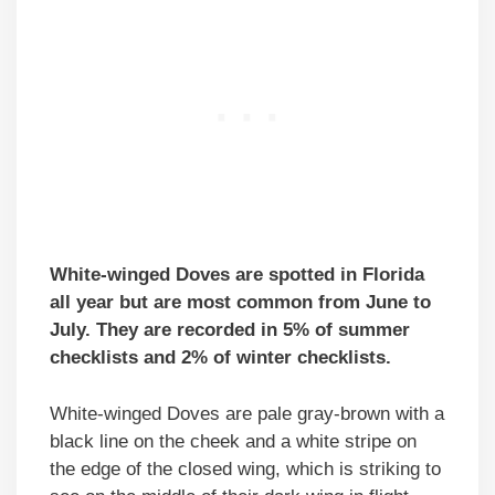
White-winged Doves are spotted in Florida
all year but are most common from June to
July. They are recorded in 5% of summer
checklists and 2% of winter checklists.
White-winged Doves are pale gray-brown with a
black line on the cheek and a white stripe on
the edge of the closed wing, which is striking to