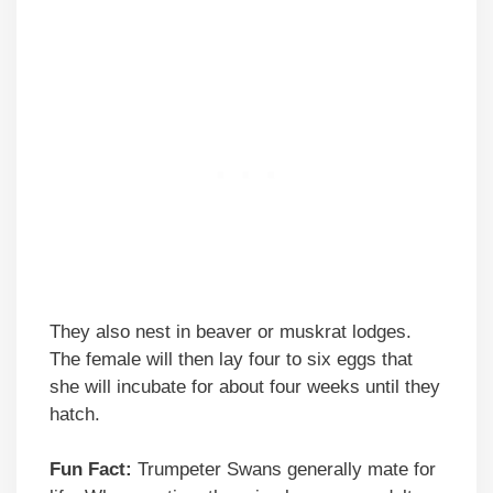
They also nest in beaver or muskrat lodges.
The female will then lay four to six eggs that
she will incubate for about four weeks until they
hatch.
Fun Fact:
Trumpeter Swans generally mate for