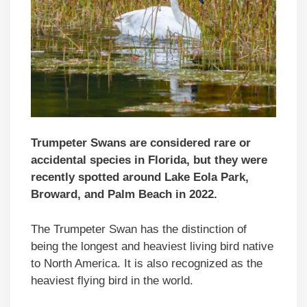
Trumpeter Swans are considered rare or
accidental species in Florida, but they were
recently spotted around Lake Eola Park,
Broward, and Palm Beach in 2022.
The Trumpeter Swan has the distinction of
being the longest and heaviest living bird native
to North America. It is also recognized as the
heaviest flying bird in the world.