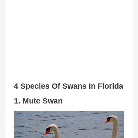
4 Species Of Swans In Florida
1. Mute Swan