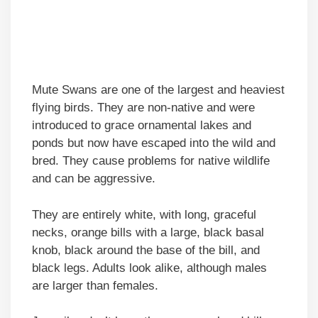
Mute Swans are one of the largest and heaviest
flying birds. They are non-native and were
introduced to grace ornamental lakes and
ponds but now have escaped into the wild and
bred. They cause problems for native wildlife
and can be aggressive.
They are entirely white, with long, graceful
necks, orange bills with a large, black basal
knob, black around the base of the bill, and
black legs. Adults look alike, although males
are larger than females.