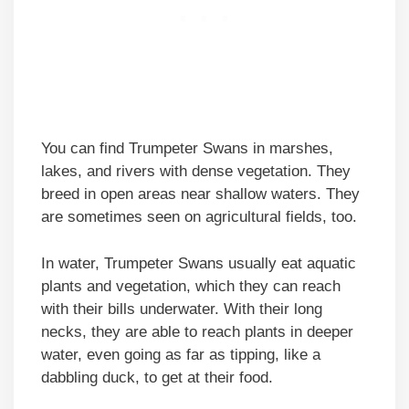
You can find Trumpeter Swans in marshes,
lakes, and rivers with dense vegetation. They
breed in open areas near shallow waters. They
are sometimes seen on agricultural fields, too.
In water, Trumpeter Swans usually eat aquatic
plants and vegetation, which they can reach
with their bills underwater. With their long
necks, they are able to reach plants in deeper
water, even going as far as tipping, like a
dabbling duck, to get at their food.