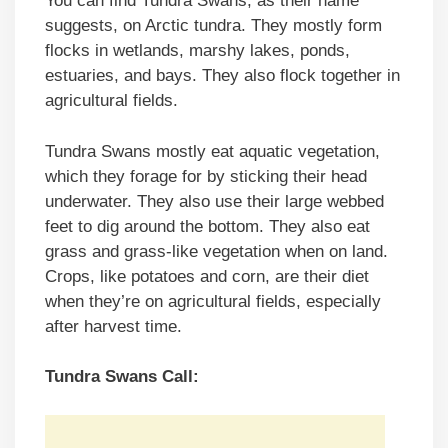
You can find Tundra Swans, as their name
suggests, on Arctic tundra. They mostly form
flocks in wetlands, marshy lakes, ponds,
estuaries, and bays. They also flock together in
agricultural fields.
Tundra Swans mostly eat aquatic vegetation,
which they forage for by sticking their head
underwater. They also use their large webbed
feet to dig around the bottom. They also eat
grass and grass-like vegetation when on land.
Crops, like potatoes and corn, are their diet
when they’re on agricultural fields, especially
after harvest time.
Tundra Swans Call: