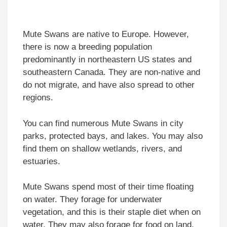
Mute Swans are native to Europe. However,
there is now a breeding population
predominantly in northeastern US states and
southeastern Canada. They are non-native and
do not migrate, and have also spread to other
regions.
You can find numerous Mute Swans in city
parks, protected bays, and lakes. You may also
find them on shallow wetlands, rivers, and
estuaries.
Mute Swans spend most of their time floating
on water. They forage for underwater
vegetation, and this is their staple diet when on
water. They may also forage for food on land,