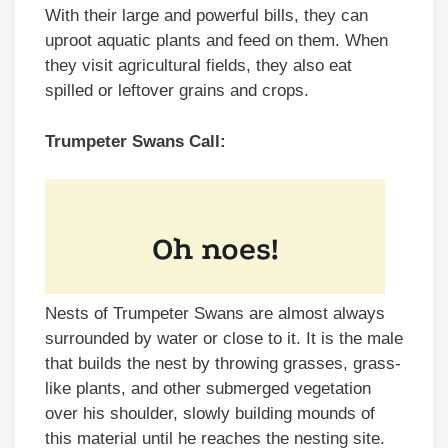
With their large and powerful bills, they can
uproot aquatic plants and feed on them. When
they visit agricultural fields, they also eat
spilled or leftover grains and crops.
Trumpeter Swans Call:
Nests of Trumpeter Swans are almost always
surrounded by water or close to it. It is the male
that builds the nest by throwing grasses, grass-
like plants, and other submerged vegetation
over his shoulder, slowly building mounds of
this material until he reaches the nesting site.