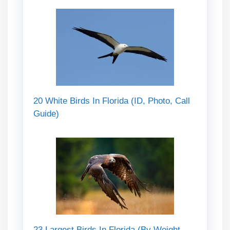
20 White Birds In Florida (ID, Photo, Call
Guide)
23 Largest Birds In Florida (By Weight,