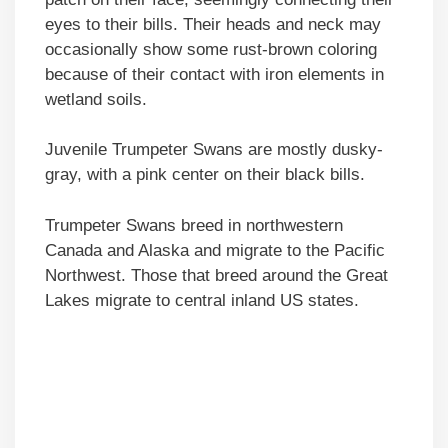
eyes to their bills. Their heads and neck may
occasionally show some rust-brown coloring
because of their contact with iron elements in
wetland soils.
Juvenile Trumpeter Swans are mostly dusky-
gray, with a pink center on their black bills.
Trumpeter Swans breed in northwestern
Canada and Alaska and migrate to the Pacific
Northwest. Those that breed around the Great
Lakes migrate to central inland US states.