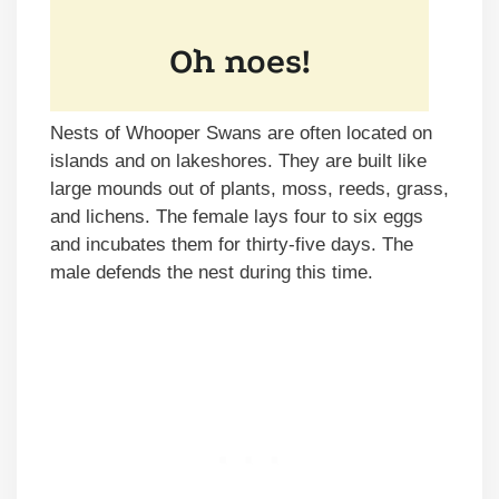
Nests of Whooper Swans are often located on
islands and on lakeshores. They are built like
large mounds out of plants, moss, reeds, grass,
and lichens. The female lays four to six eggs
and incubates them for thirty-five days. The
male defends the nest during this time.