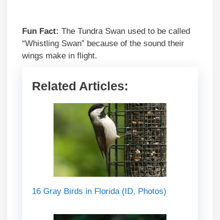
Fun Fact:
The Tundra Swan used to be called
“Whistling Swan” because of the sound their
wings make in flight.
Related Articles:
16 Gray Birds in Florida (ID, Photos)