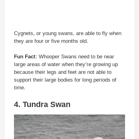
Cygnets, or young swans, are able to fly when
they are four or five months old.
Fun Fact:
Whooper Swans need to be near
large areas of water when they’re growing up
because their legs and feet are not able to
support their large bodies for long periods of
time.
4. Tundra Swan