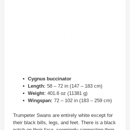
Cygnus buccinator
Length:
58 – 72 in (147 – 183 cm)
Weight:
401.6 oz (11381 g)
Wingspan:
72 – 102 in (183 – 259 cm)
Trumpeter Swans are entirely white except for
their black bills, legs, and feet. There is a black
patch on their face, seemingly connecting their