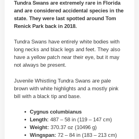
Tundra Swans are extremely rare in Florida
and are considered accidental species in the
state. They were last spotted around Tom
Renick Park back in 2018.
Tundra Swans have entirely white bodies with
long necks and black legs and feet. They also
have a yellow patch near their eye, but it may
not always be present.
Juvenile Whistling Tundra Swans are pale
brown with white highlights and a mostly pink
bill with a black tip and base.
Cygnus columbianus
Length:
487 – 58 in (119 – 147 cm)
Weight:
370.37 oz (10496 g)
Wingspan:
72 – 84 in (183 – 213 cm)