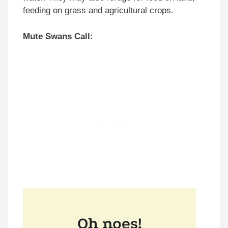
feeding on grass and agricultural crops.
Mute Swans Call: