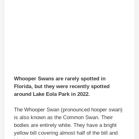
Whooper Swans are rarely spotted in
Florida, but they were recently spotted
around Lake Eola Park in 2022.
The Whooper Swan (pronounced hooper swan)
is also known as the Common Swan. Their
bodies are entirely white. They have a bright
yellow bill covering almost half of the bill and