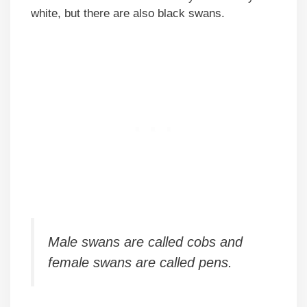
white, but there are also black swans.
Male swans are called cobs and
female swans are called pens.