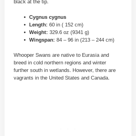
black at the tip.
Cygnus cygnus
Length:
60 in ( 152 cm)
Weight:
329.6 oz (9341 g)
Wingspan:
84 – 96 in (213 – 244 cm)
Whooper Swans are native to Eurasia and
breed in cold northern regions and winter
further south in wetlands. However, there are
vagrants in the United States and Canada.