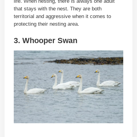
life. When nesting, there is always one adult
that stays with the nest. They are both
territorial and aggressive when it comes to
protecting their nesting area.
3. Whooper Swan