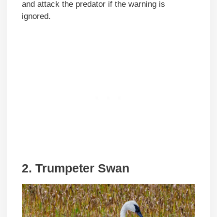
and attack the predator if the warning is
ignored.
2. Trumpeter Swan