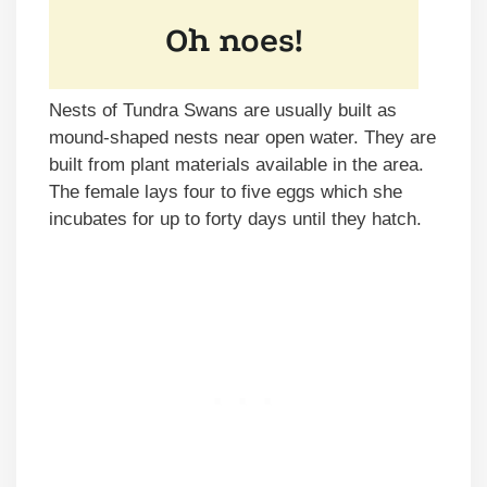
Nests of Tundra Swans are usually built as
mound-shaped nests near open water. They are
built from plant materials available in the area.
The female lays four to five eggs which she
incubates for up to forty days until they hatch.