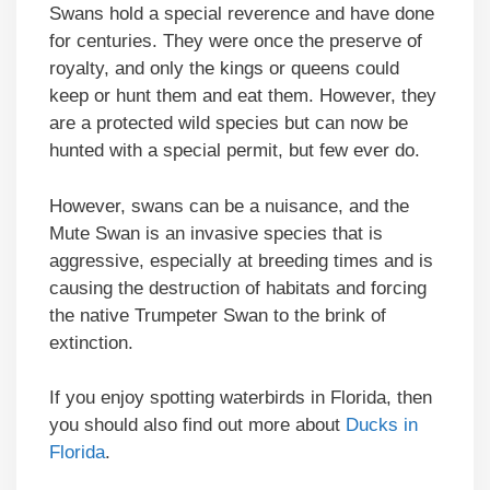
Swans hold a special reverence and have done
for centuries. They were once the preserve of
royalty, and only the kings or queens could
keep or hunt them and eat them. However, they
are a protected wild species but can now be
hunted with a special permit, but few ever do.
However, swans can be a nuisance, and the
Mute Swan is an invasive species that is
aggressive, especially at breeding times and is
causing the destruction of habitats and forcing
the native Trumpeter Swan to the brink of
extinction.
If you enjoy spotting waterbirds in Florida, then
you should also find out more about
Ducks in
Florida
.