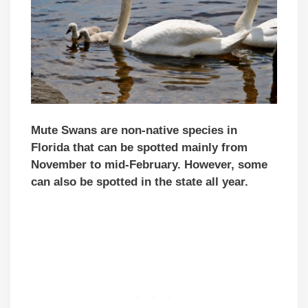
Mute Swans are non-native species in
Florida
that can be spotted mainly from
November to mid-February. However, some
can also be spotted in the state all year.