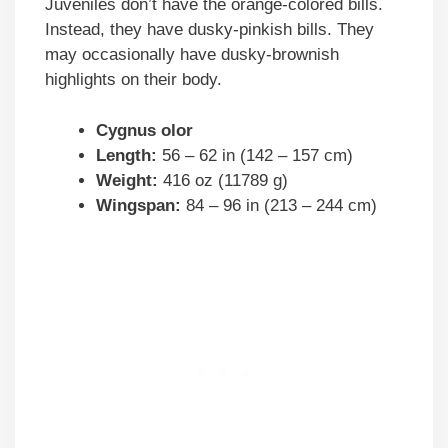
Juveniles don’t have the orange-colored bills.
Instead, they have dusky-pinkish bills. They
may occasionally have dusky-brownish
highlights on their body.
Cygnus olor
Length:
56 – 62 in (142 – 157 cm)
Weight:
416 oz (11789 g)
Wingspan:
84 – 96 in (213 – 244 cm)