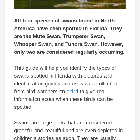
All four species of swans found in North
America have been spotted in Florida. They
are the Mute Swan, Trumpeter Swan,
Whooper Swan, and Tundra Swan. However,
only two are considered regularly occurring.
This guide will help you identify the types of
swans spotted in Florida with pictures and
identification guides and uses data collected
from bird watchers on
ebird
to give real
information about when these birds can be
spotted.
Swans are large birds that are considered
graceful and beautiful and are even depicted in
children’s stories as such. They are usually