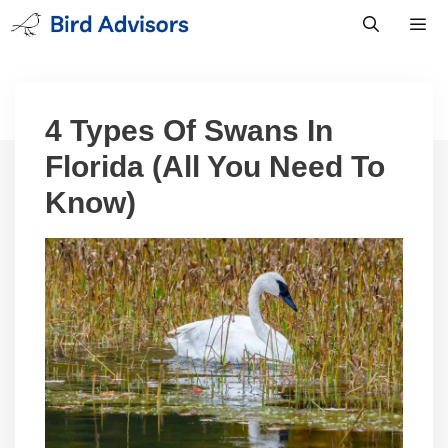
Skip
to
content
Men
4 Types Of Swans In
Florida (All You Need To
Know)