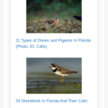
11 Types of Doves and Pigeons In Florida
(Photo, ID, Calls)
33 Shorebirds In Florida And Their Calls