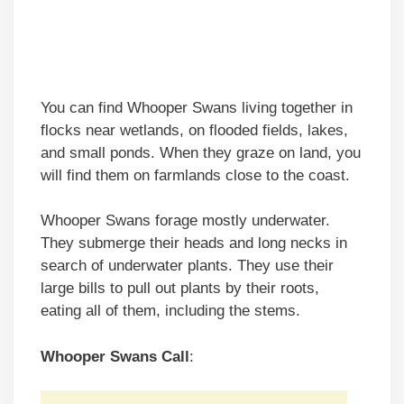
You can find Whooper Swans living together in
flocks near wetlands, on flooded fields, lakes,
and small ponds. When they graze on land, you
will find them on farmlands close to the coast.
Whooper Swans forage mostly underwater.
They submerge their heads and long necks in
search of underwater plants. They use their
large bills to pull out plants by their roots,
eating all of them, including the stems.
Whooper Swans Call
: