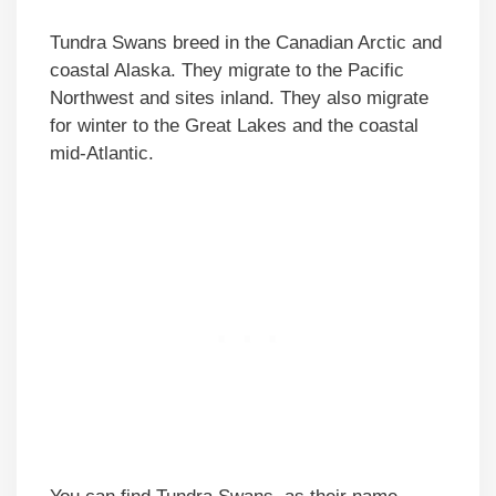
Tundra Swans breed in the Canadian Arctic and
coastal Alaska. They migrate to the Pacific
Northwest and sites inland. They also migrate
for winter to the Great Lakes and the coastal
mid-Atlantic.