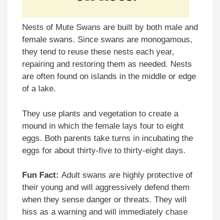
Nests of Mute Swans are built by both male and
female swans. Since swans are monogamous,
they tend to reuse these nests each year,
repairing and restoring them as needed. Nests
are often found on islands in the middle or edge
of a lake.
They use plants and vegetation to create a
mound in which the female lays four to eight
eggs. Both parents take turns in incubating the
eggs for about thirty-five to thirty-eight days.
Fun Fact:
Adult swans are highly protective of
their young and will aggressively defend them
when they sense danger or threats. They will
hiss as a warning and will immediately chase