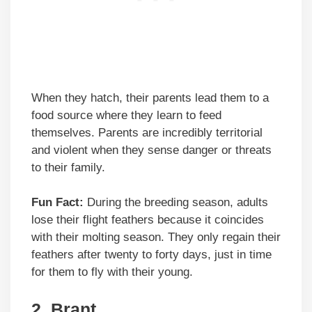
When they hatch, their parents lead them to a
food source where they learn to feed
themselves. Parents are incredibly territorial
and violent when they sense danger or threats
to their family.
Fun Fact:
During the breeding season, adults
lose their flight feathers because it coincides
with their molting season. They only regain their
feathers after twenty to forty days, just in time
for them to fly with their young.
2.
Brant