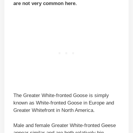
are not very common here.
The Greater White-fronted Goose is simply
known as White-fronted Goose in Europe and
Greater Whitefront in North America.
Male and female Greater White-fronted Geese
appear similar and are both relatively big