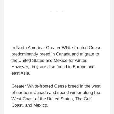
In North America, Greater White-fronted Geese
predominantly breed in Canada and migrate to
the United States and Mexico for winter.
However, they are also found in Europe and
east Asia.
Greater White-fronted Geese breed in the west
of northern Canada and spend winter along the
West Coast of the United States, The Gulf
Coast, and Mexico.