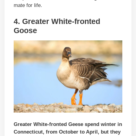
mate for life.
4.
Greater White-fronted
Goose
Greater White-fronted Geese spend winter in
Connecticut, from October to April, but they