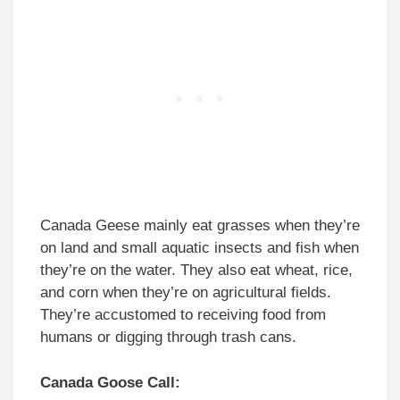
Canada Geese mainly eat grasses when they’re
on land and small aquatic insects and fish when
they’re on the water. They also eat wheat, rice,
and corn when they’re on agricultural fields.
They’re accustomed to receiving food from
humans or digging through trash cans.
Canada Goose Call: