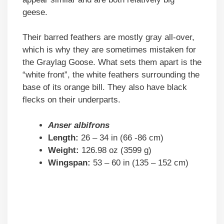
geese.
Their barred feathers are mostly gray all-over,
which is why they are sometimes mistaken for
the Graylag Goose. What sets them apart is the
“white front”, the white feathers surrounding the
base of its orange bill. They also have black
flecks on their underparts.
Anser albifrons
Length:
26 – 34 in (66 -86 cm)
Weight:
126.98 oz (3599 g)
Wingspan:
53 – 60 in (135 – 152 cm)