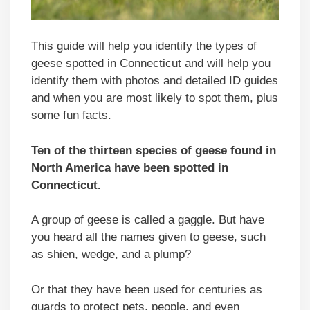
This guide will help you identify the types of
geese spotted in Connecticut and will help you
identify them with photos and detailed ID guides
and when you are most likely to spot them, plus
some fun facts.
Ten of the thirteen species of geese found in
North America have been spotted in
Connecticut
.
A group of geese is called a gaggle. But have
you heard all the names given to geese, such
as shien, wedge, and a plump?
Or that they have been used for centuries as
guards to protect pets, people, and even