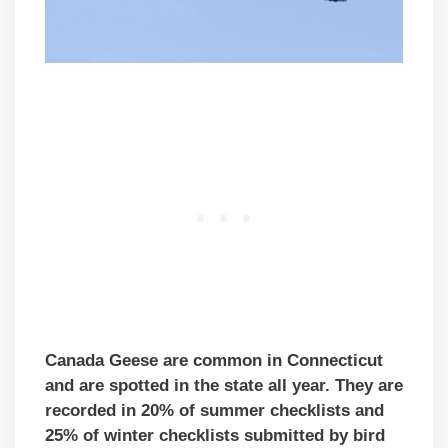
Canada Geese are common in Connecticut
and are spotted in the state all year. They are
recorded in 20% of summer checklists and
25% of winter checklists submitted by bird