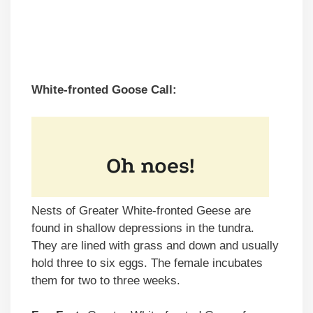
White-fronted Goose Call:
Nests of Greater White-fronted Geese are
found in shallow depressions in the tundra.
They are lined with grass and down and usually
hold three to six eggs. The female incubates
them for two to three weeks.