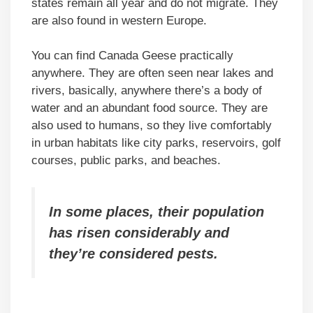
states remain all year and do not migrate. They
are also found in western Europe.
You can find Canada Geese practically
anywhere. They are often seen near lakes and
rivers, basically, anywhere there’s a body of
water and an abundant food source. They are
also used to humans, so they live comfortably
in urban habitats like city parks, reservoirs, golf
courses, public parks, and beaches.
In some places, their population
has risen considerably and
they’re considered pests.