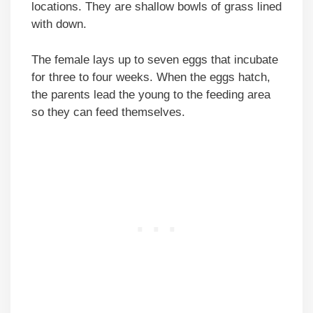
locations. They are shallow bowls of grass lined
with down.
The female lays up to seven eggs that incubate
for three to four weeks. When the eggs hatch,
the parents lead the young to the feeding area
so they can feed themselves.