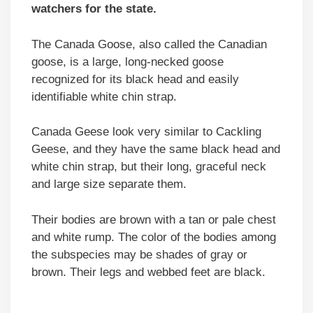
watchers for the state.
The Canada Goose, also called the Canadian
goose, is a large, long-necked goose
recognized for its black head and easily
identifiable white chin strap.
Canada Geese look very similar to Cackling
Geese, and they have the same black head and
white chin strap, but their long, graceful neck
and large size separate them.
Their bodies are brown with a tan or pale chest
and white rump. The color of the bodies among
the subspecies may be shades of gray or
brown. Their legs and webbed feet are black.