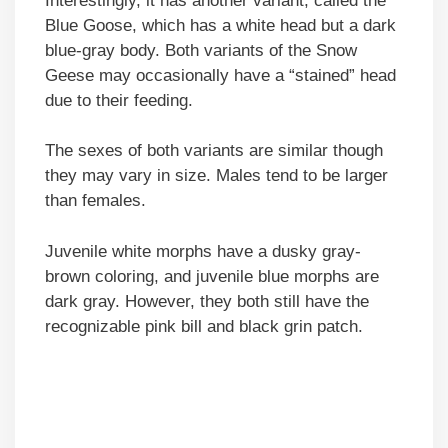
Interestingly, it has another variant, called the
Blue Goose, which has a white head but a dark
blue-gray body. Both variants of the Snow
Geese may occasionally have a “stained” head
due to their feeding.
The sexes of both variants are similar though
they may vary in size. Males tend to be larger
than females.
Juvenile white morphs have a dusky gray-
brown coloring, and juvenile blue morphs are
dark gray. However, they both still have the
recognizable pink bill and black grin patch.