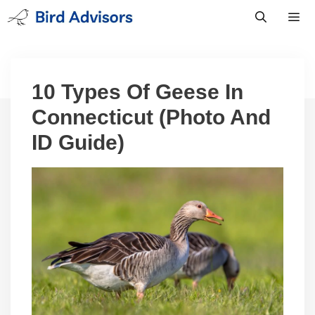
Skip
to
content
Men
10 Types Of Geese In
Connecticut (Photo And
ID Guide)