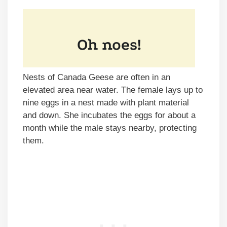
Nests of Canada Geese are often in an
elevated area near water. The female lays up to
nine eggs in a nest made with plant material
and down. She incubates the eggs for about a
month while the male stays nearby, protecting
them.