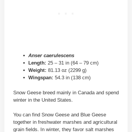
Anser caerulescens
Length:
25 – 31 in (64 – 79 cm)
Weight:
81.13 oz (2299 g)
Wingspan:
54.3 in (138 cm)
Snow Geese breed mainly in Canada and spend
winter in the United States.
You can find Snow Geese and Blue Geese
together in freshwater marshes and agricultural
grain fields. In winter, they favor salt marshes