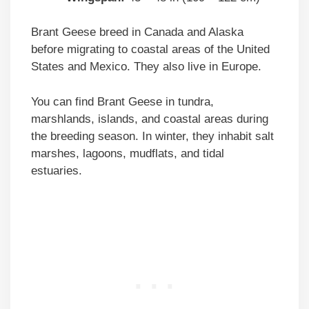
Brant Geese breed in Canada and Alaska
before migrating to coastal areas of the United
States and Mexico. They also live in Europe.
You can find Brant Geese in tundra,
marshlands, islands, and coastal areas during
the breeding season. In winter, they inhabit salt
marshes, lagoons, mudflats, and tidal
estuaries.