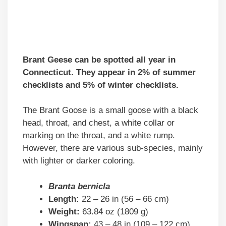
Brant Geese can be spotted all year in
Connecticut. They appear in 2% of summer
checklists and 5% of winter checklists.
The Brant Goose is a small goose with a black
head, throat, and chest, a white collar or
marking on the throat, and a white rump.
However, there are various sub-species, mainly
with lighter or darker coloring.
Branta bernicla
Length:
22 – 26 in (56 – 66 cm)
Weight:
63.84 oz (1809 g)
Wingspan:
43 – 48 in (109 – 122 cm)