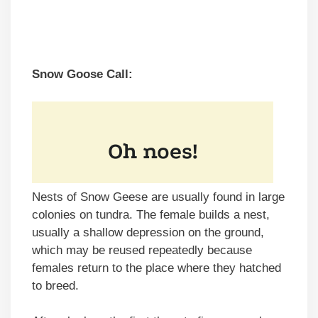
Snow Goose Call:
Nests of Snow Geese are usually found in large
colonies on tundra. The female builds a nest,
usually a shallow depression on the ground,
which may be reused repeatedly because
females return to the place where they hatched
to breed.