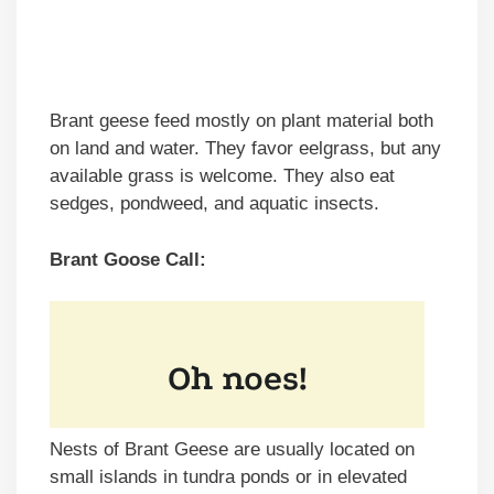
Brant geese feed mostly on plant material both
on land and water. They favor eelgrass, but any
available grass is welcome. They also eat
sedges, pondweed, and aquatic insects.
Brant Goose Call:
Nests of Brant Geese are usually located on
small islands in tundra ponds or in elevated