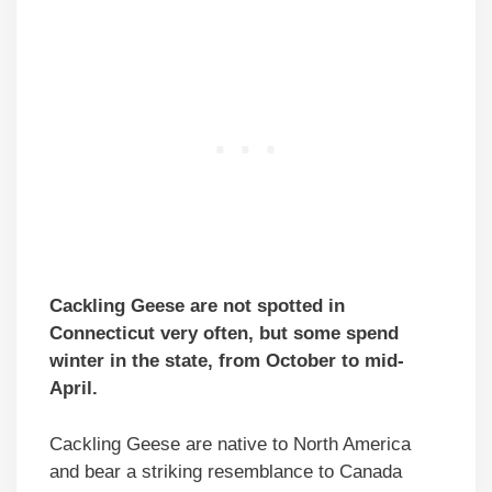
Cackling Geese are not spotted in
Connecticut very often, but some spend
winter in the state, from October to mid-
April.
Cackling Geese are native to North America
and bear a striking resemblance to Canada