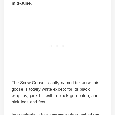
mid-June.
The Snow Goose is aptly named because this
goose is totally white except for its black
wingtips, pink bill with a black grin patch, and
pink legs and feet.