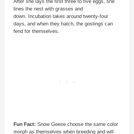
After she lays the first three to five eggs, she
lines the nest with grasses and
down. Incubation takes around twenty-four
days, and when they hatch, the goslings can
fend for themselves.
Fun Fact:
Snow Geese choose the same color
morph as themselves when breeding and will