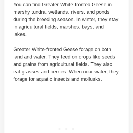
You can find Greater White-fronted Geese in
marshy tundra, wetlands, rivers, and ponds
during the breeding season. In winter, they stay
in agricultural fields, marshes, bays, and
lakes.
Greater White-fronted Geese forage on both
land and water. They feed on crops like seeds
and grains from agricultural fields. They also
eat grasses and berries. When near water, they
forage for aquatic insects and mollusks.