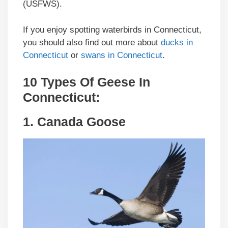
(USFWS).
If you enjoy spotting waterbirds in Connecticut,
you should also find out more about
ducks in
Connecticut
or
swans in Connecticut
.
10 Types Of Geese In
Connecticut
:
1.
Canada Goose