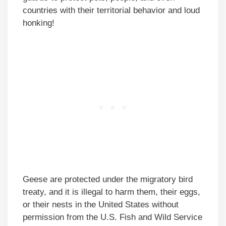
countries with their territorial behavior and loud
honking!
Geese are protected under the migratory bird
treaty, and it is illegal to harm them, their eggs,
or their nests in the United States without
permission from the U.S. Fish and Wild Service