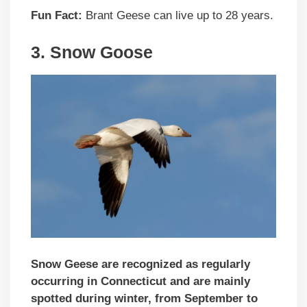
Fun Fact:
Brant Geese can live up to 28 years.
3.
Snow Goose
Snow Geese are recognized as regularly
occurring in Connecticut and are mainly
spotted during winter, from September to