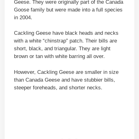
Geese. They were originally part of the Canada
Goose family but were made into a full species
in 2004.
Cackling Geese have black heads and necks
with a white “chinstrap” patch. Their bills are
short, black, and triangular. They are light
brown or tan with white barring all over.
However, Cackling Geese are smaller in size
than Canada Geese and have stubbier bills,
steeper foreheads, and shorter necks.