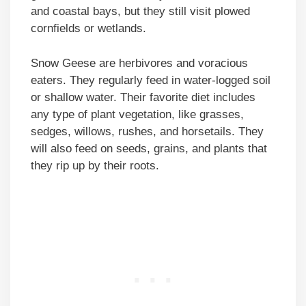
and coastal bays, but they still visit plowed
cornfields or wetlands.
Snow Geese are herbivores and voracious
eaters. They regularly feed in water-logged soil
or shallow water. Their favorite diet includes
any type of plant vegetation, like grasses,
sedges, willows, rushes, and horsetails. They
will also feed on seeds, grains, and plants that
they rip up by their roots.