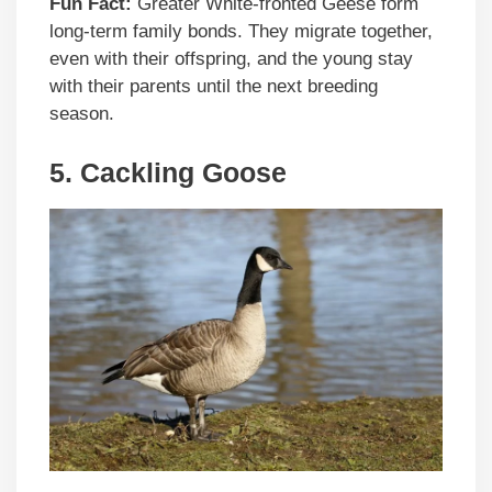
Fun Fact:
Greater White-fronted Geese form
long-term family bonds. They migrate together,
even with their offspring, and the young stay
with their parents until the next breeding
season.
5.
Cackling Goose