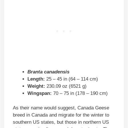
Branta canadensis
Length:
25 – 45 in (64 – 114 cm)
Weight:
230.09 oz (6521 g)
Wingspan:
70 – 75 in (178 – 190 cm)
As their name would suggest, Canada Geese
breed in Canada and migrate for the winter to
southern US states, but those in northern US