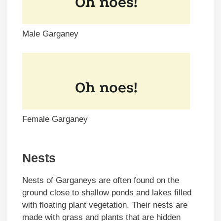
Male Garganey
Female Garganey
Nests
Nests of Garganeys are often found on the
ground close to shallow ponds and lakes filled
with floating plant vegetation. Their nests are
made with grass and plants that are hidden