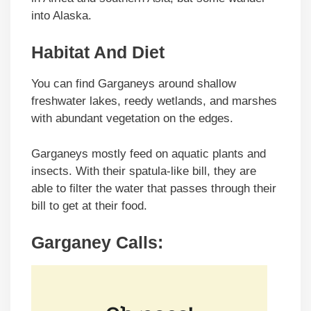
into Alaska.
Habitat And Diet
You can find Garganeys around shallow
freshwater lakes, reedy wetlands, and marshes
with abundant vegetation on the edges.
Garganeys mostly feed on aquatic plants and
insects. With their spatula-like bill, they are
able to filter the water that passes through their
bill to get at their food.
Garganey Calls: