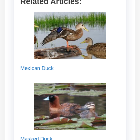
Related Articles:
Mexican Duck
Masked Duck