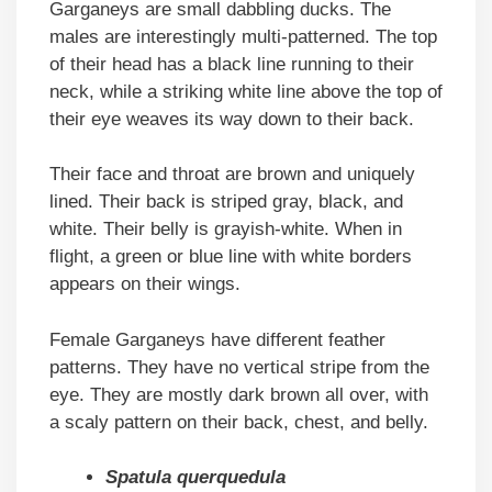
Garganeys are small dabbling ducks. The
males are interestingly multi-patterned. The top
of their head has a black line running to their
neck, while a striking white line above the top of
their eye weaves its way down to their back.
Their face and throat are brown and uniquely
lined. Their back is striped gray, black, and
white. Their belly is grayish-white. When in
flight, a green or blue line with white borders
appears on their wings.
Female Garganeys have different feather
patterns. They have no vertical stripe from the
eye. They are mostly dark brown all over, with
a scaly pattern on their back, chest, and belly.
Spatula querquedula