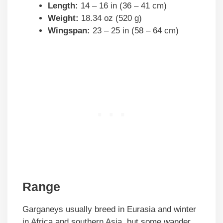
Length:
14 – 16 in (36 – 41 cm)
Weight:
18.34 oz (520 g)
Wingspan:
23 – 25 in (58 – 64 cm)
Range
Garganeys usually breed in Eurasia and winter
in Africa and southern Asia, but some wander