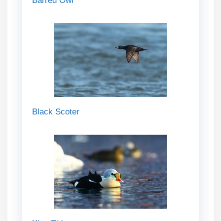
Barred Owl
Black Scoter