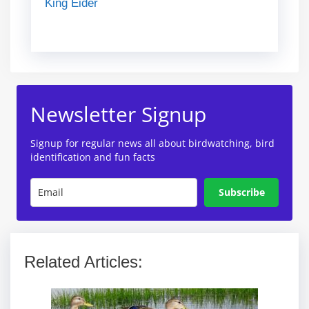
King Eider
Newsletter Signup
Signup for regular news all about birdwatching, bird
identification and fun facts
Subscribe
Related Articles: