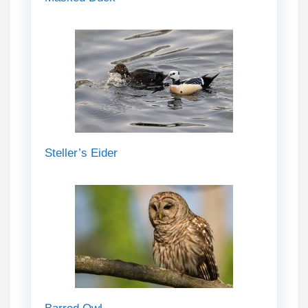
Steller’s Eider