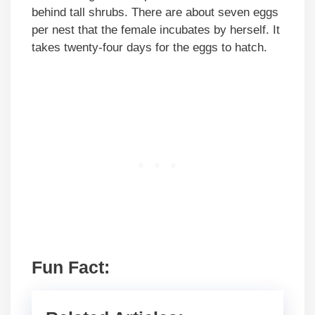
behind tall shrubs. There are about seven eggs
per nest that the female incubates by herself. It
takes twenty-four days for the eggs to hatch.
Fun Fact: