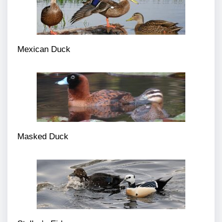
Mexican Duck
Masked Duck