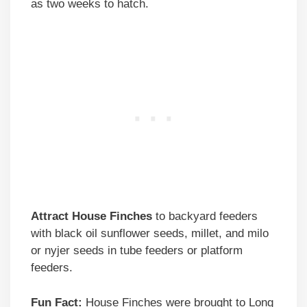
as two weeks to hatch.
Attract House Finches
to backyard feeders
with black oil sunflower seeds, millet, and milo
or nyjer seeds in tube feeders or platform
feeders.
Fun Fact:
House Finches were brought to Long