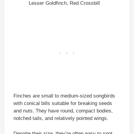
Lesser Goldfinch, Red Crossbill
Finches are small to medium-sized songbirds
with conical bills suitable for breaking seeds
and nuts. They have round, compact bodies,
notched tails, and relatively pointed wings.
Despite their size, they’re often easy to spot