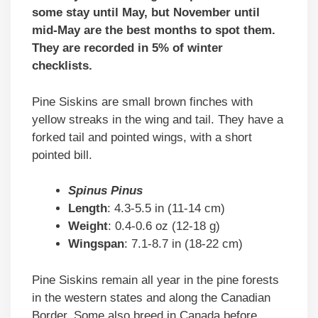
some stay until May, but November until
mid-May are the best months to spot them.
They are recorded in 5% of winter
checklists.
Pine Siskins are small brown finches with
yellow streaks in the wing and tail. They have a
forked tail and pointed wings, with a short
pointed bill.
Spinus Pinus
Length
: 4.3-5.5 in (11-14 cm)
Weight
: 0.4-0.6 oz (12-18 g)
Wingspan
: 7.1-8.7 in (18-22 cm)
Pine Siskins remain all year in the pine forests
in the western states and along the Canadian
Border. Some also breed in Canada before