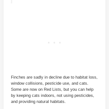
Finches are sadly in decline due to habitat loss,
window collisions, pesticide use, and cats.
Some are now on Red Lists, but you can help
by keeping cats indoors, not using pesticides,
and providing natural habitats.