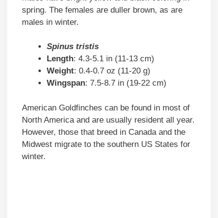
spring. The females are duller brown, as are
males in winter.
Spinus tristis
Length
: 4.3-5.1 in (11-13 cm)
Weight
: 0.4-0.7 oz (11-20 g)
Wingspan
: 7.5-8.7 in (19-22 cm)
American Goldfinches can be found in most of
North America and are usually resident all year.
However, those that breed in Canada and the
Midwest migrate to the southern US States for
winter.