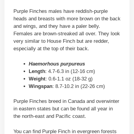
Purple Finches males have reddish-purple
heads and breasts with more brown on the back
and wings, and they have a paler belly.
Females are brown-streaked all over. They look
very similar to House Finch but are redder,
especially at the top of their back.
Haemorhous purpureus
Length
: 4.7-6.3 in (12-16 cm)
Weight
: 0.6-1.1 oz (18-32 g)
Wingspan
: 8.7-10.2 in (22-26 cm)
Purple Finches breed in Canada and overwinter
in eastern states but can be found all year in
the north-east and Pacific coast.
You can find Purple Finch in evergreen forests