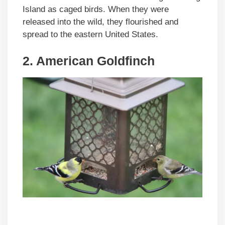
Island as caged birds. When they were
released into the wild, they flourished and
spread to the eastern United States.
2. American Goldfinch