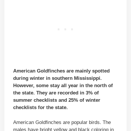
American Goldfinches are mainly spotted
during winter in southern Mississippi.
However, some stay all year in the north of
the state. They are recorded in 3% of
summer checklists and 25% of winter
checklists for the state.
American Goldfinches are popular birds. The
males have bright yellow and black coloring in