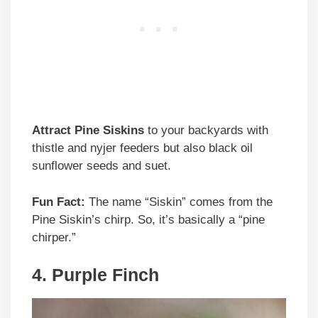
Attract Pine Siskins
to your backyards with
thistle and nyjer feeders but also black oil
sunflower seeds and suet.
Fun Fact:
The name “Siskin” comes from the
Pine Siskin’s chirp. So, it’s basically a “pine
chirper.”
4. Purple Finch