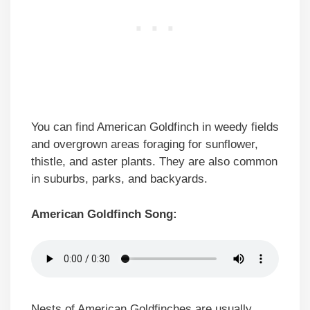
You can find American Goldfinch in weedy fields
and overgrown areas foraging for sunflower,
thistle, and aster plants. They are also common
in suburbs, parks, and backyards.
American Goldfinch Song:
Nests of American Goldfinches are usually