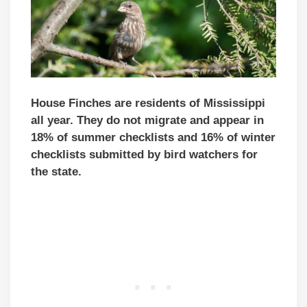
House Finches are residents of Mississippi
all year. They do not migrate and appear in
18% of summer checklists and 16% of winter
checklists submitted by bird watchers for
the state.