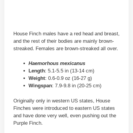
House Finch males have a red head and breast,
and the rest of their bodies are mainly brown-
streaked. Females are brown-streaked all over.
Haemorhous mexicanus
Length
: 5.1-5.5 in (13-14 cm)
Weight
: 0.6-0.9 oz (16-27 g)
Wingspan
: 7.9-9.8 in (20-25 cm)
Originally only in western US states, House
Finches were introduced to eastern US states
and have done very well, even pushing out the
Purple Finch.