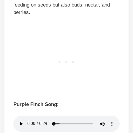
feeding on seeds but also buds, nectar, and
berries.
Purple Finch Song
: