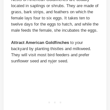
located in saplings or shrubs. They are made of
grass, bark strips, and feathers on which the
female lays four to six eggs. It takes ten to
twelve days for the eggs to hatch, and while the
male feeds the female, she incubates the eggs.
Attract American Goldfinches
to your
backyard by planting thistles and milkweed.
They will visit most bird feeders and prefer
sunflower seed and nyjer seed.