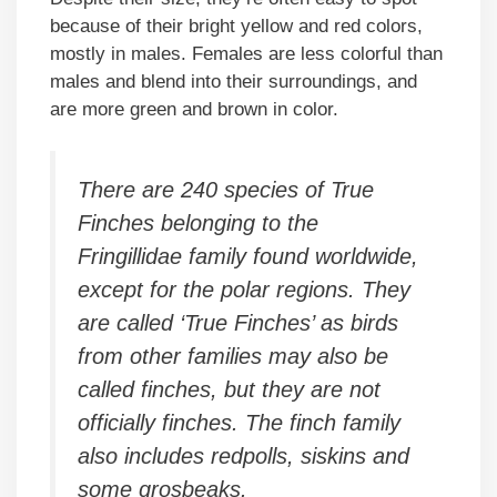
because of their bright yellow and red colors,
mostly in males. Females are less colorful than
males and blend into their surroundings, and
are more green and brown in color.
There are 240 species of True
Finches belonging to the
Fringillidae family found worldwide,
except for the polar regions. They
are called ‘True Finches’ as birds
from other families may also be
called finches, but they are not
officially finches. The finch family
also includes redpolls, siskins and
some grosbeaks.