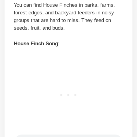
You can find House Finches in parks, farms,
forest edges, and backyard feeders in noisy
groups that are hard to miss. They feed on
seeds, fruit, and buds.
House Finch Song: