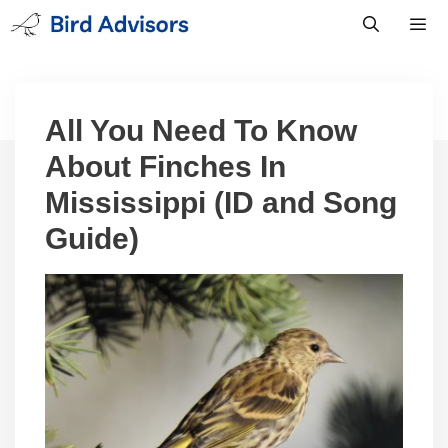
Skip
to
content
Men
All You Need To Know
About Finches In
Mississippi (ID and Song
Guide)