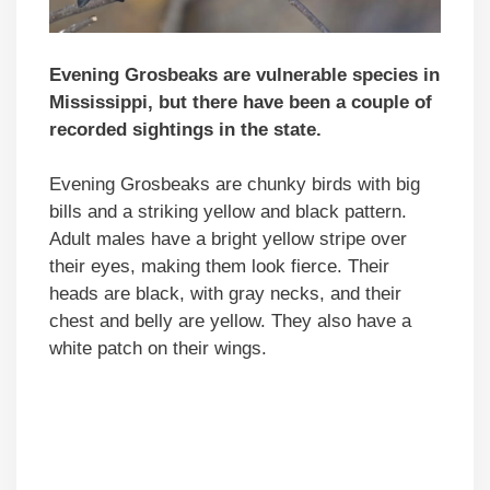
Evening Grosbeaks are vulnerable species in
Mississippi, but there have been a couple of
recorded sightings in the state.
Evening Grosbeaks are chunky birds with big
bills and a striking yellow and black pattern.
Adult males have a bright yellow stripe over
their eyes, making them look fierce. Their
heads are black, with gray necks, and their
chest and belly are yellow. They also have a
white patch on their wings.