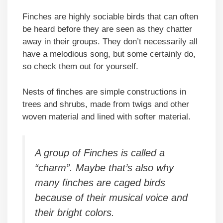
Finches are highly sociable birds that can often
be heard before they are seen as they chatter
away in their groups. They don’t necessarily all
have a melodious song, but some certainly do,
so check them out for yourself.
Nests of finches are simple constructions in
trees and shrubs, made from twigs and other
woven material and lined with softer material.
A group of Finches is called a
“charm”. Maybe that’s also why
many finches are caged birds
because of their musical voice and
their bright colors.