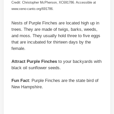
Credit: Christopher McPherson, XC691786. Accessible at
www.xeno-canto.org/691786.
Nests of Purple Finches are located high up in
trees. They are made of twigs, barks, weeds,
and moss. They usually hold three to five eggs
that are incubated for thirteen days by the
female.
Attract Purple Finches
to your backyards with
black oil sunflower seeds.
Fun Fact
: Purple Finches are the state bird of
New Hampshire.