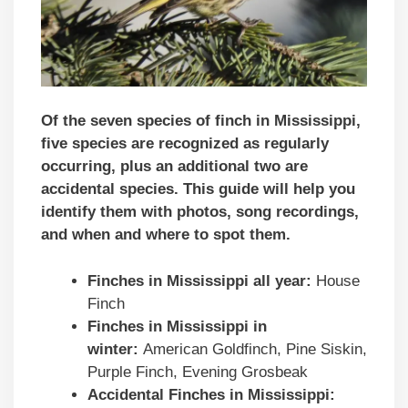
Of the seven species of finch in Mississippi,
five species are recognized as regularly
occurring, plus an additional two are
accidental species. This guide will help you
identify them with photos, song recordings,
and when and where to spot them.
Finches in
Mississippi
all year:
House
Finch
Finches in
Mississippi
in
winter:
American Goldfinch, Pine Siskin,
Purple Finch, Evening Grosbeak
Accidental Finches in
Mississippi
: