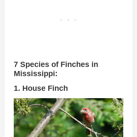
7 Species of Finches in
Mississippi:
1. House Finch