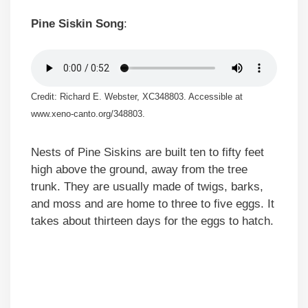
Pine Siskin Song
:
Credit: Richard E. Webster, XC348803. Accessible at
www.xeno-canto.org/348803.
Nests of Pine Siskins are built ten to fifty feet
high above the ground, away from the tree
trunk. They are usually made of twigs, barks,
and moss and are home to three to five eggs. It
takes about thirteen days for the eggs to hatch.