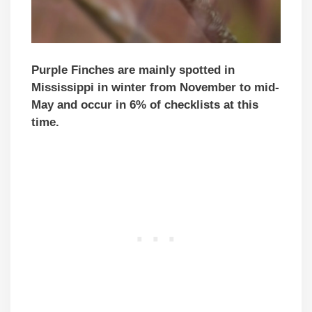
Purple Finches are mainly spotted in
Mississippi in winter from November to mid-
May and occur in 6% of checklists at this
time.