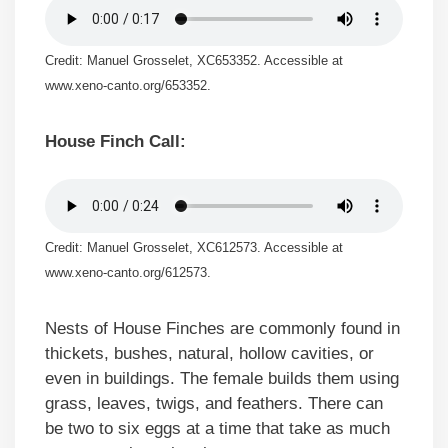
Credit: Manuel Grosselet, XC653352. Accessible at
www.xeno-canto.org/653352.
House Finch Call:
Credit: Manuel Grosselet, XC612573. Accessible at
www.xeno-canto.org/612573.
Nests of House Finches are commonly found in
thickets, bushes, natural, hollow cavities, or
even in buildings. The female builds them using
grass, leaves, twigs, and feathers. There can
be two to six eggs at a time that take as much