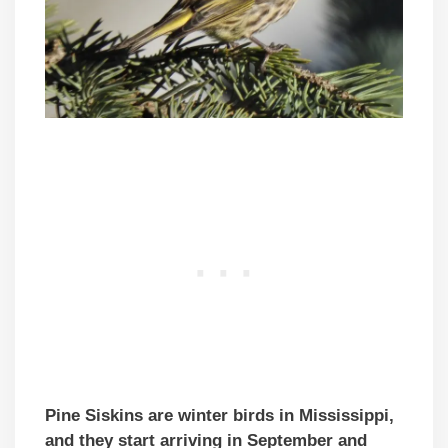
Pine Siskins are winter birds in Mississippi,
and they start arriving in September and