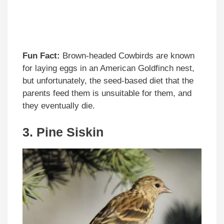
Fun Fact:
Brown-headed Cowbirds are known
for laying eggs in an American Goldfinch nest,
but unfortunately, the seed-based diet that the
parents feed them is unsuitable for them, and
they eventually die.
3. Pine Siskin