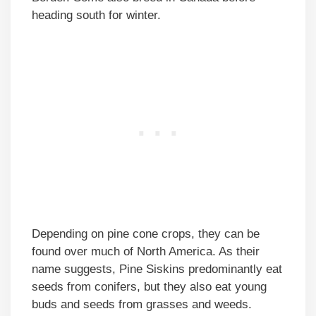
heading south for winter.
Depending on pine cone crops, they can be
found over much of North America. As their
name suggests, Pine Siskins predominantly eat
seeds from conifers, but they also eat young
buds and seeds from grasses and weeds.