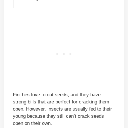
Finches love to eat seeds, and they have
strong bills that are perfect for cracking them
open. However, insects are usually fed to their
young because they still can’t crack seeds
open on their own.