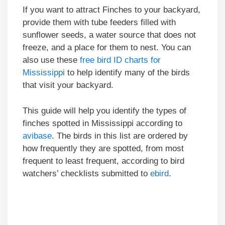
If you want to attract Finches to your backyard,
provide them with tube feeders filled with
sunflower seeds, a water source that does not
freeze, and a place for them to nest. You can
also use these
free bird ID charts for
Mississippi
to help identify many of the birds
that visit your backyard.
This guide will help you identify the types of
finches spotted in Mississippi according to
avibase
. The birds in this list are ordered by
how frequently they are spotted, from most
frequent to least frequent, according to bird
watchers’ checklists submitted to
ebird
.