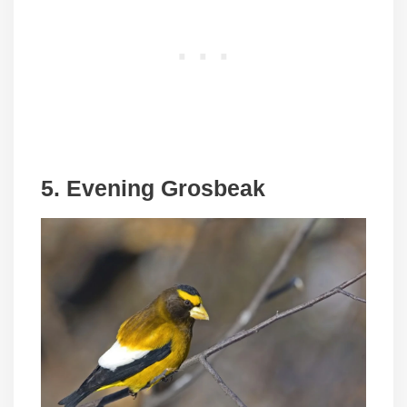
5. Evening Grosbeak