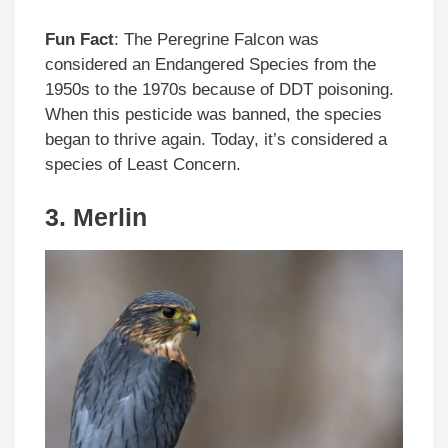
Fun Fact
: The Peregrine Falcon was
considered an Endangered Species from the
1950s to the 1970s because of DDT poisoning.
When this pesticide was banned, the species
began to thrive again. Today, it’s considered a
species of Least Concern.
3.
Merlin