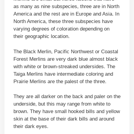
as many as nine subspecies, three are in North
America and the rest are in Europe and Asia. In
North America, these three subspecies have
varying degrees of coloration depending on
their geographic location.
The Black Merlin, Pacific Northwest or Coastal
Forest Merlins are very dark blue almost black
with white or brown-streaked undersides. The
Taiga Merlins have intermediate coloring and
Prairie Merlins are the palest of the three.
They are all darker on the back and paler on the
underside, but this may range from white to
brown. They have small hooked bills and yellow
skin at the base of their dark bills and around
their dark eyes.