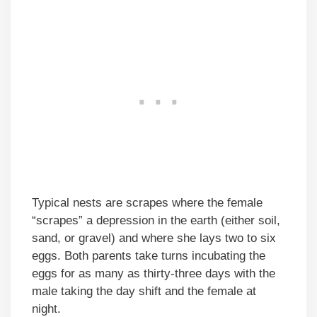
Typical nests are scrapes where the female
“scrapes” a depression in the earth (either soil,
sand, or gravel) and where she lays two to six
eggs. Both parents take turns incubating the
eggs for as many as thirty-three days with the
male taking the day shift and the female at
night.