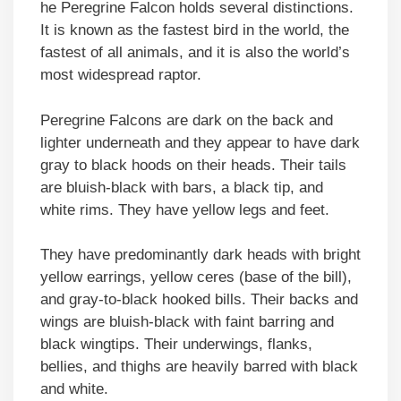
he Peregrine Falcon holds several distinctions.
It is known as the fastest bird in the world, the
fastest of all animals, and it is also the world’s
most widespread raptor.
Peregrine Falcons are dark on the back and
lighter underneath and they appear to have dark
gray to black hoods on their heads. Their tails
are bluish-black with bars, a black tip, and
white rims. They have yellow legs and feet.
They have predominantly dark heads with bright
yellow earrings, yellow ceres (base of the bill),
and gray-to-black hooked bills. Their backs and
wings are bluish-black with faint barring and
black wingtips. Their underwings, flanks,
bellies, and thighs are heavily barred with black
and white.