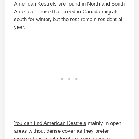
American Kestrels are found in North and South
America. Those that breed in Canada migrate
south for winter, but the rest remain resident all
year.
You can find American Kestrels
mainly in open
areas without dense cover as they prefer
viewing their whole territory from a single