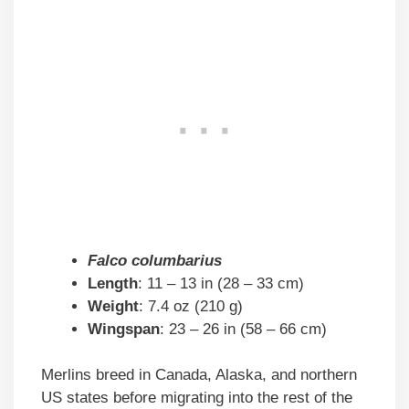
Falco columbarius
Length
: 11 – 13 in (28 – 33 cm)
Weight
: 7.4 oz (210 g)
Wingspan
: 23 – 26 in (58 – 66 cm)
Merlins breed in Canada, Alaska, and northern
US states before migrating into the rest of the