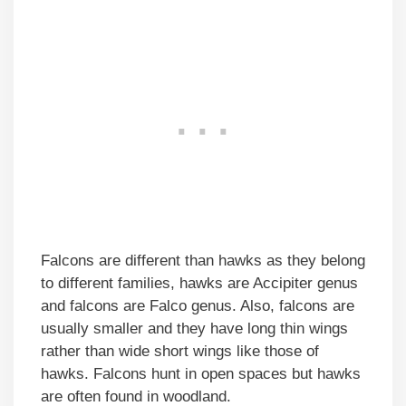
Falcons are different than hawks as they belong
to different families, hawks are Accipiter genus
and falcons are Falco genus. Also, falcons are
usually smaller and they have long thin wings
rather than wide short wings like those of
hawks. Falcons hunt in open spaces but hawks
are often found in woodland.