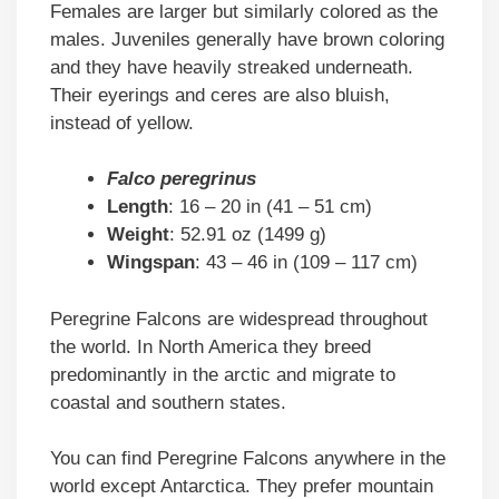
Females are larger but similarly colored as the
males. Juveniles generally have brown coloring
and they have heavily streaked underneath.
Their eyerings and ceres are also bluish,
instead of yellow.
Falco peregrinus
Length
: 16 – 20 in (41 – 51 cm)
Weight
: 52.91 oz (1499 g)
Wingspan
: 43 – 46 in (109 – 117 cm)
Peregrine Falcons are widespread throughout
the world. In North America they breed
predominantly in the arctic and migrate to
coastal and southern states.
You can find Peregrine Falcons anywhere in the
world except Antarctica. They prefer mountain