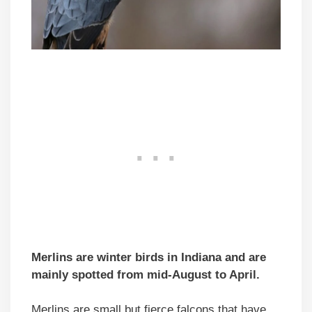
Merlins are winter birds in Indiana and are
mainly spotted from mid-August to April.
Merlins are small but fierce falcons that have