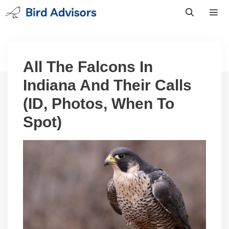
Skip
to
content
Men
All The Falcons In
Indiana And Their Calls
(ID, Photos, When To
Spot)