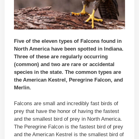
Five of the eleven types of Falcons found in
North America have been spotted in Indiana.
Three of these are regularly occurring
(common) and two are rare or accidental
species in the state. The common types are
the American Kestrel, Peregrine Falcon, and
Merlin.
Falcons are small and incredibly fast birds of
prey that have the honor of having the fastest
and the smallest bird of prey in North America.
The Peregrine Falcon is the fastest bird of prey
and the American Kestrel is the smallest bird of