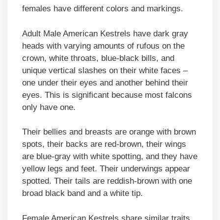
females have different colors and markings.
Adult Male American Kestrels have dark gray
heads with varying amounts of rufous on the
crown, white throats, blue-black bills, and
unique vertical slashes on their white faces –
one under their eyes and another behind their
eyes. This is significant because most falcons
only have one.
Their bellies and breasts are orange with brown
spots, their backs are red-brown, their wings
are blue-gray with white spotting, and they have
yellow legs and feet. Their underwings appear
spotted. Their tails are reddish-brown with one
broad black band and a white tip.
Female American Kestrels share similar traits