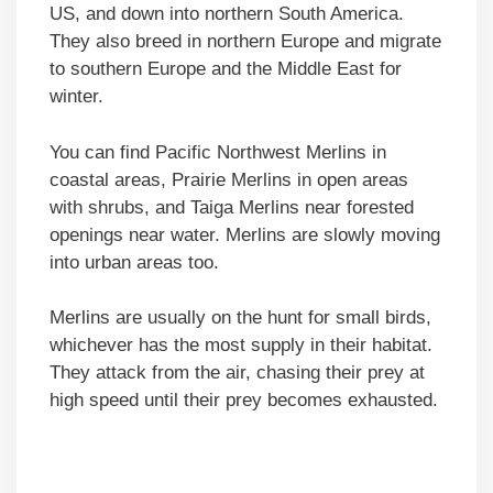
US, and down into northern South America.
They also breed in northern Europe and migrate
to southern Europe and the Middle East for
winter.
You can find Pacific Northwest Merlins in
coastal areas, Prairie Merlins in open areas
with shrubs, and Taiga Merlins near forested
openings near water. Merlins are slowly moving
into urban areas too.
Merlins are usually on the hunt for small birds,
whichever has the most supply in their habitat.
They attack from the air, chasing their prey at
high speed until their prey becomes exhausted.