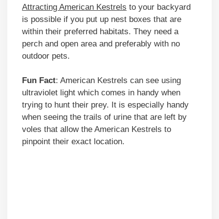
Attracting American Kestrels
to your backyard
is possible if you put up nest boxes that are
within their preferred habitats. They need a
perch and open area and preferably with no
outdoor pets.
Fun Fact
: American Kestrels can see using
ultraviolet light which comes in handy when
trying to hunt their prey. It is especially handy
when seeing the trails of urine that are left by
voles that allow the American Kestrels to
pinpoint their exact location.