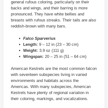
general rufous coloring, particularly on their
backs and wings, and their barring is more
pronounced. They have white bellies and
breasts with rufous streaks. Their tails are also
reddish-brown with many bars.
Falco Sparverius
Length:
9 – 12 in (23 – 30 cm)
Weight:
3.9 oz (111 g)
Wingspan:
20 – 25 in (51 – 64 cm)
American Kestrels are the most common falcon
with seventeen subspecies living in varied
environments and habitats across the
Americas. With many subspecies, American
Kestrels have plenty of regional variation in
their coloring, markings, and vocalizations.