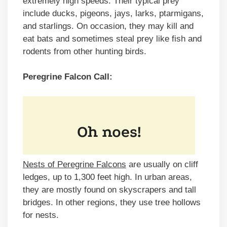
extremely high speeds. Their typical prey
include ducks, pigeons, jays, larks, ptarmigans,
and starlings. On occasion, they may kill and
eat bats and sometimes steal prey like fish and
rodents from other hunting birds.
Peregrine Falcon
Call:
Nests of Peregrine Falcons
are usually on cliff
ledges, up to 1,300 feet high. In urban areas,
they are mostly found on skyscrapers and tall
bridges. In other regions, they use tree hollows
for nests.