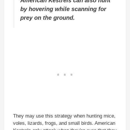
American Kestrels can also hunt
by hovering while scanning for
prey on the ground.
They may use this strategy when hunting mice,
voles, lizards, frogs, and small birds. American