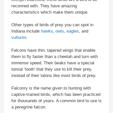
reconned with. They have amazing
characteristics which make them unique.
Other types of birds of prey you can spot in
Indiana include
hawks
,
owls
,
eagles
, and
vultures
.
Falcons have thin, tapered wings that enable
them to fly faster than a cheetah and turn with
immense speed. Their beaks have a special
tomial ‘tooth’ that they use to kill their prey,
instead of their talons like most birds of prey.
Falconry is the name given to hunting with
captive-trained birds, which has been practiced
for thousands of years. A common bird to use is
a peregrine falcon.