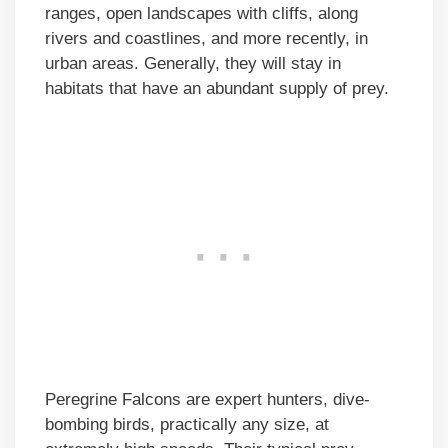
ranges, open landscapes with cliffs, along
rivers and coastlines, and more recently, in
urban areas. Generally, they will stay in
habitats that have an abundant supply of prey.
Peregrine Falcons are expert hunters, dive-
bombing birds, practically any size, at