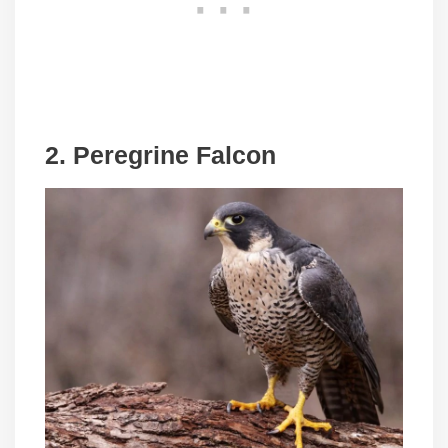
2.
Peregrine Falcon