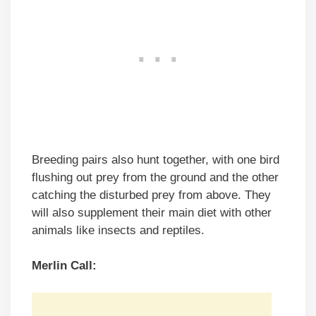
Breeding pairs also hunt together, with one bird
flushing out prey from the ground and the other
catching the disturbed prey from above. They
will also supplement their main diet with other
animals like insects and reptiles.
Merlin
Call: