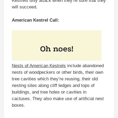
Kestrels only attack when they’re sure that they
will succeed.
American Kestrel Call:
Nests of American Kestrels
include abandoned
nests of woodpeckers or other birds, their own
tree cavities which they’re reusing, their old
nesting sites along cliff ledges and tops of
buildings, and tree holes or cavities in
cactuses. They also make use of artificial nest
boxes.