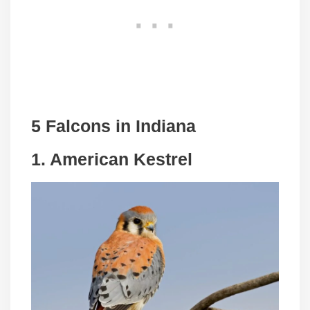
5 Falcons in Indiana
1.
American Kestrel