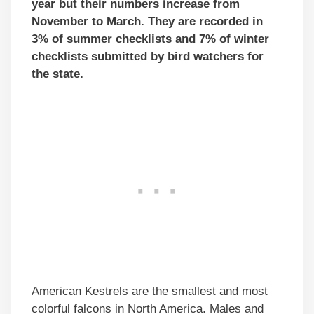
year but their numbers increase from
November to March. They are recorded in
3% of summer checklists and 7% of winter
checklists submitted by bird watchers for
the state.
American Kestrels are the smallest and most
colorful falcons in North America. Males and