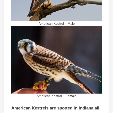
American Kestrel – Male
American Kestral – Female
American Kestrels are spotted in Indiana all