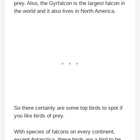
prey. Also, the Gyrfalcon is the largest falcon in
the world and it also lives in North America.
So there certainly are some top birds to spot if
you like birds of prey.
With species of falcons on every continent,
except Antarctica, these birds are a bird to be