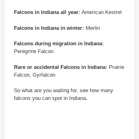
Falcons in Indiana all year:
American Kestrel
Falcons in Indiana in winter:
Merlin
Falcons during migration in Indiana:
Peregrine Falcon
Rare or accidental Falcons in Indiana:
Prairie
Falcon, Gyrfalcon
So what are you waiting for, see how many
falcons you can spot in Indiana.