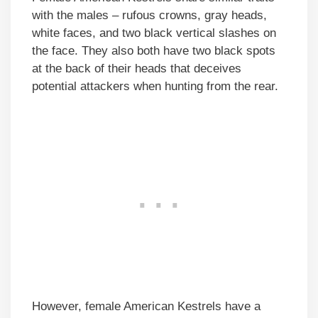
with the males – rufous crowns, gray heads,
white faces, and two black vertical slashes on
the face. They also both have two black spots
at the back of their heads that deceives
potential attackers when hunting from the rear.
However, female American Kestrels have a