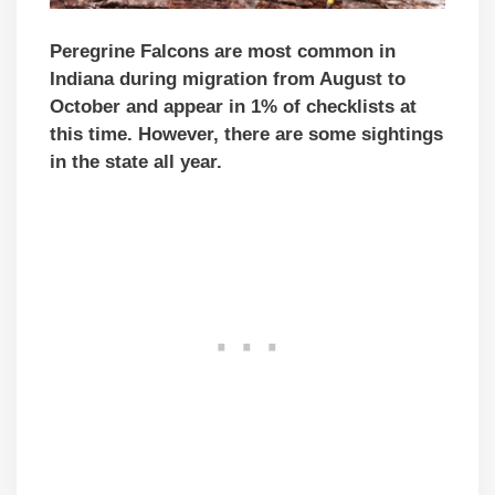
Peregrine Falcons are most common in
Indiana during migration from August to
October and appear in 1% of checklists at
this time. However, there are some sightings
in the state all year.