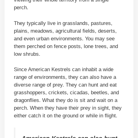
perch.
They typically live in grasslands, pastures,
plains, meadows, agricultural fields, deserts,
and even urban environments. You may see
them perched on fence posts, lone trees, and
low shrubs.
Since American Kestrels can inhabit a wide
range of environments, they can also have a
diverse range of prey. They can hunt and eat
grasshoppers, crickets, cicadas, beetles, and
dragonflies. What they do is sit and wait on a
perch. When they have their prey in sight, they
either catch it on the ground or while in flight.