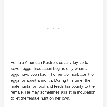
Female American Kestrels usually lay up to
seven eggs. Incubation begins only when all
eggs have been laid. The female incubates the
eggs for about a month. During this time, the
male hunts for food and feeds his bounty to the
female. He may sometimes assist in incubation
to let the female hunt on her own.