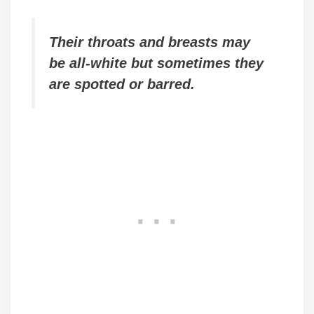
Their throats and breasts may
be all-white but sometimes they
are spotted or barred.