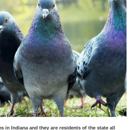
 in Indiana and they are residents of the state all