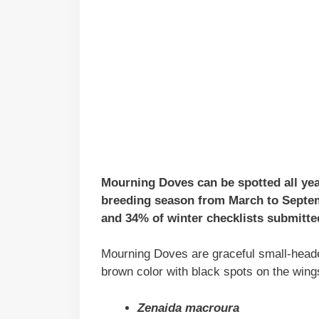
Mourning Doves can be spotted all yea
breeding season from March to Septem
and 34% of winter checklists submitted
Mourning Doves are graceful small-headed
brown color with black spots on the wing
Zenaida macroura