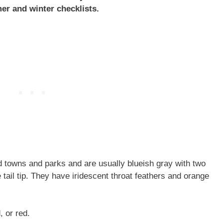
er and winter checklists.
 towns and parks and are usually blueish gray with two
tail tip. They have iridescent throat feathers and orange
, or red.