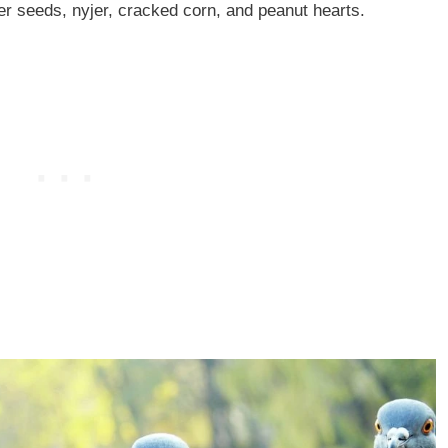
er seeds, nyjer, cracked corn, and peanut hearts.