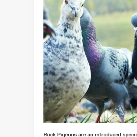
Rock Pigeons are an introduced species