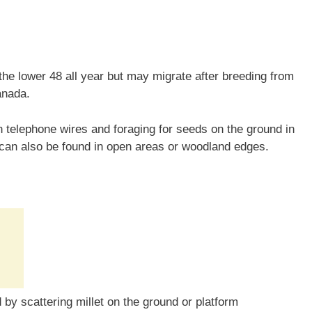
he lower 48 all year but may migrate after breeding from
anada.
telephone wires and foraging for seeds on the ground in
 can also be found in open areas or woodland edges.
by scattering millet on the ground or platform