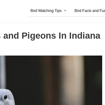
Bird Watching Tips
Bird Facts and Fu
 and Pigeons In Indiana