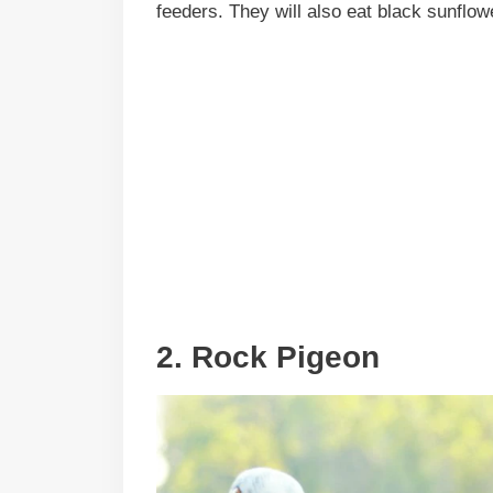
feeders. They will also eat black sunflow
2. Rock Pigeon