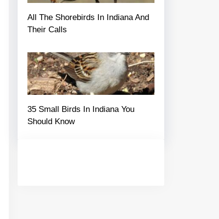
All The Shorebirds In Indiana And
Their Calls
35 Small Birds In Indiana You
Should Know