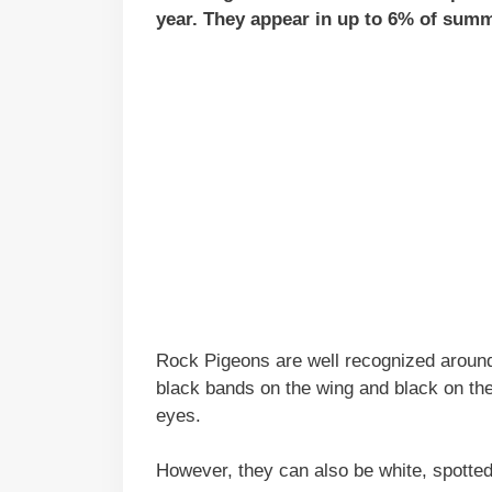
year. They appear in up to 6% of summ
Rock Pigeons are well recognized around
black bands on the wing and black on the 
eyes.
However, they can also be white, spotted