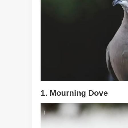
1. Mourning Dove