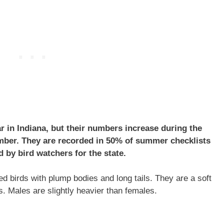
r in Indiana, but their numbers increase during the
ber. They are recorded in 50% of summer checklists
 by bird watchers for the state.
 birds with plump bodies and long tails. They are a soft
s. Males are slightly heavier than females.