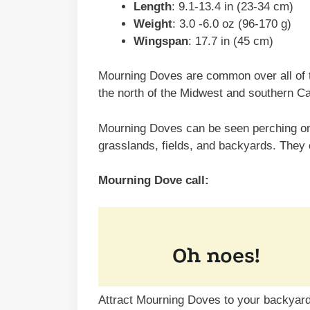
Length
: 9.1-13.4 in (23-34 cm)
Weight
: 3.0 -6.0 oz (96-170 g)
Wingspan
: 17.7 in (45 cm)
Mourning Doves are common over all of t
the north of the Midwest and southern C
Mourning Doves can be seen perching on 
grasslands, fields, and backyards. They
Mourning Dove call:
Attract Mourning Doves to your backyard 