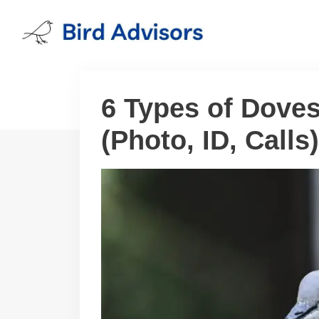
Skip
to
content
6 Types of Doves
(Photo, ID, Calls)