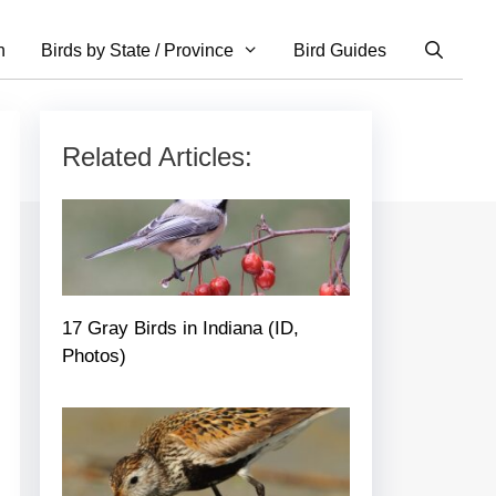
n
Birds by State / Province
Bird Guides
Related Articles:
17 Gray Birds in Indiana (ID,
Photos)