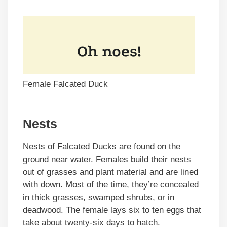
Female Falcated Duck
Nests
Nests of Falcated Ducks are found on the
ground near water. Females build their nests
out of grasses and plant material and are lined
with down. Most of the time, they’re concealed
in thick grasses, swamped shrubs, or in
deadwood. The female lays six to ten eggs that
take about twenty-six days to hatch.