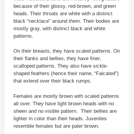
because of their glossy, red-brown, and green
heads. Their throats are white with a distinct
black “necklace” around them. Their bodies are
mostly gray, with distinct black and white
patterns.
On their breasts, they have scaled patterns. On
their flanks and bellies, they have finer,
scalloped patterns. They also have sickle-
shaped feathers (hence their name, “Falcated”)
that extend over their black rumps.
Females are mostly brown with scaled patterns
all over. They have light brown heads with no
sheen and no visible pattern. Their bellies are
lighter in color than their heads. Juveniles
resemble females but are paler brown.