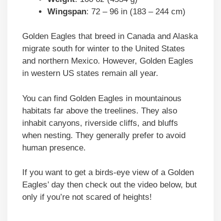
Wingspan
: 72 – 96 in (183 – 244 cm)
Golden Eagles that breed in Canada and Alaska
migrate south for winter to the United States
and northern Mexico. However, Golden Eagles
in western US states remain all year.
You can find Golden Eagles in mountainous
habitats far above the treelines. They also
inhabit canyons, riverside cliffs, and bluffs
when nesting. They generally prefer to avoid
human presence.
If you want to get a birds-eye view of a Golden
Eagles’ day then check out the video below, but
only if you’re not scared of heights!