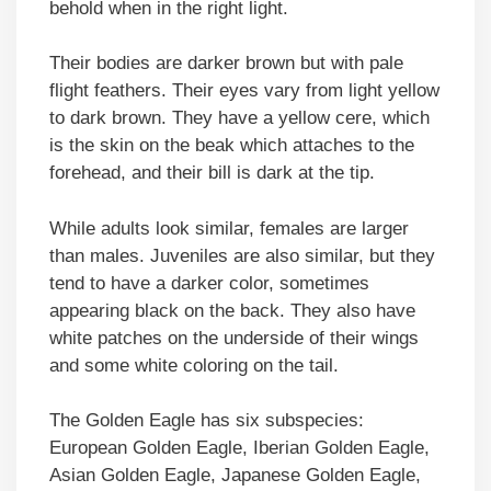
behold when in the right light.
Their bodies are darker brown but with pale
flight feathers. Their eyes vary from light yellow
to dark brown. They have a yellow cere, which
is the skin on the beak which attaches to the
forehead, and their bill is dark at the tip.
While adults look similar, females are larger
than males. Juveniles are also similar, but they
tend to have a darker color, sometimes
appearing black on the back. They also have
white patches on the underside of their wings
and some white coloring on the tail.
The Golden Eagle has six subspecies:
European Golden Eagle, Iberian Golden Eagle,
Asian Golden Eagle, Japanese Golden Eagle,