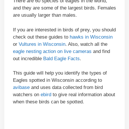
There are 60 species of eagles in the world,
and they are some of the largest birds. Females
are usually larger than males.
If you are interested in birds of prey, you should
check out these guides to
hawks in Wisconsin
or
Vultures in Wisconsin
. Also, watch all the
eagle nesting action on live cameras
and find
out incredible
Bald Eagle Facts
.
This guide will help you identify the types of
Eagles spotted in Wisconsin according to
avibase
and uses data collected from bird
watchers on
ebird
to give real information about
when these birds can be spotted.