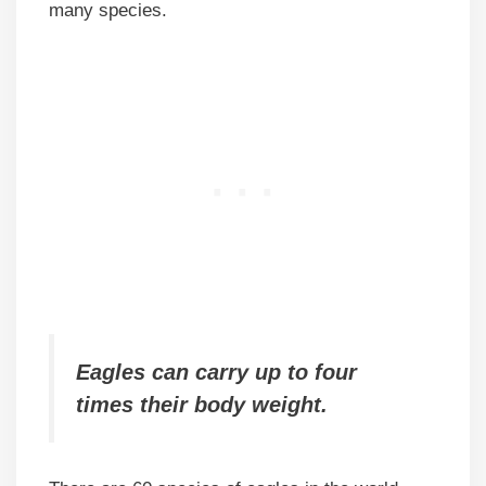
many species.
Eagles can carry up to four
times their body weight.