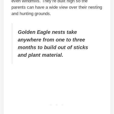
even windmills. They’re built high so the
parents can have a wide view over their nesting
and hunting grounds.
Golden Eagle nests take
anywhere from one to three
months to build out of sticks
and plant material.