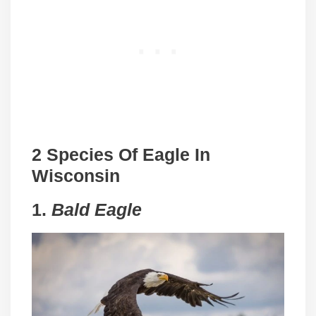
2 Species Of Eagle In
Wisconsin
1.
Bald Eagle