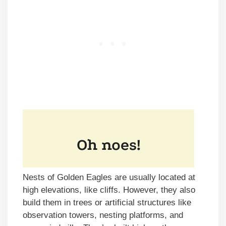
Nests of Golden Eagles are usually located at
high elevations, like cliffs. However, they also
build them in trees or artificial structures like
observation towers, nesting platforms, and