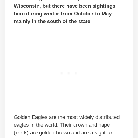
Wisconsin, but there have been sightings
here during winter from October to May,
mainly in the south of the state.
Golden Eagles are the most widely distributed
eagles in the world. Their crown and nape
(neck) are golden-brown and are a sight to