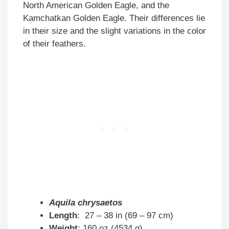
North American Golden Eagle, and the
Kamchatkan Golden Eagle. Their differences lie
in their size and the slight variations in the color
of their feathers.
Aquila chrysaetos
Length
: 27 – 38 in (69 – 97 cm)
Weight
: 160 oz (4534 g)