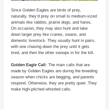
Since Golden Eagles are birds of prey,
naturally, they’d prey on small to medium-sized
animals like rabbits, prairie dogs, and hares.
On occasion, they may also hunt and take
down larger prey like cranes, swans, and
domestic livestock. They usually hunt in pairs,
with one chasing down the prey until it gets
tired, and then the other swoops in for the kill.
Golden Eagle Call:
The main calls that are
made by Golden Eagles are during the breeding
season when chicks are begging, and parents
respond. Otherwise, they are pretty quiet. They
make high-pitched whistled calls.