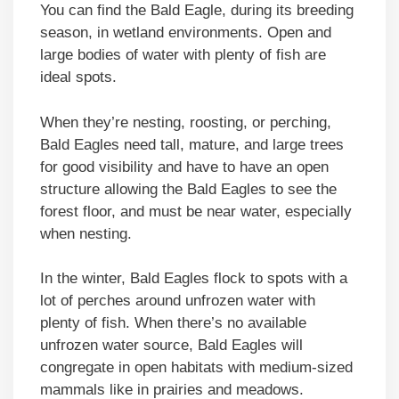
You can find the Bald Eagle, during its breeding
season, in wetland environments. Open and
large bodies of water with plenty of fish are
ideal spots.
When they’re nesting, roosting, or perching,
Bald Eagles need tall, mature, and large trees
for good visibility and have to have an open
structure allowing the Bald Eagles to see the
forest floor, and must be near water, especially
when nesting.
In the winter, Bald Eagles flock to spots with a
lot of perches around unfrozen water with
plenty of fish. When there’s no available
unfrozen water source, Bald Eagles will
congregate in open habitats with medium-sized
mammals like in prairies and meadows.