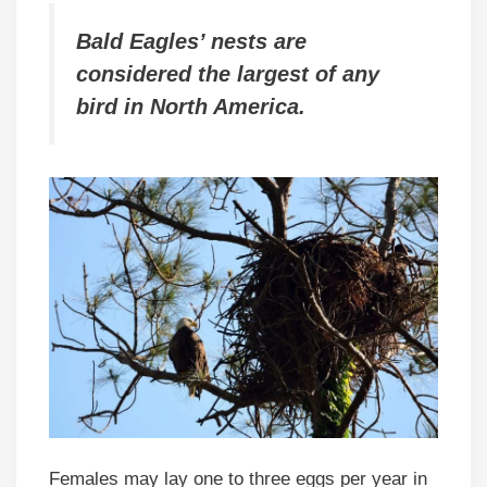
Bald Eagles’ nests are
considered the largest of any
bird in North America.
Females may lay one to three eggs per year in