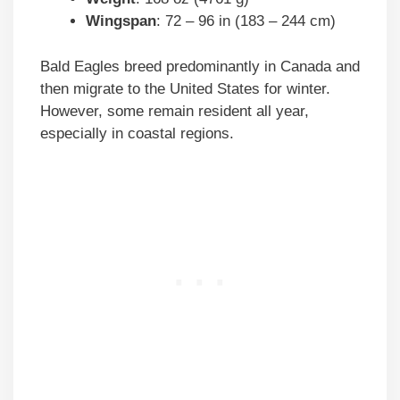
Wingspan
: 72 – 96 in (183 – 244 cm)
Bald Eagles breed predominantly in Canada and
then migrate to the United States for winter.
However, some remain resident all year,
especially in coastal regions.