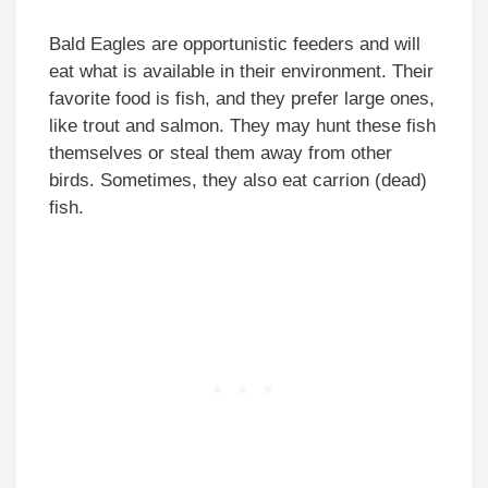
Bald Eagles are opportunistic feeders and will
eat what is available in their environment. Their
favorite food is fish, and they prefer large ones,
like trout and salmon. They may hunt these fish
themselves or steal them away from other
birds. Sometimes, they also eat carrion (dead)
fish.