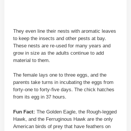
They even line their nests with aromatic leaves
to keep the insects and other pests at bay.
These nests are re-used for many years and
grow in size as the adults continue to add
material to them.
The female lays one to three eggs, and the
parents take turns in incubating the eggs from
forty-one to forty-five days. The chick hatches
from its egg in 37 hours.
Fun Fact:
The Golden Eagle, the Rough-legged
Hawk, and the Ferruginous Hawk are the only
American birds of prey that have feathers on