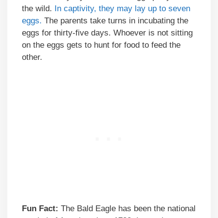
the wild.
In captivity, they may lay up to seven
eggs.
The parents take turns in incubating the
eggs for thirty-five days. Whoever is not sitting
on the eggs gets to hunt for food to feed the
other.
Fun Fact:
The Bald Eagle has been the national