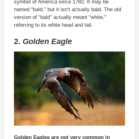
symbol of America since 1782. It may be
named “bald,” but it isn’t actually bald. The old
version of “bald” actually meant “white,”
referring to its white head and tail.
2.
Golden Eagle
Golden Eagles are not very common in