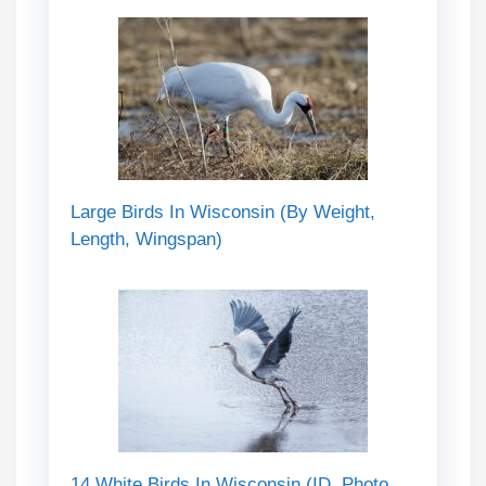
Large Birds In Wisconsin (By Weight,
Length, Wingspan)
14 White Birds In Wisconsin (ID, Photo,