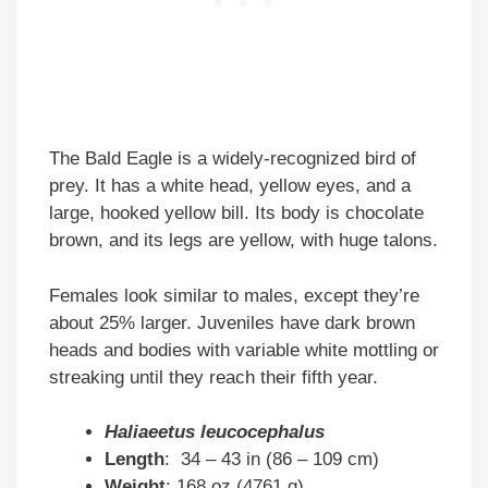
The Bald Eagle is a widely-recognized bird of
prey. It has a white head, yellow eyes, and a
large, hooked yellow bill. Its body is chocolate
brown, and its legs are yellow, with huge talons.
Females look similar to males, except they’re
about 25% larger. Juveniles have dark brown
heads and bodies with variable white mottling or
streaking until they reach their fifth year.
Haliaeetus leucocephalus
Length
: 34 – 43 in (86 – 109 cm)
Weight
: 168 oz (4761 g)