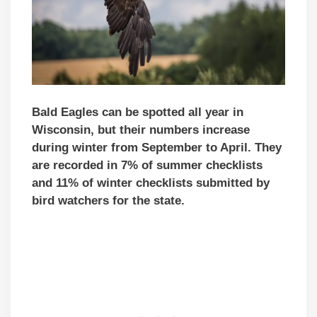
Bald Eagles can be spotted all year in
Wisconsin, but their numbers increase
during winter from September to April. They
are recorded in 7% of summer checklists
and 11% of winter checklists submitted by
bird watchers for the state.