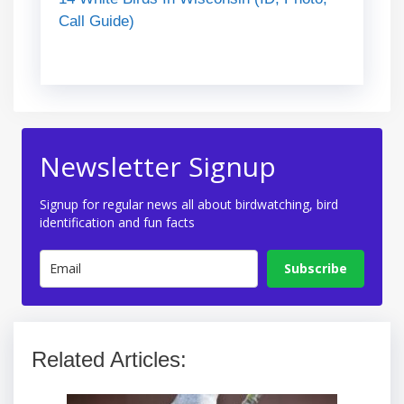
Call Guide)
Newsletter Signup
Signup for regular news all about birdwatching, bird
identification and fun facts
Subscribe
Related Articles: