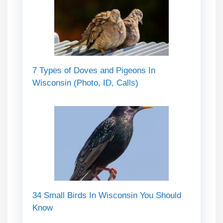
7 Types of Doves and Pigeons In
Wisconsin (Photo, ID, Calls)
34 Small Birds In Wisconsin You Should
Know