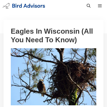
Skip
to
content
Men
Eagles In Wisconsin (All
You Need To Know)