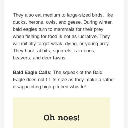
They also eat medium to large-sized birds, like
ducks, herons, owls, and geese. During winter,
bald eagles turn to mammals for their prey
when fishing for food is not as lucrative. They
will initially target weak, dying, or young prey.
They hunt rabbits, squirrels, raccoons,
beavers, and deer fawns.
Bald Eagle Calls:
The squeak of the Bald
Eagle does not fit its size as they make a rather
disappointing high-pitched whistle!