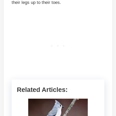
their legs up to their toes.
Related Articles: