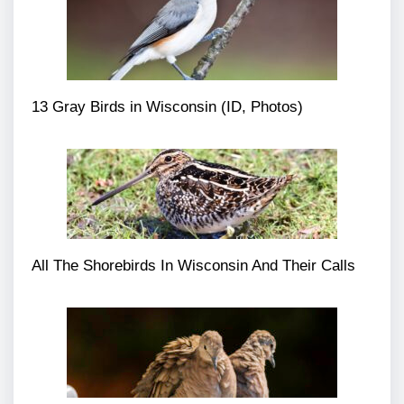
13 Gray Birds in Wisconsin (ID, Photos)
All The Shorebirds In Wisconsin And Their Calls