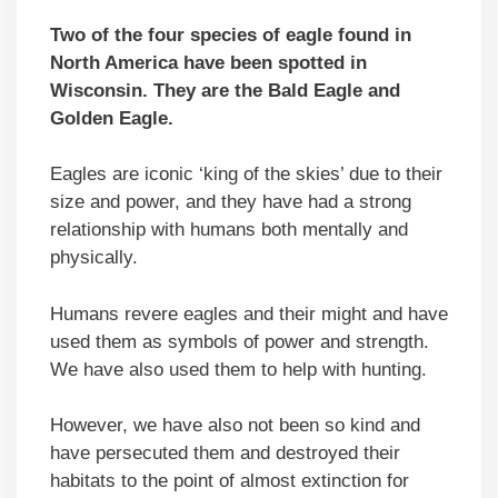
Two of the four species of eagle found in
North America have been spotted in
Wisconsin. They are the Bald Eagle and
Golden Eagle.
Eagles are iconic ‘king of the skies’ due to their
size and power, and they have had a strong
relationship with humans both mentally and
physically.
Humans revere eagles and their might and have
used them as symbols of power and strength.
We have also used them to help with hunting.
However, we have also not been so kind and
have persecuted them and destroyed their
habitats to the point of almost extinction for