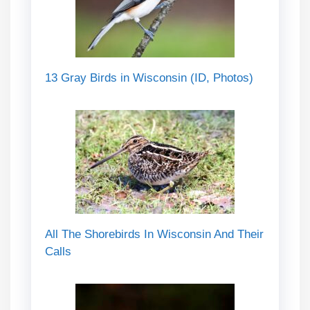
13 Gray Birds in Wisconsin (ID, Photos)
All The Shorebirds In Wisconsin And Their
Calls