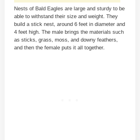
Nests of Bald Eagles are large and sturdy to be
able to withstand their size and weight. They
build a stick nest, around 6 feet in diameter and
4 feet high. The male brings the materials such
as sticks, grass, moss, and downy feathers,
and then the female puts it all together.