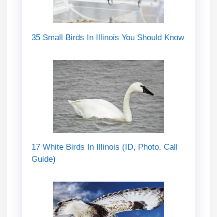
35 Small Birds In Illinois You Should Know
17 White Birds In Illinois (ID, Photo, Call
Guide)