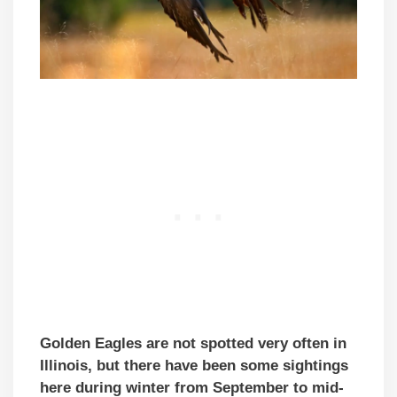
Golden Eagles are not spotted very often in
Illinois, but there have been some sightings
here during winter from September to mid-