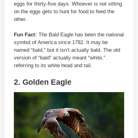
eggs for thirty-five days. Whoever is not sitting
on the eggs gets to hunt for food to feed the
other.
Fun Fact:
The Bald Eagle has been the national
symbol of America since 1782. It may be
named “bald,” but it isn’t actually bald. The old
version of “bald” actually meant “white,”
referring to its white head and tail.
2.
Golden Eagle