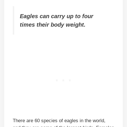
Eagles can carry up to four
times their body weight.
There are 60 species of eagles in the world,