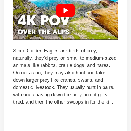
Since Golden Eagles are birds of prey,
naturally, they’d prey on small to medium-sized
animals like rabbits, prairie dogs, and hares.
On occasion, they may also hunt and take
down larger prey like cranes, swans, and
domestic livestock. They usually hunt in pairs,
with one chasing down the prey until it gets
tired, and then the other swoops in for the kill.