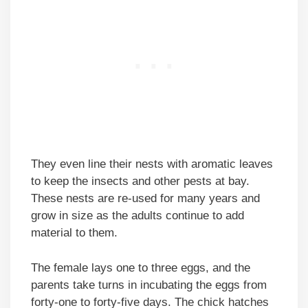
They even line their nests with aromatic leaves
to keep the insects and other pests at bay.
These nests are re-used for many years and
grow in size as the adults continue to add
material to them.
The female lays one to three eggs, and the
parents take turns in incubating the eggs from
forty-one to forty-five days. The chick hatches