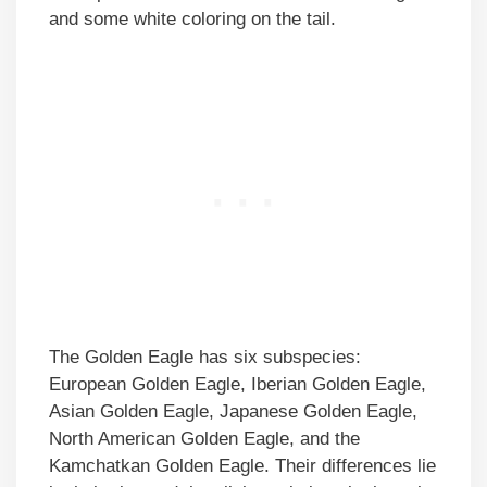
and some white coloring on the tail.
The Golden Eagle has six subspecies:
European Golden Eagle, Iberian Golden Eagle,
Asian Golden Eagle, Japanese Golden Eagle,
North American Golden Eagle, and the
Kamchatkan Golden Eagle. Their differences lie