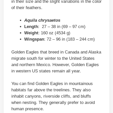
in their size and the slight variations in the color
of their feathers.
Aquila chrysaetos
Length
: 27 – 38 in (69 – 97 cm)
Weight
: 160 oz (4534 g)
Wingspan
: 72 – 96 in (183 – 244 cm)
Golden Eagles that breed in Canada and Alaska
migrate south for winter to the United States
and northern Mexico. However, Golden Eagles
in western US states remain all year.
You can find Golden Eagles in mountainous
habitats far above the treelines. They also
inhabit canyons, riverside cliffs, and bluffs
when nesting. They generally prefer to avoid
human presence.