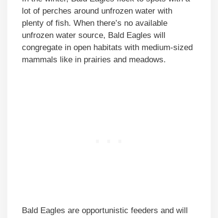
lot of perches around unfrozen water with
plenty of fish. When there’s no available
unfrozen water source, Bald Eagles will
congregate in open habitats with medium-sized
mammals like in prairies and meadows.
Bald Eagles are opportunistic feeders and will