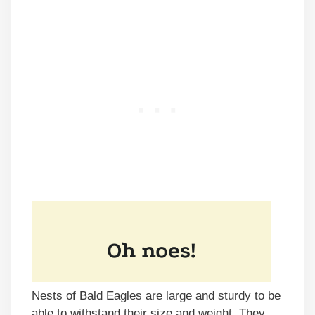
Nests of Bald Eagles are large and sturdy to be
able to withstand their size and weight. They