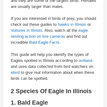
and they are some of the largest birds. Females
are usually larger than males.
If you are interested in birds of prey, you should
check out these guides to
hawks in Illinois
or
Vultures in Illinois
. Also, watch all the
eagle
nesting action on live cameras
and find out
incredible
Bald Eagle Facts
.
This guide will help you identify the types of
Eagles spotted in Illinois according to
avibase
and uses data collected from bird watchers on
ebird
to give real information about when these
birds can be spotted.
2 Species Of Eagle In Illinois
1.
Bald Eagle