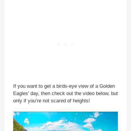
If you want to get a birds-eye view of a Golden
Eagles’ day, then check out the video below, but
only if you’re not scared of heights!