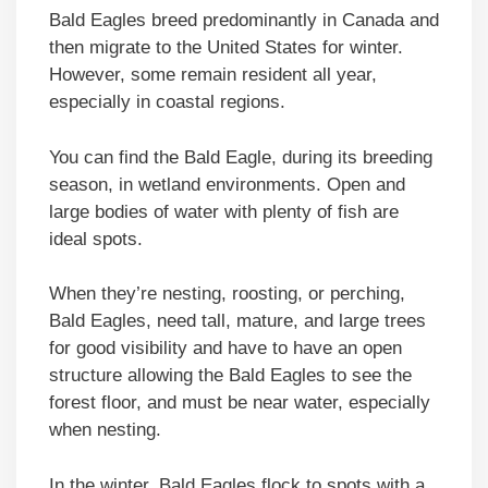
Bald Eagles breed predominantly in Canada and
then migrate to the United States for winter.
However, some remain resident all year,
especially in coastal regions.
You can find the Bald Eagle, during its breeding
season, in wetland environments. Open and
large bodies of water with plenty of fish are
ideal spots.
When they’re nesting, roosting, or perching,
Bald Eagles, need tall, mature, and large trees
for good visibility and have to have an open
structure allowing the Bald Eagles to see the
forest floor, and must be near water, especially
when nesting.
In the winter, Bald Eagles flock to spots with a