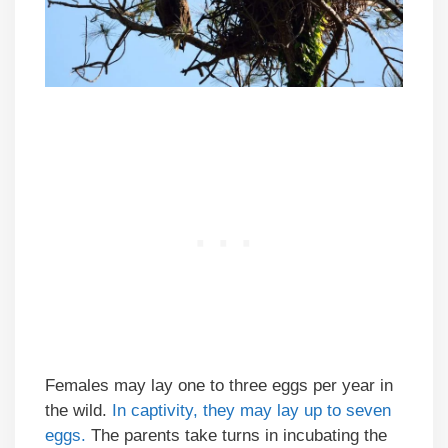
Females may lay one to three eggs per year in
the wild.
In captivity, they may lay up to seven
eggs.
The parents take turns in incubating the