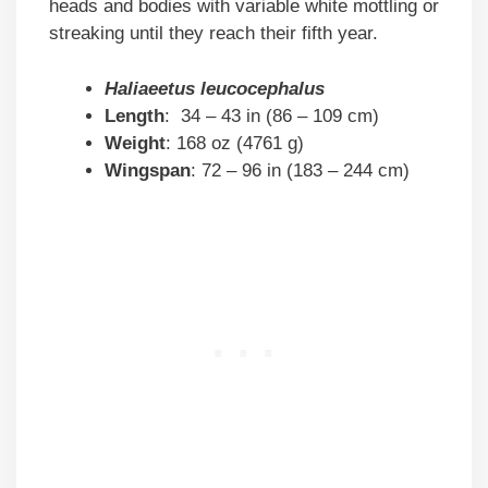
heads and bodies with variable white mottling or
streaking until they reach their fifth year.
Haliaeetus leucocephalus
Length
: 34 – 43 in (86 – 109 cm)
Weight
: 168 oz (4761 g)
Wingspan
: 72 – 96 in (183 – 244 cm)