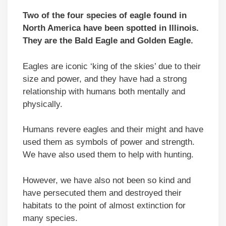
Two of the four species of eagle found in
North America have been spotted in Illinois.
They are the Bald Eagle and Golden Eagle.
Eagles are iconic ‘king of the skies’ due to their
size and power, and they have had a strong
relationship with humans both mentally and
physically.
Humans revere eagles and their might and have
used them as symbols of power and strength.
We have also used them to help with hunting.
However, we have also not been so kind and
have persecuted them and destroyed their
habitats to the point of almost extinction for
many species.