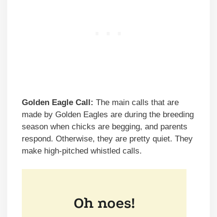
Golden Eagle Call:
The main calls that are
made by Golden Eagles are during the breeding
season when chicks are begging, and parents
respond. Otherwise, they are pretty quiet. They
make high-pitched whistled calls.