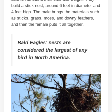
build a stick nest, around 6 feet in diameter and
4 feet high. The male brings the materials such
as sticks, grass, moss, and downy feathers,
and then the female puts it all together.
Bald Eagles’ nests are
considered the largest of any
bird in North America.