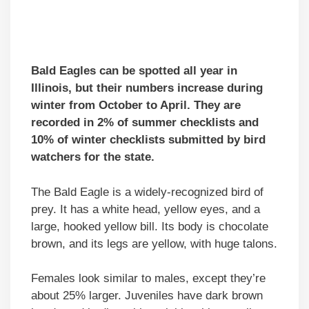
Bald Eagles can be spotted all year in
Illinois, but their numbers increase during
winter from October to April. They are
recorded in 2% of summer checklists and
10% of winter checklists submitted by bird
watchers for the state.
The Bald Eagle is a widely-recognized bird of
prey. It has a white head, yellow eyes, and a
large, hooked yellow bill. Its body is chocolate
brown, and its legs are yellow, with huge talons.
Females look similar to males, except they’re
about 25% larger. Juveniles have dark brown