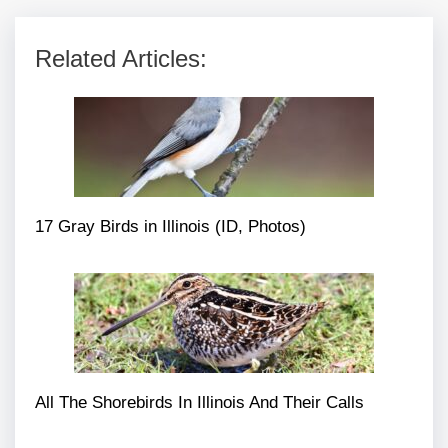
Related Articles:
17 Gray Birds in Illinois (ID, Photos)
All The Shorebirds In Illinois And Their Calls