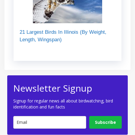
21 Largest Birds In Illinois (By Weight,
Length, Wingspan)
Newsletter Signup
Signup for regular news all about birdwatching, bird
identification and fun facts
Subscribe