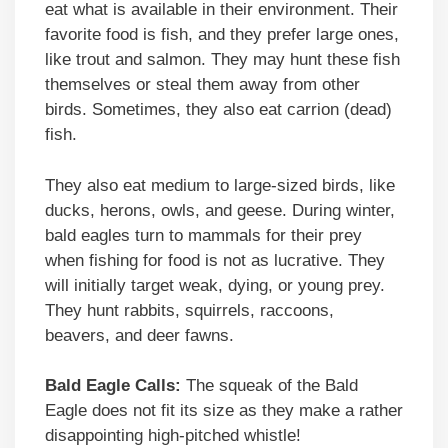
eat what is available in their environment. Their
favorite food is fish, and they prefer large ones,
like trout and salmon. They may hunt these fish
themselves or steal them away from other
birds. Sometimes, they also eat carrion (dead)
fish.
They also eat medium to large-sized birds, like
ducks, herons, owls, and geese. During winter,
bald eagles turn to mammals for their prey
when fishing for food is not as lucrative. They
will initially target weak, dying, or young prey.
They hunt rabbits, squirrels, raccoons,
beavers, and deer fawns.
Bald Eagle Calls:
The squeak of the Bald
Eagle does not fit its size as they make a rather
disappointing high-pitched whistle!