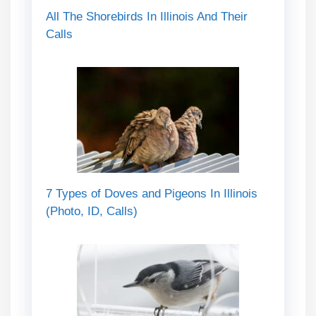
All The Shorebirds In Illinois And Their
Calls
7 Types of Doves and Pigeons In Illinois
(Photo, ID, Calls)