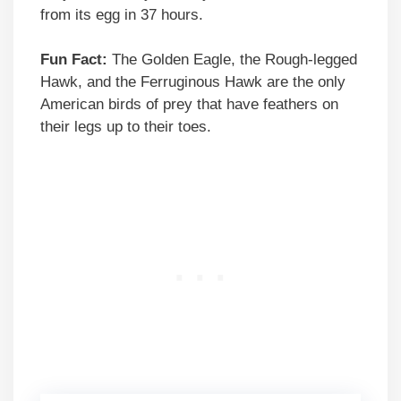
from its egg in 37 hours.
Fun Fact:
The Golden Eagle, the Rough-legged
Hawk, and the Ferruginous Hawk are the only
American birds of prey that have feathers on
their legs up to their toes.