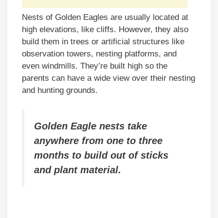
Nests of Golden Eagles are usually located at
high elevations, like cliffs. However, they also
build them in trees or artificial structures like
observation towers, nesting platforms, and
even windmills. They’re built high so the
parents can have a wide view over their nesting
and hunting grounds.
Golden Eagle nests take
anywhere from one to three
months to build out of sticks
and plant material.