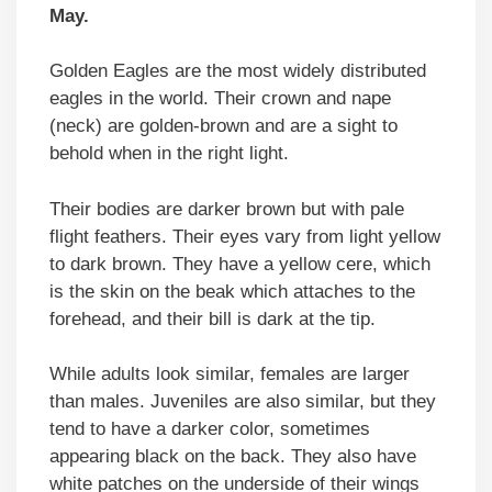
May.
Golden Eagles are the most widely distributed
eagles in the world. Their crown and nape
(neck) are golden-brown and are a sight to
behold when in the right light.
Their bodies are darker brown but with pale
flight feathers. Their eyes vary from light yellow
to dark brown. They have a yellow cere, which
is the skin on the beak which attaches to the
forehead, and their bill is dark at the tip.
While adults look similar, females are larger
than males. Juveniles are also similar, but they
tend to have a darker color, sometimes
appearing black on the back. They also have
white patches on the underside of their wings