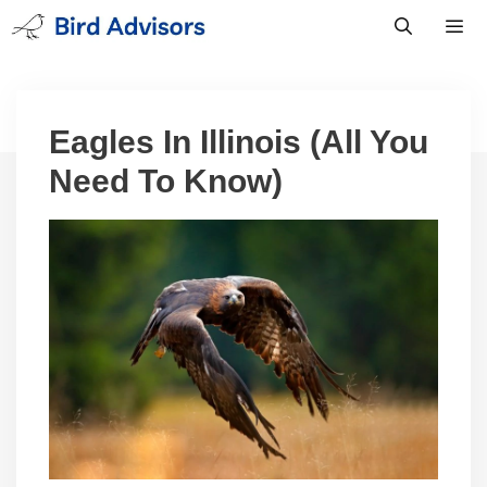
Skip
to
content
Men
Eagles In Illinois (All You
Need To Know)