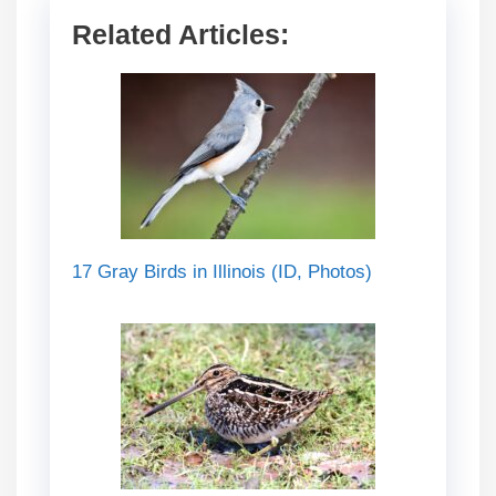
Related Articles:
17 Gray Birds in Illinois (ID, Photos)