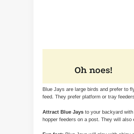
Blue Jays are large birds and prefer to f
feed. They prefer platform or tray feeder
Attract Blue Jays
to your backyard with 
hopper feeders on a post. They will also 