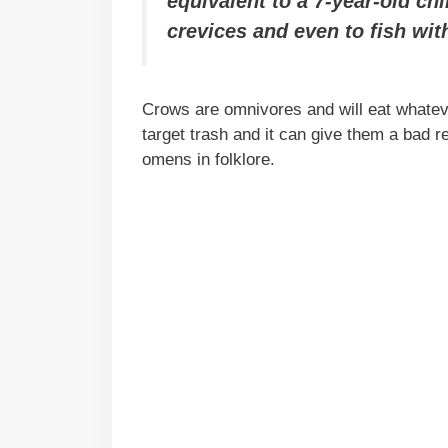
equivalent to a 7-year-old ch
crevices and even to fish wit
Crows are omnivores and will eat whatev
target trash and it can give them a bad 
omens in folklore.