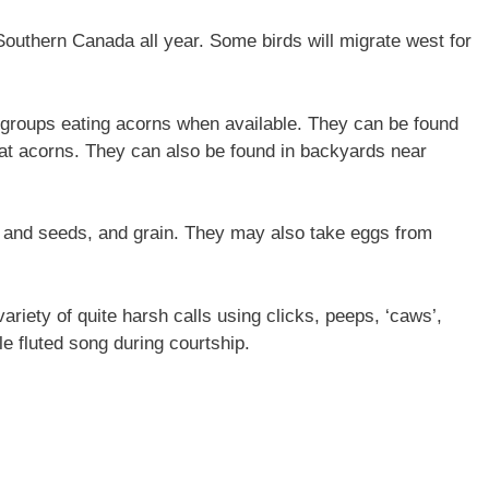
Southern Canada all year. Some birds will migrate west for
ly groups eating acorns when available. They can be found
 eat acorns. They can also be found in backyards near
s and seeds, and grain. They may also take eggs from
riety of quite harsh calls using clicks, peeps, ‘caws’,
e fluted song during courtship.