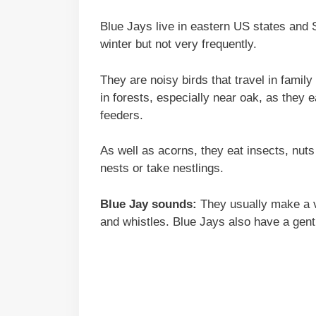
Blue Jays live in eastern US states and 
winter but not very frequently.
They are noisy birds that travel in fami
in forests, especially near oak, as they
feeders.
As well as acorns, they eat insects, nut
nests or take nestlings.
Blue Jay sounds:
They usually make a va
and whistles. Blue Jays also have a gentl