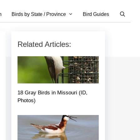
n
Birds by State / Province
Bird Guides
Related Articles:
18 Gray Birds in Missouri (ID,
Photos)