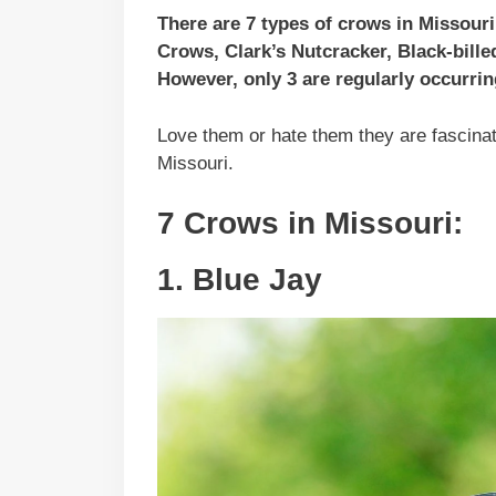
There are 7 types of crows in Missour
Crows, Clark’s Nutcracker, Black-bil
However, only 3 are regularly occurrin
Love them or hate them they are fascinati
Missouri.
7 Crows in Missouri:
1. Blue Jay