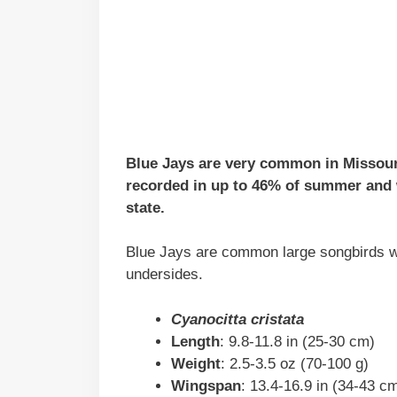
Blue Jays are very common in Missouri 
recorded in up to 46% of summer and w
state.
Blue Jays are common large songbirds wit
undersides.
Cyanocitta cristata
Length
: 9.8-11.8 in (25-30 cm)
Weight
: 2.5-3.5 oz (70-100 g)
Wingspan
: 13.4-16.9 in (34-43 c