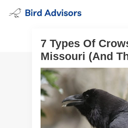
Skip
to
content
7 Types Of Crow
Missouri (And Th