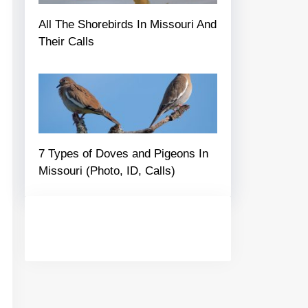
All The Shorebirds In Missouri And
Their Calls
7 Types of Doves and Pigeons In
Missouri (Photo, ID, Calls)