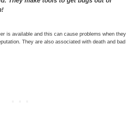
ild. They make tools to get bugs out of
h!
er is available and this can cause problems when they
reputation. They are also associated with death and bad