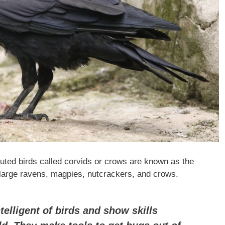
ibuted birds called corvids or crows are known as the
, large ravens, magpies, nutcrackers, and crows.
elligent of birds and show skills