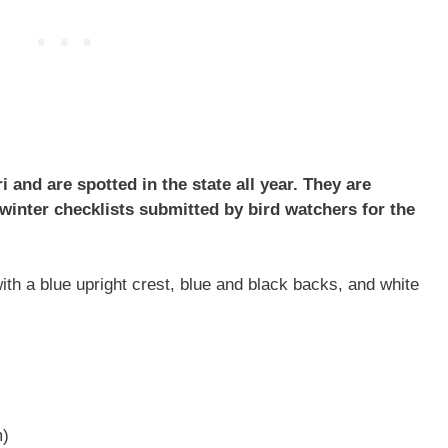
and are spotted in the state all year. They are
inter checklists submitted by bird watchers for the
h a blue upright crest, blue and black backs, and white
m)