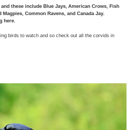
i and these include Blue Jays, American Crows, Fish
led Magpies, Common Ravens, and Canada Jay.
g here.
ng birds to watch and so check out all the corvids in