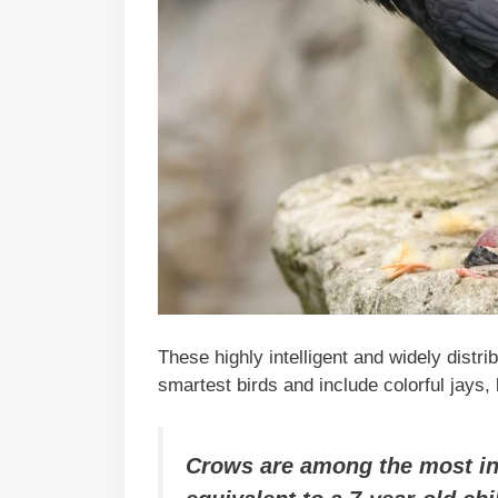
These highly intelligent and widely distr
smartest birds and include colorful jays
Crows are among the most int