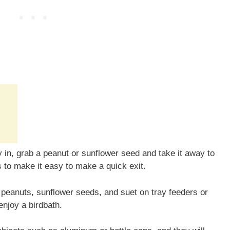
ly in, grab a peanut or sunflower seed and take it away to
s to make it easy to make a quick exit.
peanuts, sunflower seeds, and suet on tray feeders or
enjoy a birdbath.