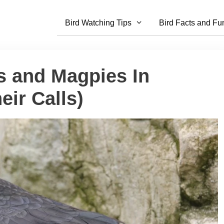
Bird Watching Tips
Bird Facts and Fu
s and Magpies In
eir Calls)