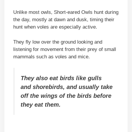
Unlike most owls, Short-eared Owls hunt during
the day, mostly at dawn and dusk, timing their
hunt when voles are especially active.
They fly low over the ground looking and
listening for movement from their prey of small
mammals such as voles and mice.
They also eat birds like gulls
and shorebirds, and usually take
off the wings of the birds before
they eat them.