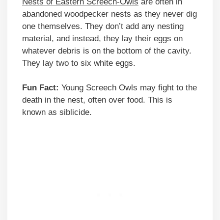
Nests of Eastern Screech-Owls
are often in
abandoned woodpecker nests as they never dig
one themselves. They don’t add any nesting
material, and instead, they lay their eggs on
whatever debris is on the bottom of the cavity.
They lay two to six white eggs.
Fun Fact:
Young Screech Owls may fight to the
death in the nest, often over food. This is
known as siblicide.