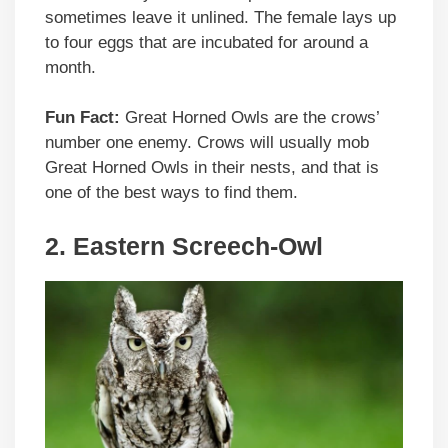
sometimes leave it unlined. The female lays up
to four eggs that are incubated for around a
month.
Fun Fact:
Great Horned Owls are the crows’
number one enemy. Crows will usually mob
Great Horned Owls in their nests, and that is
one of the best ways to find them.
2. Eastern Screech-Owl