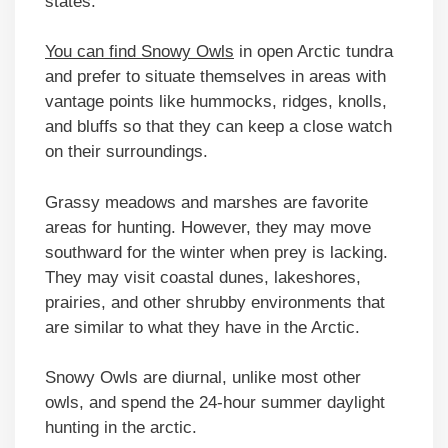
states.
You can find Snowy Owls
in open Arctic tundra
and prefer to situate themselves in areas with
vantage points like hummocks, ridges, knolls,
and bluffs so that they can keep a close watch
on their surroundings.
Grassy meadows and marshes are favorite
areas for hunting. However, they may move
southward for the winter when prey is lacking.
They may visit coastal dunes, lakeshores,
prairies, and other shrubby environments that
are similar to what they have in the Arctic.
Snowy Owls are diurnal, unlike most other
owls, and spend the 24-hour summer daylight
hunting in the arctic.