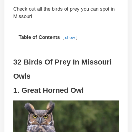
Check out all the birds of prey you can spot in
Missouri
Table of Contents
show
32 Birds Of Prey In Missouri
Owls
1. Great Horned Owl