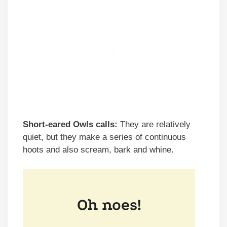
Short-eared Owls calls:
They are relatively
quiet, but they make a series of continuous
hoots and also scream, bark and whine.