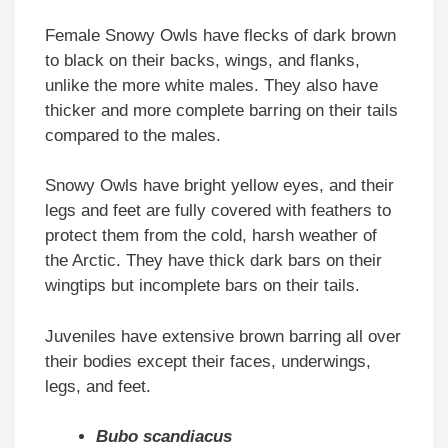
Female Snowy Owls have flecks of dark brown
to black on their backs, wings, and flanks,
unlike the more white males. They also have
thicker and more complete barring on their tails
compared to the males.
Snowy Owls have bright yellow eyes, and their
legs and feet are fully covered with feathers to
protect them from the cold, harsh weather of
the Arctic. They have thick dark bars on their
wingtips but incomplete bars on their tails.
Juveniles have extensive brown barring all over
their bodies except their faces, underwings,
legs, and feet.
Bubo scandiacus