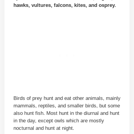
hawks, vultures, falcons, kites, and osprey.
Birds of prey hunt and eat other animals, mainly
mammals, reptiles, and smaller birds, but some
also hunt fish. Most hunt in the diurnal and hunt
in the day, except owls which are mostly
nocturnal and hunt at night.