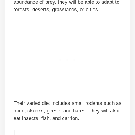
abundance of prey, they will be able to adapt to
forests, deserts, grasslands, or cities.
Their varied diet includes small rodents such as
mice, skunks, geese, and hares. They will also
eat insects, fish, and carrion.