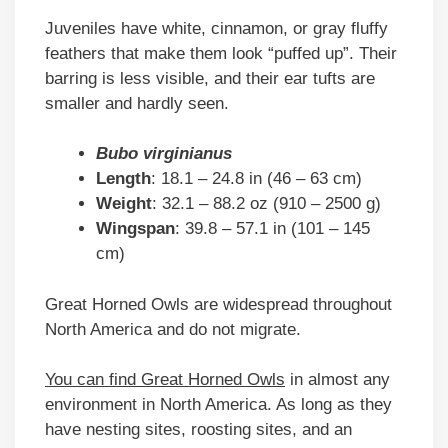
Juveniles have white, cinnamon, or gray fluffy
feathers that make them look “puffed up”. Their
barring is less visible, and their ear tufts are
smaller and hardly seen.
Bubo virginianus
Length
: 18.1 – 24.8 in (46 – 63 cm)
Weight
: 32.1 – 88.2 oz (910 – 2500 g)
Wingspan
: 39.8 – 57.1 in (101 – 145
cm)
Great Horned Owls are widespread throughout
North America and do not migrate.
You can find Great Horned Owls
in almost any
environment in North America. As long as they
have nesting sites, roosting sites, and an