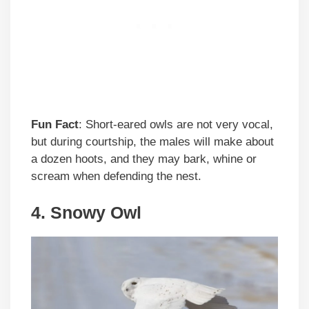
Fun Fact
: Short-eared owls are not very vocal,
but during courtship, the males will make about
a dozen hoots, and they may bark, whine or
scream when defending the nest.
4. Snowy Owl