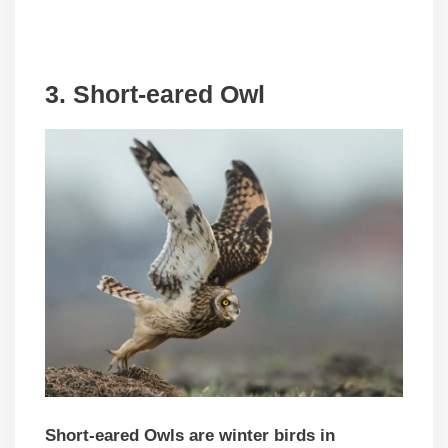
3. Short-eared Owl
Short-eared Owls are winter birds in