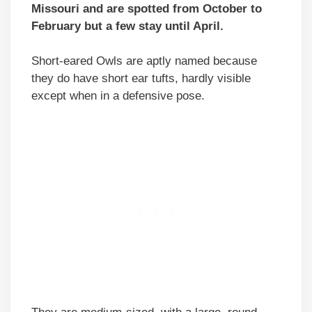
Missouri and are spotted from October to
February but a few stay until April.
Short-eared Owls are aptly named because
they do have short ear tufts, hardly visible
except when in a defensive pose.