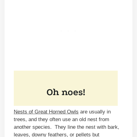
Nests of Great Horned Owls
are usually in
trees, and they often use an old nest from
another species. They line the nest with bark,
leaves, downy feathers, or pellets but