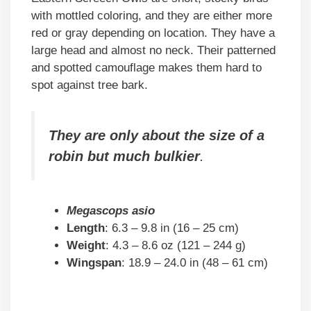
with mottled coloring, and they are either more
red or gray depending on location. They have a
large head and almost no neck. Their patterned
and spotted camouflage makes them hard to
spot against tree bark.
They are only about the size of a
robin but much bulkier
.
Megascops asio
Length
: 6.3 – 9.8 in (16 – 25 cm)
Weight
: 4.3 – 8.6 oz (121 – 244 g)
Wingspan
: 18.9 – 24.0 in (48 – 61 cm)