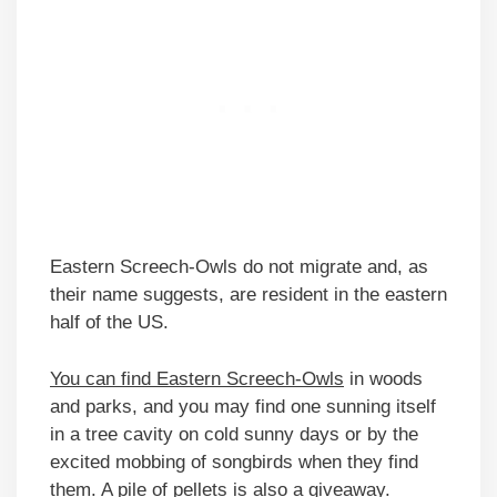
Eastern Screech-Owls do not migrate and, as
their name suggests, are resident in the eastern
half of the US.
You can find Eastern Screech-Owls
in woods
and parks, and you may find one sunning itself
in a tree cavity on cold sunny days or by the
excited mobbing of songbirds when they find
them. A pile of pellets is also a giveaway.