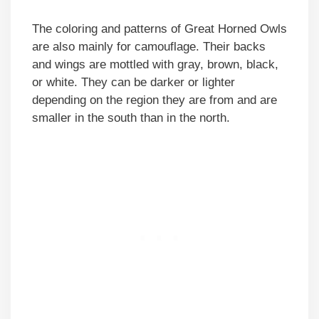
The coloring and patterns of Great Horned Owls
are also mainly for camouflage. Their backs
and wings are mottled with gray, brown, black,
or white. They can be darker or lighter
depending on the region they are from and are
smaller in the south than in the north.