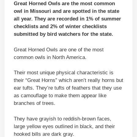
Great Horned Owls are the most common
owl in Missouri and are spotted in the state
all year. They are recorded in 1% of summer
checklists and 2% of winter checklists
submitted by bird watchers for the state.
Great Horned Owls are one of the most
common owls in North America.
Their most unique physical characteristic is
their “Great Horns” which aren’t really horns but
ear tufts. They’re tufts of feathers that they use
as camouflage to make them appear like
branches of trees.
They have grayish to reddish-brown faces,
large yellow eyes outlined in black, and their
hooked bills are dark gray.