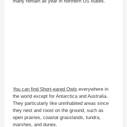
many remain all year in northern US states.
You can find Short-eared Owls
everywhere in
the world except for Antarctica and Australia.
They particularly like uninhabited areas since
they nest and roost on the ground, such as
open prairies, coastal grasslands, tundra,
marshes, and dunes.