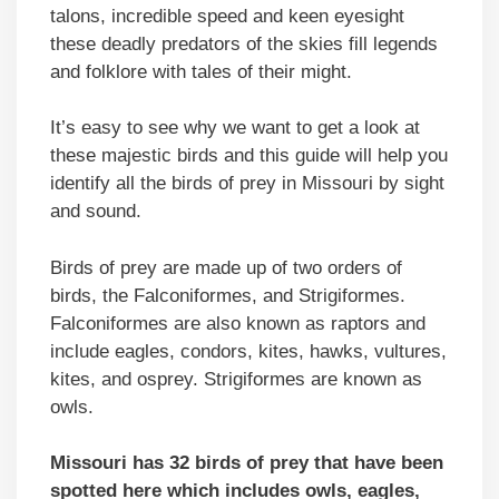
talons, incredible speed and keen eyesight
these deadly predators of the skies fill legends
and folklore with tales of their might.
It’s easy to see why we want to get a look at
these majestic birds and this guide will help you
identify all the birds of prey in Missouri by sight
and sound.
Birds of prey are made up of two orders of
birds, the Falconiformes, and Strigiformes.
Falconiformes are also known as raptors and
include eagles, condors, kites, hawks, vultures,
kites, and osprey. Strigiformes are known as
owls.
Missouri has 32 birds of prey that have been
spotted here which includes owls, eagles,