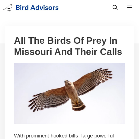
Skip
to
content
Men
All The Birds Of Prey In
Missouri And Their Calls
With prominent hooked bills, large powerful