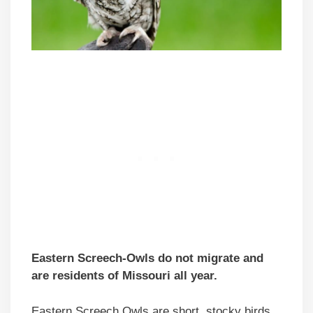
Eastern Screech-Owls do not migrate and
are residents of Missouri all year.
Eastern Screech Owls are short, stocky birds