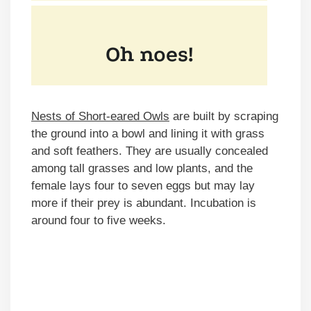
Nests of Short-eared Owls
are built by scraping
the ground into a bowl and lining it with grass
and soft feathers. They are usually concealed
among tall grasses and low plants, and the
female lays four to seven eggs but may lay
more if their prey is abundant. Incubation is
around four to five weeks.