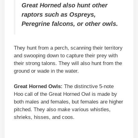
Great Horned also hunt other
raptors such as Ospreys,
Peregrine falcons, or other owls.
They hunt from a perch, scanning their territory
and swooping down to capture their prey with
their strong talons. They will also hunt from the
ground or wade in the water.
Great Horned Owls:
The distinctive 5-note
Hoo call of the Great Horned Owl is made by
both males and females, but females are higher
pitched. They also make various whistles,
shrieks, hisses, and coos.