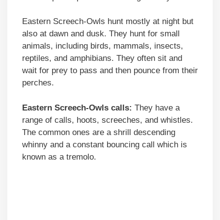
Eastern Screech-Owls hunt mostly at night but
also at dawn and dusk. They hunt for small
animals, including birds, mammals, insects,
reptiles, and amphibians. They often sit and
wait for prey to pass and then pounce from their
perches.
Eastern Screech-Owls calls:
They have a
range of calls, hoots, screeches, and whistles.
The common ones are a shrill descending
whinny and a constant bouncing call which is
known as a tremolo.