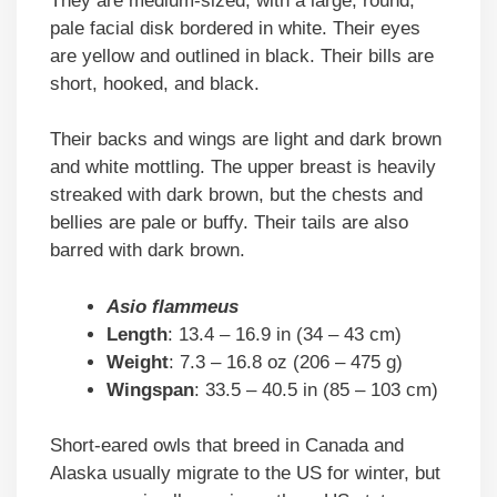
They are medium-sized, with a large, round,
pale facial disk bordered in white. Their eyes
are yellow and outlined in black. Their bills are
short, hooked, and black.
Their backs and wings are light and dark brown
and white mottling. The upper breast is heavily
streaked with dark brown, but the chests and
bellies are pale or buffy. Their tails are also
barred with dark brown.
Asio flammeus
Length
: 13.4 – 16.9 in (34 – 43 cm)
Weight
: 7.3 – 16.8 oz (206 – 475 g)
Wingspan
: 33.5 – 40.5 in (85 – 103 cm)
Short-eared owls that breed in Canada and
Alaska usually migrate to the US for winter, but