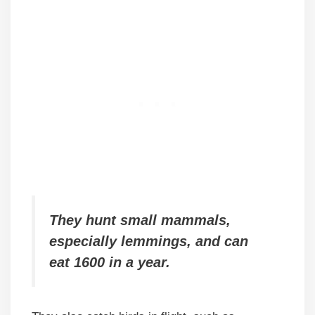
They hunt small mammals,
especially lemmings, and can
eat 1600 in a year.