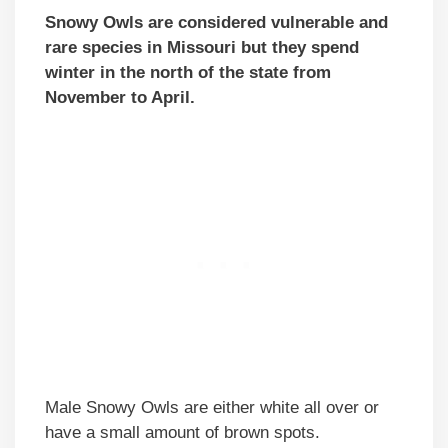
Snowy Owls are considered vulnerable and
rare species in Missouri but they spend
winter in the north of the state from
November to April.
Male Snowy Owls are either white all over or
have a small amount of brown spots.