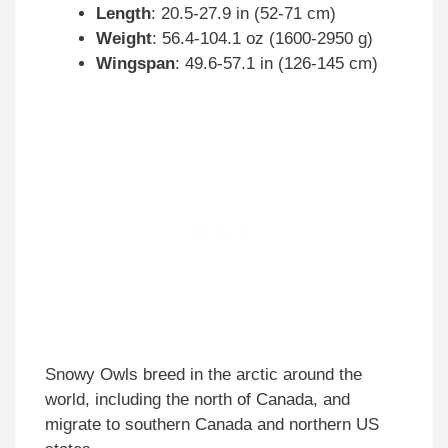
Length
: 20.5-27.9 in (52-71 cm)
Weight
: 56.4-104.1 oz (1600-2950 g)
Wingspan
: 49.6-57.1 in (126-145 cm)
Snowy Owls breed in the arctic around the
world, including the north of Canada, and
migrate to southern Canada and northern US