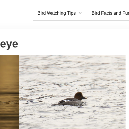
Bird Watching Tips
Bird Facts and Fu
eye