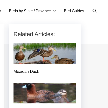
n
Birds by State / Province
Bird Guides
Related Articles:
Mexican Duck