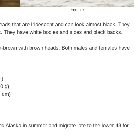
Female
s that are iridescent and can look almost black. They
es. They have white bodies and sides and black backs.
brown with brown heads. Both males and females have
m)
00 g)
3 cm)
Alaska in summer and migrate late to the lower 48 for