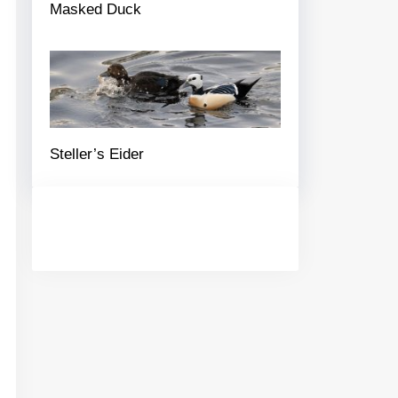
Masked Duck
Steller’s Eider