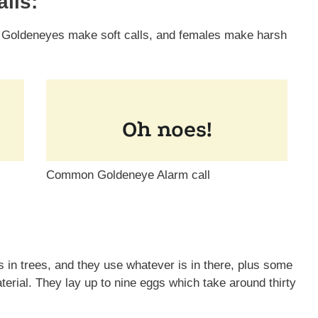
lls:
 Goldeneyes make soft calls, and females make harsh
Common Goldeneye Alarm call
in trees, and they use whatever is in there, plus some
erial. They lay up to nine eggs which take around thirty