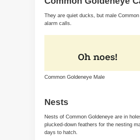
Common Goldeneye Ca
They are quiet ducks, but male Common
alarm calls.
Common Goldeneye Male
Nests
Nests of Common Goldeneye are in holes 
plucked-down feathers for the nesting mat
days to hatch.