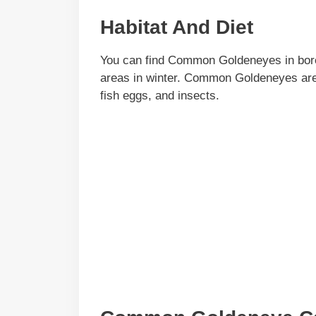
Habitat And Diet
You can find Common Goldeneyes in borea
areas in winter. Common Goldeneyes are d
fish eggs, and insects.