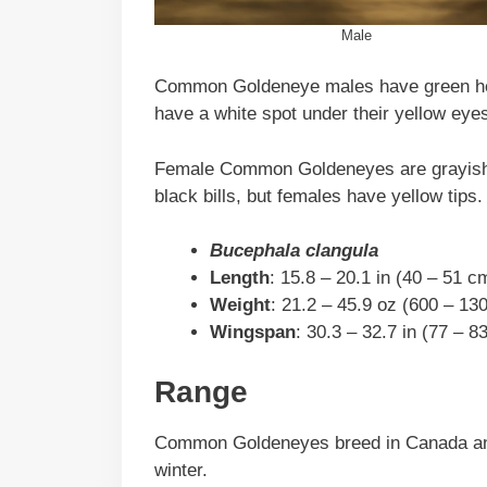
Male
Common Goldeneye males have green head
have a white spot under their yellow ey
Female Common Goldeneyes are grayish-
black bills, but females have yellow tips.
Bucephala clangula
Length
: 15.8 – 20.1 in (40 – 51 c
Weight
: 21.2 – 45.9 oz (600 – 13
Wingspan
: 30.3 – 32.7 in (77 – 8
Range
Common Goldeneyes breed in Canada and 
winter.