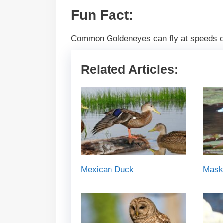
Fun Fact:
Common Goldeneyes can fly at speeds of
Related Articles:
Mexican Duck
Mask