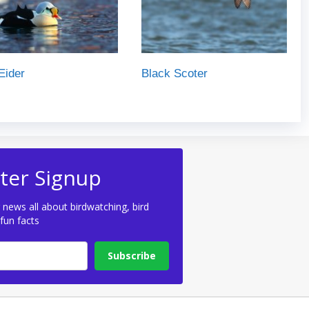
Eider
Black Scoter
ter Signup
 news all about birdwatching, bird
 fun facts
Subscribe