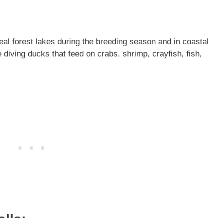
l forest lakes during the breeding season and in coastal
iving ducks that feed on crabs, shrimp, crayfish, fish,