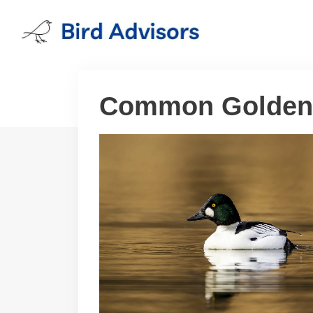
Skip
to
content
Common Golden