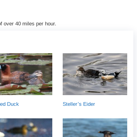
 over 40 miles per hour.
ed Duck
Steller’s Eider