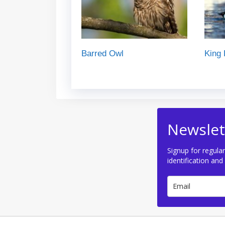
Barred Owl
King 
Newslet
Signup for regular
identification and