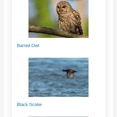
Barred Owl
Black Scoter