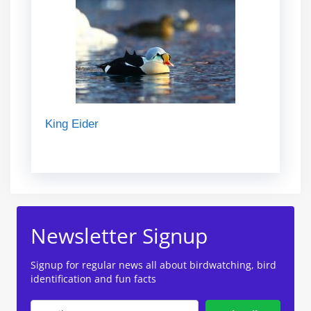
King Eider
Newsletter Signup
Signup for regular news all about birdwatching, bird
identification and fun facts