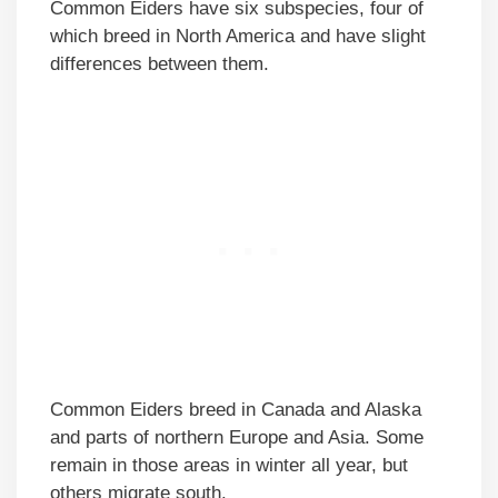
Common Eiders have six subspecies, four of
which breed in North America and have slight
differences between them.
Common Eiders breed in Canada and Alaska
and parts of northern Europe and Asia. Some
remain in those areas in winter all year, but
others migrate south.