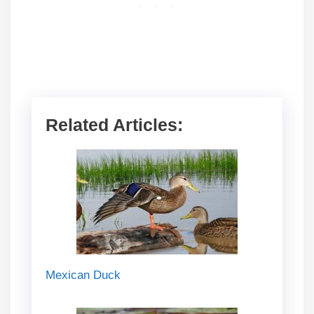
Related Articles:
Mexican Duck