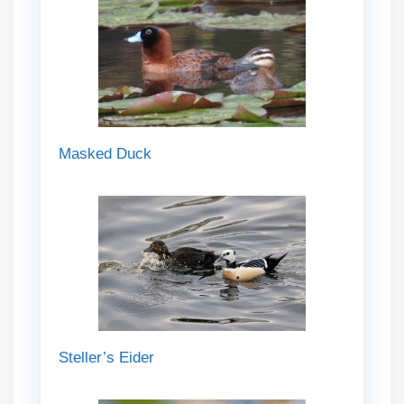
Masked Duck
Steller’s Eider