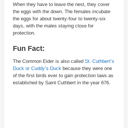
When they have to leave the nest, they cover
the eggs with the down. The females incubate
the eggs for about twenty-four to twenty-six
days, with the males staying close for
protection.
Fun Fact:
The Common Eider is also called
St. Cuthbert’s
Duck or Cuddy’s Duck
because they were one
of the first birds ever to gain protection laws as
established by Saint Cuthbert in the year 676.