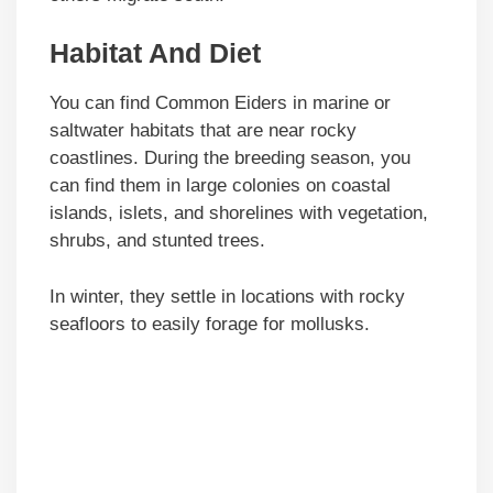
Habitat And Diet
You can find Common Eiders in marine or
saltwater habitats that are near rocky
coastlines. During the breeding season, you
can find them in large colonies on coastal
islands, islets, and shorelines with vegetation,
shrubs, and stunted trees.
In winter, they settle in locations with rocky
seafloors to easily forage for mollusks.