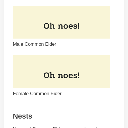
Male Common Eider
Female Common Eider
Nests