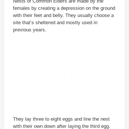
Nests of Common Eiders are made by the
females by creating a depression on the ground
with their feet and belly. They usually choose a
site that’s sheltered and mostly used in
previous years.
They lay three to eight eggs and line the nest
with their own down after laying the third egg.