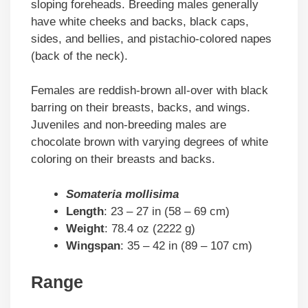
sloping foreheads. Breeding males generally
have white cheeks and backs, black caps,
sides, and bellies, and pistachio-colored napes
(back of the neck).
Females are reddish-brown all-over with black
barring on their breasts, backs, and wings.
Juveniles and non-breeding males are
chocolate brown with varying degrees of white
coloring on their breasts and backs.
Somateria mollisima
Length
: 23 – 27 in (58 – 69 cm)
Weight
: 78.4 oz (2222 g)
Wingspan
: 35 – 42 in (89 – 107 cm)
Range