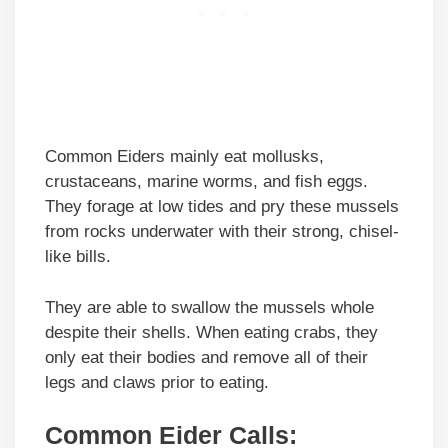
Common Eiders mainly eat mollusks,
crustaceans, marine worms, and fish eggs.
They forage at low tides and pry these mussels
from rocks underwater with their strong, chisel-
like bills.
They are able to swallow the mussels whole
despite their shells. When eating crabs, they
only eat their bodies and remove all of their
legs and claws prior to eating.
Common Eider Calls: