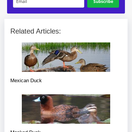
Subscribe
Related Articles:
Mexican Duck