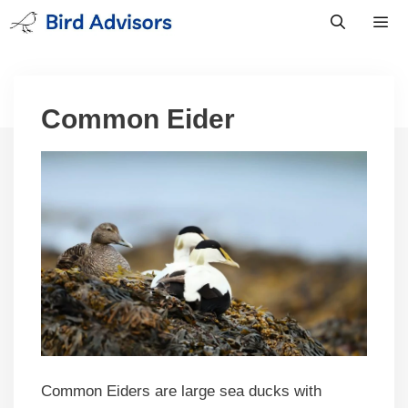
Skip
to
content
Men
Common Eider
Common Eiders are large sea ducks with