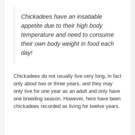
Chickadees have an insatiable
appetite due to their high body
temperature and need to consume
their own body weight in food each
day!
Chickadees do not usually live very long, in fact
only about two or three years, and they may
only live for one year as an adult and only have
one breeding season. However, here have been
chickadees recorded as living for twelve years.