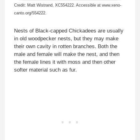
Credit: Matt Wistrand, XC554222. Accessible at www.xeno-
canto.org/554222.
Nests of Black-capped Chickadees are usually
in old woodpecker nests, but they may make
their own cavity in rotten branches. Both the
male and female will make the nest, and then
the female lines it with moss and then other
softer material such as fur.