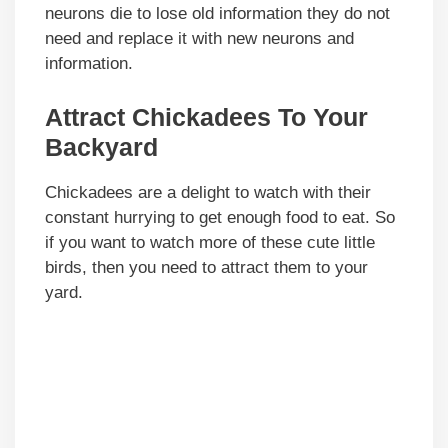
neurons die to lose old information they do not
need and replace it with new neurons and
information.
Attract Chickadees To Your
Backyard
Chickadees are a delight to watch with their
constant hurrying to get enough food to eat. So
if you want to watch more of these cute little
birds, then you need to attract them to your
yard.