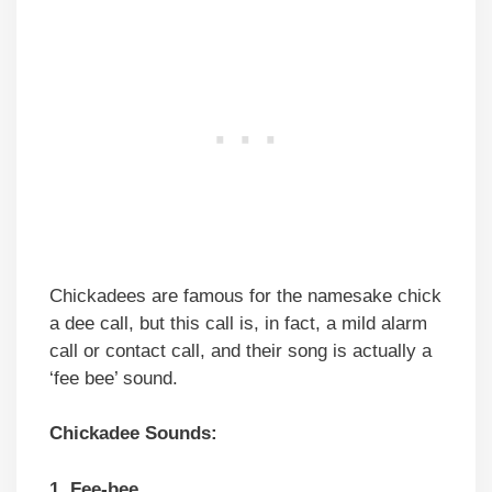
Chickadees are famous for the namesake chick
a dee call, but this call is, in fact, a mild alarm
call or contact call, and their song is actually a
‘fee bee’ sound.
Chickadee Sounds:
1. Fee-bee