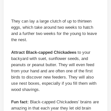
They can lay a large clutch of up to thirteen
eggs, which take around two weeks to hatch
and a further two weeks for the young to leave
the nest.
Attract Black-capped Chickadees
to your
backyard with suet, sunflower seeds, and
peanuts or peanut butter. They will even feed
from your hand and are often one of the first
birds to discover new feeders. They will also
use nest boxes, especially if you fill them with
wood shavings.
Fun fact:
Black-capped Chickadees’ brains are
amazing in that each year they let old brain