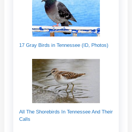
17 Gray Birds in Tennessee (ID, Photos)
All The Shorebirds In Tennessee And Their
Calls