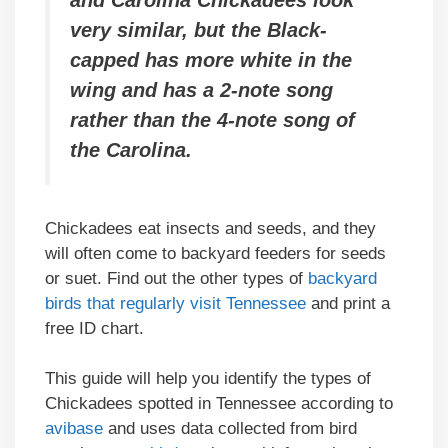
and Carolina Chickadees look
very similar, but the Black-
capped has more white in the
wing and has a 2-note song
rather than the 4-note song of
the Carolina.
Chickadees eat insects and seeds, and they
will often come to backyard feeders for seeds
or suet. Find out the other types of
backyard
birds that regularly visit Tennessee
and print a
free ID chart.
This guide will help you identify the types of
Chickadees spotted in Tennessee according to
avibase
and uses data collected from bird