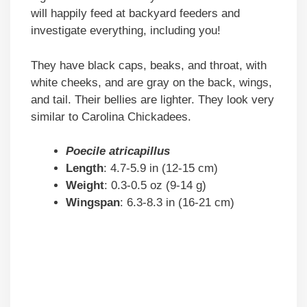
will happily feed at backyard feeders and
investigate everything, including you!
They have black caps, beaks, and throat, with
white cheeks, and are gray on the back, wings,
and tail. Their bellies are lighter. They look very
similar to Carolina Chickadees.
Poecile atricapillus
Length
: 4.7-5.9 in (12-15 cm)
Weight
: 0.3-0.5 oz (9-14 g)
Wingspan
: 6.3-8.3 in (16-21 cm)