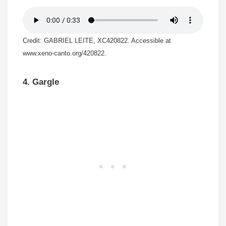
Credit: GABRIEL LEITE, XC420822. Accessible at
www.xeno-canto.org/420822.
4. Gargle