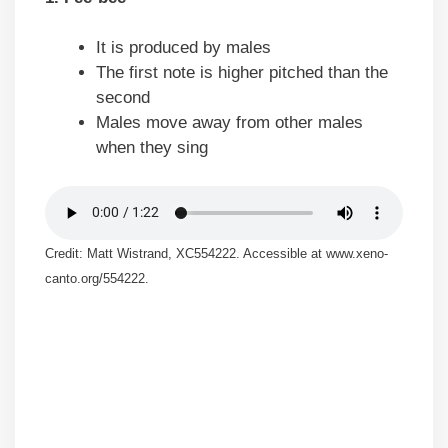
It is produced by males
The first note is higher pitched than the
second
Males move away from other males
when they sing
Credit: Matt Wistrand, XC554222. Accessible at www.xeno-
canto.org/554222.