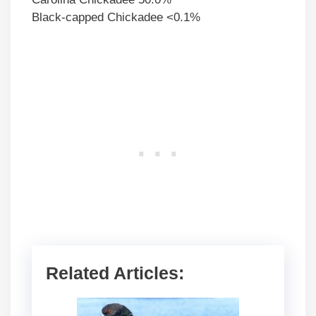
Black-capped Chickadee <0.1%
Related Articles: