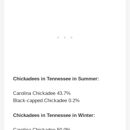
Chickadees in Tennessee in Summer:
Carolina Chickadee 43.7%
Black-capped Chickadee 0.2%
Chickadees in Tennessee in Winter:
Carolina Chickadee 50.0%