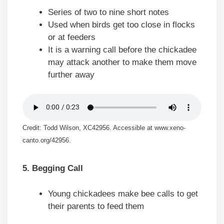
Series of two to nine short notes
Used when birds get too close in flocks
or at feeders
It is a warning call before the chickadee
may attack another to make them move
further away
Credit: Todd Wilson, XC42956. Accessible at www.xeno-
canto.org/42956.
5. Begging Call
Young chickadees make bee calls to get
their parents to feed them