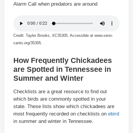
Alarm Call when predators are around
Credit: Tayler Brooks, XC35305. Accessible at www.xeno-
canto.org/35305.
How Frequently Chickadees
are Spotted in Tennessee in
Summer and Winter
Checklists are a great resource to find out
which birds are commonly spotted in your
state. These lists show which chickadees are
most frequently recorded on checklists on
ebird
in summer and winter in Tennessee.