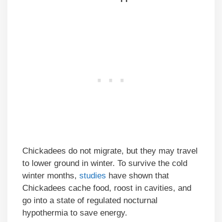
Chickadees do not migrate, but they may travel
to lower ground in winter. To survive the cold
winter months,
studies
have shown that
Chickadees cache food, roost in cavities, and
go into a state of regulated nocturnal
hypothermia to save energy.