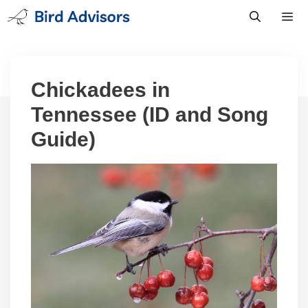
Skip
to
content
Men
Chickadees in
Tennessee (ID and Song
Guide)