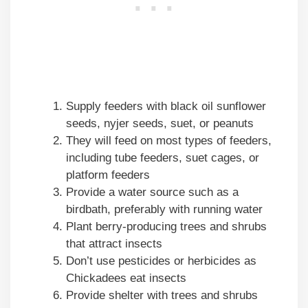
Supply feeders with black oil sunflower
seeds, nyjer seeds, suet, or peanuts
They will feed on most types of feeders,
including tube feeders, suet cages, or
platform feeders
Provide a water source such as a
birdbath, preferably with running water
Plant berry-producing trees and shrubs
that attract insects
Don’t use pesticides or herbicides as
Chickadees eat insects
Provide shelter with trees and shrubs