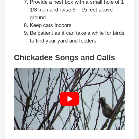
Provide a nest box with a small hole of 1
1/8 inch and raise 5 – 15 feet above
ground
Keep cats indoors
Be patient as it can take a while for birds
to find your yard and feeders
Chickadee Songs and Calls