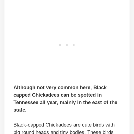
Although not very common here, Black-
capped Chickadees can be spotted in
Tennessee all year, mainly in the east of the
state.
Black-capped Chickadees are cute birds with
big round heads and tiny bodies. These birds