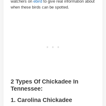
watchers on
ebird
to give real information about
when these birds can be spotted.
2 Types Of Chickadee In
Tennessee:
1. Carolina Chickadee