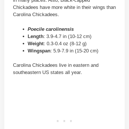
in many places. Also, Black-capped
Chickadees have more white in their wings than
Carolina Chickadees.
Poecile carolinensis
Length
: 3.9-4.7 in (10-12 cm)
Weight
: 0.3-0.4 oz (8-12 g)
Wingspan
: 5.9-7.9 in (15-20 cm)
Carolina Chickadees live in eastern and
southeastern US states all year.