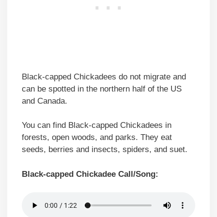
Black-capped Chickadees do not migrate and
can be spotted in the northern half of the US
and Canada.
You can find Black-capped Chickadees in
forests, open woods, and parks. They eat
seeds, berries and insects, spiders, and suet.
Black-capped Chickadee Call/Song: