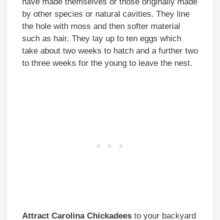
have made themselves or those originally made
by other species or natural cavities. They line
the hole with moss and then softer material
such as hair. They lay up to ten eggs which
take about two weeks to hatch and a further two
to three weeks for the young to leave the nest.
Attract Carolina Chickadees
to your backyard