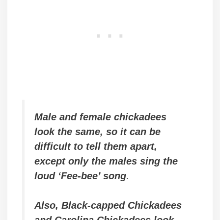
Male and female chickadees
look the same, so it can be
difficult to tell them apart
,
except only the males sing the
loud ‘Fee-bee’ song
.
Also, Black-capped Chickadees