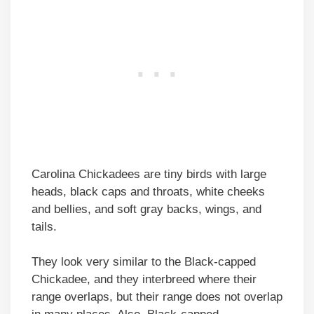
Carolina Chickadees are tiny birds with large
heads, black caps and throats, white cheeks
and bellies, and soft gray backs, wings, and
tails.
They look very similar to the Black-capped
Chickadee, and they interbreed where their
range overlaps, but their range does not overlap