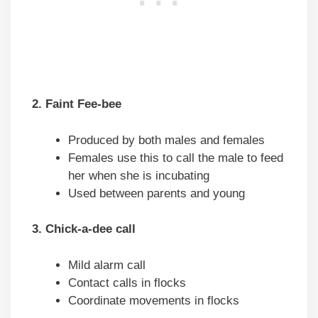
2. Faint Fee-bee
Produced by both males and females
Females use this to call the male to feed
her when she is incubating
Used between parents and young
3. Chick-a-dee call
Mild alarm call
Contact calls in flocks
Coordinate movements in flocks