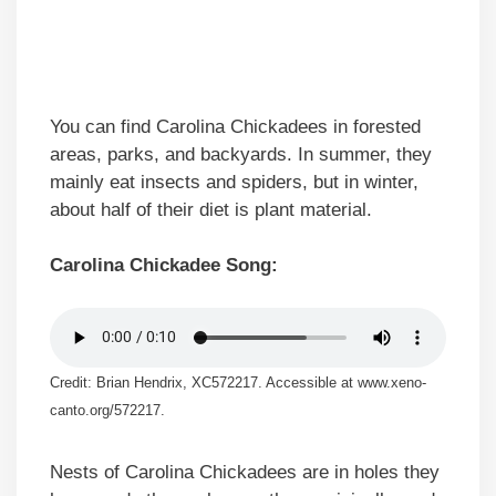
You can find Carolina Chickadees in forested
areas, parks, and backyards. In summer, they
mainly eat insects and spiders, but in winter,
about half of their diet is plant material.
Carolina Chickadee Song:
Credit: Brian Hendrix, XC572217. Accessible at www.xeno-
canto.org/572217.
Nests of Carolina Chickadees are in holes they