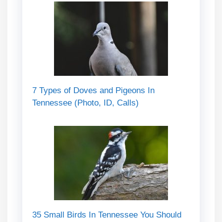
7 Types of Doves and Pigeons In
Tennessee (Photo, ID, Calls)
35 Small Birds In Tennessee You Should