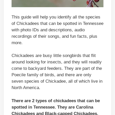
This guide will help you identify all the species
of Chickadees that can be spotted in Tennessee
with photo IDs and descriptions, audio
recordings of their songs, and fun facts, plus
more.
Chickadees are busy little songbirds that flit
around looking for insects, and they will readily
come to backyard feeders. They are part of the
Poecile family of birds, and there are only
seven species of Chickadee, all of which live in
North America.
There are 2 types of chickadees that can be
spotted in Tennessee. They are Carolina
Chickadees and Black-capped Chickadees.