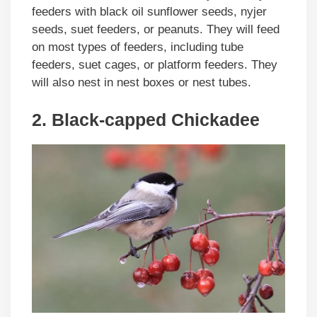
feeders with black oil sunflower seeds, nyjer
seeds, suet feeders, or peanuts. They will feed
on most types of feeders, including tube
feeders, suet cages, or platform feeders. They
will also nest in nest boxes or nest tubes.
2. Black-capped Chickadee