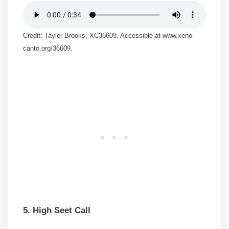
Credit: Tayler Brooks, XC36609. Accessible at www.xeno-
canto.org/36609.
5. High Seet Call