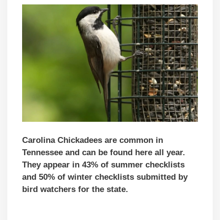
Carolina Chickadees are common in
Tennessee and can be found here all year.
They appear in 43% of summer checklists
and 50% of winter checklists submitted by
bird watchers for the state.