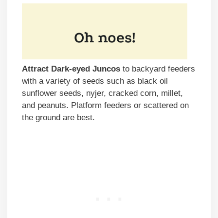
Attract Dark-eyed Juncos
to backyard feeders
with a variety of seeds such as black oil
sunflower seeds, nyjer, cracked corn, millet,
and peanuts. Platform feeders or scattered on
the ground are best.