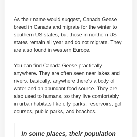
As their name would suggest, Canada Geese
breed in Canada and migrate for the winter to
southern US states, but those in northern US
states remain all year and do not migrate. They
are also found in western Europe.
You can find Canada Geese practically
anywhere. They are often seen near lakes and
rivers, basically, anywhere there’s a body of
water and an abundant food source. They are
also used to humans, so they live comfortably
in urban habitats like city parks, reservoirs, golf
courses, public parks, and beaches.
In some places, their population