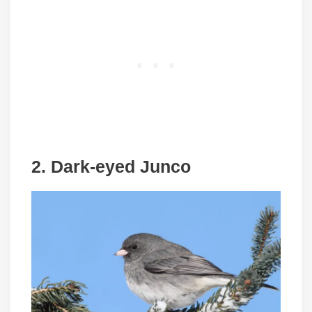
2. Dark-eyed Junco