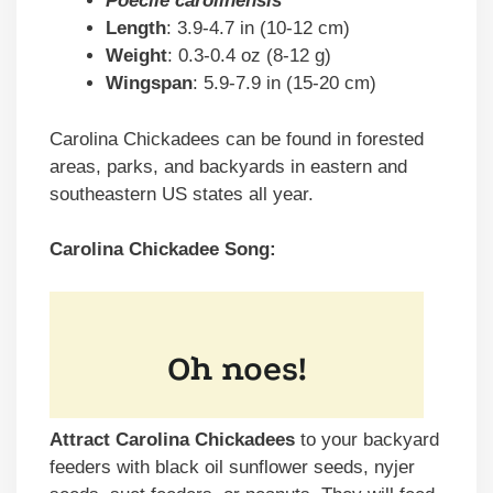
Poecile carolinensis
Length
: 3.9-4.7 in (10-12 cm)
Weight
: 0.3-0.4 oz (8-12 g)
Wingspan
: 5.9-7.9 in (15-20 cm)
Carolina Chickadees can be found in forested
areas, parks, and backyards in eastern and
southeastern US states all year.
Carolina Chickadee Song:
Attract Carolina Chickadees
to your backyard
feeders with black oil sunflower seeds, nyjer