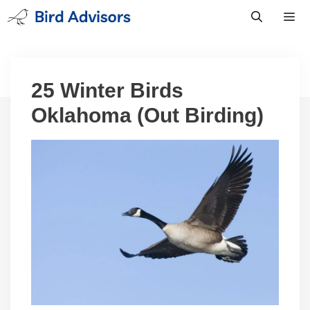
Skip
to
content
Men
25 Winter Birds
Oklahoma (Out Birding)