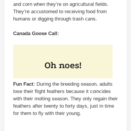
and corn when they’re on agricultural fields.
They’re accustomed to receiving food from
humans or digging through trash cans.
Canada Goose Call:
Fun Fact:
During the breeding season, adults
lose their flight feathers because it coincides
with their molting season. They only regain their
feathers after twenty to forty days, just in time
for them to fly with their young.