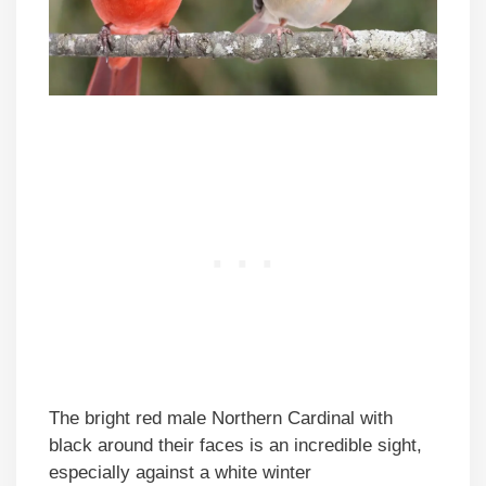
The bright red male Northern Cardinal with
black around their faces is an incredible sight,
especially against a white winter