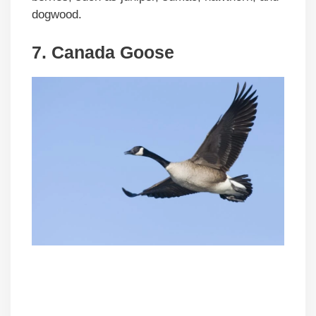
dogwood.
7. Canada Goose