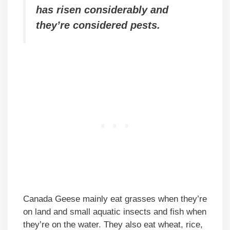
has risen considerably and
they’re considered pests.
Canada Geese mainly eat grasses when they’re
on land and small aquatic insects and fish when
they’re on the water. They also eat wheat, rice,