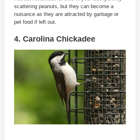
scattering peanuts, but they can become a
nuisance as they are attracted by garbage or
pet food if left out.
4. Carolina Chickadee