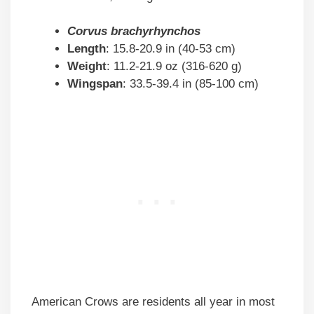
Corvus brachyrhynchos
Length
: 15.8-20.9 in (40-53 cm)
Weight
: 11.2-21.9 oz (316-620 g)
Wingspan
: 33.5-39.4 in (85-100 cm)
American Crows are residents all year in most