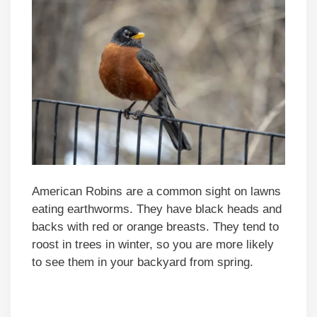
American Robins are a common sight on lawns
eating earthworms. They have black heads and
backs with red or orange breasts. They tend to
roost in trees in winter, so you are more likely
to see them in your backyard from spring.