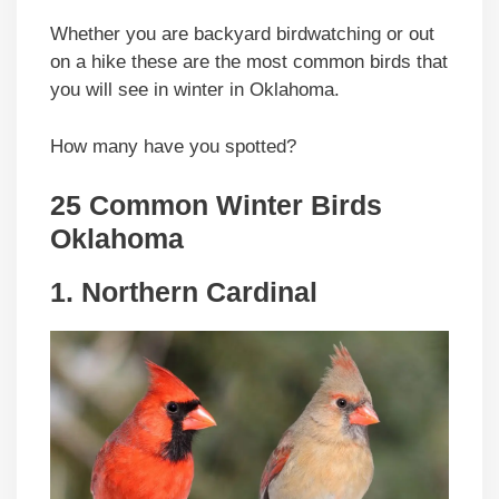
Whether you are backyard birdwatching or out
on a hike these are the most common birds that
you will see in winter in Oklahoma.
How many have you spotted?
25 Common Winter Birds
Oklahoma
1. Northern Cardinal