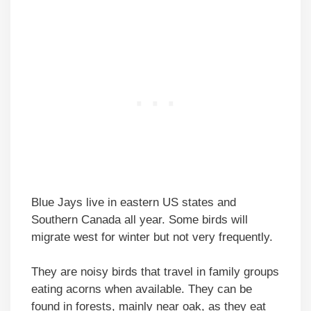
Blue Jays live in eastern US states and
Southern Canada all year. Some birds will
migrate west for winter but not very frequently.
They are noisy birds that travel in family groups
eating acorns when available. They can be
found in forests, mainly near oak, as they eat