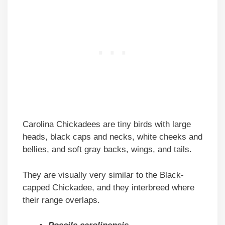
Carolina Chickadees are tiny birds with large
heads, black caps and necks, white cheeks and
bellies, and soft gray backs, wings, and tails.
They are visually very similar to the Black-
capped Chickadee, and they interbreed where
their range overlaps.