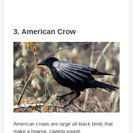
3. American Crow
American crows are large all-black birds that
make a hoarse, cawing sound.