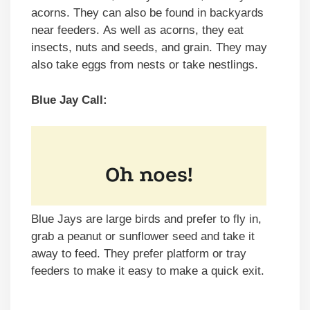
acorns. They can also be found in backyards
near feeders. As well as acorns, they eat
insects, nuts and seeds, and grain. They may
also take eggs from nests or take nestlings.
Blue Jay Call:
Blue Jays are large birds and prefer to fly in,
grab a peanut or sunflower seed and take it
away to feed. They prefer platform or tray
feeders to make it easy to make a quick exit.