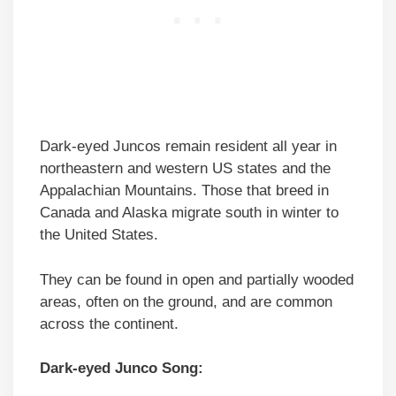
Dark-eyed Juncos remain resident all year in
northeastern and western US states and the
Appalachian Mountains. Those that breed in
Canada and Alaska migrate south in winter to
the United States.
They can be found in open and partially wooded
areas, often on the ground, and are common
across the continent.
Dark-eyed Junco Song: