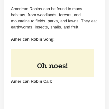
American Robins can be found in many
habitats, from woodlands, forests, and
mountains to fields, parks, and lawns. They eat
earthworms, insects, snails, and fruit.
American Robin Song:
American Robin Call: