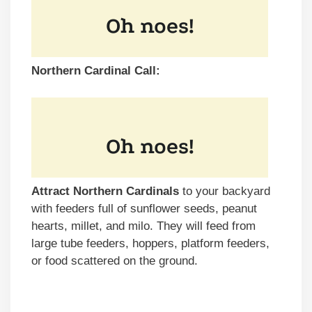
Northern Cardinal Call:
Attract Northern Cardinals
to your backyard
with feeders full of sunflower seeds, peanut
hearts, millet, and milo. They will feed from
large tube feeders, hoppers, platform feeders,
or food scattered on the ground.