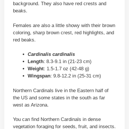
background. They also have red crests and
beaks.
Females are also a little showy with their brown
coloring, sharp brown crest, red highlights, and
red beaks.
Cardinalis cardinalis
Length
: 8.3-9.1 in (21-23 cm)
Weight
: 1.5-1.7 oz (42-48 g)
Wingspan
: 9.8-12.2 in (25-31 cm)
Northern Cardinals live in the Eastern half of
the US and some states in the south as far
west as Arizona.
You can find Northern Cardinals in dense
vegetation foraging for seeds, fruit, and insects.