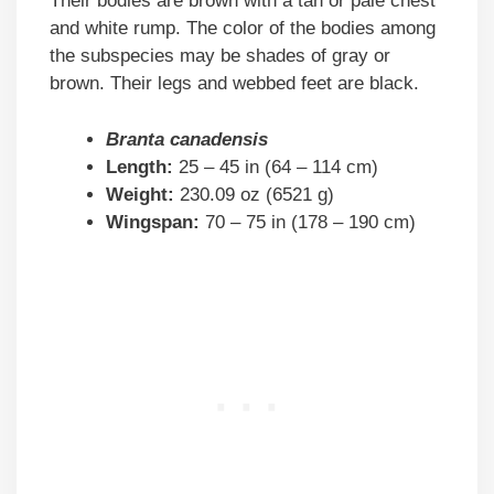
Their bodies are brown with a tan or pale chest
and white rump. The color of the bodies among
the subspecies may be shades of gray or
brown. Their legs and webbed feet are black.
Branta canadensis
Length:
25 – 45 in (64 – 114 cm)
Weight:
230.09 oz (6521 g)
Wingspan:
70 – 75 in (178 – 190 cm)