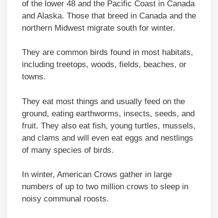
of the lower 48 and the Pacific Coast in Canada
and Alaska. Those that breed in Canada and the
northern Midwest migrate south for winter.
They are common birds found in most habitats,
including treetops, woods, fields, beaches, or
towns.
They eat most things and usually feed on the
ground, eating earthworms, insects, seeds, and
fruit. They also eat fish, young turtles, mussels,
and clams and will even eat eggs and nestlings
of many species of birds.
In winter, American Crows gather in large
numbers of up to two million crows to sleep in
noisy communal roosts.