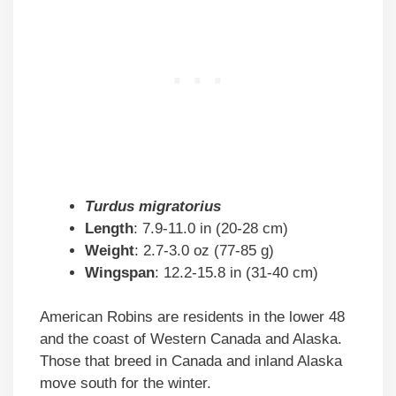
Turdus migratorius
Length
: 7.9-11.0 in (20-28 cm)
Weight
: 2.7-3.0 oz (77-85 g)
Wingspan
: 12.2-15.8 in (31-40 cm)
American Robins are residents in the lower 48
and the coast of Western Canada and Alaska.
Those that breed in Canada and inland Alaska
move south for the winter.