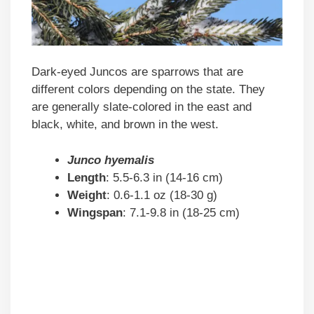
Dark-eyed Juncos are sparrows that are
different colors depending on the state. They
are generally slate-colored in the east and
black, white, and brown in the west.
Junco hyemalis
Length
: 5.5-6.3 in (14-16 cm)
Weight
: 0.6-1.1 oz (18-30 g)
Wingspan
: 7.1-9.8 in (18-25 cm)