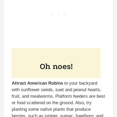
Attract American Robins
to your backyard
with sunflower seeds, suet and peanut hearts,
fruit, and mealworms. Platform feeders are best
or food scattered on the ground. Also, try
planting some native plants that produce
berries, such as juniper, sumac, hawthorn, and