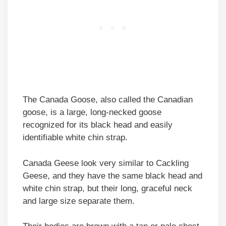
The Canada Goose, also called the Canadian
goose, is a large, long-necked goose
recognized for its black head and easily
identifiable white chin strap.
Canada Geese look very similar to Cackling
Geese, and they have the same black head and
white chin strap, but their long, graceful neck
and large size separate them.