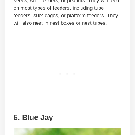
seeds, suet feeders, or peanuts. They will feed
on most types of feeders, including tube
feeders, suet cages, or platform feeders. They
will also nest in nest boxes or nest tubes.
5. Blue Jay