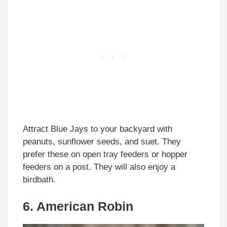
Attract Blue Jays to your backyard with
peanuts, sunflower seeds, and suet. They
prefer these on open tray feeders or hopper
feeders on a post. They will also enjoy a
birdbath.
6. American Robin