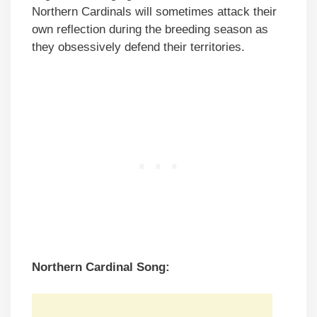
Northern Cardinals will sometimes attack their
own reflection during the breeding season as
they obsessively defend their territories.
Northern Cardinal Song: