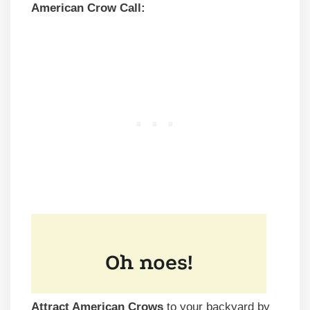
American Crow Call:
Attract American Crows
to your backyard by