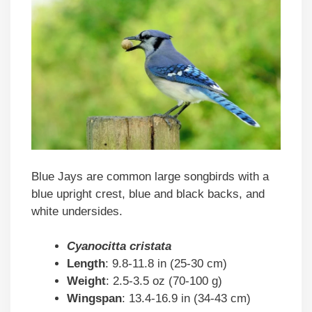
Blue Jays are common large songbirds with a
blue upright crest, blue and black backs, and
white undersides.
Cyanocitta cristata
Length
: 9.8-11.8 in (25-30 cm)
Weight
: 2.5-3.5 oz (70-100 g)
Wingspan
: 13.4-16.9 in (34-43 cm)