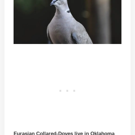
Eurasian Collared-Doves live in Oklahoma