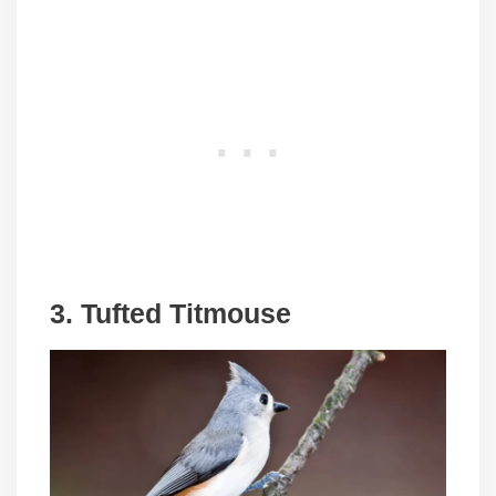
3. Tufted Titmouse