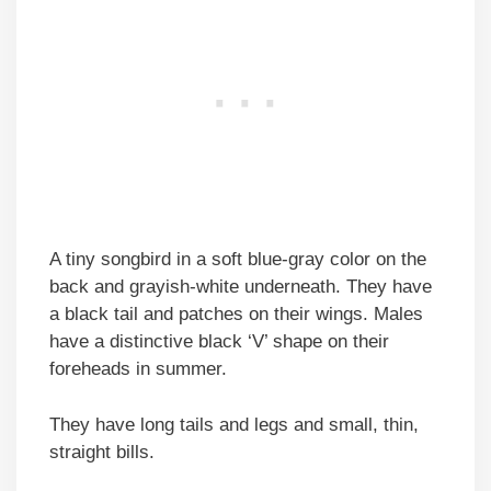
A tiny songbird in a soft blue-gray color on the
back and grayish-white underneath. They have
a black tail and patches on their wings. Males
have a distinctive black ‘V’ shape on their
foreheads in summer.
They have long tails and legs and small, thin,
straight bills.