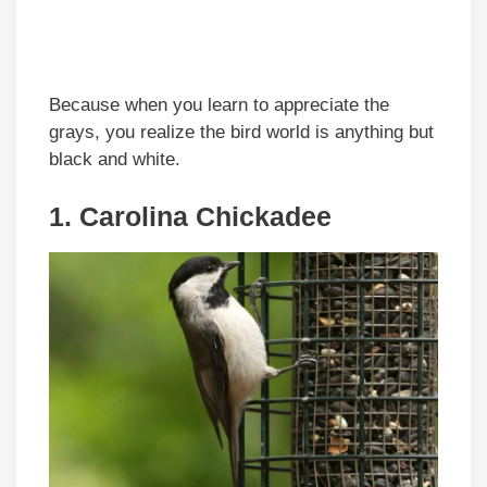
Because when you learn to appreciate the
grays, you realize the bird world is anything but
black and white.
1. Carolina Chickadee