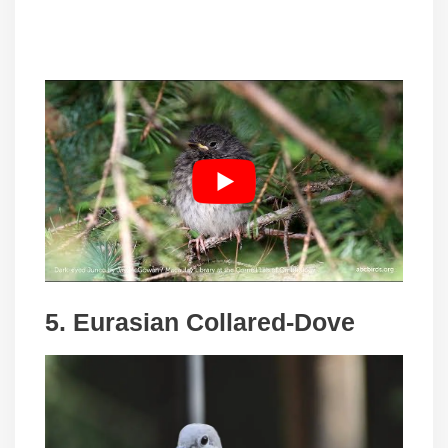
5. Eurasian Collared-Dove