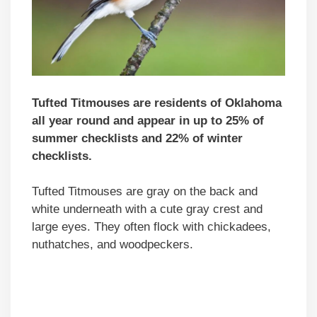
Tufted Titmouses are residents of Oklahoma
all year round and appear in up to 25% of
summer checklists and 22% of winter
checklists.
Tufted Titmouses are gray on the back and
white underneath with a cute gray crest and
large eyes. They often flock with chickadees,
nuthatches, and woodpeckers.