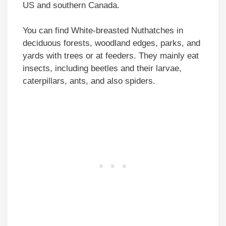
US and southern Canada.
You can find White-breasted Nuthatches in
deciduous forests, woodland edges, parks, and
yards with trees or at feeders. They mainly eat
insects, including beetles and their larvae,
caterpillars, ants, and also spiders.