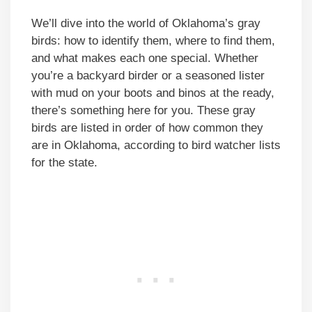
We’ll dive into the world of Oklahoma’s gray
birds: how to identify them, where to find them,
and what makes each one special. Whether
you’re a backyard birder or a seasoned lister
with mud on your boots and binos at the ready,
there’s something here for you. These gray
birds are listed in order of how common they
are in Oklahoma, according to bird watcher lists
for the state.