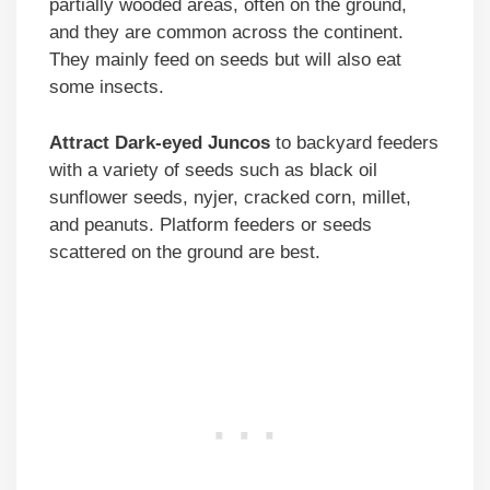
partially wooded areas, often on the ground,
and they are common across the continent.
They mainly feed on seeds but will also eat
some insects.
Attract Dark-eyed Juncos
to backyard feeders
with a variety of seeds such as black oil
sunflower seeds, nyjer, cracked corn, millet,
and peanuts. Platform feeders or seeds
scattered on the ground are best.