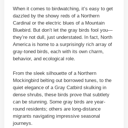
When it comes to birdwatching, it’s easy to get
dazzled by the showy reds of a Northern
Cardinal or the electric blues of a Mountain
Bluebird. But don’t let the gray birds fool you—
they’re not dull, just understated. In fact, North
America is home to a surprisingly rich array of
gray-toned birds, each with its own charm,
behavior, and ecological role.
From the sleek silhouette of a Northern
Mockingbird belting out borrowed tunes, to the
quiet elegance of a Gray Catbird skulking in
dense shrubs, these birds prove that subtlety
can be stunning. Some gray birds are year-
round residents; others are long-distance
migrants navigating impressive seasonal
journeys.