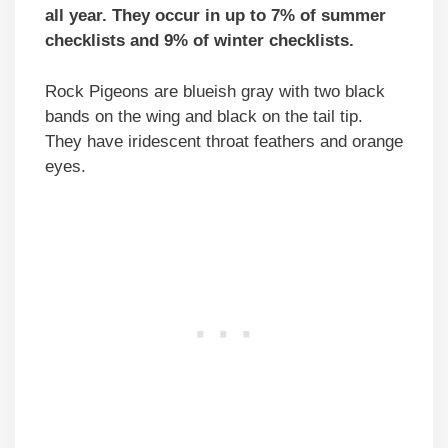
all year. They occur in up to 7% of summer
checklists and 9% of winter checklists.
Rock Pigeons are blueish gray with two black
bands on the wing and black on the tail tip.
They have iridescent throat feathers and orange
eyes.