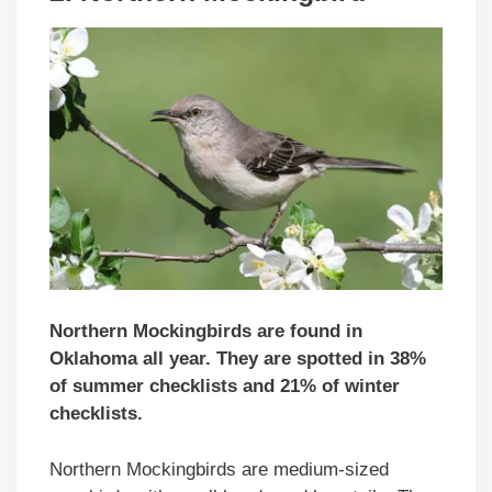
Northern Mockingbirds are found in
Oklahoma all year. They are spotted in 38%
of summer checklists and 21% of winter
checklists.
Northern Mockingbirds are medium-sized