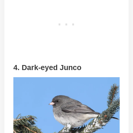
4. Dark-eyed Junco