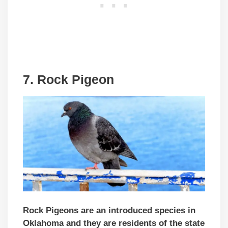
7. Rock Pigeon
Rock Pigeons are an introduced species in
Oklahoma and they are residents of the state