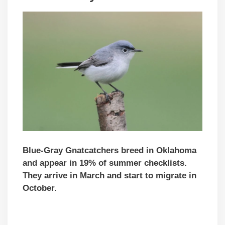
Blue-Gray Gnatcatchers breed in Oklahoma
and appear in 19% of summer checklists.
They arrive in March and start to migrate in
October.