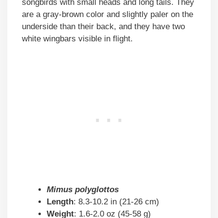
songbirds with small heads and long tails. They
are a gray-brown color and slightly paler on the
underside than their back, and they have two
white wingbars visible in flight.
Mimus polyglottos
Length
: 8.3-10.2 in (21-26 cm)
Weight
: 1.6-2.0 oz (45-58 g)