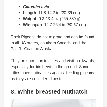
Columba livia
Length
: 11.8-14.2 in (30-36 cm)
Weight
: 9.3-13.4 oz (265-380 g)
Wingspan
: 19.7-26.4 in (50-67 cm)
Rock Pigeons do not migrate and can be found
in all US states, southern Canada, and the
Pacific Coast to Alaska.
They are common in cities and visit backyards,
especially for birdseed on the ground. Some
cities have ordinances against feeding pigeons
as they are considered pests.
8. White-breasted Nuthatch