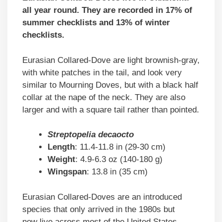
all year round. They are recorded in 17% of
summer checklists and 13% of winter
checklists.
Eurasian Collared-Dove are light brownish-gray,
with white patches in the tail, and look very
similar to Mourning Doves, but with a black half
collar at the nape of the neck. They are also
larger and with a square tail rather than pointed.
Streptopelia decaocto
Length
: 11.4-11.8 in (29-30 cm)
Weight
: 4.9-6.3 oz (140-180 g)
Wingspan
: 13.8 in (35 cm)
Eurasian Collared-Doves are an introduced
species that only arrived in the 1980s but
now live across most of the United States.