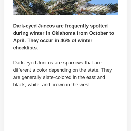
Dark-eyed Juncos are frequently spotted
during winter in Oklahoma from October to
April. They occur in 46% of winter
checklists.
Dark-eyed Juncos are sparrows that are
different a color depending on the state. They
are generally slate-colored in the east and
black, white, and brown in the west.