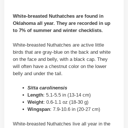
White-breasted Nuthatches are found in
Oklahoma all year. They are recorded in up
to 7% of summer and winter checklists.
White-breasted Nuthatches are active little
birds that are gray-blue on the back and white
on the face and belly, with a black cap. They
will often have a chestnut color on the lower
belly and under the tail.
Sitta carolinensis
Length
: 5.1-5.5 in (13-14 cm)
Weight
: 0.6-1.1 oz (18-30 g)
Wingspan
: 7.9-10.6 in (20-27 cm)
White-breasted Nuthatches live all year in the