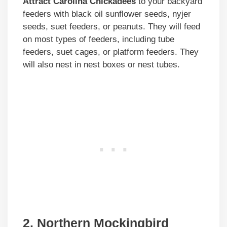
Attract Carolina Chickadees
to your backyard
feeders with black oil sunflower seeds, nyjer
seeds, suet feeders, or peanuts. They will feed
on most types of feeders, including tube
feeders, suet cages, or platform feeders. They
will also nest in nest boxes or nest tubes.
2. Northern Mockingbird