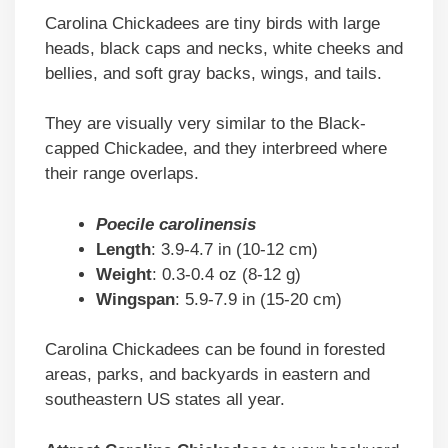
Carolina Chickadees are tiny birds with large
heads, black caps and necks, white cheeks and
bellies, and soft gray backs, wings, and tails.
They are visually very similar to the Black-
capped Chickadee, and they interbreed where
their range overlaps.
Poecile carolinensis
Length
: 3.9-4.7 in (10-12 cm)
Weight
: 0.3-0.4 oz (8-12 g)
Wingspan
: 5.9-7.9 in (15-20 cm)
Carolina Chickadees can be found in forested
areas, parks, and backyards in eastern and
southeastern US states all year.