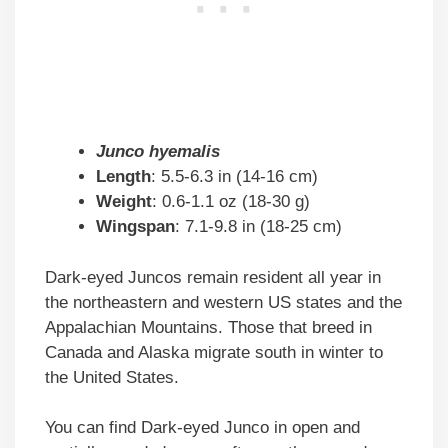
Junco hyemalis
Length
: 5.5-6.3 in (14-16 cm)
Weight
: 0.6-1.1 oz (18-30 g)
Wingspan
: 7.1-9.8 in (18-25 cm)
Dark-eyed Juncos remain resident all year in
the northeastern and western US states and the
Appalachian Mountains. Those that breed in
Canada and Alaska migrate south in winter to
the United States.
You can find Dark-eyed Junco in open and