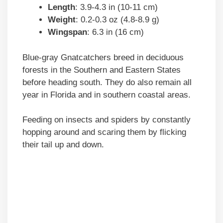
Length
: 3.9-4.3 in (10-11 cm)
Weight
: 0.2-0.3 oz (4.8-8.9 g)
Wingspan
: 6.3 in (16 cm)
Blue-gray Gnatcatchers breed in deciduous
forests in the Southern and Eastern States
before heading south. They do also remain all
year in Florida and in southern coastal areas.
Feeding on insects and spiders by constantly
hopping around and scaring them by flicking
their tail up and down.