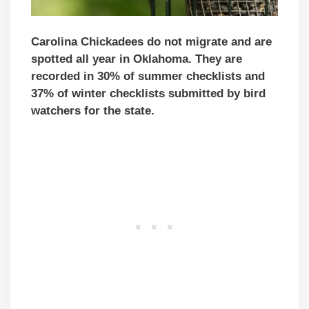
Carolina Chickadees do not migrate and are
spotted all year in Oklahoma. They are
recorded in 30% of summer checklists and
37% of winter checklists submitted by bird
watchers for the state.