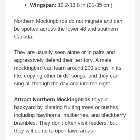
Wingspan
: 12.2-13.8 in (31-35 cm)
Northern Mockingbirds do not migrate and can
be spotted across the lower 48 and southern
Canada.
They are usually seen alone or in pairs and
aggressively defend their territory. A male
mockingbird can learn around 200 songs in its
life, copying other birds’ songs, and they can
sing all through the day and into the night.
Attract Northern Mockingbirds
to your
backyard by planting fruiting trees or bushes,
including hawthorns, mulberries, and blackberry
brambles. They don’t often visit feeders, but
they will come to open lawn areas.