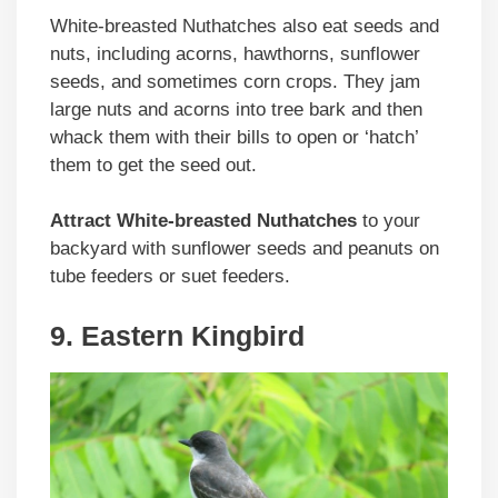
White-breasted Nuthatches also eat seeds and
nuts, including acorns, hawthorns, sunflower
seeds, and sometimes corn crops. They jam
large nuts and acorns into tree bark and then
whack them with their bills to open or ‘hatch’
them to get the seed out.
Attract White-breasted Nuthatches
to your
backyard with sunflower seeds and peanuts on
tube feeders or suet feeders.
9. Eastern Kingbird