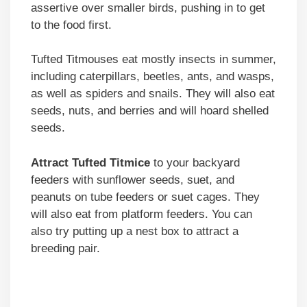
assertive over smaller birds, pushing in to get
to the food first.
Tufted Titmouses eat mostly insects in summer,
including caterpillars, beetles, ants, and wasps,
as well as spiders and snails. They will also eat
seeds, nuts, and berries and will hoard shelled
seeds.
Attract Tufted Titmice
to your backyard
feeders with sunflower seeds, suet, and
peanuts on tube feeders or suet cages. They
will also eat from platform feeders. You can
also try putting up a nest box to attract a
breeding pair.