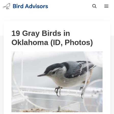
Skip
to
content
Men
19 Gray Birds in
Oklahoma (ID, Photos)