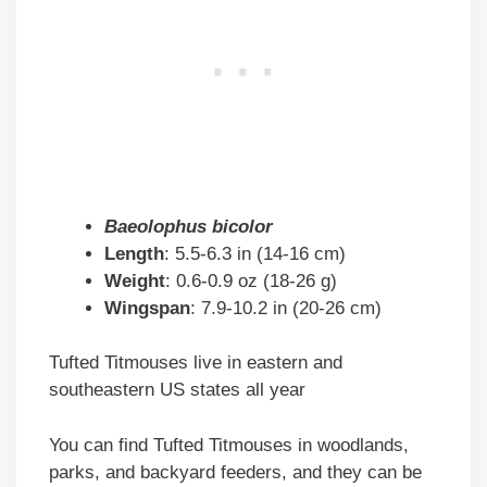
Baeolophus bicolor
Length
: 5.5-6.3 in (14-16 cm)
Weight
: 0.6-0.9 oz (18-26 g)
Wingspan
: 7.9-10.2 in (20-26 cm)
Tufted Titmouses live in eastern and
southeastern US states all year
You can find Tufted Titmouses in woodlands,
parks, and backyard feeders, and they can be