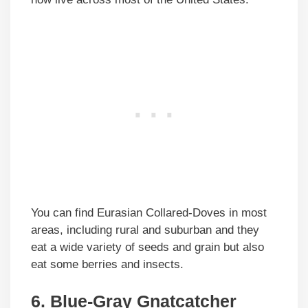
You can find Eurasian Collared-Doves in most
areas, including rural and suburban and they
eat a wide variety of seeds and grain but also
eat some berries and insects.
6. Blue-Gray Gnatcatcher