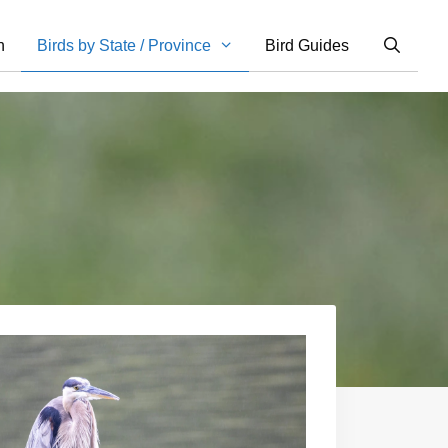
n
Birds by State / Province
Bird Guides