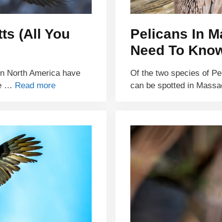
ts (All You
Pelicans In M
Need To Kno
 in North America have
Of the two species of Pe
re …
Read more
can be spotted in Mass