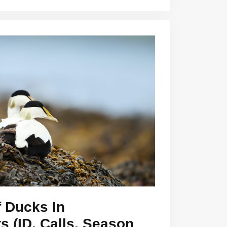
 Ducks In
 (ID, Calls, Season