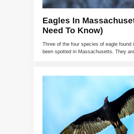
Eagles In Massachuset
Need To Know)
Three of the four species of eagle found
been spotted in Massachusetts. They a