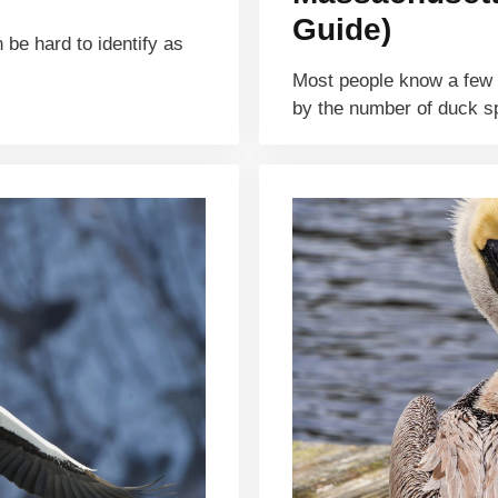
Guide)
 be hard to identify as
Most people know a few d
by the number of duck 