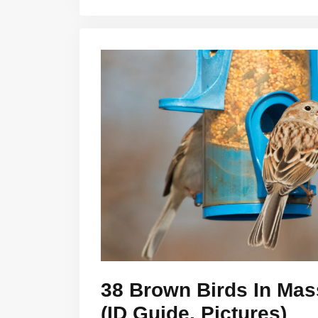
38 Brown Birds In Mas
(ID Guide, Pictures)