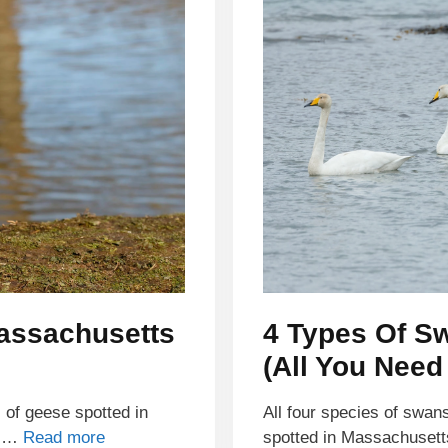
Massachusetts
4 Types Of S
(All You Need
s of geese spotted in
All four species of swan
y …
Read more
spotted in Massachuset