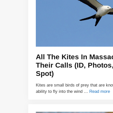
All The Kites In Mass
Their Calls (ID, Photo
Spot)
Kites are small birds of prey that are kn
ability to fly into the wind …
Read more