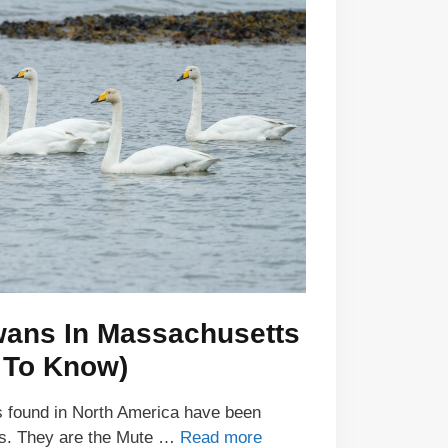
wans In Massachusetts
 To Know)
s found in North America have been
ts. They are the Mute …
Read more