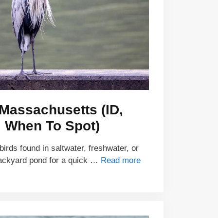
 Massachusetts (ID,
, When To Spot)
irds found in saltwater, freshwater, or
backyard pond for a quick …
Read more