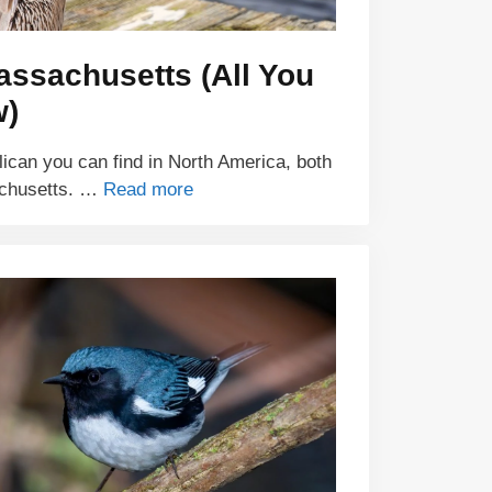
assachusetts (All You
w)
lican you can find in North America, both
achusetts. …
Read more