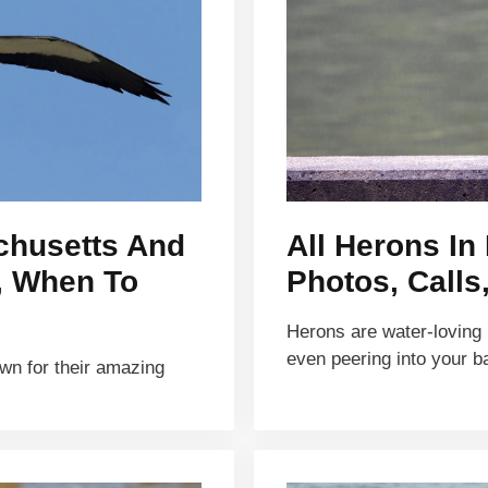
achusetts And
All Herons In
s, When To
Photos, Calls
Herons are water-loving b
even peering into your 
own for their amazing