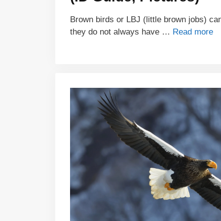
Brown birds or LBJ (little brown jobs) can
they do not always have …
Read more