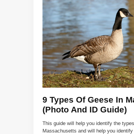
9 Types Of Geese In 
(Photo And ID Guide)
This guide will help you identify the type
Massachusetts and will help you identif