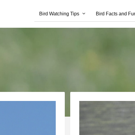
Bird Watching Tips
Bird Facts and Fu