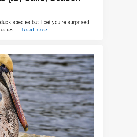
uck species but I bet you’re surprised
species …
Read more