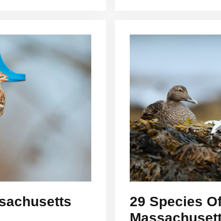
sachusetts
29 Species Of
Massachusetts